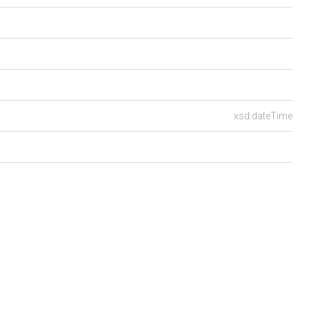
xsd:dateTime