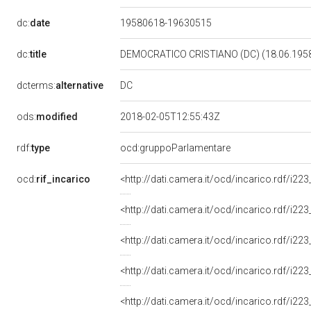
dc:
date
19580618-19630515
dc:
title
DEMOCRATICO CRISTIANO (DC) (18.06.1958
DC
dcterms:
alternative
ods:
modified
2018-02-05T12:55:43Z
rdf:
type
ocd:gruppoParlamentare
ocd:
rif_incarico
<http://dati.camera.it/ocd/incarico.rdf/i
<http://dati.camera.it/ocd/incarico.rdf/i
<http://dati.camera.it/ocd/incarico.rdf/i
<http://dati.camera.it/ocd/incarico.rdf/i
<http://dati.camera.it/ocd/incarico.rdf/i