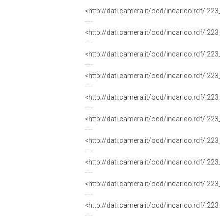
<http://dati.camera.it/ocd/incarico.rdf/i
<http://dati.camera.it/ocd/incarico.rdf/i
<http://dati.camera.it/ocd/incarico.rdf/i
<http://dati.camera.it/ocd/incarico.rdf/i
<http://dati.camera.it/ocd/incarico.rdf/i
<http://dati.camera.it/ocd/incarico.rdf/i
<http://dati.camera.it/ocd/incarico.rdf/i
<http://dati.camera.it/ocd/incarico.rdf/i
<http://dati.camera.it/ocd/incarico.rdf/i
<http://dati.camera.it/ocd/incarico.rdf/i