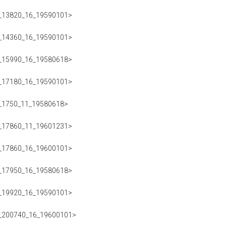
223_13820_16_19590101>
223_14360_16_19590101>
223_15990_16_19580618>
223_17180_16_19590101>
223_1750_11_19580618>
223_17860_11_19601231>
223_17860_16_19600101>
223_17950_16_19580618>
223_19920_16_19590101>
223_200740_16_19600101>