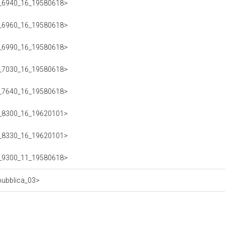
223_6940_16_19580618>
223_6960_16_19580618>
223_6990_16_19580618>
223_7030_16_19580618>
223_7640_16_19580618>
223_8300_16_19620101>
223_8330_16_19620101>
223_9300_11_19580618>
epubblica_03>