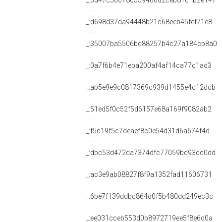
_:3d47c5607865594d6d2ceb81c1b2e147
_:d698d37da94448b21c68eeb45fef71e8
_:35007ba5506bd88257b4c27a184cb8a0
_:0a7f6b4e71eba200af4af14ca77c1ad3
_:ab5e9e9c0817369c939d1455e4c12dcb
_:51ed5f0c52f5d6157e68a169f9082ab2
_:f5c19f5c7deaef8c0e54d31d6a674f4d
_:dbc53d472da7374dfc77059bd93dc0dd
_:ac3e9ab08827f8f9a1352fad11606731
_:6be7f139ddbc864d0f5b480dd249ec3c
_:ee031cceb553d0b8972719ee5f8e6d0a