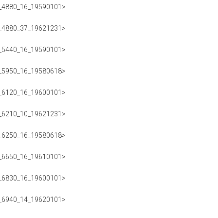
223_4880_16_19590101>
223_4880_37_19621231>
223_5440_16_19590101>
223_5950_16_19580618>
223_6120_16_19600101>
223_6210_10_19621231>
223_6250_16_19580618>
223_6650_16_19610101>
223_6830_16_19600101>
223_6940_14_19620101>