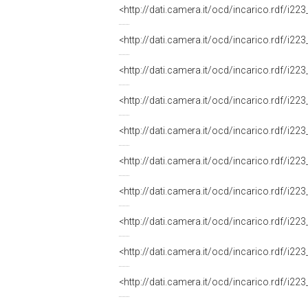
<http://dati.camera.it/ocd/incarico.rdf/i
<http://dati.camera.it/ocd/incarico.rdf/i
<http://dati.camera.it/ocd/incarico.rdf/i
<http://dati.camera.it/ocd/incarico.rdf/i
<http://dati.camera.it/ocd/incarico.rdf/i
<http://dati.camera.it/ocd/incarico.rdf/i
<http://dati.camera.it/ocd/incarico.rdf/i
<http://dati.camera.it/ocd/incarico.rdf/i
<http://dati.camera.it/ocd/incarico.rdf/i
<http://dati.camera.it/ocd/incarico.rdf/i