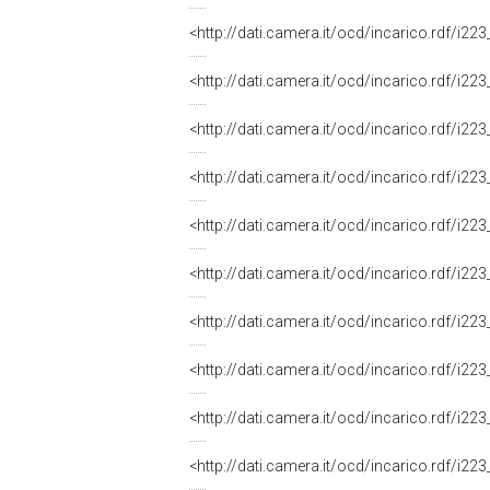
<http://dati.camera.it/ocd/incarico.rdf/i
<http://dati.camera.it/ocd/incarico.rdf/i
<http://dati.camera.it/ocd/incarico.rdf/i
<http://dati.camera.it/ocd/incarico.rdf/i
<http://dati.camera.it/ocd/incarico.rdf/i
<http://dati.camera.it/ocd/incarico.rdf/i
<http://dati.camera.it/ocd/incarico.rdf/i
<http://dati.camera.it/ocd/incarico.rdf/i
<http://dati.camera.it/ocd/incarico.rdf/i
<http://dati.camera.it/ocd/incarico.rdf/i