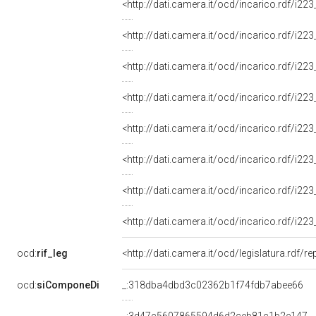
<http://dati.camera.it/ocd/incarico.rdf/i
<http://dati.camera.it/ocd/incarico.rdf/i
<http://dati.camera.it/ocd/incarico.rdf/i
<http://dati.camera.it/ocd/incarico.rdf/i
<http://dati.camera.it/ocd/incarico.rdf/i
<http://dati.camera.it/ocd/incarico.rdf/i
<http://dati.camera.it/ocd/incarico.rdf/i
<http://dati.camera.it/ocd/incarico.rdf/i
ocd:
rif_leg
<http://dati.camera.it/ocd/legislatura.rdf/r
ocd:
siComponeDi
_:318dba4dbd3c02362b1f74fdb7abee66