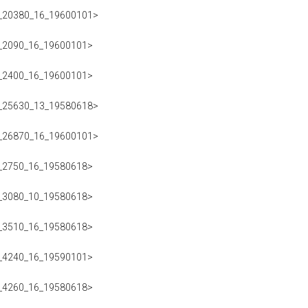
223_20380_16_19600101>
223_2090_16_19600101>
223_2400_16_19600101>
223_25630_13_19580618>
223_26870_16_19600101>
223_2750_16_19580618>
223_3080_10_19580618>
223_3510_16_19580618>
223_4240_16_19590101>
223_4260_16_19580618>