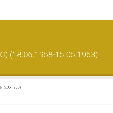
 (18.06.1958-15.05.1963)
-15.05.1963)