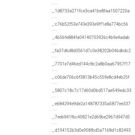
_:1d8733a271fce3ca41be8faa1507220a
_:c76b52f53e743e393e9ff1e8a774bc56
_:4b56fe884fa04140703926c4b9e4adab
_:fa37d6d8d3561d7c0e38202b046dbdc2
_:7701e7d46ed144c8c2a8b0aa67957f17
_:c06de706c6f3813b45c559e8cd4eb25f
_:5807c18c7c17d60d0bd517ae549edc33
_:e684294e9de2a148787335a5877ee337
_:7eeb941fbc40821e2d69be2967d947d5
_:d104152b3d0e958fbd5a7168d1c82493