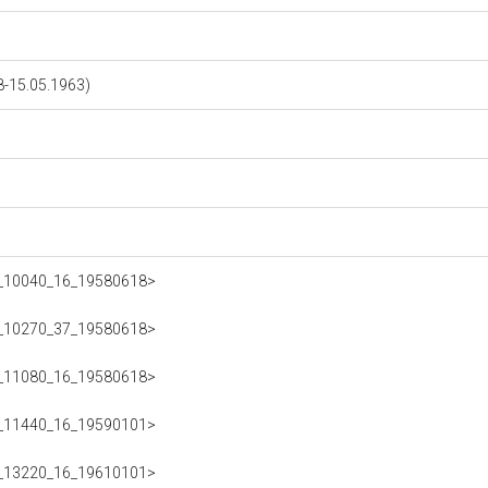
-15.05.1963)
223_10040_16_19580618>
223_10270_37_19580618>
223_11080_16_19580618>
223_11440_16_19590101>
223_13220_16_19610101>