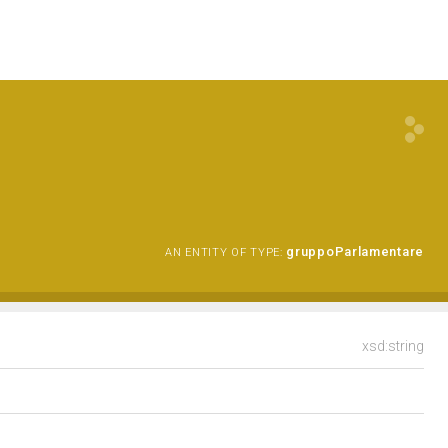
gruppoParlamentare
AN ENTITY OF TYPE:
xsd:string