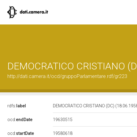
DEMOCRATICO CRISTIANO (DC)
http://dati.camera.it/ocd/gruppoParlamentare.rdf/gr223
rdfs:
label
DEMOCRATICO CRISTIANO (DC) (18.06.1958
19630515
ocd:
endDate
19580618
ocd:
startDate