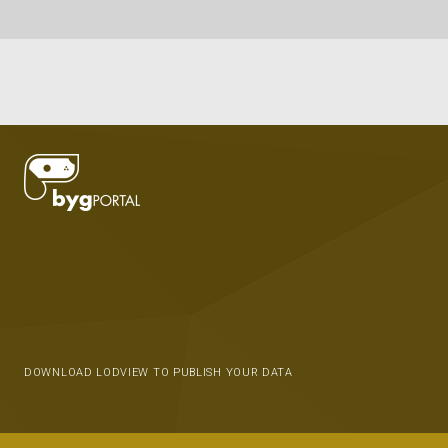
DOWNLOAD LODVIEW TO PUBLISH YOUR DATA