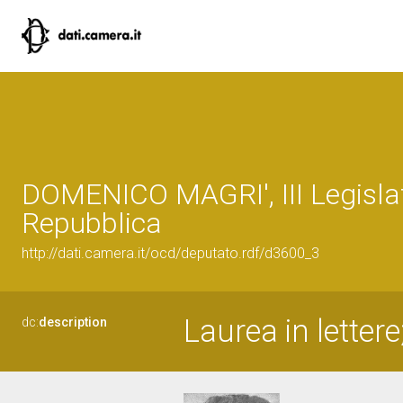
DOMENICO MAGRI', III Legislat
Repubblica
http://dati.camera.it/ocd/deputato.rdf/d3600_3
Laurea in lettere
dc:
description