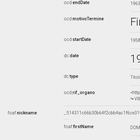
ocd:
endDate
196
Fi
ocd:
motivoTermine
ocd:
startDate
195
1
dc:
date
dc:
type
Tito
ocd:
rif_organo
<htt
VI
foaf:
nickname
_:514311c66b30b64f2cbb4ac1f6ce31
foaf:
firstName
DOM