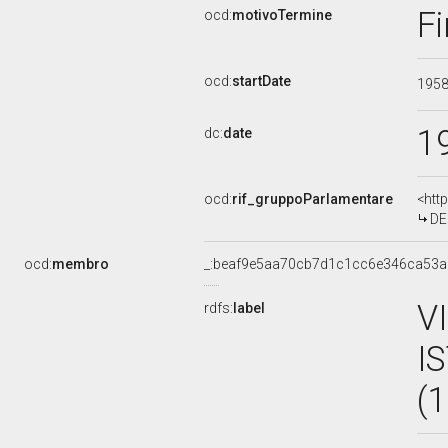
Fi
ocd:
motivoTermine
ocd:
startDate
195
1
dc:
date
ocd:
rif_gruppoParlamentare
<htt
DE
ocd:
membro
_:beaf9e5aa70cb7d1c1cc6e346ca53a
V
rdfs:
label
I
(