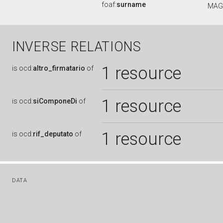
foaf:
surname
MAG
INVERSE RELATIONS
1 resource
is
ocd:
altro_firmatario
of
1 resource
is
ocd:
siComponeDi
of
1 resource
is
ocd:
rif_deputato
of
DATA