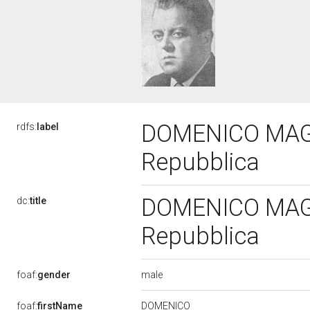
DOMENICO MAGRI'
rdfs:
label
Repubblica
DOMENICO MAGRI'
dc:
title
Repubblica
male
foaf:
gender
DOMENICO
foaf:
firstName