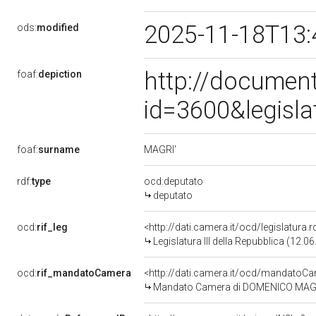
2025-11-18T13:
ods:
modified
http://document
foaf:
depiction
id=3600&legisl
MAGRI'
foaf:
surname
rdf:
type
ocd:deputato
deputato
ocd:
rif_leg
<http://dati.camera.it/ocd/legislatura.
Legislatura III della Repubblica (12.
ocd:
rif_mandatoCamera
<http://dati.camera.it/ocd/mandato
Mandato Camera di DOMENICO MAGRI' p