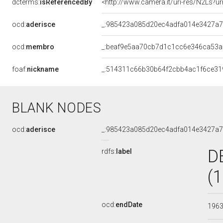
dcterms:
isReferencedBy
<http://www.camera.it/uri-res/N2Ls?ur
ocd:
aderisce
_:985423a085d20ec4adfa014e3427a7
ocd:
membro
_:beaf9e5aa70cb7d1c1cc6e346ca53a
foaf:
nickname
_:514311c66b30b64f2cbb4ac1f6ce31
BLANK NODES
ocd:
aderisce
_:985423a085d20ec4adfa014e3427a7
D
rdfs:
label
(
ocd:
endDate
196