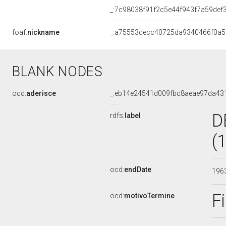
_:7c98038f91f2c5e44f943f7a59def
foaf:
nickname
_:a75553decc40725da9340466f0a
BLANK NODES
ocd:
aderisce
_:eb14e24541d009fbc8aeae97da43
D
rdfs:
label
(
ocd:
endDate
196
F
ocd:
motivoTermine