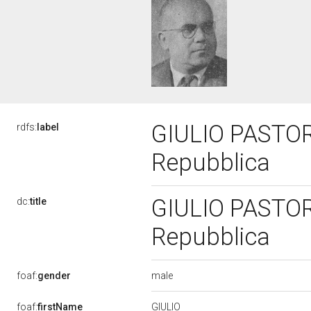
GIULIO PASTORE,
rdfs:
label
Repubblica
GIULIO PASTORE,
dc:
title
Repubblica
male
foaf:
gender
GIULIO
foaf:
firstName