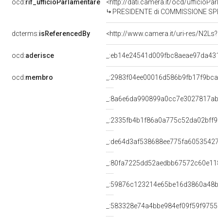
ocd:
rif_ufficioParlamentare
<http://dati.camera.it/ocd/uffici
PRESIDENTE di COMMISSIONE SPECIALE PER L'ESAME DEL DISEGNO N. 2076, DELLE PROPOST
dcterms:
isReferencedBy
<http://www.camera.it/uri-res/N2Ls
ocd:
aderisce
_:eb14e24541d009fbc8aeae97da43
ocd:
membro
_:2983f04ee00016d586b9fb17f9bc
_:8a6e6da990899a0cc7e3027817a
_:2335fb4b1f86a0a775c52da02bff9
_:de64d3af538688ee775fa6053542
_:80fa7225dd52aedbb67572c60e11
_:59876c123214e65be16d3860a48
_:583328e74a4bbe984ef09f59f975