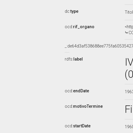
dc:
type
Tito
ocd:
rif_organo
<htt
CO
_:de64d3af538688ee775fa6053542
I
rdfs:
label
(
ocd:
endDate
196
F
ocd:
motivoTermine
ocd:
startDate
196