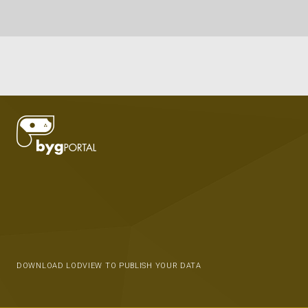
DOWNLOAD LODVIEW TO PUBLISH YOUR DATA