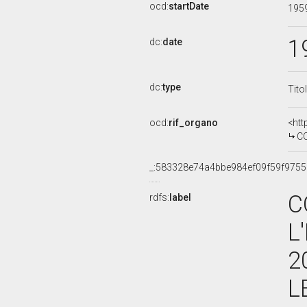
ocd:
startDate
195
1
dc:
date
dc:
type
Tito
ocd:
rif_organo
<htt
COMMI
_:583328e74a4bbe984ef09f59f975
C
rdfs:
label
L
2
L