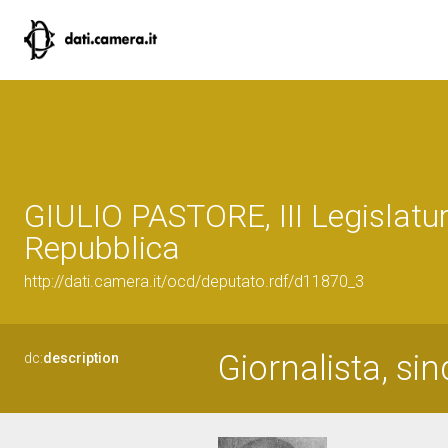
GIULIO PASTORE, III Legislatur
Repubblica
http://dati.camera.it/ocd/deputato.rdf/d11870_3
Giornalista, sin
dc:
description