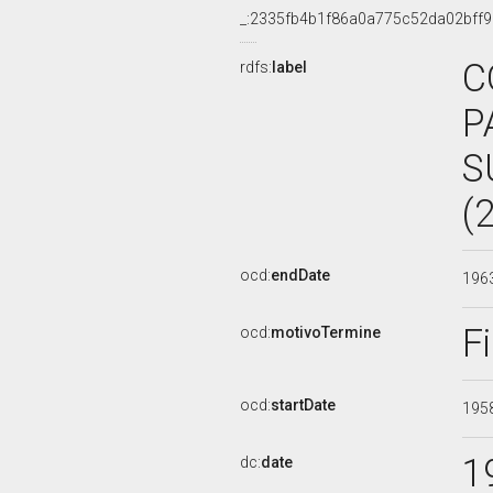
_:2335fb4b1f86a0a775c52da02bff9
C
rdfs:
label
P
S
(
ocd:
endDate
196
F
ocd:
motivoTermine
ocd:
startDate
195
1
dc:
date