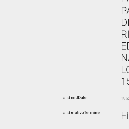
P
D
R
E
N
L
1
ocd:
endDate
196
F
ocd:
motivoTermine