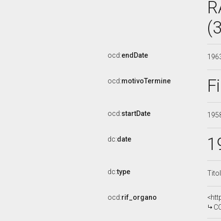
R
(
ocd:
endDate
196
F
ocd:
motivoTermine
ocd:
startDate
195
1
dc:
date
dc:
type
Tito
ocd:
rif_organo
<htt
CO