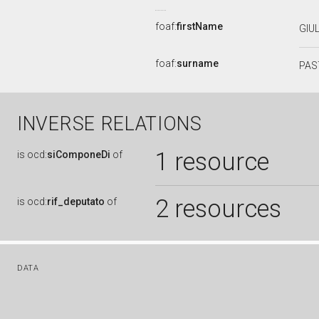
foaf:
firstName
GIU
foaf:
surname
PAS
INVERSE RELATIONS
1 resource
is
ocd:
siComponeDi
of
2 resources
is
ocd:
rif_deputato
of
DATA