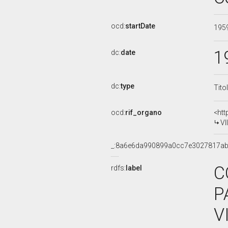
ocd:
startDate
195
1
dc:
date
dc:
type
Tito
ocd:
rif_organo
<htt
VI
_:8a6e6da990899a0cc7e3027817a
C
rdfs:
label
P
V