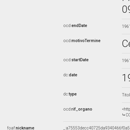
0
ocd:
endDate
196
C
ocd:
motivoTermine
ocd:
startDate
196
1
dc:
date
dc:
type
Tito
ocd:
rif_organo
<htt
CO
foaf:
nickname
_:a75553decc40725da9340466f0a