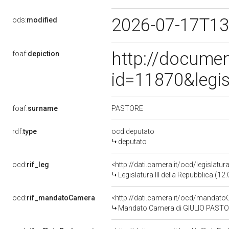
2026-07-17T13
ods:
modified
http://documen
foaf:
depiction
id=11870&legi
PASTORE
foaf:
surname
rdf:
type
ocd:deputato
deputato
ocd:
rif_leg
<http://dati.camera.it/ocd/legislatur
Legislatura III della Repubblica (1
ocd:
rif_mandatoCamera
<http://dati.camera.it/ocd/manda
Mandato Camera di GIULIO PASTORE 