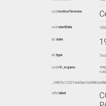
C
ocd:
motivoTermine
ocd:
startDate
195
1
dc:
date
dc:
type
Tito
ocd:
rif_organo
<htt
XI
_:59876c123214e65be16d3860a48
C
rdfs:
label
P