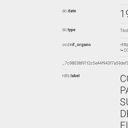
1
dc:
date
dc:
type
Tito
ocd:
rif_organo
<htt
COMMISS
_:7c98038f91f2c5e44f943f7a59def
C
rdfs:
label
P
S
D
F