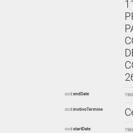
1
P
P
C
D
C
2
ocd:
endDate
196
C
ocd:
motivoTermine
ocd:
startDate
196