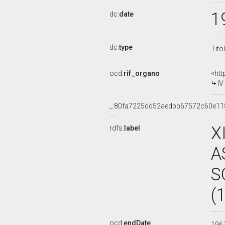
1
dc:
date
dc:
type
Tito
ocd:
rif_organo
<htt
IV
_:80fa7225dd52aedbb67572c60e11
X
rdfs:
label
A
S
(
ocd:
endDate
196