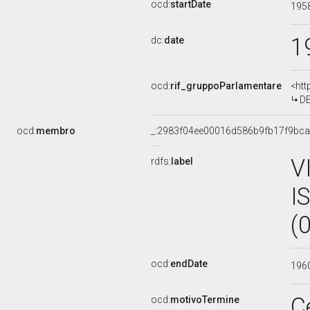
ocd:
startDate
195
1
dc:
date
ocd:
rif_gruppoParlamentare
<htt
DE
ocd:
membro
_:2983f04ee00016d586b9fb17f9bc
V
rdfs:
label
I
(
ocd:
endDate
196
C
ocd:
motivoTermine