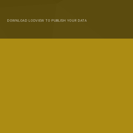
DOWNLOAD LODVIEW TO PUBLISH YOUR DATA