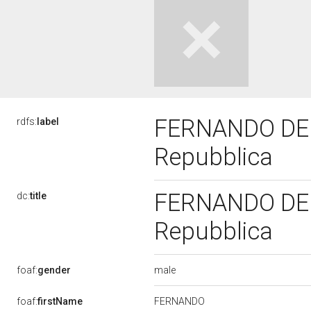
FERNANDO DE MA
rdfs:
label
Repubblica
FERNANDO DE MA
dc:
title
Repubblica
male
foaf:
gender
FERNANDO
foaf:
firstName