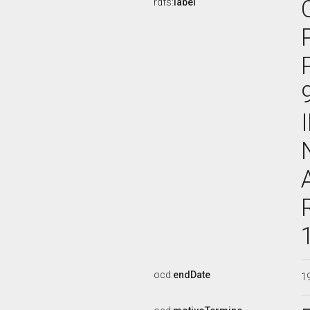
rdfs:
label
ocd:
endDate
1