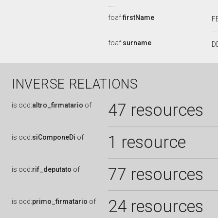
foaf:
firstName
F
foaf:
surname
D
INVERSE RELATIONS
47 resources
is
ocd:
altro_firmatario
of
1 resource
is
ocd:
siComponeDi
of
77 resources
is
ocd:
rif_deputato
of
24 resources
is
ocd:
primo_firmatario
of