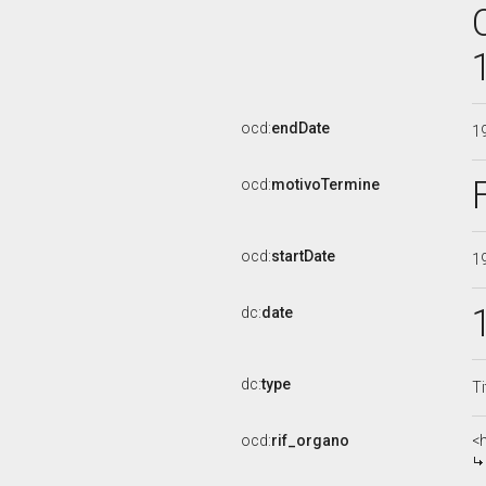
ocd:
endDate
1
ocd:
motivoTermine
ocd:
startDate
1
dc:
date
dc:
type
Ti
ocd:
rif_organo
<