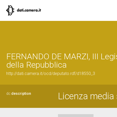
FERNANDO DE MARZI, III Legi
della Repubblica
http://dati.camera.it/ocd/deputato.rdf/d18550_3
Licenza media s
dc:
description