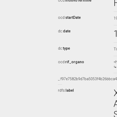
ocd:
motivoTermine
ocd:
startDate
1
dc:
date
dc:
type
Ti
ocd:
rif_organo
<
_:f97e7582b9d7ba5053f4b26bbca
rdfs:
label