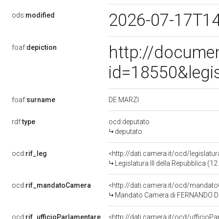
2026-07-17T1
ods:
modified
http://docume
foaf:
depiction
id=18550&legi
DE MARZI
foaf:
surname
rdf:
type
ocd:deputato
deputato
ocd:
rif_leg
<http://dati.camera.it/ocd/legislatu
Legislatura III della Repubblica (
ocd:
rif_mandatoCamera
<http://dati.camera.it/ocd/mand
Mandato Camera di FERNANDO DE MA
ocd:
rif_ufficioParlamentare
<http://dati.camera.it/ocd/uffici