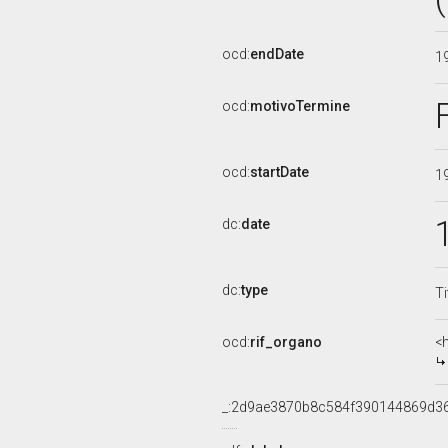
ocd:
endDate
1
ocd:
motivoTermine
ocd:
startDate
1
dc:
date
dc:
type
Ti
ocd:
rif_organo
<
_:2d9ae3870b8c584f390144869d3