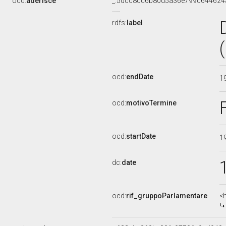
ocd:
aderisce
_:5dcc8cd6b80d5a36e799c644624
rdfs:
label
ocd:
endDate
1
ocd:
motivoTermine
ocd:
startDate
1
dc:
date
ocd:
rif_gruppoParlamentare
<