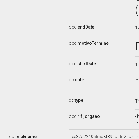
ocd:
endDate
1
ocd:
motivoTermine
ocd:
startDate
1
dc:
date
dc:
type
Ti
ocd:
rif_organo
<
foaf:
nickname
_:ee87a2240666d8f39dac6f25a51