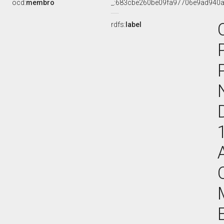
ocd:
membro
_:683cbe260be09fa97706e9ad940
rdfs:
label