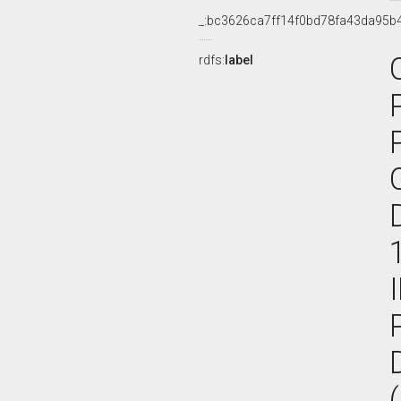
_:bc3626ca7ff14f0bd78fa43da95b
rdfs:
label