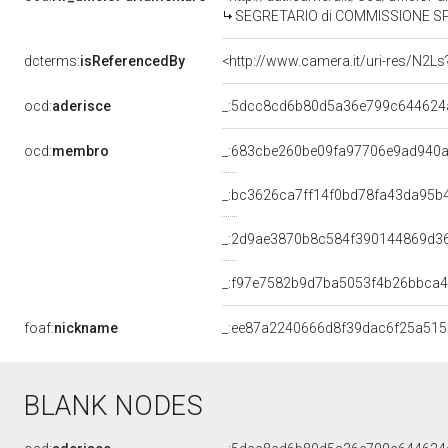
SEGRETARIO di COMMISSIONE SPECIALE PER L'ESAME DELLE PROPOSTE DI L
dcterms:
isReferencedBy
<http://www.camera.it/uri-res/N2Ls
ocd:
aderisce
_:5dcc8cd6b80d5a36e799c644624
ocd:
membro
_:683cbe260be09fa97706e9ad940
_:bc3626ca7ff14f0bd78fa43da95b
_:2d9ae3870b8c584f390144869d3
_:f97e7582b9d7ba5053f4b26bbca
foaf:
nickname
_:ee87a2240666d8f39dac6f25a51
BLANK NODES