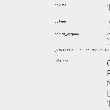
dc:
date
dc:
type
Ti
ocd:
rif_organo
<
_:2fa080d5a615c30da8e8e55e816
rdfs:
label