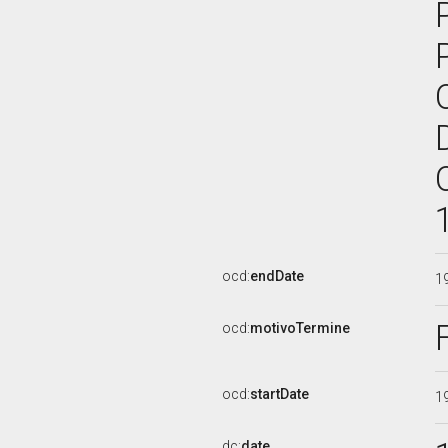
ocd:
endDate
1
ocd:
motivoTermine
ocd:
startDate
1
dc:
date