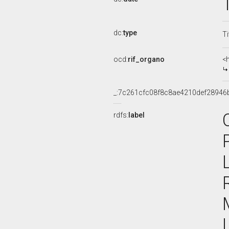
dc:
type
Ti
ocd:
rif_organo
<
_:7c261cfc08f8c8ae4210def28946
rdfs:
label