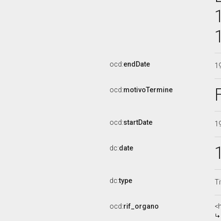
ocd:
endDate
1
ocd:
motivoTermine
ocd:
startDate
1
dc:
date
dc:
type
Ti
ocd:
rif_organo
<