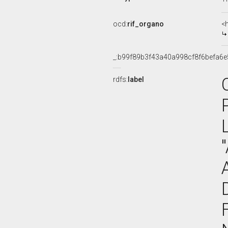
ocd:
rif_organo
<
_:b99f89b3f43a40a998cf8f6befa6e
rdfs:
label