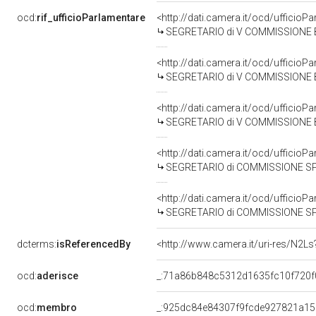
ocd:
rif_ufficioParlamentare
<http://dati.camera.it/ocd/uffici
SEGRETARIO di V COMMISSIONE BILA
<http://dati.camera.it/ocd/uffici
SEGRETARIO di V COMMISSIONE BILA
<http://dati.camera.it/ocd/uffici
SEGRETARIO di V COMMISSIONE BILA
<http://dati.camera.it/ocd/uffici
SEGRETARIO di COMMISSIONE SPECIALE PER L'ESAME DEI DISEGNI DI LE
<http://dati.camera.it/ocd/uffici
SEGRETARIO di COMMISSIONE SPECIALE PER L'ESAME DEL 
dcterms:
isReferencedBy
<http://www.camera.it/uri-res/N2Ls
ocd:
aderisce
_:71a86b848c5312d1635fc10f720f
ocd:
membro
_:925dc84e84307f9fcde927821a15