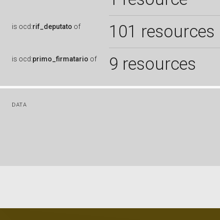
101 resources
is
ocd:
rif_deputato
of
9 resources
is
ocd:
primo_firmatario
of
DATA