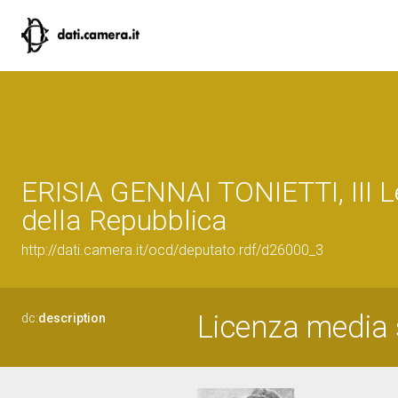
ERISIA GENNAI TONIETTI, III L
della Repubblica
http://dati.camera.it/ocd/deputato.rdf/d26000_3
Licenza media s
dc:
description