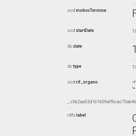
ocd:
motivoTermine
ocd:
startDate
1
dc:
date
dc:
type
Ti
ocd:
rif_organo
<
_:c5b2aa53d1b1609aff6cac70ab4
rdfs:
label