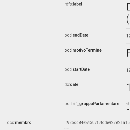
rdfs:
label
ocd:
endDate
1
ocd:
motivoTermine
ocd:
startDate
1
dc:
date
ocd:
rif_gruppoParlamentare
<
ocd:
membro
_:925dc84e84307f9fcde927821a15