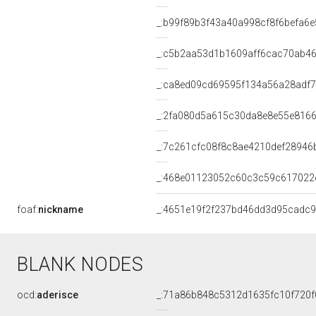
_:b99f89b3f43a40a998cf8f6befa6e
_:c5b2aa53d1b1609aff6cac70ab4
_:ca8ed09cd69595f134a56a28adf
_:2fa080d5a615c30da8e8e55e816
_:7c261cfc08f8c8ae4210def28946
_:468e01123052c60c3c59c617022
foaf:
nickname
_:4651e19f2f237bd46dd3d95cadc
BLANK NODES
ocd:
aderisce
_:71a86b848c5312d1635fc10f720f