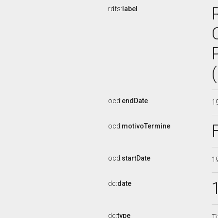
rdfs:
label
ocd:
endDate
1
ocd:
motivoTermine
ocd:
startDate
1
dc:
date
dc:
type
Ti