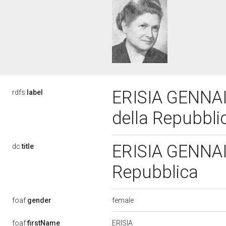
ERISIA GENNAI 
rdfs:
label
della Repubbl
ERISIA GENNAI T
dc:
title
Repubblica
female
foaf:
gender
ERISIA
foaf:
firstName