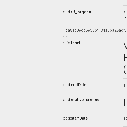
ocd:
rif_organo
<
_:ca8ed09cd69595f134a56a28adf
rdfs:
label
ocd:
endDate
1
ocd:
motivoTermine
ocd:
startDate
1