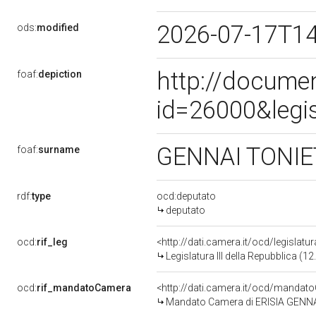
2026-07-17T1
ods:
modified
http://docume
foaf:
depiction
id=26000&legi
GENNAI TONIE
foaf:
surname
rdf:
type
ocd:deputato
deputato
ocd:
rif_leg
<http://dati.camera.it/ocd/legislatu
Legislatura III della Repubblica (
ocd:
rif_mandatoCamera
<http://dati.camera.it/ocd/mand
Mandato Camera di ERISIA GENNAI T