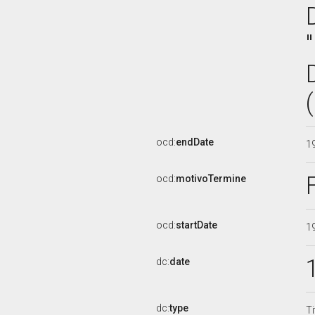
ocd:
endDate
1
ocd:
motivoTermine
ocd:
startDate
1
dc:
date
dc:
type
Ti