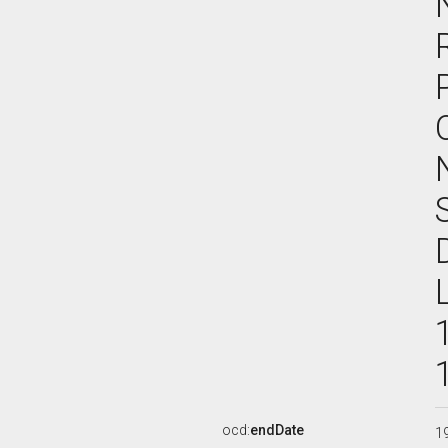
ocd:
endDate
1