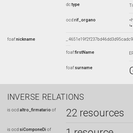
dc:
type
Ti
ocd:
rif_organo
<
foaf:
nickname
_:4651e19f2f237bd46dd3d95cadc
foaf:
firstName
E
foaf:
surname
INVERSE RELATIONS
22 resources
is
ocd:
altro_firmatario
of
1 resource
is
ocd:
siComponeDi
of