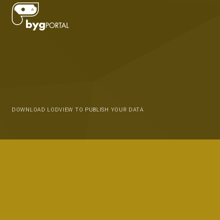
DOWNLOAD LODVIEW TO PUBLISH YOUR DATA