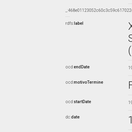
_:468e01123052c60c3c59c617022
rdfs:
label
ocd:
endDate
1
ocd:
motivoTermine
ocd:
startDate
1
dc:
date