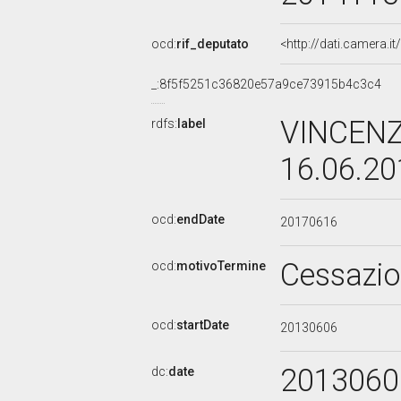
ocd:
rif_deputato
<http://dati.camera.
_:8f5f5251c36820e57a9ce73915b4c3c4
VINCENZ
rdfs:
label
16.06.2
ocd:
endDate
20170616
Cessazi
ocd:
motivoTermine
ocd:
startDate
20130606
2013060
dc:
date