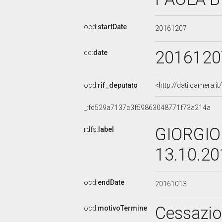
ocd:
startDate
20161207
2016120
dc:
date
ocd:
rif_deputato
<http://dati.camera.
_:fd529a7137c3f59863048771f73a214a
GIORGIO 
rdfs:
label
13.10.2
ocd:
endDate
20161013
Cessazi
ocd:
motivoTermine