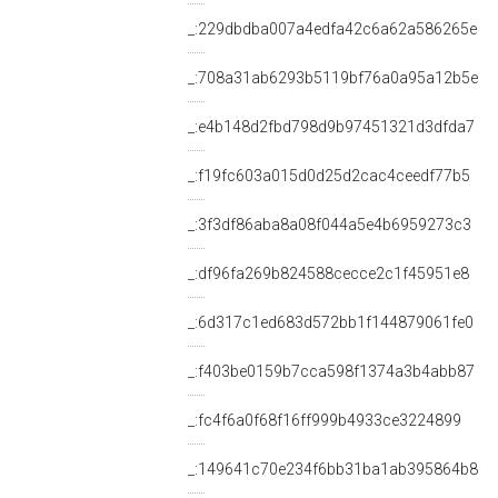
_:229dbdba007a4edfa42c6a62a586265e
_:708a31ab6293b5119bf76a0a95a12b5e
_:e4b148d2fbd798d9b97451321d3dfda7
_:f19fc603a015d0d25d2cac4ceedf77b5
_:3f3df86aba8a08f044a5e4b6959273c3
_:df96fa269b824588cecce2c1f45951e8
_:6d317c1ed683d572bb1f144879061fe0
_:f403be0159b7cca598f1374a3b4abb87
_:fc4f6a0f68f16ff999b4933ce3224899
_:149641c70e234f6bb31ba1ab395864b8