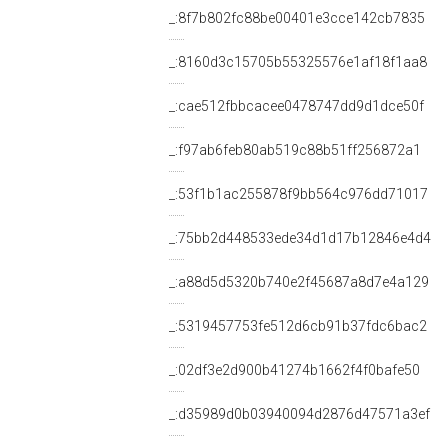
_:8f7b802fc88be00401e3cce142cb7835
_:8160d3c15705b55325576e1af18f1aa8
_:cae512fbbcacee0478747dd9d1dce50f
_:f97ab6feb80ab519c88b51ff256872a1
_:53f1b1ac255878f9bb564c976dd71017
_:75bb2d448533ede34d1d17b12846e4d4
_:a88d5d5320b740e2f45687a8d7e4a129
_:5319457753fe512d6cb91b37fdc6bac2
_:02df3e2d900b41274b1662f4f0bafe50
_:d35989d0b03940094d2876d47571a3ef