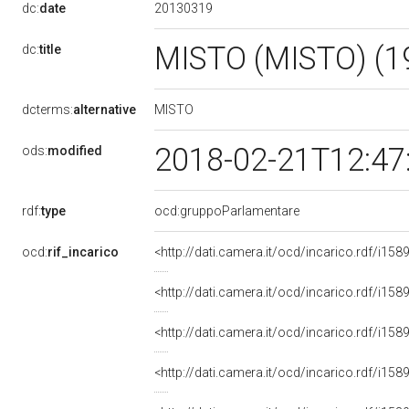
20130319
dc:
date
MISTO (MISTO) (1
dc:
title
MISTO
dcterms:
alternative
2018-02-21T12:47
ods:
modified
rdf:
type
ocd:gruppoParlamentare
ocd:
rif_incarico
<http://dati.camera.it/ocd/incarico.rdf/i
<http://dati.camera.it/ocd/incarico.rdf/i
<http://dati.camera.it/ocd/incarico.rdf/i
<http://dati.camera.it/ocd/incarico.rdf/i