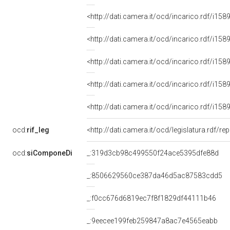
<http://dati.camera.it/ocd/incarico.rdf/i
<http://dati.camera.it/ocd/incarico.rdf/i
<http://dati.camera.it/ocd/incarico.rdf/i
<http://dati.camera.it/ocd/incarico.rdf/i
<http://dati.camera.it/ocd/incarico.rdf/i
ocd:
rif_leg
<http://dati.camera.it/ocd/legislatura.rdf/r
ocd:
siComponeDi
_:319d3cb98c499550f24ace5395dfe88d
_:8506629560ce387da46d5ac87583cdd5
_:f0cc676d6819ec7f8f1829df44111b46
_:9eecee199feb259847a8ac7e4565eabb