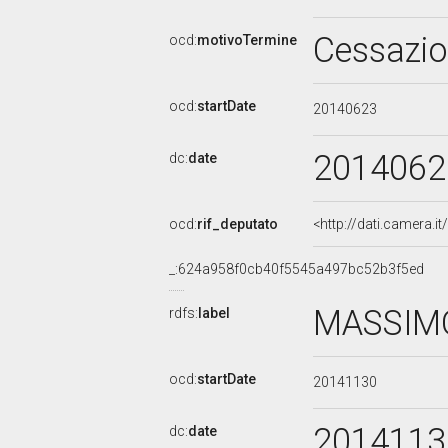
Cessazi
ocd:
motivoTermine
ocd:
startDate
20140623
2014062
dc:
date
ocd:
rif_deputato
<http://dati.camera.
_:624a958f0cb40f5545a497bc52b3f5ed
MASSIMO
rdfs:
label
ocd:
startDate
20141130
2014113
dc:
date