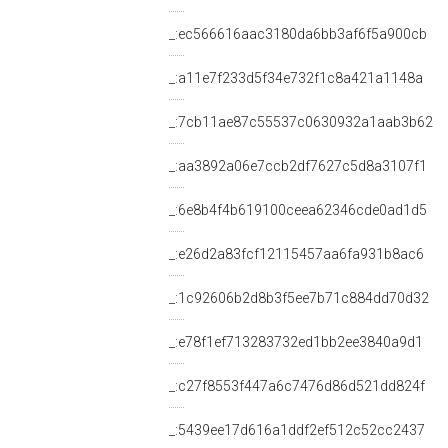
_:ec566616aac3180da6bb3af6f5a900cb
_:a11e7f233d5f34e732f1c8a421a1148a
_:7cb11ae87c55537c0630932a1aab3b62
_:aa3892a06e7ccb2df7627c5d8a3107f1
_:6e8b4f4b619100ceea62346cde0ad1d5
_:e26d2a83fcf12115457aa6fa931b8ac6
_:1c92606b2d8b3f5ee7b71c884dd70d32
_:e78f1ef713283732ed1bb2ee3840a9d1
_:c27f8553f447a6c7476d86d521dd824f
_:5439ee17d616a1ddf2ef512c52cc2437