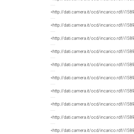
<http://dati.camera.it/ocd/incarico.rdf/i
<http://dati.camera.it/ocd/incarico.rdf/i
<http://dati.camera.it/ocd/incarico.rdf/i
<http://dati.camera.it/ocd/incarico.rdf/i
<http://dati.camera.it/ocd/incarico.rdf/i
<http://dati.camera.it/ocd/incarico.rdf/i
<http://dati.camera.it/ocd/incarico.rdf/i
<http://dati.camera.it/ocd/incarico.rdf/i
<http://dati.camera.it/ocd/incarico.rdf/i
<http://dati.camera.it/ocd/incarico.rdf/i