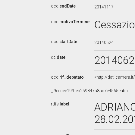
ocd:
endDate
20141117
Cessazi
ocd:
motivoTermine
ocd:
startDate
20140624
2014062
dc:
date
ocd:
rif_deputato
<http://dati.camera.
_:9eecee199feb259847a8ac7e4565eabb
ADRIANO
rdfs:
label
28.02.2