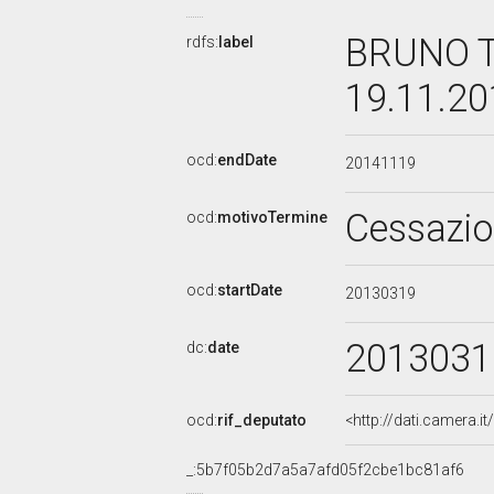
BRUNO T
rdfs:
label
19.11.2
ocd:
endDate
20141119
Cessazi
ocd:
motivoTermine
ocd:
startDate
20130319
2013031
dc:
date
ocd:
rif_deputato
<http://dati.camera.
_:5b7f05b2d7a5a7afd05f2cbe1bc81af6