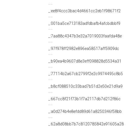
_:ee8f4ccc3bac4d4661cc2eb1f98671f2
_:001ba5ce713183adfdbafb4afcbdbbf9
_:7aa88c4347b3e32a7019003faafda48e
_:97f978ff2982e896ea58517aff5909dc
_:b90ea4b9607d8e3eff098828d5534a31
_:77114b2a67cb2799f2e2c9974495c8b5
_:b8cf088510c33bad7b51d2e50e21d9a9
_:667cc8f21f73b1f7a2117db7d212f86c
_:a0d274b4e8efdd89d61a8250346f58bb
_:62a8d08bb7b7c8120785842e91605a28