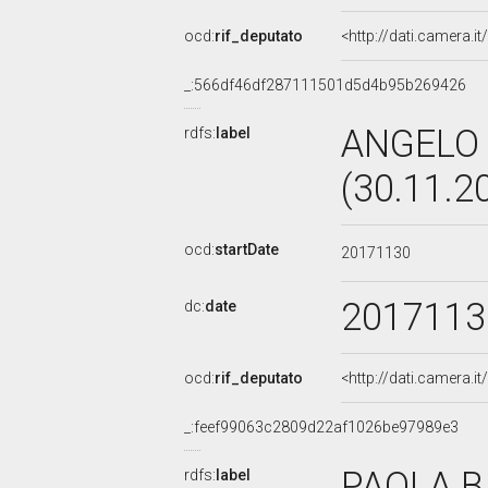
ocd:
rif_deputato
<http://dati.camera.
_:566df46df287111501d5d4b95b269426
ANGELO 
rdfs:
label
(30.11.2
ocd:
startDate
20171130
2017113
dc:
date
ocd:
rif_deputato
<http://dati.camera.
_:feef99063c2809d22af1026be97989e3
PAOLA BI
rdfs:
label