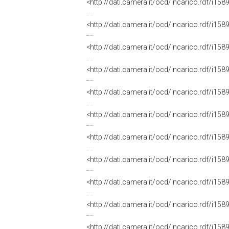
<http://dati.camera.it/ocd/incarico.rdf/i
<http://dati.camera.it/ocd/incarico.rdf/i
<http://dati.camera.it/ocd/incarico.rdf/i
<http://dati.camera.it/ocd/incarico.rdf/i
<http://dati.camera.it/ocd/incarico.rdf/i
<http://dati.camera.it/ocd/incarico.rdf/i
<http://dati.camera.it/ocd/incarico.rdf/i
<http://dati.camera.it/ocd/incarico.rdf/i
<http://dati.camera.it/ocd/incarico.rdf/i
<http://dati.camera.it/ocd/incarico.rdf/i
<http://dati.camera.it/ocd/incarico.rdf/i