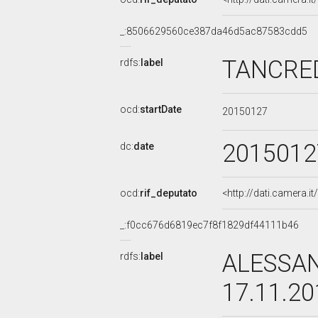
_:8506629560ce387da46d5ac87583cdd5
TANCRED
rdfs:
label
ocd:
startDate
20150127
2015012
dc:
date
ocd:
rif_deputato
<http://dati.camera.
_:f0cc676d6819ec7f8f1829df44111b46
ALESSAN
rdfs:
label
17.11.2