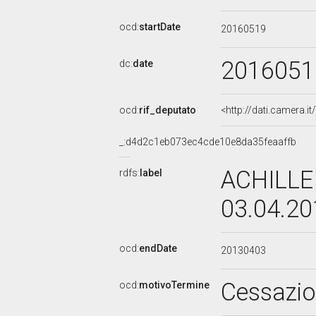
ocd:
startDate
20160519
2016051
dc:
date
ocd:
rif_deputato
<http://dati.camera.
_:d4d2c1eb073ec4cde10e8da35feaaffb
ACHILLE
rdfs:
label
03.04.2
ocd:
endDate
20130403
Cessazi
ocd:
motivoTermine