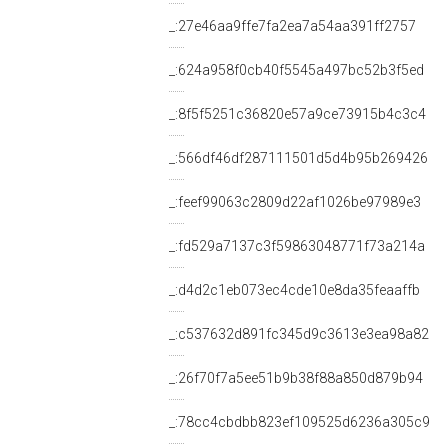
_:27e46aa9ffe7fa2ea7a54aa391ff2757
_:624a958f0cb40f5545a497bc52b3f5ed
_:8f5f5251c36820e57a9ce73915b4c3c4
_:566df46df287111501d5d4b95b269426
_:feef99063c2809d22af1026be97989e3
_:fd529a7137c3f59863048771f73a214a
_:d4d2c1eb073ec4cde10e8da35feaaffb
_:c537632d891fc345d9c3613e3ea98a82
_:26f70f7a5ee51b9b38f88a850d879b94
_:78cc4cbdbb823ef109525d6236a305c9