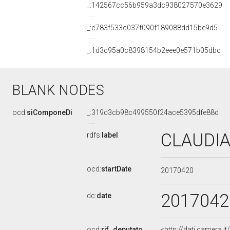
_:142567cc56b959a3dc938027570e3629
_:c783f533c037f090f189088dd15be9d5
_:1d3c95a0c8398154b2eee0e571b05dbc
BLANK NODES
ocd:
siComponeDi
_:319d3cb98c499550f24ace5395dfe88d
CLAUDIA
rdfs:
label
ocd:
startDate
20170420
2017042
dc:
date
ocd:
rif_deputato
<http://dati.camera.