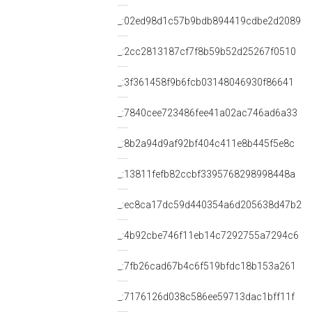
_:02ed98d1c57b9bdb894419cdbe2d2089
_:2cc2813187cf7f8b59b52d25267f0510
_:3f361458f9b6fcb03148046930f86641
_:7840cee723486fee41a02ac746ad6a33
_:8b2a94d9af92bf404c411e8b445f5e8c
_:13811fefb82ccbf3395768298998448a
_:ec8ca17dc59d440354a6d205638d47b2
_:4b92cbe746f11eb14c7292755a7294c6
_:7fb26cad67b4c6f519bfdc18b153a261
_:7176126d038c586ee59713dac1bff11f