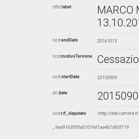
MARCO M
rdfs:
label
13.10.2
ocd:
endDate
20161013
Cessazi
ocd:
motivoTermine
ocd:
startDate
20150909
2015090
dc:
date
ocd:
rif_deputato
<http://dati.camera.
_:9ad9163f3ffa0101fef1aa4b7d00f719