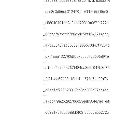
_:285a884226ea308483251a7d78305279
_:aec8e3d56ce312479fde6116e5ce06e0
_:e58040491aa8d04bb20310f067fa722c
_:66ccafa8bcc8786e6dc58f1040914cbb
_:47c963401ed685691965670d47f7354c
_:c7f4aaa132793df057dd5570b696891e
_:a1c9b607d54762f484ca3c0e047b3c36
_:fe81ecc69439e13cb1ca671e6cb0fa76
_:d5dd1ef755628017ea0ee308a39ab4be
_:a7db4f9a25292706c23edb584e7ad1e8
_:6da217d15b7988d5f02fd6505a55272c