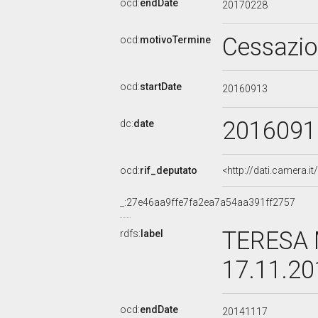
ocd:
endDate
20170228
Cessazi
ocd:
motivoTermine
ocd:
startDate
20160913
2016091
dc:
date
ocd:
rif_deputato
<http://dati.camera.
_:27e46aa9ffe7fa2ea7a54aa391ff2757
TERESA 
rdfs:
label
17.11.2
ocd:
endDate
20141117