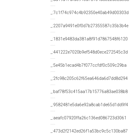
_:7c1f74c974c4b92350e40ab49d00303d
_:2207a9491e0f0d7b27355587c35b3b4e
_:1831e9483da381a8f91d7867548f6120
_:441222e7020b9ef548d0ece272545c3d
_:5e45b1ecad4b7f077ccfdf0c509c29ba
_:2fc98c205c62f65ea646da6d7dd8d294
_:baf78f53c415aa17b15776a83ae038b8
_:9582481e5da6e92a8cab1de65d1dd9f4
_:aeafc07920ffa26c136ed086723d3061
_:473d2f2142ed26f1a53bc9c5c130ba87