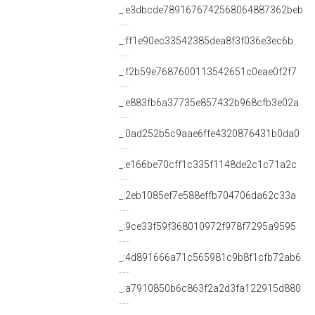
_:e3dbcde7891676742568064887362beb
_:ff1e90ec33542385dea8f3f036e3ec6b
_:f2b59e7687600113542651c0eae0f2f7
_:e883fb6a37735e857432b968cfb3e02a
_:0ad252b5c9aae6ffe4320876431b0da0
_:e166be70cff1c335f1148de2c1c71a2c
_:2eb1085ef7e588effb704706da62c33a
_:9ce33f59f368010972f978f7295a9595
_:4d891666a71c565981c9b8f1cfb72ab6
_:a7910850b6c863f2a2d3fa122915d880