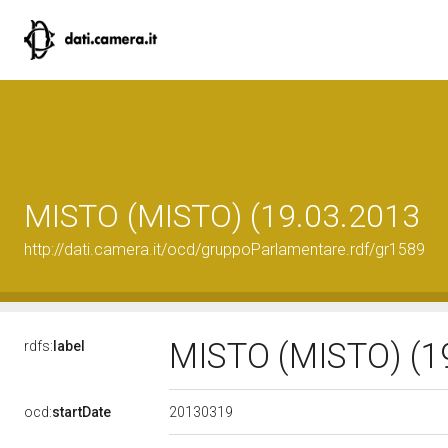
MISTO (MISTO) (19.03.2013
http://dati.camera.it/ocd/gruppoParlamentare.rdf/gr1589
MISTO (MISTO) (1
rdfs:
label
20130319
ocd:
startDate