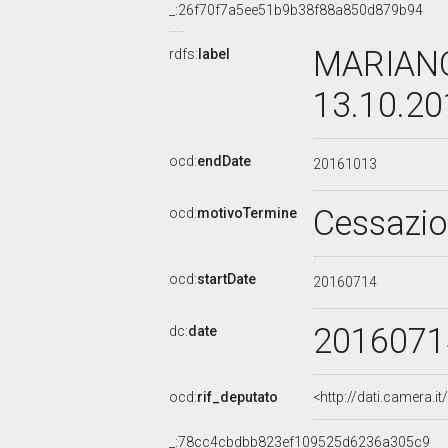
_:26f70f7a5ee51b9b38f88a850d879b94
MARIANO
rdfs:
label
13.10.2
ocd:
endDate
20161013
Cessazi
ocd:
motivoTermine
ocd:
startDate
20160714
2016071
dc:
date
ocd:
rif_deputato
<http://dati.camera.
_:78cc4cbdbb823ef109525d6236a305c9