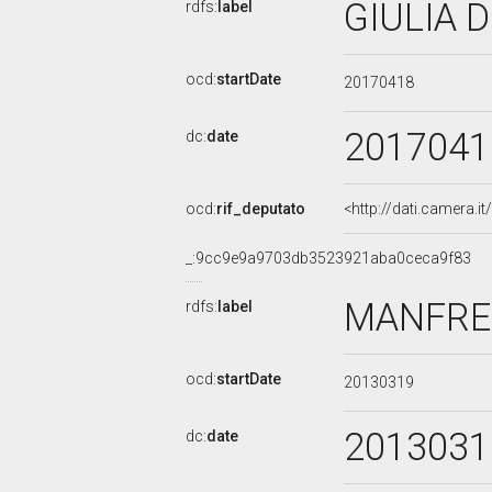
GIULIA D
rdfs:
label
ocd:
startDate
20170418
2017041
dc:
date
ocd:
rif_deputato
<http://dati.camera.
_:9cc9e9a9703db3523921aba0ceca9f83
MANFRED
rdfs:
label
ocd:
startDate
20130319
2013031
dc:
date