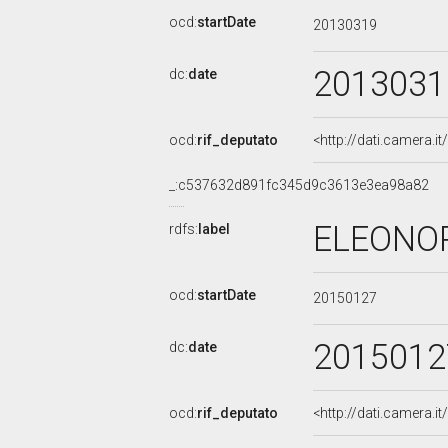
ocd:
startDate
20130319
2013031
dc:
date
ocd:
rif_deputato
<http://dati.camera.
_:c537632d891fc345d9c3613e3ea98a82
ELEONOR
rdfs:
label
ocd:
startDate
20150127
2015012
dc:
date
ocd:
rif_deputato
<http://dati.camera.