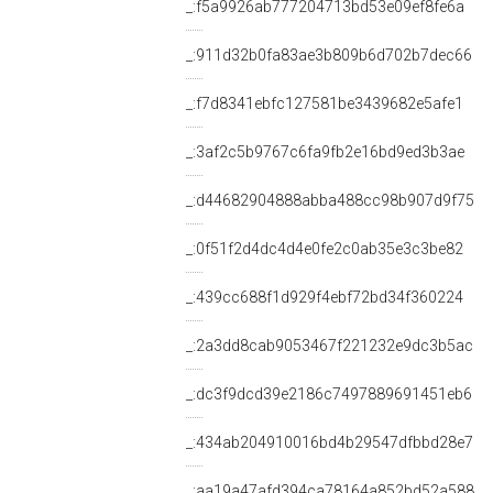
_:f5a9926ab777204713bd53e09ef8fe6a
_:911d32b0fa83ae3b809b6d702b7dec66
_:f7d8341ebfc127581be3439682e5afe1
_:3af2c5b9767c6fa9fb2e16bd9ed3b3ae
_:d44682904888abba488cc98b907d9f75
_:0f51f2d4dc4d4e0fe2c0ab35e3c3be82
_:439cc688f1d929f4ebf72bd34f360224
_:2a3dd8cab9053467f221232e9dc3b5ac
_:dc3f9dcd39e2186c7497889691451eb6
_:434ab204910016bd4b29547dfbbd28e7
_:aa19a47afd394ca78164a852bd52a588