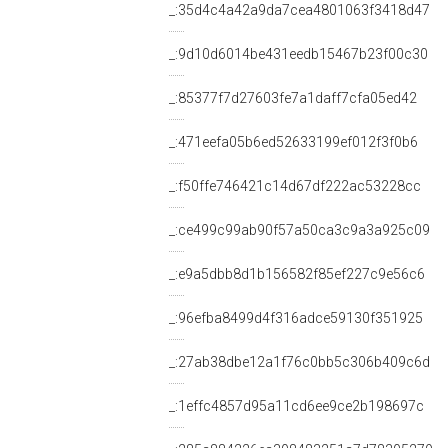
_:35d4c4a42a9da7cea4801063f3418d47
_:9d10d6014be431eedb15467b23f00c30
_:85377f7d27603fe7a1daff7cfa05ed42
_:471eefa05b6ed52633199ef012f3f0b6
_:f50ffe746421c14d67df222ac53228cc
_:ce499c99ab90f57a50ca3c9a3a925c09
_:e9a5dbb8d1b156582f85ef227c9e56c6
_:96efba8499d4f316adce59130f351925
_:27ab38dbe12a1f76c0bb5c306b409c6d
_:1effc4857d95a11cd6ee9ce2b198697c