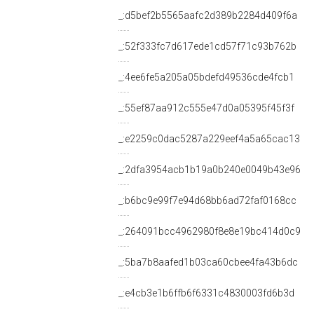
_:d5bef2b5565aafc2d389b2284d409f6a
_:52f333fc7d617ede1cd57f71c93b762b
_:4ee6fe5a205a05bdefd49536cde4fcb1
_:55ef87aa912c555e47d0a05395f45f3f
_:e2259c0dac5287a229eef4a5a65cac13
_:2dfa3954acb1b19a0b240e0049b43e96
_:b6bc9e99f7e94d68bb6ad72faf0168cc
_:264091bcc4962980f8e8e19bc414d0c9
_:5ba7b8aafed1b03ca60cbee4fa43b6dc
_:e4cb3e1b6ffb6f6331c4830003fd6b3d