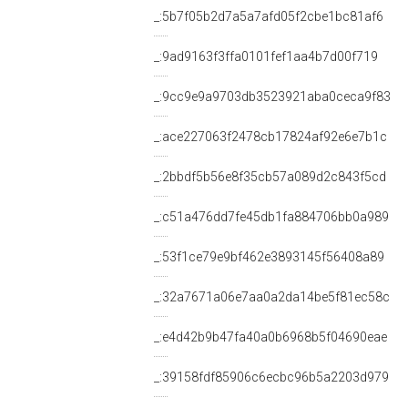
_:5b7f05b2d7a5a7afd05f2cbe1bc81af6
_:9ad9163f3ffa0101fef1aa4b7d00f719
_:9cc9e9a9703db3523921aba0ceca9f83
_:ace227063f2478cb17824af92e6e7b1c
_:2bbdf5b56e8f35cb57a089d2c843f5cd
_:c51a476dd7fe45db1fa884706bb0a989
_:53f1ce79e9bf462e3893145f56408a89
_:32a7671a06e7aa0a2da14be5f81ec58c
_:e4d42b9b47fa40a0b6968b5f04690eae
_:39158fdf85906c6ecbc96b5a2203d979