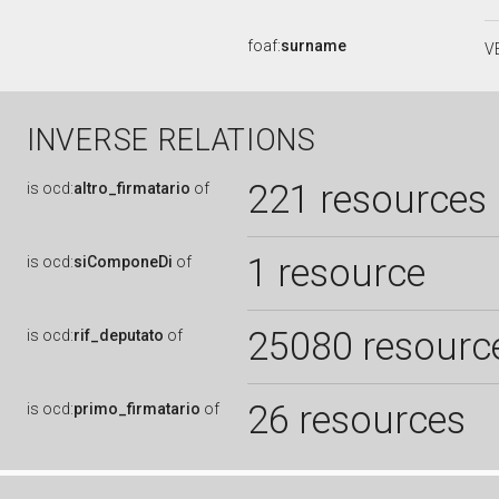
foaf:
surname
V
INVERSE RELATIONS
221 resources
is
ocd:
altro_firmatario
of
1 resource
is
ocd:
siComponeDi
of
25080 resourc
is
ocd:
rif_deputato
of
26 resources
is
ocd:
primo_firmatario
of