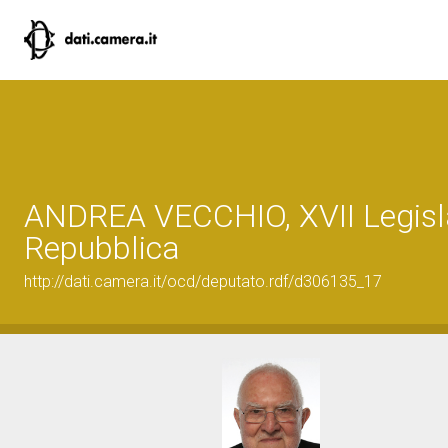
ANDREA VECCHIO, XVII Legisla
Repubblica
http://dati.camera.it/ocd/deputato.rdf/d306135_17