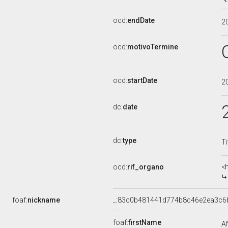
ocd:
endDate
2
ocd:
motivoTermine
ocd:
startDate
2
dc:
date
dc:
type
Ti
ocd:
rif_organo
<
foaf:
nickname
_:83c0b481441d774b8c46e2ea3c6
foaf:
firstName
A