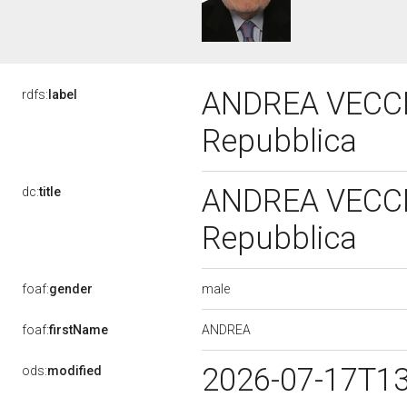
ANDREA VECCHIO
rdfs:
label
Repubblica
ANDREA VECCHIO
dc:
title
Repubblica
male
foaf:
gender
ANDREA
foaf:
firstName
2026-07-17T1
ods:
modified