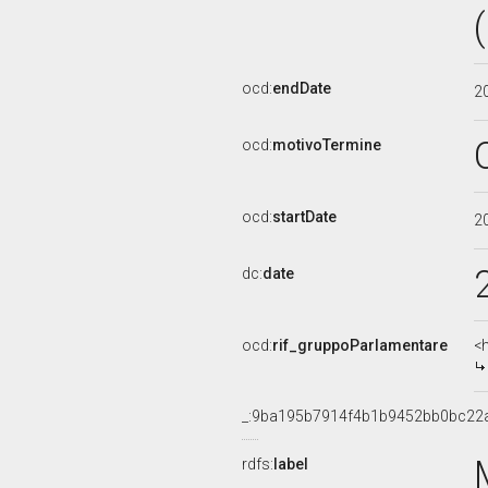
ocd:
endDate
2
ocd:
motivoTermine
ocd:
startDate
2
dc:
date
ocd:
rif_gruppoParlamentare
<
_:9ba195b7914f4b1b9452bb0bc22
rdfs:
label