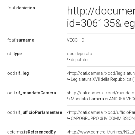
http://docume
foaf:
depiction
id=306135&leg
VECCHIO
foaf:
surname
rdf:
type
ocd:deputato
deputato
ocd:
rif_leg
<http://dati.camera.it/ocd/legislatu
Legislatura XVII della Repubblica
ocd:
rif_mandatoCamera
<http://dati.camera.it/ocd/mand
Mandato Camera di ANDREA VECCHIO
ocd:
rif_ufficioParlamentare
<http://dati.camera.it/ocd/uffic
CAPOGRUPPO di IV COMMISSIONE 
dcterms:
isReferencedBy
<http://www.camera.it/uri-res/N2Ls