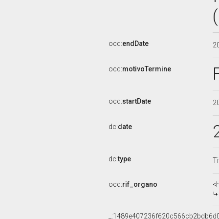
ocd:
endDate
2
ocd:
motivoTermine
ocd:
startDate
2
dc:
date
dc:
type
Ti
ocd:
rif_organo
<
_:1489e407236f620c566cb2bdb6d