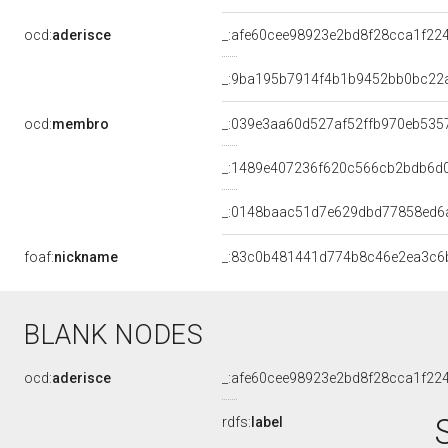
ocd:
aderisce
_:afe60cee98923e2bd8f28cca1f22
_:9ba195b7914f4b1b9452bb0bc22
ocd:
membro
_:039e3aa60d527af52ffb970eb535
_:1489e407236f620c566cb2bdb6d
_:0148baac51d7e629dbd77858ed6
foaf:
nickname
_:83c0b481441d774b8c46e2ea3c6
BLANK NODES
ocd:
aderisce
_:afe60cee98923e2bd8f28cca1f22
rdfs:
label