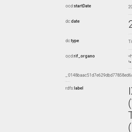
ocd:
startDate
2
dc:
date
dc:
type
Ti
ocd:
rif_organo
<
_:0148baac51d7e629dbd77858ed6
rdfs:
label