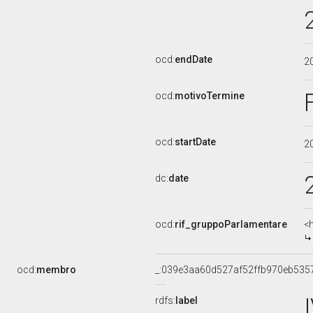
ocd:
endDate
2
ocd:
motivoTermine
ocd:
startDate
2
dc:
date
ocd:
rif_gruppoParlamentare
<
ocd:
membro
_:039e3aa60d527af52ffb970eb535
rdfs:
label