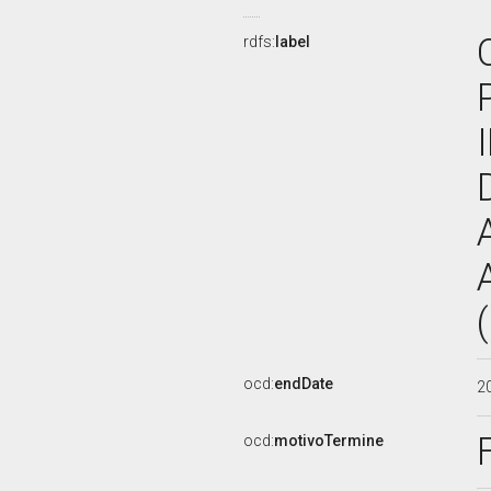
rdfs:
label
ocd:
endDate
2
ocd:
motivoTermine