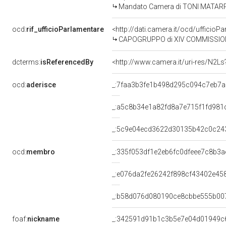
Mandato Camera di TONI MATARRELL
ocd:
rif_ufficioParlamentare
<http://dati.camera.it/ocd/uffic
CAPOGRUPPO di XIV COMMISSIONE 
dcterms:
isReferencedBy
<http://www.camera.it/uri-res/N2Ls
ocd:
aderisce
_:7faa3b3fe1b498d295c094c7eb7
_:a5c8b34e1a82fd8a7e715f1fd981
_:5c9e04ecd3622d30135b42c0c24
ocd:
membro
_:335f053df1e2eb6fc0dfeee7c8b3a
_:e076da2fe26242f898cf43402e45
_:b58d076d080190ce8cbbe555b00
foaf:
nickname
_:342591d91b1c3b5e7e04d01949c