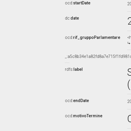
ocd:
startDate
2
dc:
date
ocd:
rif_gruppoParlamentare
<
_:a5c8b34e1a82fd8a7e715f1fd981
rdfs:
label
ocd:
endDate
2
ocd:
motivoTermine