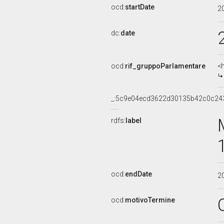
ocd:
startDate
2
dc:
date
ocd:
rif_gruppoParlamentare
<
_:5c9e04ecd3622d30135b42c0c24
rdfs:
label
ocd:
endDate
2
ocd:
motivoTermine