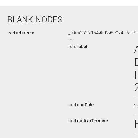
BLANK NODES
ocd:
aderisce
_:7faa3b3fe1b498d295c094c7eb7
rdfs:
label
ocd:
endDate
2
ocd:
motivoTermine