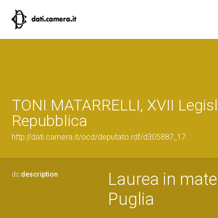
TONI MATARRELLI, XVII Legisl
Repubblica
http://dati.camera.it/ocd/deputato.rdf/d305887_17
Laurea in mater
dc:
description
Puglia