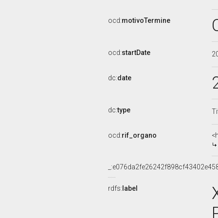
ocd:
motivoTermine
ocd:
startDate
2
dc:
date
dc:
type
Ti
ocd:
rif_organo
<
_:e076da2fe26242f898cf43402e45
rdfs:
label