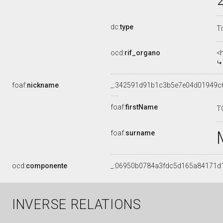
dc:
type
Ti
ocd:
rif_organo
<
foaf:
nickname
_:342591d91b1c3b5e7e04d01949c
foaf:
firstName
T
foaf:
surname
ocd:
componente
_:06950b0784a3fdc5d165a84171d
INVERSE RELATIONS