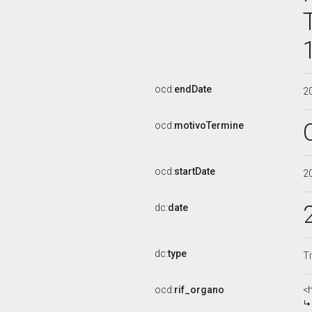
ocd:
endDate
2
ocd:
motivoTermine
ocd:
startDate
2
dc:
date
dc:
type
Ti
ocd:
rif_organo
<