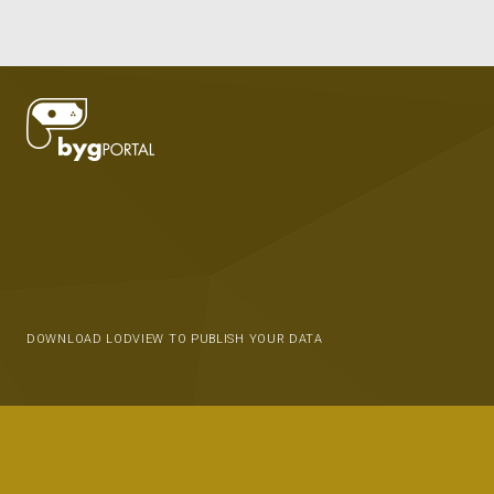
DOWNLOAD LODVIEW TO PUBLISH YOUR DATA