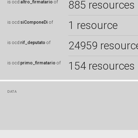
885 resources
is
ocd:
altro_firmatario
of
1 resource
is
ocd:
siComponeDi
of
24959 resourc
is
ocd:
rif_deputato
of
154 resources
is
ocd:
primo_firmatario
of
DATA