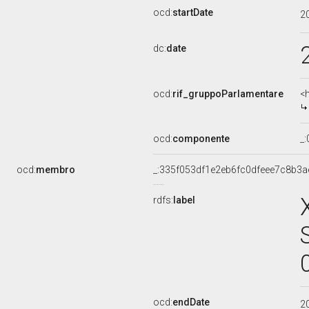
ocd:
startDate
2
dc:
date
ocd:
rif_gruppoParlamentare
<
ocd:
componente
_
ocd:
membro
_:335f053df1e2eb6fc0dfeee7c8b3a
rdfs:
label
ocd:
endDate
2