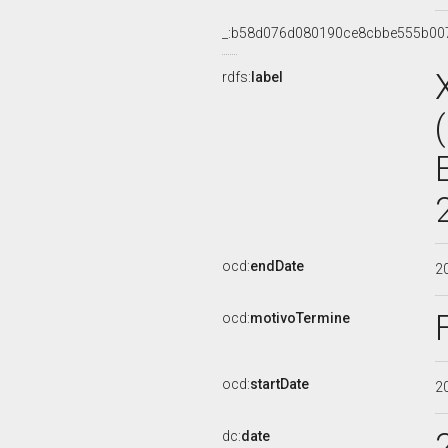
_:b58d076d080190ce8cbbe555b00
rdfs:
label
ocd:
endDate
2
ocd:
motivoTermine
ocd:
startDate
2
dc:
date