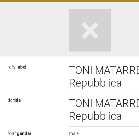
TONI MATARRELL
rdfs:
label
Repubblica
TONI MATARRELL
dc:
title
Repubblica
male
foaf:
gender