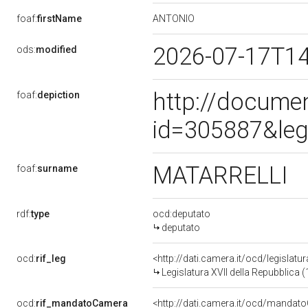
ANTONIO
foaf:
firstName
2026-07-17T1
ods:
modified
http://docume
foaf:
depiction
id=305887&leg
MATARRELLI
foaf:
surname
rdf:
type
ocd:deputato
deputato
ocd:
rif_leg
<http://dati.camera.it/ocd/legislatu
Legislatura XVII della Repubblica
ocd:
rif_mandatoCamera
<http://dati.camera.it/ocd/mand