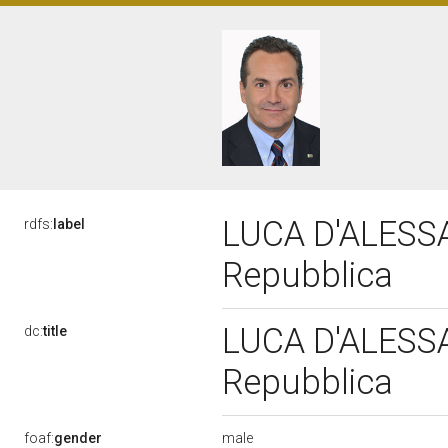
LUCA D'ALESSAN
rdfs:
label
Repubblica
LUCA D'ALESSAN
dc:
title
Repubblica
male
foaf:
gender