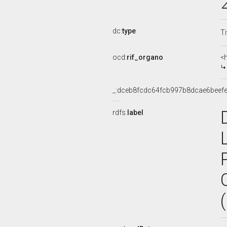
dc:
type
Ti
ocd:
rif_organo
<
_:dceb8fcdc64fcb997b8dcae6beef
rdfs:
label