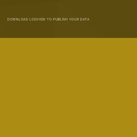
DOWNLOAD LODVIEW TO PUBLISH YOUR DATA