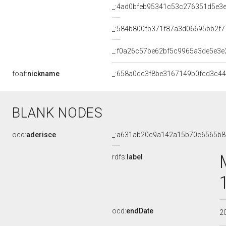
_:4ad0bfeb95341c53c276351d5e3e
_:584b800fb371f87a3d06695bb2f7
_:f0a26c57be62bf5c9965a3de5e3e
foaf:
nickname
_:658a0dc3f8be3167149b0fcd3c4
BLANK NODES
ocd:
aderisce
_:a631ab20c9a142a15b70c6565b8
rdfs:
label
ocd:
endDate
2