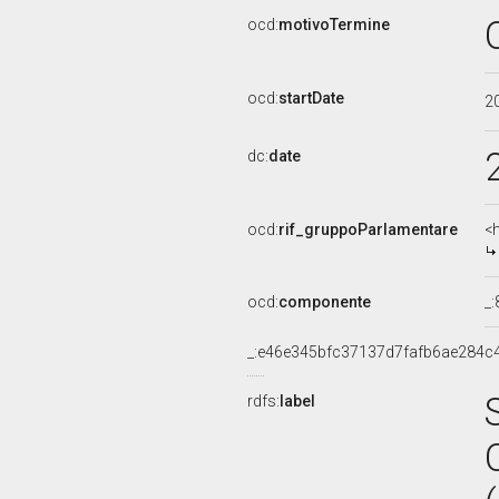
ocd:
motivoTermine
ocd:
startDate
2
dc:
date
ocd:
rif_gruppoParlamentare
<
ocd:
componente
_
_:e46e345bfc37137d7fafb6ae284c
rdfs:
label