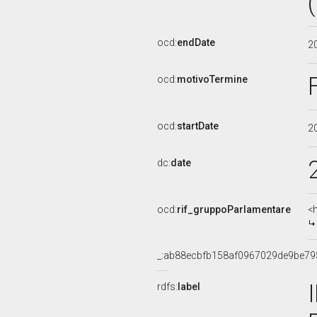
ocd:
endDate
2
ocd:
motivoTermine
ocd:
startDate
2
dc:
date
ocd:
rif_gruppoParlamentare
<
_:ab88ecbfb158af0967029de9be79
rdfs:
label