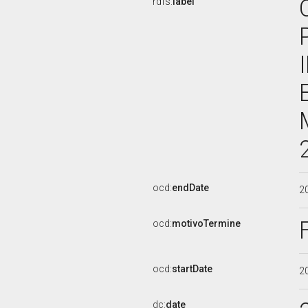
rdfs:
label
ocd:
endDate
2
ocd:
motivoTermine
ocd:
startDate
2
dc:
date