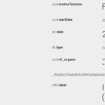
ocd:
motivoTermine
ocd:
startDate
2
dc:
date
dc:
type
Ti
ocd:
rif_organo
<
_:f0a26c57be62bf5c9965a3de5e3e
rdfs:
label