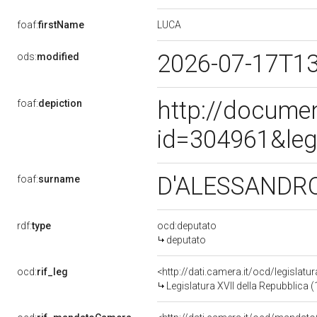
LUCA
foaf:
firstName
2026-07-17T1
ods:
modified
http://docume
foaf:
depiction
id=304961&leg
D'ALESSANDR
foaf:
surname
rdf:
type
ocd:deputato
deputato
ocd:
rif_leg
<http://dati.camera.it/ocd/legislatu
Legislatura XVII della Repubblica