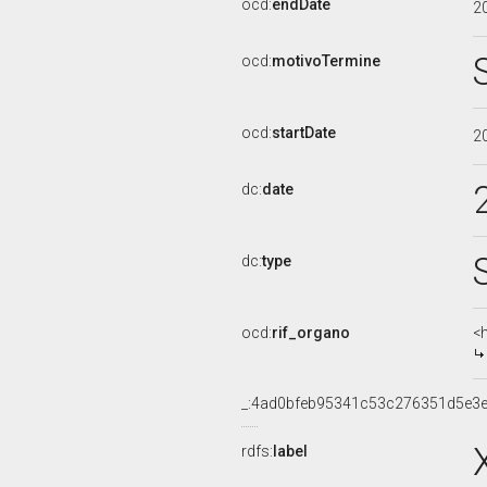
ocd:
endDate
2
ocd:
motivoTermine
ocd:
startDate
2
dc:
date
dc:
type
ocd:
rif_organo
<
_:4ad0bfeb95341c53c276351d5e3e
rdfs:
label