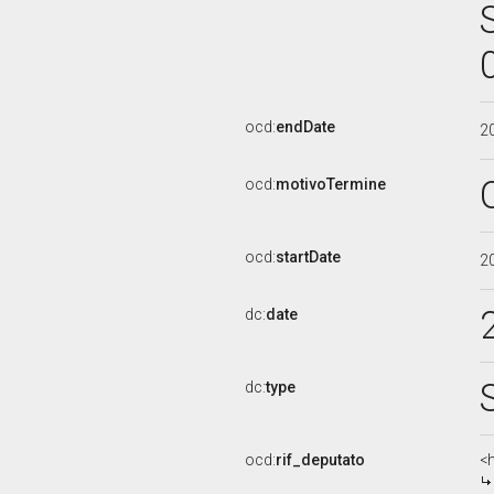
ocd:
endDate
2
ocd:
motivoTermine
ocd:
startDate
2
dc:
date
dc:
type
ocd:
rif_deputato
<