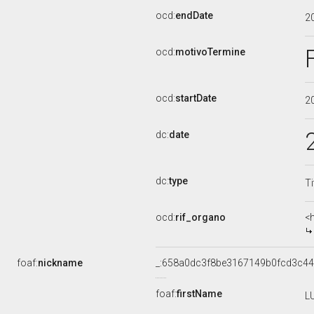
ocd:
endDate
2
ocd:
motivoTermine
ocd:
startDate
2
dc:
date
dc:
type
Ti
ocd:
rif_organo
<
foaf:
nickname
_:658a0dc3f8be3167149b0fcd3c4
foaf:
firstName
L