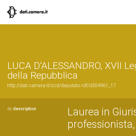
LUCA D'ALESSANDRO, XVII Leg
della Repubblica
http://dati.camera.it/ocd/deputato.rdf/d304961_17
Laurea in Giuri
dc:
description
professionista