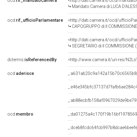
ocd:
rif_mandatoCamera
<http://dati.camera.it/ocd/mand
Mandato Camera di LUCA D'ALESSAN
ocd:
rif_ufficioParlamentare
<http://dati.camera.it/ocd/uffic
CAPOGRUPPO di II COMMISSIONE 
<http://dati.camera.it/ocd/uffic
SEGRETARIO di II COMMISSIONE (
dcterms:
isReferencedBy
<http://www.camera.it/uri-res/N2Ls
ocd:
aderisce
_:a631ab20c9a142a15b70c6565b8
_:e46e345bfc37137d7fafb6ae284c
_:ab88ecbfb158af0967029de9be79
ocd:
membro
_:da01275a4c170f19b16bf197856
_:dceb8fcdc64fcb997b8dcae6beef