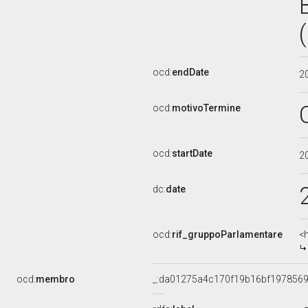
ocd:
endDate
2
ocd:
motivoTermine
ocd:
startDate
2
dc:
date
ocd:
rif_gruppoParlamentare
<
ocd:
membro
_:da01275a4c170f19b16bf197856