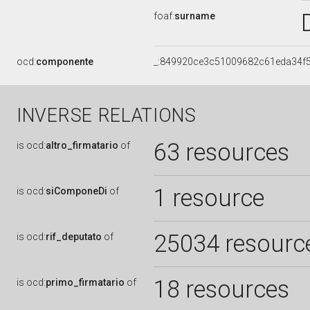
foaf:
surname
ocd:
componente
_:849920ce3c51009682c61eda34f
INVERSE RELATIONS
63 resources
is
ocd:
altro_firmatario
of
1 resource
is
ocd:
siComponeDi
of
25034 resourc
is
ocd:
rif_deputato
of
18 resources
is
ocd:
primo_firmatario
of