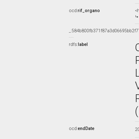
ocd:
rif_organo
<
_:584b800fb371f87a3d06695bb2f7
rdfs:
label
ocd:
endDate
2