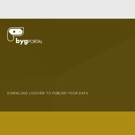
DOWNLOAD LODVIEW TO PUBLISH YOUR DATA