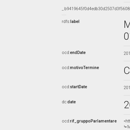
_:b9419645f0d4edb30d2507d3f560
M
rdfs:
label
0
ocd:
endDate
20
C
ocd:
motivoTermine
ocd:
startDate
20
2
dc:
date
ocd:
rif_gruppoParlamentare
<ht
M