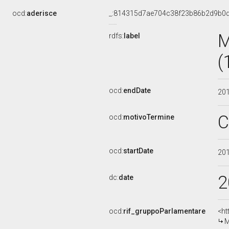
ocd:
aderisce
_:814315d7ae704c38f23b86b2d9b0d
M
rdfs:
label
(
ocd:
endDate
20
C
ocd:
motivoTermine
ocd:
startDate
20
2
dc:
date
ocd:
rif_gruppoParlamentare
<ht
M