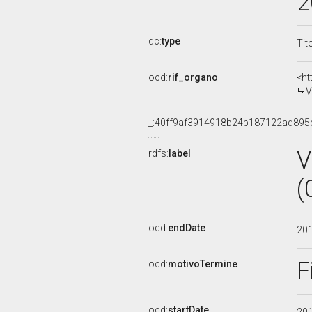
2
dc:
type
Tit
ocd:
rif_organo
<ht
V
_:40ff9af3914918b24b187122ad895
V
rdfs:
label
(
ocd:
endDate
20
F
ocd:
motivoTermine
ocd:
startDate