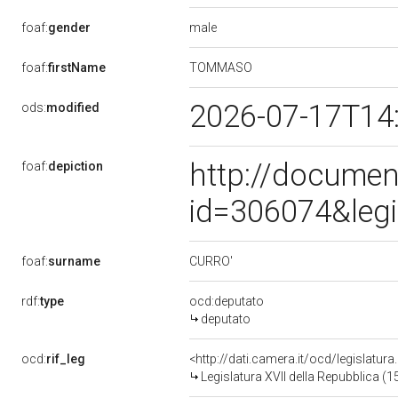
male
foaf:
gender
TOMMASO
foaf:
firstName
2026-07-17T14
ods:
modified
http://documen
foaf:
depiction
id=306074&leg
CURRO'
foaf:
surname
rdf:
type
ocd:deputato
deputato
ocd:
rif_leg
<http://dati.camera.it/ocd/legislatur
Legislatura XVII della Repubblica (