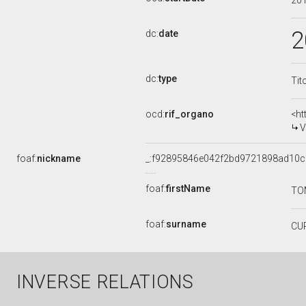
20
2
dc:
date
dc:
type
Tit
ocd:
rif_organo
<ht
V
foaf:
nickname
_:f92895846e042f2bd9721898ad10
foaf:
firstName
TO
foaf:
surname
CU
INVERSE RELATIONS