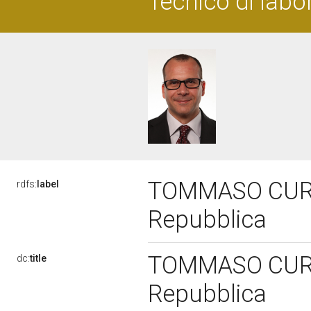
Tecnico di labo
TOMMASO CURRO'
rdfs:
label
Repubblica
TOMMASO CURRO'
dc:
title
Repubblica