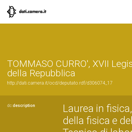
TOMMASO CURRO', XVII Legis
della Repubblica
http://dati.camera.it/ocd/deputato.rdf/d306074_17
Laurea in fisica
dc:
description
della fisica e d