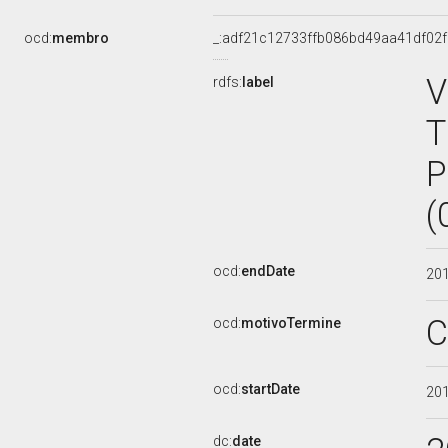
ocd:
membro
_:adf21c12733ffb086bd49aa41df02
V
rdfs:
label
T
P
(
ocd:
endDate
20
C
ocd:
motivoTermine
ocd:
startDate
20
dc:
date