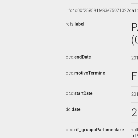
_:fc4d00f258591fe83e75971022ca1
P
rdfs:
label
(
ocd:
endDate
20
F
ocd:
motivoTermine
ocd:
startDate
20
2
dc:
date
ocd:
rif_gruppoParlamentare
<ht
P