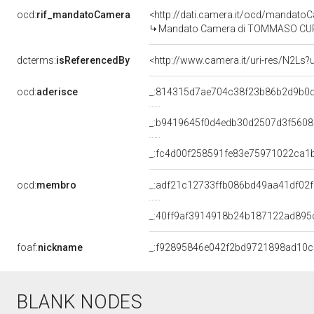
ocd:
rif_mandatoCamera
<http://dati.camera.it/ocd/mandat
Mandato Camera di TOMMASO CURRO' 
dcterms:
isReferencedBy
<http://www.camera.it/uri-res/N2Ls?
ocd:
aderisce
_:814315d7ae704c38f23b86b2d9b0d
_:b9419645f0d4edb30d2507d3f560
_:fc4d00f258591fe83e75971022ca1
ocd:
membro
_:adf21c12733ffb086bd49aa41df02
_:40ff9af3914918b24b187122ad895
foaf:
nickname
_:f92895846e042f2bd9721898ad10
BLANK NODES