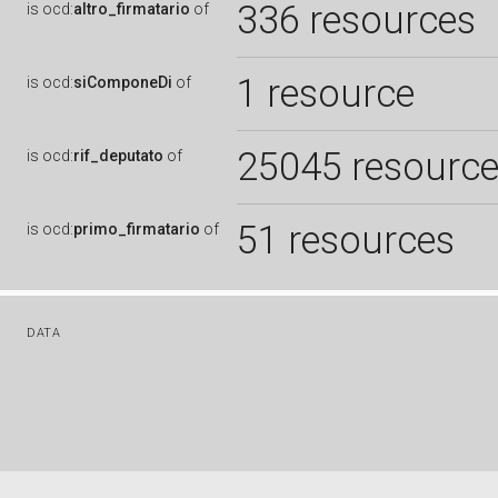
336 resources
is
ocd:
altro_firmatario
of
1 resource
is
ocd:
siComponeDi
of
25045 resourc
is
ocd:
rif_deputato
of
51 resources
is
ocd:
primo_firmatario
of
DATA