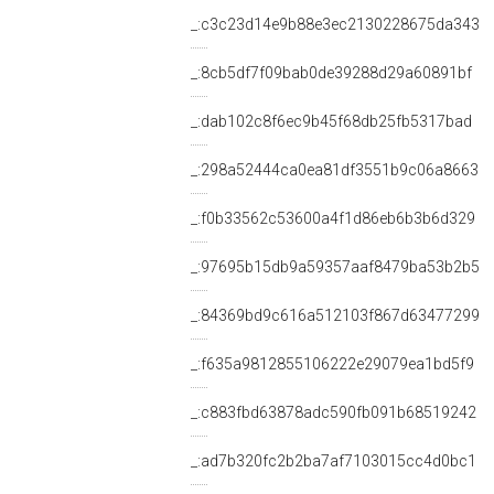
_:c3c23d14e9b88e3ec2130228675da343
_:8cb5df7f09bab0de39288d29a60891bf
_:dab102c8f6ec9b45f68db25fb5317bad
_:298a52444ca0ea81df3551b9c06a8663
_:f0b33562c53600a4f1d86eb6b3b6d329
_:97695b15db9a59357aaf8479ba53b2b5
_:84369bd9c616a512103f867d63477299
_:f635a9812855106222e29079ea1bd5f9
_:c883fbd63878adc590fb091b68519242
_:ad7b320fc2b2ba7af7103015cc4d0bc1