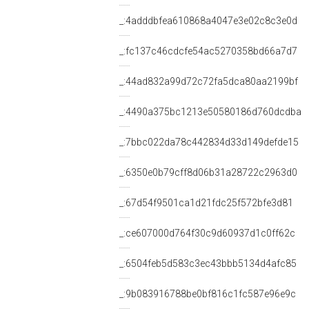
_:4adddbfea610868a4047e3e02c8c3e0d
_:fc137c46cdcfe54ac5270358bd66a7d7
_:44ad832a99d72c72fa5dca80aa2199bf
_:4490a375bc1213e50580186d760dcdba
_:7bbc022da78c442834d33d149defde15
_:6350e0b79cff8d06b31a28722c2963d0
_:67d54f9501ca1d21fdc25f572bfe3d81
_:ce607000d764f30c9d60937d1c0ff62c
_:6504feb5d583c3ec43bbb5134d4afc85
_:9b083916788be0bf816c1fc587e96e9c