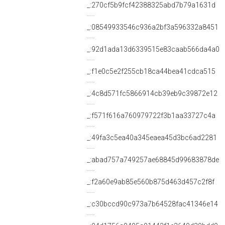
_:270cf5b9fcf42388325abd7b79a1631d
_:08549933546c936a2bf3a596332a8451
_:92d1ada13d6339515e83caab566da4a0
_:f1e0c5e2f255cb18ca44bea41cdca515
_:4c8d571fc5866914cb39eb9c39872e12
_:f571f616a760979722f3b1aa33727c4a
_:49fa3c5ea40a345eaea45d3bc6ad2281
_:abad757a749257ae68845d99683878de
_:f2a60e9ab85e560b875d463d457c2f8f
_:c30bccd90c973a7b64528fac41346e14