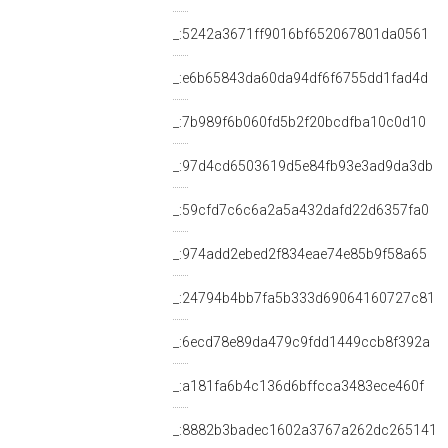
_:5242a3671ff9016bf652067801da0561
_:e6b65843da60da94df6f6755dd1fad4d
_:7b989f6b060fd5b2f20bcdfba10c0d10
_:97d4cd6503619d5e84fb93e3ad9da3db
_:59cfd7c6c6a2a5a432dafd22d6357fa0
_:974add2ebed2f834eae74e85b9f58a65
_:24794b4bb7fa5b333d69064160727c81
_:6ecd78e89da479c9fdd1449ccb8f392a
_:a181fa6b4c136d6bffcca3483ece460f
_:8882b3badec1602a3767a262dc265141