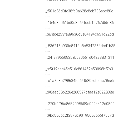
_:501c86d0fe38fd0a628e8cb708abc80e
_:154d3c061bd0c3064fddb1b767d55f36
_:e78ce253fa89636c3e64194c651d22bd
_:836216b930c8414b8c8342364dcd1b38
_:24f379550825eb030661d04233831311
_:e5f19aae45c516e861459a53998bf7b3
_:c1a7c3b2986345064f580edba5c78ee5
_:98aab58b226e260597cfaa12e622838e
_:270b0f96a8652098609d0094412d0800
_:9bd880bc2f2978c901986896b6f7507d