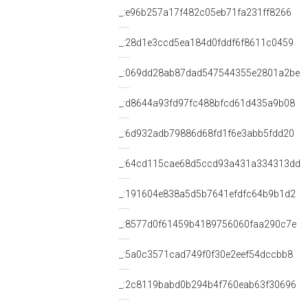
_:e96b257a17f482c05eb71fa231ff8266
_:28d1e3ccd5ea184d0fddf6f8611c0459
_:069dd28ab87dad547544355e2801a2be
_:d8644a93fd97fc488bfcd61d435a9b08
_:6d932adb79886d68fd1f6e3abb5fdd20
_:64cd115cae68d5ccd93a431a334313dd
_:191604e838a5d5b7641efdfc64b9b1d2
_:8577d0f61459b4189756060faa290c7e
_:5a0c3571cad749f0f30e2eef54dccbb8
_:2c8119babd0b294b4f760eab63f30696