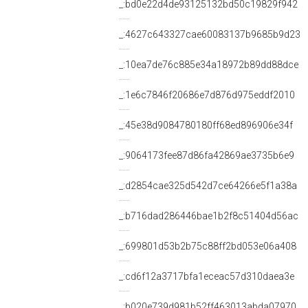
_:bd0e22d4de93125132bd50c19829f942
_:4627c643327cae60083137b9685b9d23
_:10ea7de76c885e34a18972b89dd88dce
_:1e6c7846f20686e7d876d975eddf2010
_:45e38d9084780180ff68ed896906e34f
_:9064173fee87d86fa42869ae3735b6e9
_:d2854cae325d542d7ce64266e5f1a38a
_:b716dad286446bae1b2f8c51404d56ac
_:699801d53b2b75c88ff2bd053e06a408
_:cd6f12a3717bfa1eceac57d310daea3e
_:b020e739d981b52ff463013abda07970