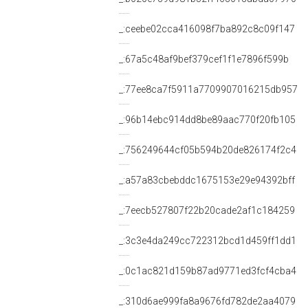
_:ceebe02cca416098f7ba892c8c09f147
_:67a5c48af9bef379cef1f1e7896f599b
_:77ee8ca7f5911a7709907016215db957
_:96b14ebc914dd8be89aac770f20fb105
_:756249644cf05b594b20de826174f2c4
_:a57a83cbebddc1675153e29e94392bff
_:7eecb527807f22b20cade2af1c184259
_:3c3e4da249cc722312bcd1d459ff1dd1
_:0c1ac821d159b87ad9771ed3fcf4cba4
_:310d6ae999fa8a9676fd782de2aa4079