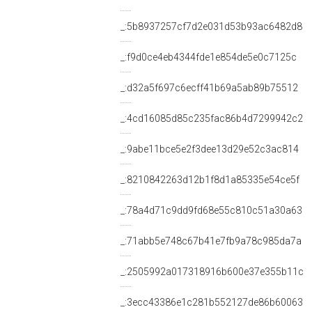
_:5b8937257cf7d2e031d53b93ac6482d8
_:f9d0ce4eb4344fde1e854de5e0c7125c
_:d32a5f697c6ecff41b69a5ab89b75512
_:4cd16085d85c235fac86b4d7299942c2
_:9abe11bce5e2f3dee13d29e52c3ac814
_:8210842263d12b1f8d1a85335e54ce5f
_:78a4d71c9dd9fd68e55c810c51a30a63
_:71abb5e748c67b41e7fb9a78c985da7a
_:2505992a017318916b600e37e355b11c
_:3ecc43386e1c281b552127de86b60063