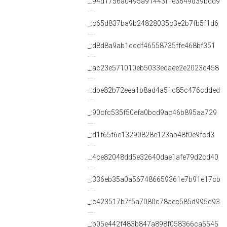
_:94d1756a0495a91443f1e3649d39bdd9
_:c65d837ba9b24828035c3e2b7fb5f1d6
_:d8d8a9ab1ccdf46558735ffe468bf351
_:ac23e571010eb5033edaee2e2023c458
_:dbe82b72eea1b8ad4a51c85c476cdded
_:90cfc535f50efa0bcd9ac46b895aa729
_:d1f65f6e13290828e123ab48f0e9fcd3
_:4ce82048dd5e32640dae1afe79d2cd40
_:336eb35a0a567486659361e7b91e17cb
_:c423517b7f5a7080c78aec585d995d93
_:b05e442f483b847a898f058366ca5545