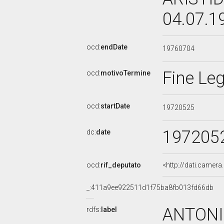
04.07.1
ocd:
endDate
19760704
Fine Leg
ocd:
motivoTermine
ocd:
startDate
19720525
197205
dc:
date
ocd:
rif_deputato
<http://dati.camer
_:411a9ee922511d1f75ba8fb013fd66db
ANTONI
rdfs:
label