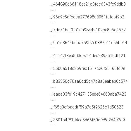
_:464890c66118ee21a3fcc6343fc9ddb0
_:96a9e5afcdca277698a8951fafdbf9b2
_:7da71bef0fb1ca98449102ce8c5d4572
_:9b1d3644bcba759b7e0387e41d55be44
_:41147f3ea5d3ce714dec239a510df121
_:55b0a518c359fec1617c26f35165fd98
_:b83550c78aa0dd5c47b8a6eabab0c574
_:aaca03fe19c427135ede64663aba7423
_:f65a0efbaddff59a7a5f9626c1d50623
_:3501b4f81d4ec5d66f50dfe8c2d4c2c9