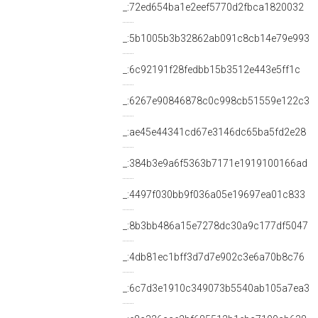
_:72ed654ba1e2eef5770d2fbca1820032
_:5b1005b3b32862ab091c8cb14e79e993
_:6c92191f28fedbb15b3512e443e5ff1c
_:6267e90846878c0c998cb51559e122c3
_:ae45e44341cd67e3146dc65ba5fd2e28
_:384b3e9a6f5363b7171e1919100166ad
_:4497f030bb9f036a05e19697ea01c833
_:8b3bb486a15e7278dc30a9c177df5047
_:4db81ec1bff3d7d7e902c3e6a70b8c76
_:6c7d3e1910c349073b5540ab105a7ea3