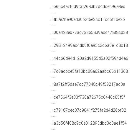
_:b66c4e7f6d9f3f2683b7d4dcec96e8ec
_:fb9e7be90ed30b2f6e3cc11cc5f1be2b
_:00a423eb77ac73365839acc478f8cd38
_:29812499ac4db9f0a95c2c6a9e1c8c18
_:44c66d94d120a2d9155d5a92f594d4a6
_:7c9acbce5fa10bc08a62aabc66b11368
_:8a7f2ff5dae7cc77348c49f59217ad0a
_:ce7564f3e30f730a72675c6446c85f5f
_:c79187cec37d9041f275fa2d4d26bf32
_:a3b58f408c9c0e012893dbc3c3ae1f54