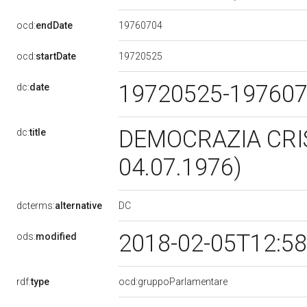
19760704
ocd:
endDate
19720525
ocd:
startDate
19720525-19760
dc:
date
DEMOCRAZIA CRIS
dc:
title
04.07.1976)
DC
dcterms:
alternative
2018-02-05T12:5
ods:
modified
rdf:
type
ocd:gruppoParlamentare