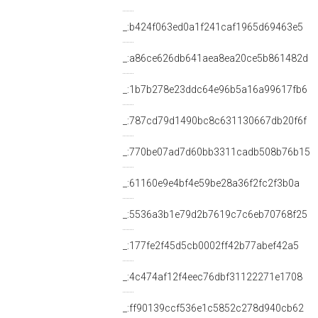
_:b424f063ed0a1f241caf1965d69463e5
_:a86ce626db641aea8ea20ce5b861482d
_:1b7b278e23ddc64e96b5a16a99617fb6
_:787cd79d1490bc8c631130667db20f6f
_:770be07ad7d60bb3311cadb508b76b15
_:61160e9e4bf4e59be28a36f2fc2f3b0a
_:5536a3b1e79d2b7619c7c6eb70768f25
_:177fe2f45d5cb0002ff42b77abef42a5
_:4c474af12f4eec76dbf31122271e1708
_:ff90139ccf536e1c5852c278d940cb62