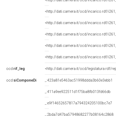
<http://dati.camera.it/ocd/incarico.rdf/i
<http://dati.camera.it/ocd/incarico.rdf/i
<http://dati.camera.it/ocd/incarico.rdf/i
<http://dati.camera.it/ocd/incarico.rdf/i
<http://dati.camera.it/ocd/incarico.rdf/i
<http://dati.camera.it/ocd/incarico.rdf/i
ocd:
rif_leg
<http://dati.camera.it/ocd/legislatura.rdf/r
ocd:
siComponeDi
_:423a81e5463ac51998ddda3b60e3ebb1
_:411a9ee922511d1f75ba8fb013fd66db
_:e9f14652657817a794324205100bc7e7
_:2bda7d47ba57948682277b08164c2868