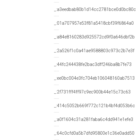
_:a3eedbab80b1d14cc2781bce0d0bc80c
_:01a707957e53f81a5418cbf39f6864a0
_:a84e8160283d925572cd9f0a646dbf2b
_:2a526f1c0a41ae9588803c973c2b7e3f
_:44fc244438fe2bac3dff246ba8b7fe73
_:ee0bc004e3fc704eb106048160ab7513
_:2f731fff4ff97c9ec900b44e15c73c63
_:414c5052b669f772c121b4bf4d053b6c
_:a0f1604c31a281faba6c4dd941e1efe3
_:64c0cfd0a5b7dfd95800e1c36e0add50