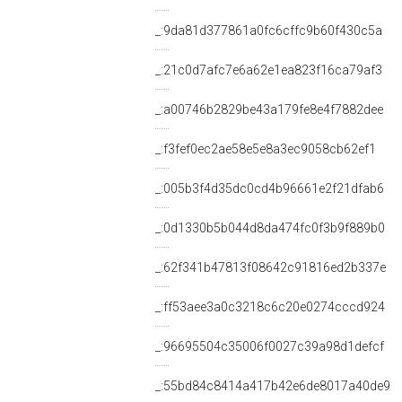
_:9da81d377861a0fc6cffc9b60f430c5a
_:21c0d7afc7e6a62e1ea823f16ca79af3
_:a00746b2829be43a179fe8e4f7882dee
_:f3fef0ec2ae58e5e8a3ec9058cb62ef1
_:005b3f4d35dc0cd4b96661e2f21dfab6
_:0d1330b5b044d8da474fc0f3b9f889b0
_:62f341b47813f08642c91816ed2b337e
_:ff53aee3a0c3218c6c20e0274cccd924
_:96695504c35006f0027c39a98d1defcf
_:55bd84c8414a417b42e6de8017a40de9