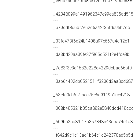
_:e8c326cce2bf685512b1ebc7190cb638
_:42348099a1491962347e99ea835ad515
_:b70cdf8d6bf7e62d6a42f35fdd95b7dc
_:33fd473f6d24b1408a97e667a4eff2c1
_:da3bd29aa39fe37f865d521f2e4fce8b
_:7d83f3e3d1582c228d4229dcbad66bf0
_:3ab64492db0521511f3206d3aa8cd687
_:53efc0eb6f7faec75e6d9119b1ce4218
_:008b485321b05ca882e5840dcd418ccd
_:509bb3aa89f17b357848c43cca74e1a8
_:f842d9c1c13ad1b64c1c242370ad5b5d