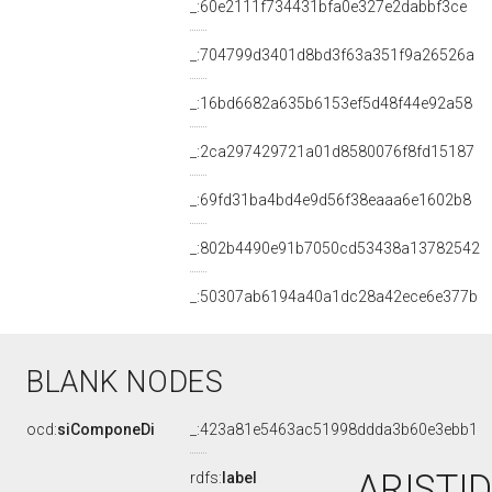
_:60e2111f734431bfa0e327e2dabbf3ce
_:704799d3401d8bd3f63a351f9a26526a
_:16bd6682a635b6153ef5d48f44e92a58
_:2ca297429721a01d8580076f8fd15187
_:69fd31ba4bd4e9d56f38eaaa6e1602b8
_:802b4490e91b7050cd53438a13782542
_:50307ab6194a40a1dc28a42ece6e377b
BLANK NODES
ocd:
siComponeDi
_:423a81e5463ac51998ddda3b60e3ebb1
ARISTID
rdfs:
label