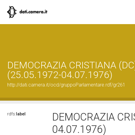
DEMOCRAZIA CRISTIANA (DC
(25.05.1972-04.07.1976)
http://dati.camera.it/ocd/gruppoParlamentare.rdf/gr261
DEMOCRAZIA CRIS
rdfs:
label
04.07.1976)