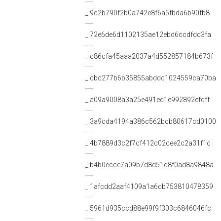
_:9c2b790f2b0a742e8f6a5fbda6b90fb8
_:72e6de6d1102135ae12ebd6ccdfdd3fa
_:c86cfa45aaa2037a4d552857184b673f
_:cbc277b6b35855abddc1024559ca70ba
_:a09a9008a3a25e491ed1e992892efdff
_:3a9cda4194a386c562bcb80617cd0100
_:4b7889d3c2f7cf412c02cee2c2a31f1c
_:b4b0ecce7a09b7d8d51d8f0ad8a9848a
_:1afcdd2aaf4109a1a6db753810478359
_:5961d935ccd88e99f9f303c6846046fc