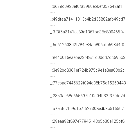
_:b678c0920ef0fa3980eb0ef057642af1
_:49dfaa71411313b4b2d35882afb49cd7
_:3f3f5a3141ee89a1367ba38c800465f4
_:6c61260802f284e34ab806bfb693d4f0
_:844c016eaebe23f4871c00dd7dc696c3
_:3e92bd8061ef724b975c9e1e8ea03b2c
_:77ebad7445629f094d38b75d15260443
_:2353ae68c665697b10a04b32f37fdd2d
_:a7ecfc7f69c1b7f527308edb3c516507
_:29eaa92f897e77945143b5b38e125bf8