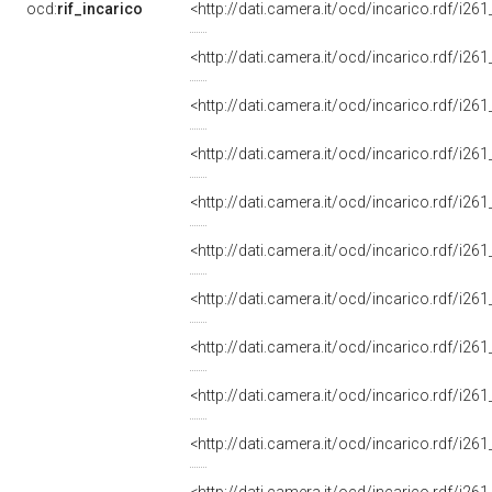
ocd:
rif_incarico
<http://dati.camera.it/ocd/incarico.rdf/i
<http://dati.camera.it/ocd/incarico.rdf/i
<http://dati.camera.it/ocd/incarico.rdf/i
<http://dati.camera.it/ocd/incarico.rdf/i
<http://dati.camera.it/ocd/incarico.rdf/i
<http://dati.camera.it/ocd/incarico.rdf/i
<http://dati.camera.it/ocd/incarico.rdf/i
<http://dati.camera.it/ocd/incarico.rdf/i
<http://dati.camera.it/ocd/incarico.rdf/i
<http://dati.camera.it/ocd/incarico.rdf/i