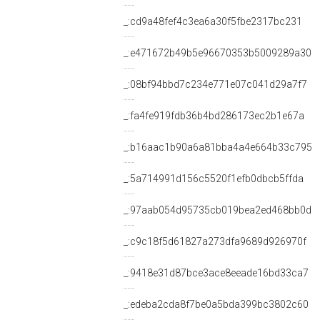
_:cd9a48fef4c3ea6a30f5fbe2317bc231
_:e471672b49b5e96670353b5009289a30
_:08bf94bbd7c234e771e07c041d29a7f7
_:fa4fe919fdb36b4bd286173ec2b1e67a
_:b16aac1b90a6a81bba4a4e664b33c795
_:5a714991d156c5520f1efb0dbcb5ffda
_:97aab054d95735cb019bea2ed468bb0d
_:c9c18f5d61827a273dfa9689d926970f
_:9418e31d87bce3ace8eeade16bd33ca7
_:edeba2cda8f7be0a5bda399bc3802c60