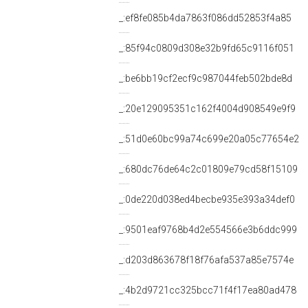
_:ef8fe085b4da7863f086dd52853f4a85
_:85f94c0809d308e32b9fd65c9116f051
_:be6bb19cf2ecf9c987044feb502bde8d
_:20e129095351c162f4004d908549e9f9
_:51d0e60bc99a74c699e20a05c77654e2
_:680dc76de64c2c01809e79cd58f15109
_:0de220d038ed4becbe935e393a34def0
_:9501eaf9768b4d2e554566e3b6ddc999
_:d203d863678f18f76afa537a85e7574e
_:4b2d9721cc325bcc71f4f17ea80ad478