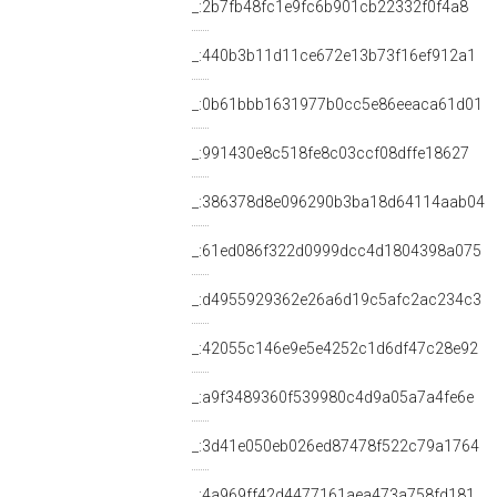
_:2b7fb48fc1e9fc6b901cb22332f0f4a8
_:440b3b11d11ce672e13b73f16ef912a1
_:0b61bbb1631977b0cc5e86eeaca61d01
_:991430e8c518fe8c03ccf08dffe18627
_:386378d8e096290b3ba18d64114aab04
_:61ed086f322d0999dcc4d1804398a075
_:d4955929362e26a6d19c5afc2ac234c3
_:42055c146e9e5e4252c1d6df47c28e92
_:a9f3489360f539980c4d9a05a7a4fe6e
_:3d41e050eb026ed87478f522c79a1764
_:4a969ff42d4477161aea473a758fd181