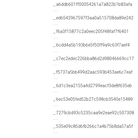
_:a6ddb601ff00054261a7a822b1b83afa
_:ed6542967597f3aa0a515708da89e242
_:f6a3f15877c2a0eec205f48faf7f6401
_:6cdd4a5b193b6e5f50ff9a9c63f7aef4
_:c7ec2edec226bba86d2d98046669cc17
_:f5737a5bb499d2aac593b453ae6c7eaf
_:6d1c3ea2155a4d2799eacf3de8f635eb
_:6ec53e05fed52b27c598cb3540e15489
_:7279cbd93c5235caa9e2eae92c507308
_:535e09c85d6fb266c1a4b75b8da57a5f