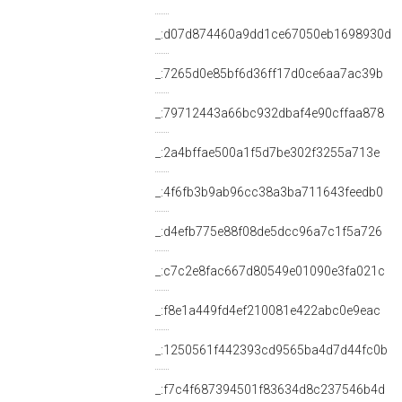
_:d07d874460a9dd1ce67050eb1698930d
_:7265d0e85bf6d36ff17d0ce6aa7ac39b
_:79712443a66bc932dbaf4e90cffaa878
_:2a4bffae500a1f5d7be302f3255a713e
_:4f6fb3b9ab96cc38a3ba711643feedb0
_:d4efb775e88f08de5dcc96a7c1f5a726
_:c7c2e8fac667d80549e01090e3fa021c
_:f8e1a449fd4ef210081e422abc0e9eac
_:1250561f442393cd9565ba4d7d44fc0b
_:f7c4f687394501f83634d8c237546b4d