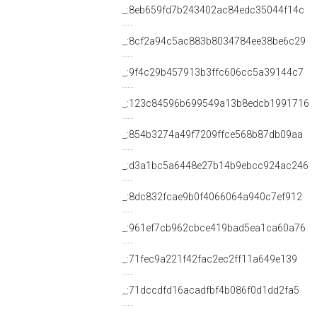
_:8eb659fd7b243402ac84edc35044f14c
_:8cf2a94c5ac883b8034784ee38be6c29
_:9f4c29b457913b3ffc606cc5a39144c7
_:123c84596b699549a13b8edcb1991716
_:854b3274a49f7209ffce568b87db09aa
_:d3a1bc5a6448e27b14b9ebcc924ac246
_:8dc832fcae9b0f4066064a940c7ef912
_:961ef7cb962cbce419bad5ea1ca60a76
_:71fec9a221f42fac2ec2ff11a649e139
_:71dccdfd16acadfbf4b086f0d1dd2fa5