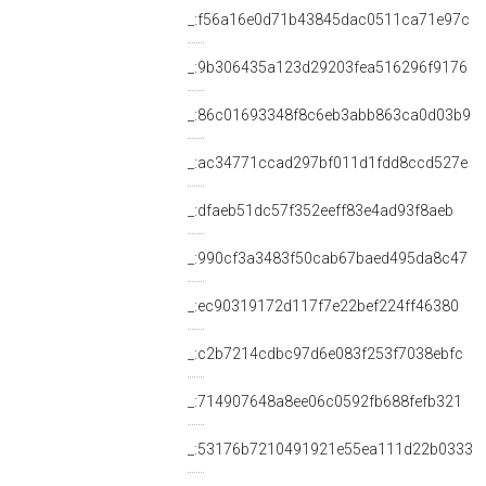
_:f56a16e0d71b43845dac0511ca71e97c
_:9b306435a123d29203fea516296f9176
_:86c01693348f8c6eb3abb863ca0d03b9
_:ac34771ccad297bf011d1fdd8ccd527e
_:dfaeb51dc57f352eeff83e4ad93f8aeb
_:990cf3a3483f50cab67baed495da8c47
_:ec90319172d117f7e22bef224ff46380
_:c2b7214cdbc97d6e083f253f7038ebfc
_:714907648a8ee06c0592fb688fefb321
_:53176b7210491921e55ea111d22b0333