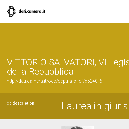
VITTORIO SALVATORI, VI Legis
della Repubblica
http://dati.camera.it/ocd/deputato.rdf/d5240_6
Laurea in giuri
dc:
description