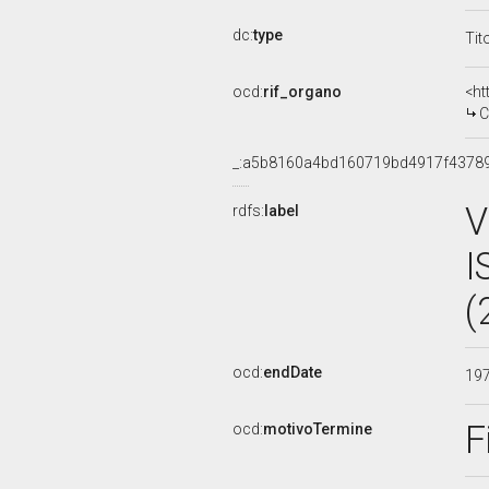
dc:
type
Tit
ocd:
rif_organo
<ht
C
_:a5b8160a4bd160719bd4917f4378
V
rdfs:
label
I
(
ocd:
endDate
19
F
ocd:
motivoTermine