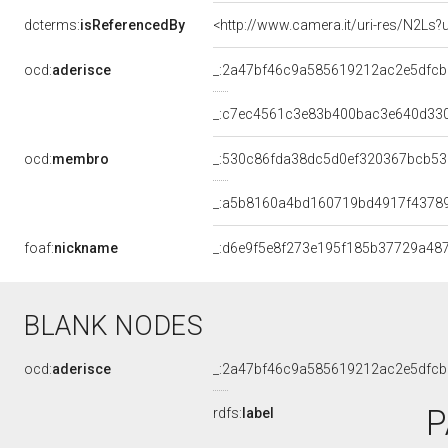
dcterms:
isReferencedBy
<http://www.camera.it/uri-res/N2Ls?
ocd:
aderisce
_:2a47bf46c9a585619212ac2e5dfc
_:c7ec4561c3e83b400bac3e640d33
ocd:
membro
_:530c86fda38dc5d0ef320367bcb5
_:a5b8160a4bd160719bd4917f4378
foaf:
nickname
_:d6e9f5e8f273e195f185b37729a48
BLANK NODES
ocd:
aderisce
_:2a47bf46c9a585619212ac2e5dfc
P
rdfs:
label