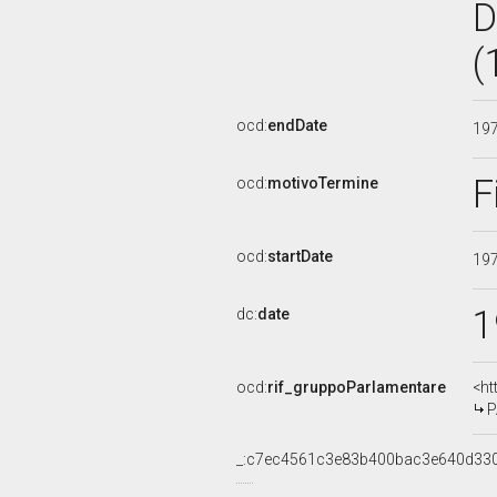
D
(
ocd:
endDate
19
F
ocd:
motivoTermine
ocd:
startDate
19
1
dc:
date
ocd:
rif_gruppoParlamentare
<ht
P
_:c7ec4561c3e83b400bac3e640d33