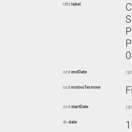
C
rdfs:
label
S
P
P
0
ocd:
endDate
19
F
ocd:
motivoTermine
ocd:
startDate
19
1
dc:
date