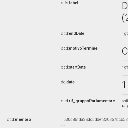
D
rdfs:
label
(
ocd:
endDate
19
C
ocd:
motivoTermine
ocd:
startDate
19
1
dc:
date
ocd:
rif_gruppoParlamentare
<ht
D
ocd:
membro
_:530c86fda38dc5d0ef320367bcb5