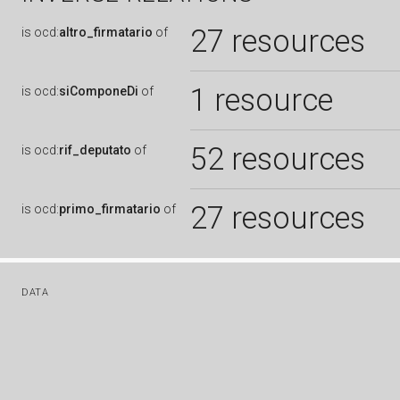
27 resources
is
ocd:
altro_firmatario
of
1 resource
is
ocd:
siComponeDi
of
52 resources
is
ocd:
rif_deputato
of
27 resources
is
ocd:
primo_firmatario
of
DATA