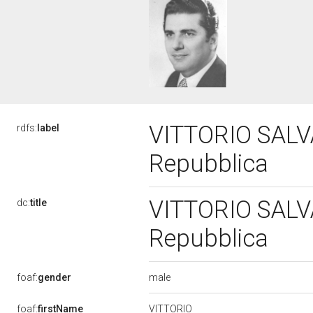
VITTORIO SALVAT
rdfs:
label
Repubblica
VITTORIO SALVAT
dc:
title
Repubblica
male
foaf:
gender
VITTORIO
foaf:
firstName