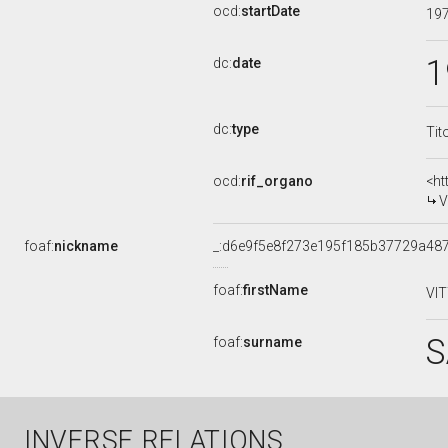
ocd:
startDate
19
1
dc:
date
dc:
type
Tit
ocd:
rif_organo
<ht
V
foaf:
nickname
_:d6e9f5e8f273e195f185b37729a48
foaf:
firstName
VI
S
foaf:
surname
INVERSE RELATIONS