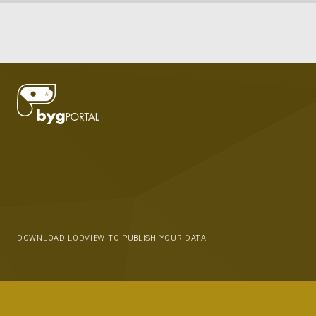
DOWNLOAD LODVIEW TO PUBLISH YOUR DATA