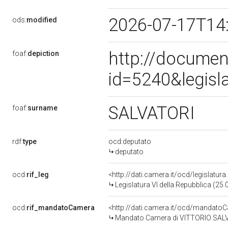
2026-07-17T14
ods:
modified
http://documen
foaf:
depiction
id=5240&legisl
SALVATORI
foaf:
surname
rdf:
type
ocd:deputato
deputato
ocd:
rif_leg
<http://dati.camera.it/ocd/legislatur
Legislatura VI della Repubblica (25
ocd:
rif_mandatoCamera
<http://dati.camera.it/ocd/mandat
Mandato Camera di VITTORIO SALVAT