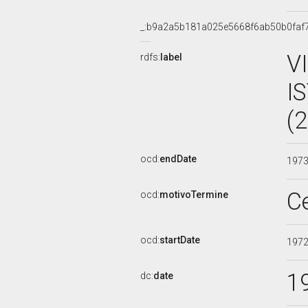
_:b9a2a5b181a025e5668f6ab50b0faf
V
rdfs:
label
I
(
ocd:
endDate
197
C
ocd:
motivoTermine
ocd:
startDate
197
1
dc:
date