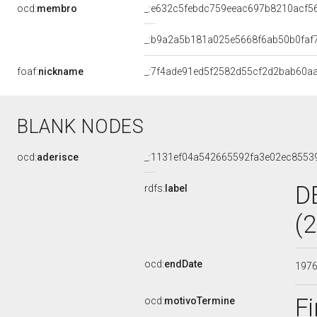
ocd:
membro
_:e632c5febdc759eeac697b8210acf5
_:b9a2a5b181a025e5668f6ab50b0faf
foaf:
nickname
_:7f4ade91ed5f2582d55cf2d2bab60aa
BLANK NODES
ocd:
aderisce
_:1131ef04a542665592fa3e02ec8553
D
rdfs:
label
(
ocd:
endDate
197
Fi
ocd:
motivoTermine