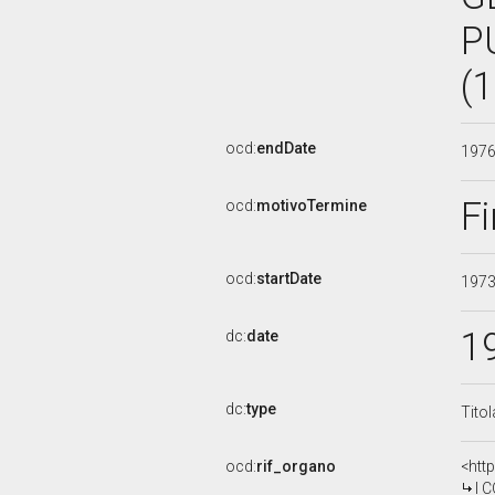
P
(
ocd:
endDate
197
Fi
ocd:
motivoTermine
ocd:
startDate
197
1
dc:
date
dc:
type
Tito
ocd:
rif_organo
<htt
I COM