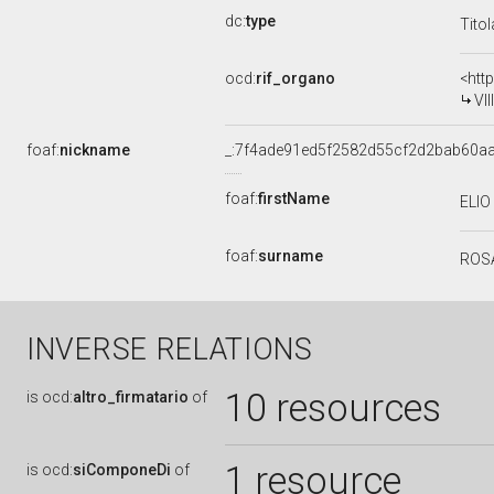
dc:
type
Tito
ocd:
rif_organo
<htt
VI
foaf:
nickname
_:7f4ade91ed5f2582d55cf2d2bab60aa
foaf:
firstName
ELIO
foaf:
surname
ROS
INVERSE RELATIONS
10 resources
is
ocd:
altro_firmatario
of
1 resource
is
ocd:
siComponeDi
of