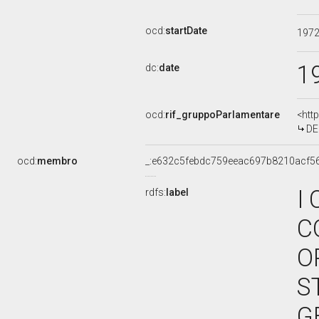
ocd:
startDate
197
1
dc:
date
ocd:
rif_gruppoParlamentare
<htt
DE
ocd:
membro
_:e632c5febdc759eeac697b8210acf5
I
rdfs:
label
C
O
S
G