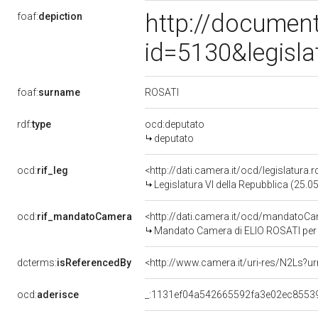
http://document
foaf:
depiction
id=5130&legisl
ROSATI
foaf:
surname
rdf:
type
ocd:deputato
deputato
ocd:
rif_leg
<http://dati.camera.it/ocd/legislatura.
Legislatura VI della Repubblica (25.
ocd:
rif_mandatoCamera
<http://dati.camera.it/ocd/mandato
Mandato Camera di ELIO ROSATI per la
dcterms:
isReferencedBy
<http://www.camera.it/uri-res/N2Ls?ur
ocd:
aderisce
_:1131ef04a542665592fa3e02ec8553