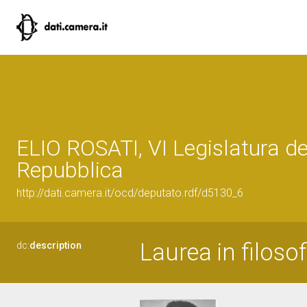
ELIO ROSATI, VI Legislatura de
Repubblica
http://dati.camera.it/ocd/deputato.rdf/d5130_6
Laurea in filosof
dc:
description