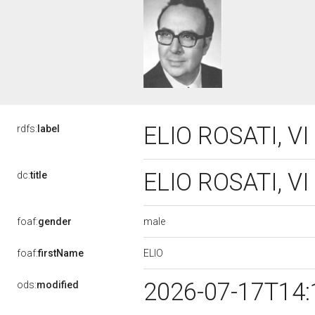
ELIO ROSATI, VI
rdfs:
label
ELIO ROSATI, VI
dc:
title
male
foaf:
gender
ELIO
foaf:
firstName
2026-07-17T14:
ods:
modified