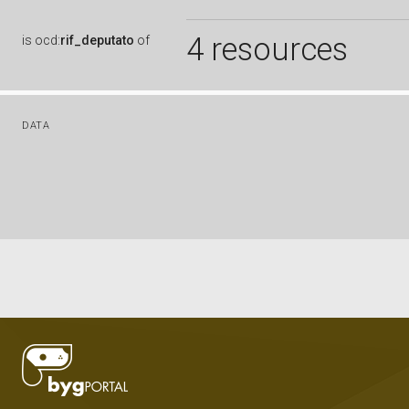
4 resources
is
ocd:
rif_deputato
of
DATA