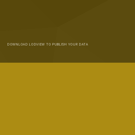
DOWNLOAD LODVIEW TO PUBLISH YOUR DATA