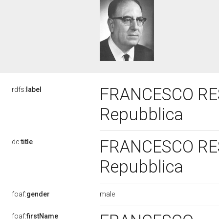
FRANCESCO RESTI
rdfs:
label
Repubblica
FRANCESCO RESTI
dc:
title
Repubblica
male
foaf:
gender
foaf:
firstName