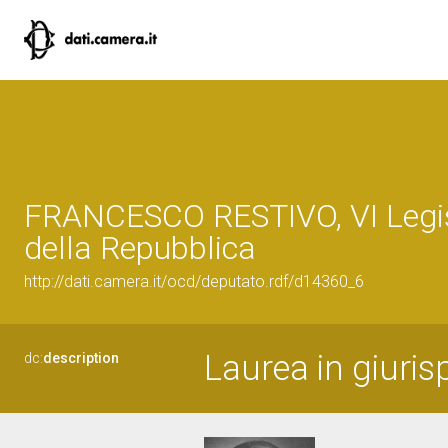
FRANCESCO RESTIVO, VI Legis
della Repubblica
http://dati.camera.it/ocd/deputato.rdf/d14360_6
Laurea in giuris
dc:
description