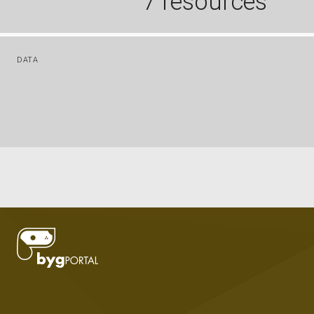
7 resources
DATA