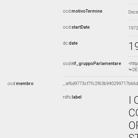
ocd:
motivoTermine
Dec
ocd:
startDate
197
1
dc:
date
ocd:
rif_gruppoParlamentare
<htt
DE
ocd:
membro
_:af6d9773cf7fc2f63b940299717b66
I
rdfs:
label
C
O