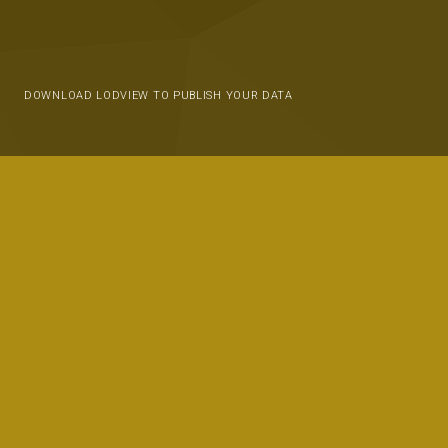
DOWNLOAD LODVIEW TO PUBLISH YOUR DATA