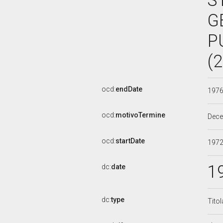
S
G
P
(
ocd:
endDate
197
ocd:
motivoTermine
Dec
ocd:
startDate
197
1
dc:
date
dc:
type
Tito