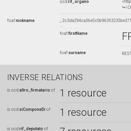
ocd:
rif_organo
<htt
I COM
foaf:
nickname
_:2c3da294ca36e5c0b96353235be37
F
foaf:
firstName
foaf:
surname
RES
INVERSE RELATIONS
1 resource
is
ocd:
altro_firmatario
of
1 resource
is
ocd:
siComponeDi
of
is
ocd:
rif_deputato
of