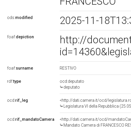
FRANCESCO
2025-11-18T13:
ods:
modified
http://document
foaf:
depiction
id=14360&legis
RESTIVO
foaf:
surname
rdf:
type
ocd:deputato
deputato
ocd:
rif_leg
<http://dati.camera.it/ocd/legislatura.
Legislatura VI della Repubblica (25.
ocd:
rif_mandatoCamera
<http://dati.camera.it/ocd/mandato
Mandato Camera di FRANCESCO RESTIV