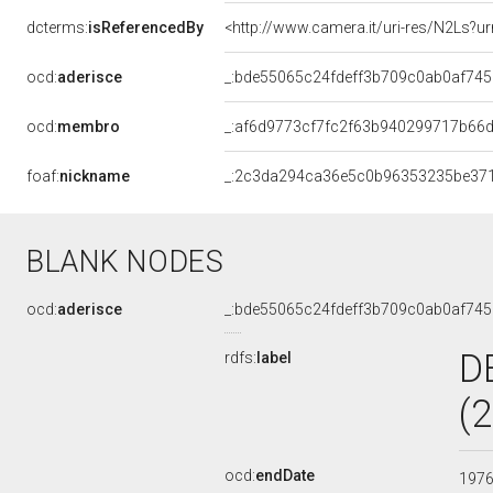
dcterms:
isReferencedBy
<http://www.camera.it/uri-res/N2Ls?u
ocd:
aderisce
_:bde55065c24fdeff3b709c0ab0af745
ocd:
membro
_:af6d9773cf7fc2f63b940299717b66
foaf:
nickname
_:2c3da294ca36e5c0b96353235be37
BLANK NODES
ocd:
aderisce
_:bde55065c24fdeff3b709c0ab0af745
D
rdfs:
label
(
ocd:
endDate
197