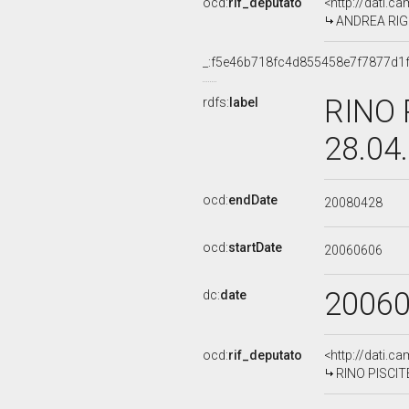
ocd:
rif_deputato
<http://dati.c
ANDREA RIGON
_:f5e46b718fc4d855458e7f7877d1
RINO 
rdfs:
label
28.04
ocd:
endDate
20080428
ocd:
startDate
20060606
2006
dc:
date
ocd:
rif_deputato
<http://dati.c
RINO PISCITE