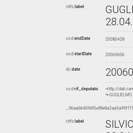
GUGLI
rdfs:
label
28.04
ocd:
endDate
20080428
ocd:
startDate
20060606
2006
dc:
date
ocd:
rif_deputato
<http://dati.c
GUGLIELMO PI
_:96aa6b40fd95af8e8a2aa5a99f1f
SILVI
rdfs:
label