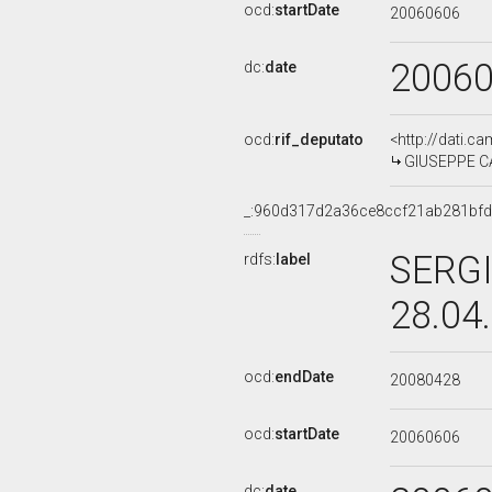
ocd:
startDate
20060606
2006
dc:
date
ocd:
rif_deputato
<http://dati.c
GIUSEPPE CA
_:960d317d2a36ce8ccf21ab281bf
SERGI
rdfs:
label
28.04
ocd:
endDate
20080428
ocd:
startDate
20060606
dc:
date