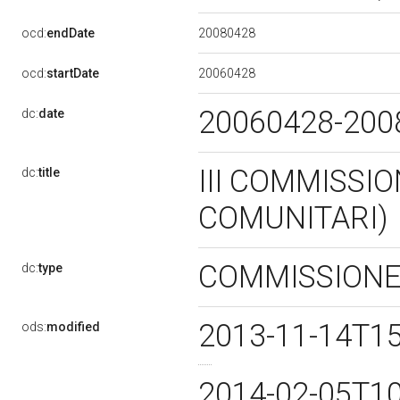
20080428
ocd:
endDate
20060428
ocd:
startDate
20060428-20
dc:
date
III COMMISSIO
dc:
title
COMUNITARI)
COMMISSION
dc:
type
2013-11-14T1
ods:
modified
2014-02-05T1