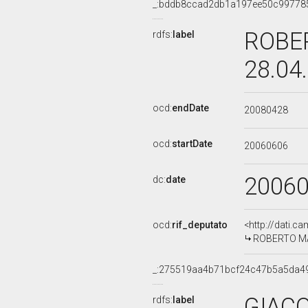
_:bddb8ccad2db1a197ee50c99778
ROBER
rdfs:
label
28.04
ocd:
endDate
20080428
ocd:
startDate
20060606
2006
dc:
date
ocd:
rif_deputato
<http://dati.c
ROBERTO MAR
_:275519aa4b71bcf24c47b5a5da4
GIACO
rdfs:
label