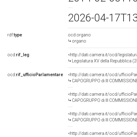
2026-04-17T1
rdf:
type
ocd:organo
organo
ocd:
rif_leg
<http://dati.camera.it/ocd/legislatu
Legislatura XV della Repubblica (
ocd:
rif_ufficioParlamentare
<http://dati.camera.it/ocd/uffic
CAPOGRUPPO di III COMMISSIONE 
<http://dati.camera.it/ocd/uffic
CAPOGRUPPO di III COMMISSIONE
<http://dati.camera.it/ocd/uffic
CAPOGRUPPO di III COMMISSIONE
<http://dati.camera.it/ocd/uffic