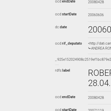
ocd:
endDate
20080428
ocd:
startDate
20060606
2006
dc:
date
ocd:
rif_deputato
<http://dati.c
ANDREA RONC
_:925e152024908c2519ef1bc879e
ROBER
rdfs:
label
28.04
ocd:
endDate
20080428
ocd:
startDate
20071119