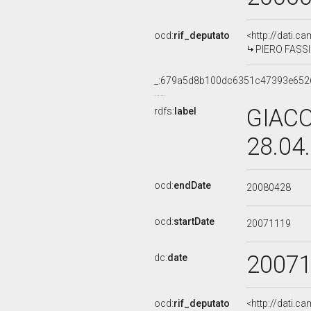
ocd:
rif_deputato
<http://dati.c
PIERO FASSIN
_:679a5d8b100dc6351c47393e652
GIACO
rdfs:
label
28.04
ocd:
endDate
20080428
ocd:
startDate
20071119
2007
dc:
date
ocd:
rif_deputato
<http://dati.c