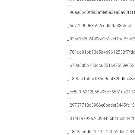
_:96aa6b40fd95af8e8a2aa5a99f1f
_:6c77090063a92ecdb0fa3865fb5
_:925e152024908c2519ef1bc879e
_:781dc91bb13a5a4d9612538f7fd
_:679a5d8b100dc6351c47393e652
_:139bfb1b5be035d9caf320d5ab8
_:ee8d3f6312b55495c7658104217
_:29737718d3986e6badef3445fc10
_:31f479792a76098456bf16db442f
_:1812dc6dbf70141790f52db67f34