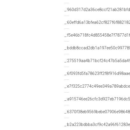
_:960d317d2a36ce8ccf21ab281bf
_:60effd6a13bfea62cf827f6f88218
_:f5e46b718fc4d855458e7f7877d1
_:bddb8ccad2db1a197ee50c99778
_:275519aa4b71bcf24c47b5a5da4
_:6f093fd5fa78623ff2f8f916d98aa
_:e7f325c2774c49ee349a789abdc
_:a915746ee26cfc3d927eb7196dc
_:6370f38eb9569bebe07906e9864
_:b2a223bdbba3cf9c42a96f61283