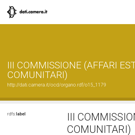
III COMMISSIONE (AFFARI EST
COMUNITARI)
http://dati.camera.it/ocd/organo.rdf/o15_1179
III COMMISSIO
rdfs:
label
COMUNITARI)