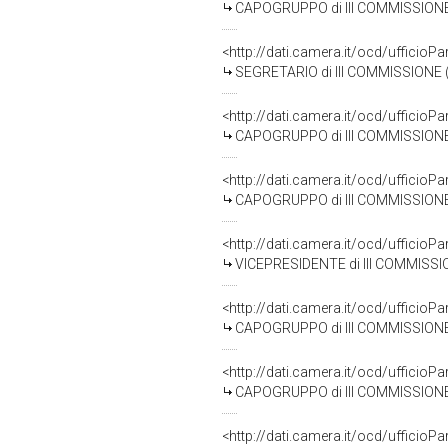
CAPOGRUPPO di III COMMISSIONE 
<http://dati.camera.it/ocd/uffic
SEGRETARIO di III COMMISSIONE 
<http://dati.camera.it/ocd/uffic
CAPOGRUPPO di III COMMISSIONE 
<http://dati.camera.it/ocd/uffic
CAPOGRUPPO di III COMMISSIONE 
<http://dati.camera.it/ocd/uffic
VICEPRESIDENTE di III COMMISSI
<http://dati.camera.it/ocd/uffic
CAPOGRUPPO di III COMMISSIONE
<http://dati.camera.it/ocd/uffic
CAPOGRUPPO di III COMMISSIONE
<http://dati.camera.it/ocd/uffic