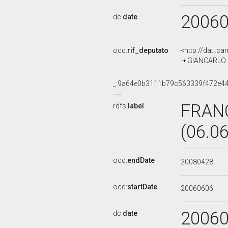
2006
dc:
date
ocd:
rif_deputato
<http://dati.c
GIANCARLO G
_:9a64e0b3111b79c563339f472e4
FRAN
rdfs:
label
(06.0
ocd:
endDate
20080428
ocd:
startDate
20060606
2006
dc:
date