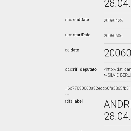
28.04
ocd:
endDate
20080428
ocd:
startDate
20060606
2006
dc:
date
ocd:
rif_deputato
<http://dati.c
SILVIO BERLU
_:6c77090063a92ecdb0fa3865fb5
ANDRE
rdfs:
label
28.04