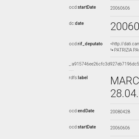
ocd:
startDate
20060606
2006
dc:
date
ocd:
rif_deputato
<http://dati.c
PATRIZIA PA
_:a915746ee26cfc3d927eb7196dc
MARCO
rdfs:
label
28.04
ocd:
endDate
20080428
ocd:
startDate
20060606