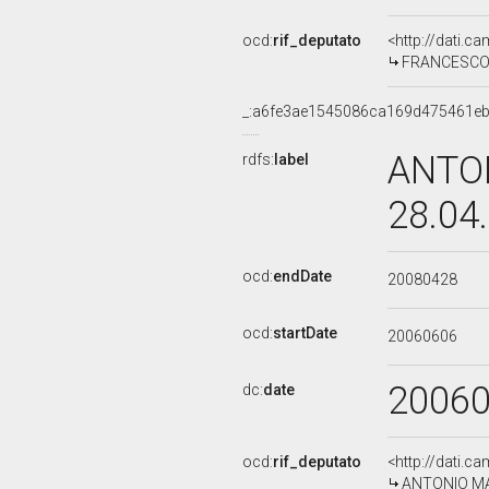
ocd:
rif_deputato
<http://dati.c
FRANCESCO M
_:a6fe3ae1545086ca169d475461e
ANTON
rdfs:
label
28.04
ocd:
endDate
20080428
ocd:
startDate
20060606
2006
dc:
date
ocd:
rif_deputato
<http://dati.c
ANTONIO MAR