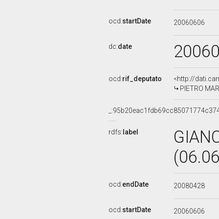
ocd:
startDate
20060606
2006
dc:
date
ocd:
rif_deputato
<http://dati.c
PIETRO MARC
_:95b20eac1fdb69cc85071774c374
GIAN
rdfs:
label
(06.0
ocd:
endDate
20080428
ocd:
startDate
20060606