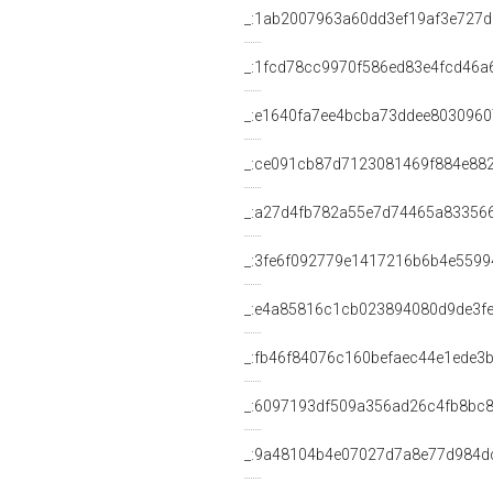
_:1ab2007963a60dd3ef19af3e727
_:1fcd78cc9970f586ed83e4fcd46a
_:e1640fa7ee4bcba73ddee803096
_:ce091cb87d7123081469f884e88
_:a27d4fb782a55e7d74465a83356
_:3fe6f092779e1417216b6b4e5599
_:e4a85816c1cb023894080d9de3f
_:fb46f84076c160befaec44e1ede3
_:6097193df509a356ad26c4fb8bc8
_:9a48104b4e07027d7a8e77d984d