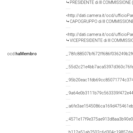
PRESIDENTE di III COMMISSIONE 
<http://dati.camera.it/ocd/uffic
CAPOGRUPPO di III COMMISSIONE 
<http://dati.camera.it/ocd/uffic
VICEPRESIDENTE di III COMMISSION
ocd:
haMembro
_:78fc88507bf672ff686f036249b2f
_:55d2c21e4bb7aca5397d360c76f
_:95b20eac1fdb69cc85071774c374
_:9a64e0b3111b79c563339f472e4
_:a6fe3ae1545086ca169d475461e
_:4571e17f9e375ae913d8aa3b90e
_:b112a51ab2502c6d304c19857da