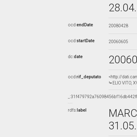
28.04
ocd:
endDate
20080428
ocd:
startDate
20060605
2006
dc:
date
ocd:
rif_deputato
<http://dati.c
ELIO VITO, X
_:31f479792a76098456bf16db442f
MARCO
rdfs:
label
31.05