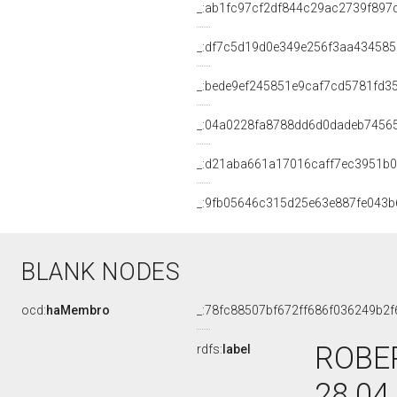
_:ab1fc97cf2df844c29ac2739f897
_:df7c5d19d0e349e256f3aa434585
_:bede9ef245851e9caf7cd5781fd3
_:04a0228fa8788dd6d0dadeb7456
_:d21aba661a17016caff7ec3951b
_:9fb05646c315d25e63e887fe043b
BLANK NODES
ocd:
haMembro
_:78fc88507bf672ff686f036249b2f
ROBER
rdfs:
label
28.04