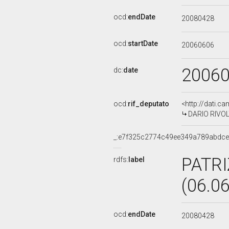
ocd:
endDate
20080428
ocd:
startDate
20060606
2006
dc:
date
ocd:
rif_deputato
<http://dati.c
DARIO RIVOLT
_:e7f325c2774c49ee349a789abdc
PATRI
rdfs:
label
(06.0
ocd:
endDate
20080428