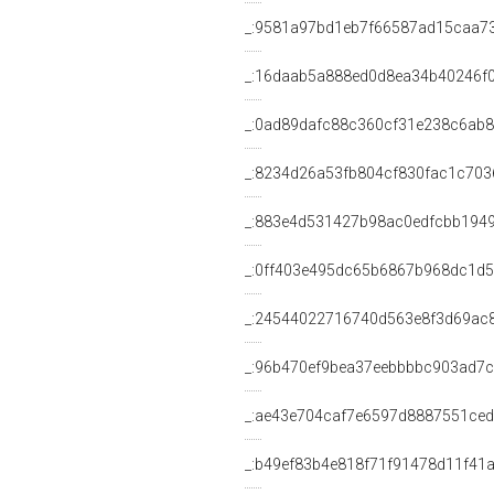
_:9581a97bd1eb7f66587ad15caa7
_:16daab5a888ed0d8ea34b40246f
_:0ad89dafc88c360cf31e238c6ab
_:8234d26a53fb804cf830fac1c703
_:883e4d531427b98ac0edfcbb194
_:0ff403e495dc65b6867b968dc1d5
_:24544022716740d563e8f3d69ac
_:96b470ef9bea37eebbbbc903ad7
_:ae43e704caf7e6597d8887551ce
_:b49ef83b4e818f71f91478d11f41