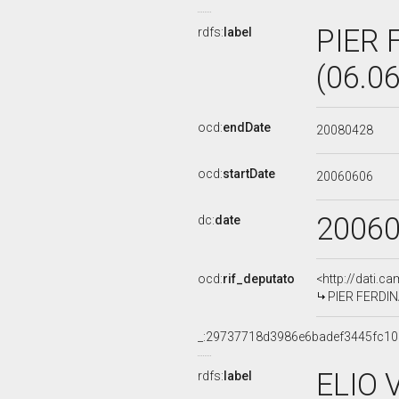
PIER 
rdfs:
label
(06.0
ocd:
endDate
20080428
ocd:
startDate
20060606
2006
dc:
date
ocd:
rif_deputato
<http://dati.c
PIER FERDINA
_:29737718d3986e6badef3445fc10
ELIO 
rdfs:
label