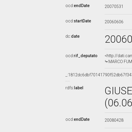
ocd:
endDate
20070531
ocd:
startDate
20060606
2006
dc:
date
ocd:
rif_deputato
<http://dati.c
MARCO FUMAG
_:1812dc6dbf70141790f52db67f34
GIUS
rdfs:
label
(06.0
ocd:
endDate
20080428