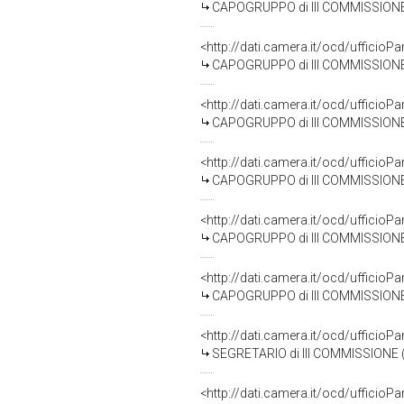
CAPOGRUPPO di III COMMISSIONE
<http://dati.camera.it/ocd/uffic
CAPOGRUPPO di III COMMISSIONE (AF
<http://dati.camera.it/ocd/uffic
CAPOGRUPPO di III COMMISSIONE
<http://dati.camera.it/ocd/uffic
CAPOGRUPPO di III COMMISSIONE 
<http://dati.camera.it/ocd/uffic
CAPOGRUPPO di III COMMISSIONE 
<http://dati.camera.it/ocd/uffic
CAPOGRUPPO di III COMMISSIONE (
<http://dati.camera.it/ocd/uffic
SEGRETARIO di III COMMISSIONE 
<http://dati.camera.it/ocd/uffic