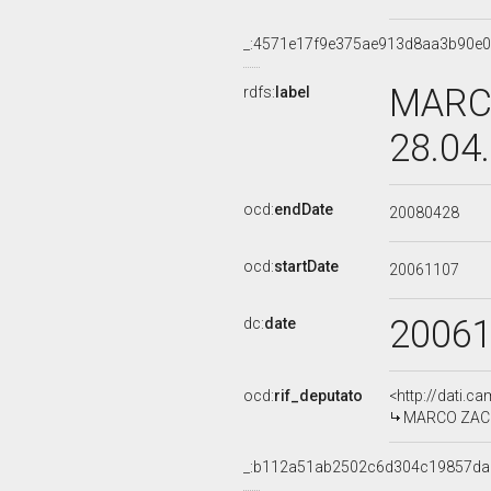
_:4571e17f9e375ae913d8aa3b90e
MARCO
rdfs:
label
28.04
ocd:
endDate
20080428
ocd:
startDate
20061107
2006
dc:
date
ocd:
rif_deputato
<http://dati.c
MARCO ZACCH
_:b112a51ab2502c6d304c19857da