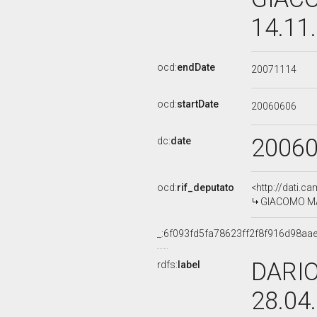
14.11
ocd:
endDate
20071114
ocd:
startDate
20060606
2006
dc:
date
ocd:
rif_deputato
<http://dati.c
GIACOMO MAN
_:6f093fd5fa78623ff2f8f916d98aa
DARIO
rdfs:
label
28.04