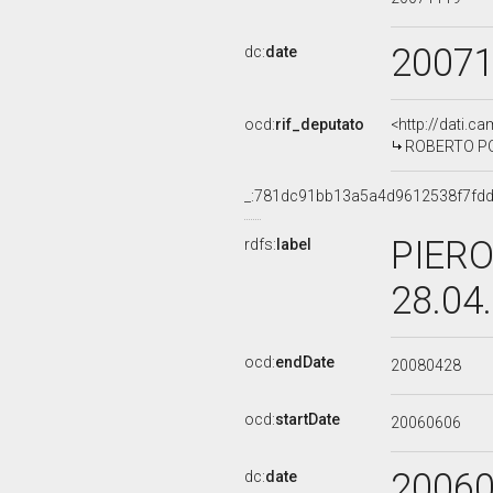
2007
dc:
date
ocd:
rif_deputato
<http://dati.c
ROBERTO POL
_:781dc91bb13a5a4d9612538f7fd
PIERO
rdfs:
label
28.04
ocd:
endDate
20080428
ocd:
startDate
20060606
2006
dc:
date