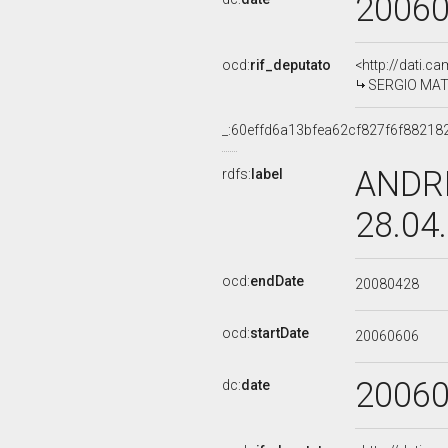
2006
ocd:
rif_deputato
<http://dati.c
SERGIO MATT
_:60effd6a13bfea62cf827f6f88218
ANDRE
rdfs:
label
28.04
ocd:
endDate
20080428
ocd:
startDate
20060606
2006
dc:
date