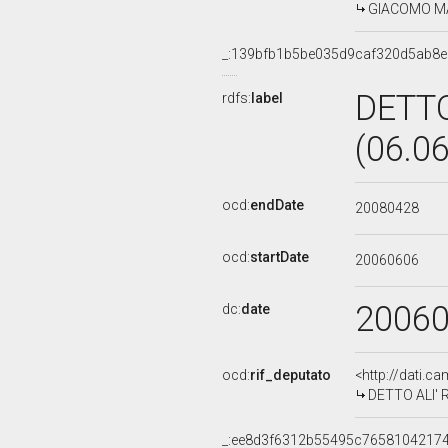
GIACOMO MAN
_:139bfb1b5be035d9caf320d5ab8
DETTO
rdfs:
label
(06.0
ocd:
endDate
20080428
ocd:
startDate
20060606
2006
dc:
date
ocd:
rif_deputato
<http://dati.c
DETTO ALI' R
_:ee8d3f6312b55495c7658104217