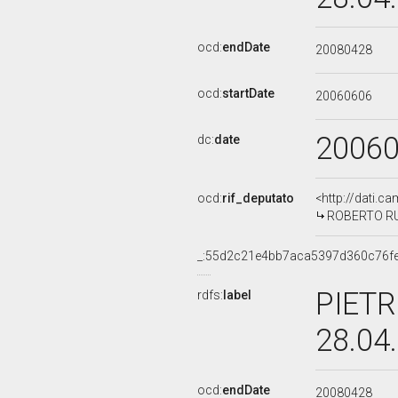
ocd:
endDate
20080428
ocd:
startDate
20060606
2006
dc:
date
ocd:
rif_deputato
<http://dati.c
ROBERTO RUT
_:55d2c21e4bb7aca5397d360c76f
PIETR
rdfs:
label
28.04
ocd:
endDate
20080428