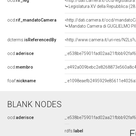
ocd:
rif_leg
<http://dati.camera.it/ocd/legislatur
Legislatura XV della Repubblica (2
ocd:
rif_mandatoCamera
<http://dati.camera.it/ocd/mandat
Mandato Camera di GUGLIELMO PICCH
dcterms:
isReferencedBy
<http://www.camera.it/uri-res/N2Ls?
ocd:
aderisce
_:e538be75901fad02aa21fbbb92faf
ocd:
membro
_:e492a009bebc2e8268873e560a8c
foaf:
nickname
_:e1098eaefb2495929e85611e4026a
BLANK NODES
ocd:
aderisce
_:e538be75901fad02aa21fbbb92faf
F
rdfs:
label