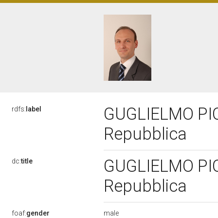
GUGLIELMO PICC
rdfs:
label
Repubblica
GUGLIELMO PICC
dc:
title
Repubblica
male
foaf:
gender