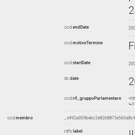
2
ocd:
endDate
20
F
ocd:
motivoTermine
ocd:
startDate
20
2
dc:
date
ocd:
rif_gruppoParlamentare
<ht
F
ocd:
membro
_:e492a009bebc2e8268873e560a8c
I
rdfs:
label