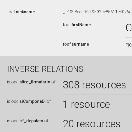
foaf:
nickname
_:e1098eaefb2495929e85611e4026a
G
foaf:
firstName
foaf:
surname
PI
INVERSE RELATIONS
308 resources
is
ocd:
altro_firmatario
of
1 resource
is
ocd:
siComponeDi
of
20 resources
is
ocd:
rif_deputato
of