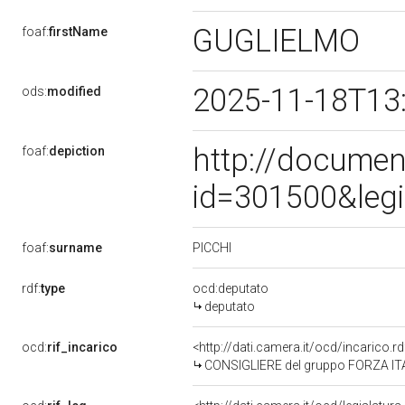
GUGLIELMO
foaf:
firstName
2025-11-18T13
ods:
modified
http://documen
foaf:
depiction
id=301500&leg
PICCHI
foaf:
surname
rdf:
type
ocd:deputato
deputato
ocd:
rif_incarico
<http://dati.camera.it/ocd/incarico
CONSIGLIERE del gruppo FORZA ITA