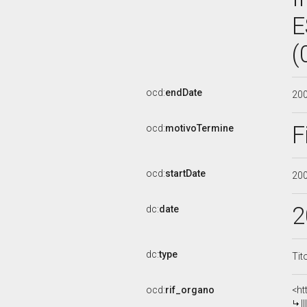
E
(
ocd:
endDate
20
F
ocd:
motivoTermine
ocd:
startDate
20
2
dc:
date
dc:
type
Tit
ocd:
rif_organo
<ht
I