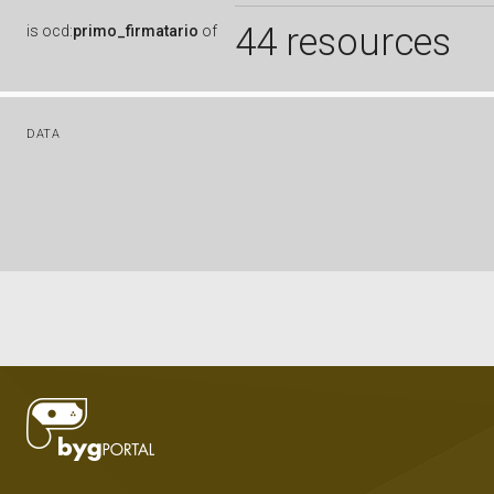
44 resources
is
ocd:
primo_firmatario
of
DATA