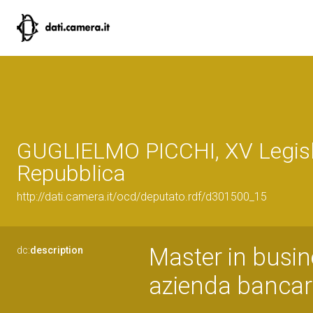
GUGLIELMO PICCHI, XV Legisl
Repubblica
http://dati.camera.it/ocd/deputato.rdf/d301500_15
Master in busine
dc:
description
azienda bancari