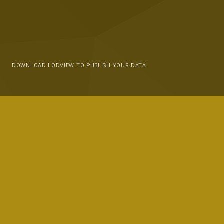
DOWNLOAD LODVIEW TO PUBLISH YOUR DATA