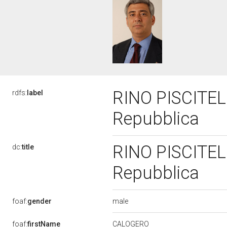
RINO PISCITELL
rdfs:
label
Repubblica
RINO PISCITELL
dc:
title
Repubblica
male
foaf:
gender
CALOGERO
foaf:
firstName