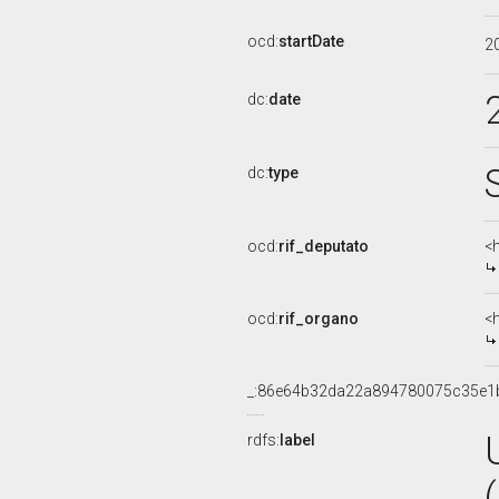
ocd:
startDate
2
dc:
date
dc:
type
ocd:
rif_deputato
<
ocd:
rif_organo
<
_:86e64b32da22a894780075c35e1
rdfs:
label