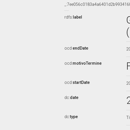
_:7ee056c0183a4a6401d2b993416
rdfs:
label
ocd:
endDate
2
ocd:
motivoTermine
ocd:
startDate
2
dc:
date
dc:
type
Ti