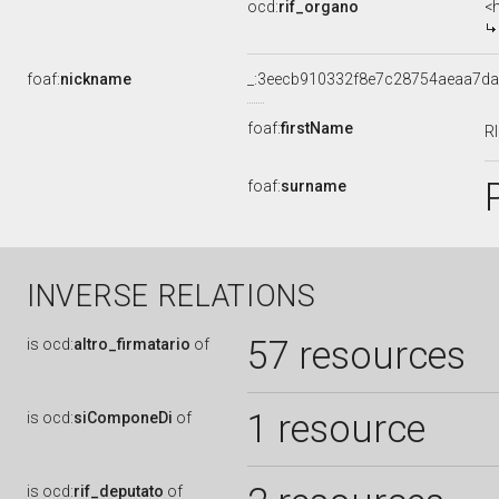
ocd:
rif_organo
<
foaf:
nickname
_:3eecb910332f8e7c28754aeaa7d
foaf:
firstName
R
foaf:
surname
INVERSE RELATIONS
57 resources
is
ocd:
altro_firmatario
of
1 resource
is
ocd:
siComponeDi
of
is
ocd:
rif_deputato
of