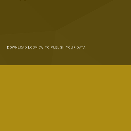
DOWNLOAD LODVIEW TO PUBLISH YOUR DATA