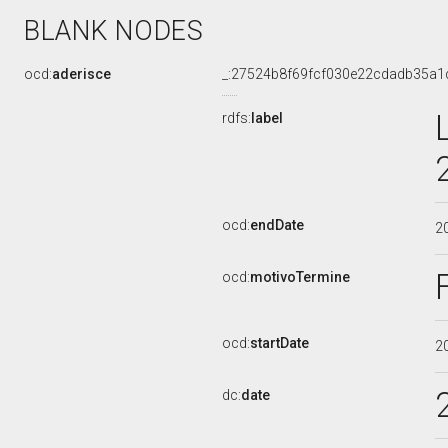
BLANK NODES
ocd:
aderisce
_:27524b8f69fcf030e22cdadb35a1
rdfs:
label
ocd:
endDate
2
ocd:
motivoTermine
ocd:
startDate
2
dc:
date