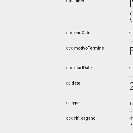
rdfs:
label
ocd:
endDate
2
ocd:
motivoTermine
ocd:
startDate
2
dc:
date
dc:
type
Ti
ocd:
rif_organo
<