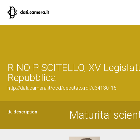
RINO PISCITELLO, XV Legislatu
Repubblica
http://dati.camera.it/ocd/deputato.rdf/d34130_15
Maturita' scien
dc:
description