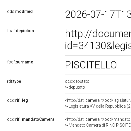
2026-07-17T1
ods:
modified
http://docume
foaf:
depiction
id=34130&legi
PISCITELLO
foaf:
surname
rdf:
type
ocd:deputato
deputato
ocd:
rif_leg
<http://dati.camera.it/ocd/legislatu
Legislatura XV della Repubblica (
ocd:
rif_mandatoCamera
<http://dati.camera.it/ocd/mand
Mandato Camera di RINO PISCITELL