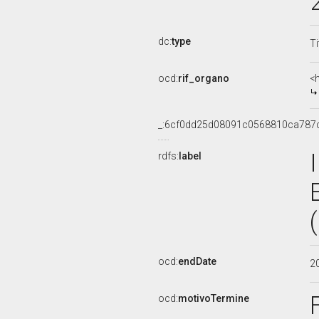
dc:
type
Ti
ocd:
rif_organo
<
_:6cf0dd25d08091c0568810ca787
rdfs:
label
ocd:
endDate
2
ocd:
motivoTermine