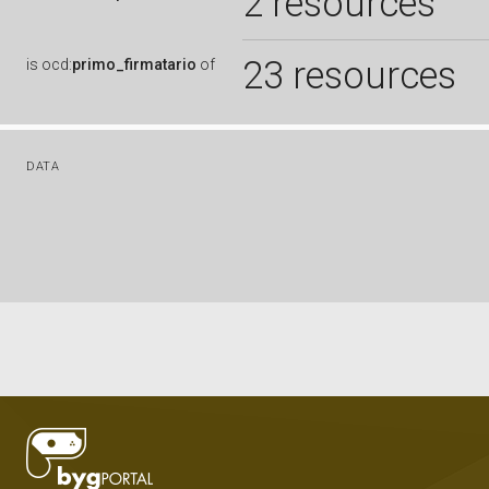
2 resources
23 resources
is
ocd:
primo_firmatario
of
DATA