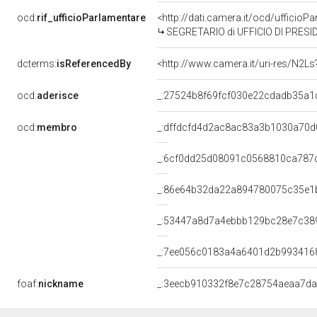
ocd:
rif_ufficioParlamentare
<http://dati.camera.it/ocd/uffic
SEGRETARIO di UFFICIO DI PRESI
dcterms:
isReferencedBy
<http://www.camera.it/uri-res/N2Ls
ocd:
aderisce
_:27524b8f69fcf030e22cdadb35a1
ocd:
membro
_:dffdcfd4d2ac8ac83a3b1030a70d
_:6cf0dd25d08091c0568810ca787
_:86e64b32da22a894780075c35e1
_:53447a8d7a4ebbb129bc28e7c38
_:7ee056c0183a4a6401d2b993416
foaf:
nickname
_:3eecb910332f8e7c28754aeaa7d