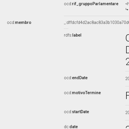
ocd:
rif_gruppoParlamentare
<
ocd:
membro
_:dffdcfd4d2ac8ac83a3b1030a70d
rdfs:
label
ocd:
endDate
2
ocd:
motivoTermine
ocd:
startDate
2
dc:
date