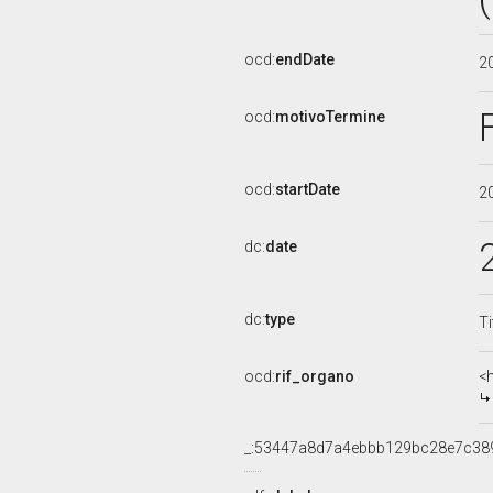
ocd:
endDate
2
ocd:
motivoTermine
ocd:
startDate
2
dc:
date
dc:
type
Ti
ocd:
rif_organo
<
_:53447a8d7a4ebbb129bc28e7c38