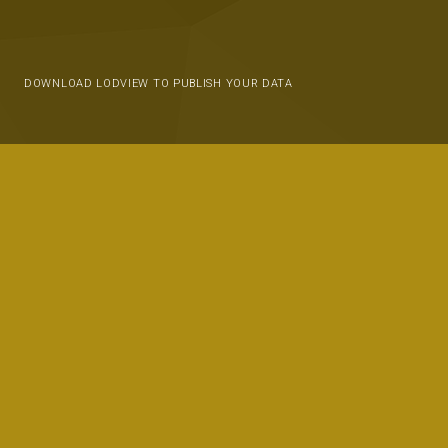
DOWNLOAD LODVIEW TO PUBLISH YOUR DATA