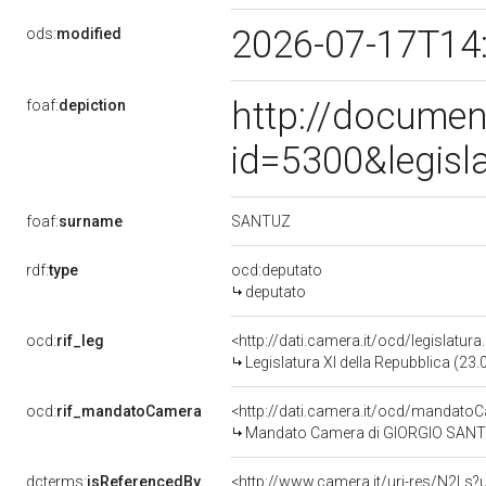
2026-07-17T14
ods:
modified
http://documen
foaf:
depiction
id=5300&legisl
SANTUZ
foaf:
surname
rdf:
type
ocd:deputato
deputato
ocd:
rif_leg
<http://dati.camera.it/ocd/legislatur
Legislatura XI della Repubblica (23
ocd:
rif_mandatoCamera
<http://dati.camera.it/ocd/mandat
Mandato Camera di GIORGIO SANTUZ 
dcterms:
isReferencedBy
<http://www.camera.it/uri-res/N2Ls?