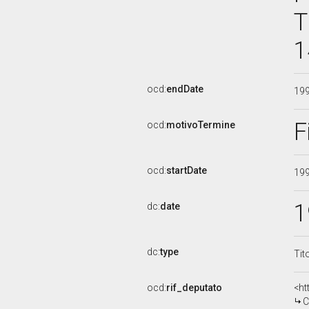
T
1
ocd:
endDate
19
F
ocd:
motivoTermine
ocd:
startDate
19
1
dc:
date
dc:
type
Tit
ocd:
rif_deputato
<ht
C