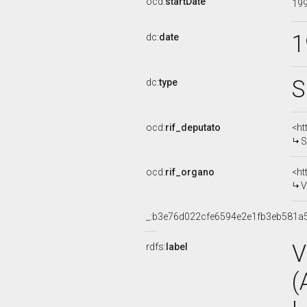
ocd:
startDate
19
1
dc:
date
S
dc:
type
ocd:
rif_deputato
<ht
S
ocd:
rif_organo
<ht
V
_:b3e76d022cfe6594e2e1fb3eb581a
V
rdfs:
label
(