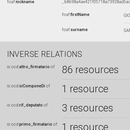
foaf:
nickname
_:b8698a4ae421f05718a73928ad5a
foaf:
firstName
GI
foaf:
surname
SA
INVERSE RELATIONS
86 resources
is
ocd:
altro_firmatario
of
1 resource
is
ocd:
siComponeDi
of
3 resources
is
ocd:
rif_deputato
of
1 resource
is
ocd:
primo_firmatario
of