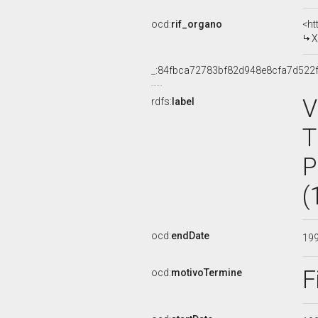
ocd:
rif_organo
<ht
X
_:84fbca72783bf82d948e8cfa7d522
V
rdfs:
label
T
P
(
ocd:
endDate
19
F
ocd:
motivoTermine