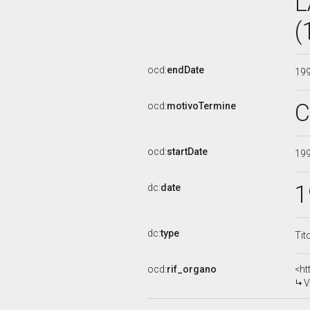
L
(
ocd:
endDate
19
C
ocd:
motivoTermine
ocd:
startDate
19
1
dc:
date
dc:
type
Tit
ocd:
rif_organo
<ht
V