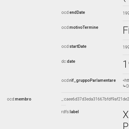
ocd:
endDate
19
F
ocd:
motivoTermine
ocd:
startDate
19
1
dc:
date
ocd:
rif_gruppoParlamentare
<ht
D
ocd:
membro
_:caee6d37d3eda31667bfdf9af21de
X
rdfs:
label
P