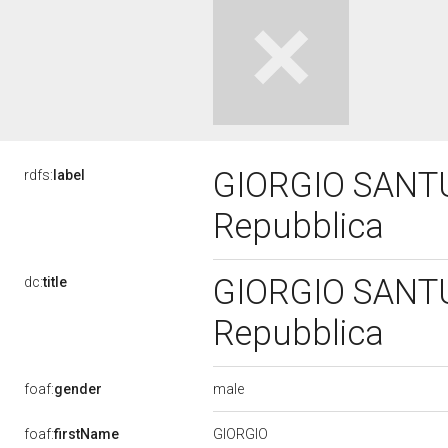
GIORGIO SANTUZ
rdfs:
label
Repubblica
GIORGIO SANTUZ
dc:
title
Repubblica
male
foaf:
gender
GIORGIO
foaf:
firstName