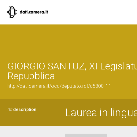
GIORGIO SANTUZ, XI Legislatu
Repubblica
http://dati.camera.it/ocd/deputato.rdf/d5300_11
Laurea in lingu
dc:
description