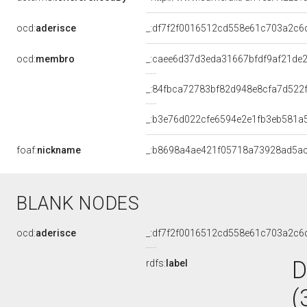
ocd:
aderisce
_:df7f2f0016512cd558e61c703a2c6
ocd:
membro
_:caee6d37d3eda31667bfdf9af21de
_:84fbca72783bf82d948e8cfa7d522
_:b3e76d022cfe6594e2e1fb3eb581a
foaf:
nickname
_:b8698a4ae421f05718a73928ad5a
BLANK NODES
ocd:
aderisce
_:df7f2f0016512cd558e61c703a2c6
D
rdfs:
label
(