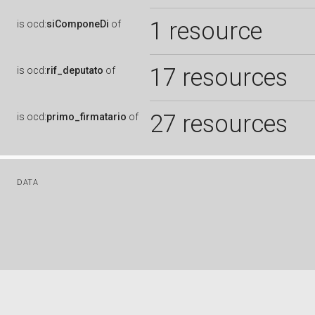
1 resource
is
ocd:
siComponeDi
of
17 resources
is
ocd:
rif_deputato
of
27 resources
is
ocd:
primo_firmatario
of
DATA