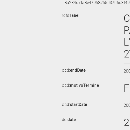
_:8a234d7fa8e4795825503706d3f4
C
rdfs:
label
P
L
2
ocd:
endDate
20
F
ocd:
motivoTermine
ocd:
startDate
20
2
dc:
date