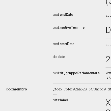
(
ocd:
endDate
20
D
ocd:
motivoTermine
ocd:
startDate
20
2
dc:
date
ocd:
rif_gruppoParlamentare
<ht
M
ocd:
membro
_:fde5175fec92aa52816f73acbc91df
X
rdfs:
label