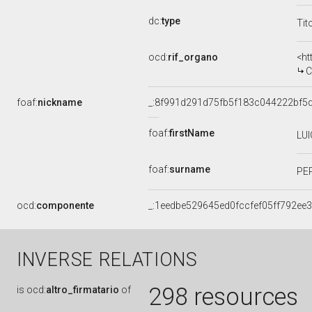
dc:
type
Tit
ocd:
rif_organo
<ht
C
foaf:
nickname
_:8f991d291d75fb5f183c044222bf5
foaf:
firstName
LUI
foaf:
surname
PE
ocd:
componente
_:1eedbe529645ed0fccfef05ff792ee
INVERSE RELATIONS
298 resources
is
ocd:
altro_firmatario
of