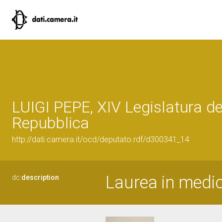
LUIGI PEPE, XIV Legislatura de
Repubblica
http://dati.camera.it/ocd/deputato.rdf/d300341_14
Laurea in medic
dc:
description