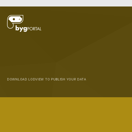
DOWNLOAD LODVIEW TO PUBLISH YOUR DATA