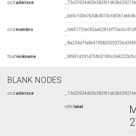
ocd:
aderisce
_:73e25934d65b382f61d63b63921fe
_:b69c100e7b3db4019cfdf361ebb9b
ocd:
membro
_:fde5175fec92aa52816f73acbc91df
_:8a234d7fa8e4795825503706d3f4
foaf:
nickname
_:8f991d291d75fb5f183c044222bf5
BLANK NODES
ocd:
aderisce
_:73e25934d65b382f61d63b63921fe
M
rdfs:
label
2