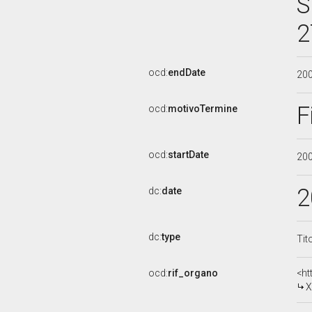
S
2
ocd:
endDate
20
F
ocd:
motivoTermine
ocd:
startDate
20
2
dc:
date
dc:
type
Tit
ocd:
rif_organo
<ht
X