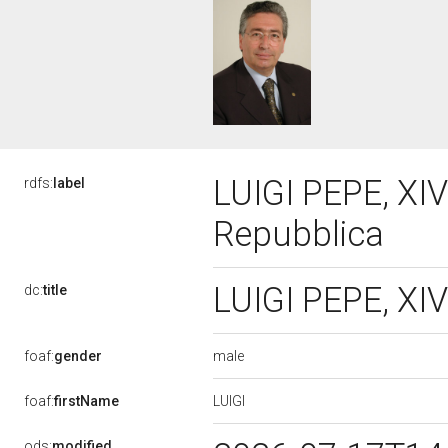
LUIGI PEPE, XIV
rdfs:
label
Repubblica
LUIGI PEPE, XIV
dc:
title
male
foaf:
gender
LUIGI
foaf:
firstName
ods:
modified