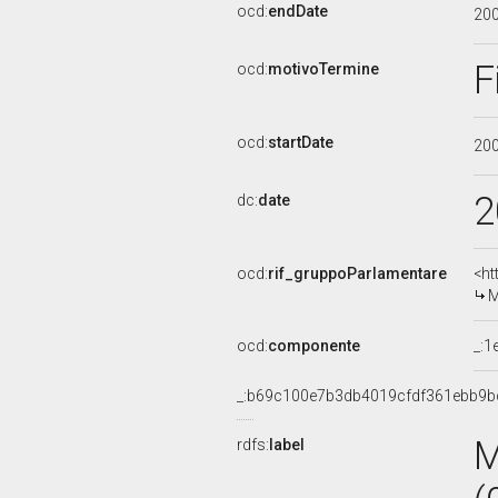
ocd:
endDate
20
F
ocd:
motivoTermine
ocd:
startDate
20
2
dc:
date
ocd:
rif_gruppoParlamentare
<ht
M
ocd:
componente
_:1
_:b69c100e7b3db4019cfdf361ebb9b
M
rdfs:
label