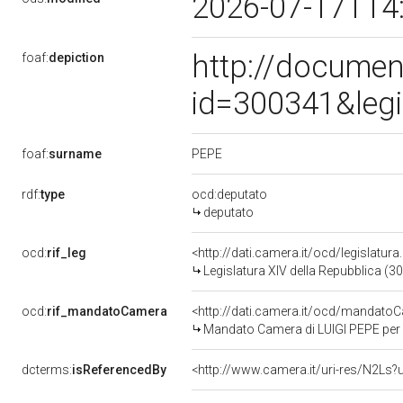
2026-07-17T14
http://documen
foaf:
depiction
id=300341&leg
PEPE
foaf:
surname
rdf:
type
ocd:deputato
deputato
ocd:
rif_leg
<http://dati.camera.it/ocd/legislatur
Legislatura XIV della Repubblica (3
ocd:
rif_mandatoCamera
<http://dati.camera.it/ocd/mandat
Mandato Camera di LUIGI PEPE per l
dcterms:
isReferencedBy
<http://www.camera.it/uri-res/N2Ls?