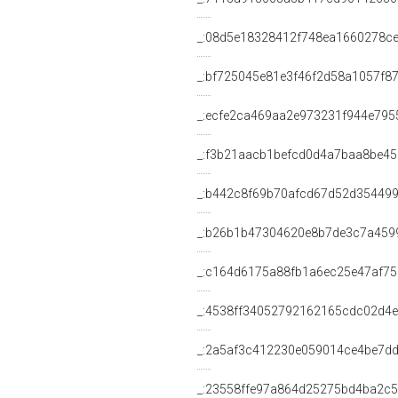
_:08d5e18328412f748ea1660278ce
_:bf725045e81e3f46f2d58a1057f8
_:ecfe2ca469aa2e973231f944e795
_:f3b21aacb1befcd0d4a7baa8be45
_:b442c8f69b70afcd67d52d35449
_:b26b1b47304620e8b7de3c7a459
_:c164d6175a88fb1a6ec25e47af7
_:4538ff34052792162165cdc02d4
_:2a5af3c412230e059014ce4be7d
_:23558ffe97a864d25275bd4ba2c