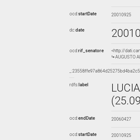
ocd:
startDate
20010925
2001
dc:
date
ocd:
rif_senatore
<http://dati.c
AUGUSTO ARD
_:23558ffe97a864d25275bd4ba2c
LUCI
rdfs:
label
(25.0
ocd:
endDate
20060427
ocd:
startDate
20010925