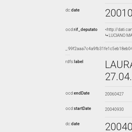
2001
dc:
date
ocd:
rif_deputato
<http://dati.c
LUCIANO MAR
_:99f2aaa7c4a9fb31fe1c5eb18eb0
LAURA
rdfs:
label
27.04
ocd:
endDate
20060427
ocd:
startDate
20040930
2004
dc:
date