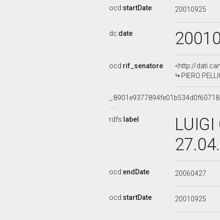
ocd:
startDate
20010925
2001
dc:
date
ocd:
rif_senatore
<http://dati.c
PIERO PELLIC
_:8901e9377894fe01b534d0f6071
LUIGI
rdfs:
label
27.04
ocd:
endDate
20060427
ocd:
startDate
20010925