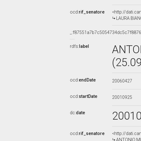
ocd:
rif_senatore
<http://dati.c
LAURA BIANCO
_:f87551a7b7c5054734dc5c7f887
ANTO
rdfs:
label
(25.0
ocd:
endDate
20060427
ocd:
startDate
20010925
2001
dc:
date
ocd:
rif_senatore
<http://dati.c
ANTONIO MIC