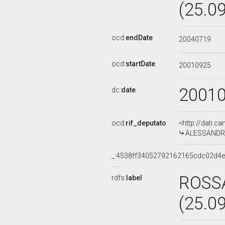
(25.0
ocd:
endDate
20040719
ocd:
startDate
20010925
2001
dc:
date
ocd:
rif_deputato
<http://dati.c
ALESSANDRA 
_:4538ff34052792162165cdc02d4
ROSSA
rdfs:
label
(25.0