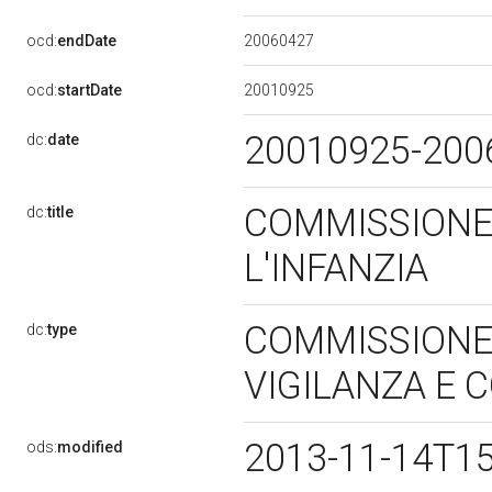
20060427
ocd:
endDate
20010925
ocd:
startDate
20010925-20
dc:
date
COMMISSIONE
dc:
title
L'INFANZIA
COMMISSIONE 
dc:
type
VIGILANZA E
2013-11-14T1
ods:
modified