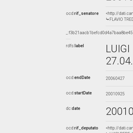
ocd:
rif_senatore
<http://dati.c
FLAVIO TREDE
_:f3b21aacb1befcd0d4a7baa8be45
LUIGI
rdfs:
label
27.04
ocd:
endDate
20060427
ocd:
startDate
20010925
2001
dc:
date
ocd:
rif_deputato
<http://dati.c