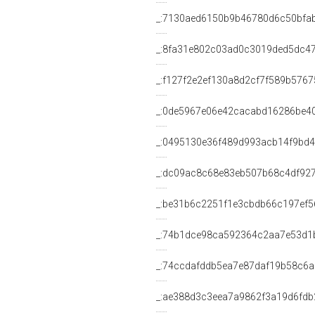
_:7130aed6150b9b46780d6c50bfa
_:8fa31e802c03ad0c3019ded5dc4
_:f127f2e2ef130a8d2cf7f589b576
_:0de5967e06e42cacabd16286be4
_:0495130e36f489d993acb14f9bd4
_:dc09ac8c68e83eb507b68c4df92
_:be31b6c2251f1e3cbdb66c197ef5
_:74b1dce98ca592364c2aa7e53d1
_:74ccdafddb5ea7e87daf19b58c6
_:ae388d3c3eea7a9862f3a19d6fdb