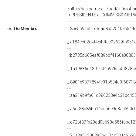
<http://dati.camera.it/ocd/uffic
PRESIDENTE di COMMISSIONE PARL
ocd:
haMembro
_:8be5591a01cfdac8a52540ec544
_:e184ec02c4f4e4dfec02629fb951
_:b2735b665eaf089bbf4160e0088
_:1a19836d4301904b926cb5f3785
_:8901e9377894fe01b534d0f6071
_:aa219b9fb61d986233e4c31dd45
_:a6df38b86bc14ccb6e9c3ab590e
_:c72bf87fb20cd0b690d586fabe12
_:7113a913003a3b417cd9014263