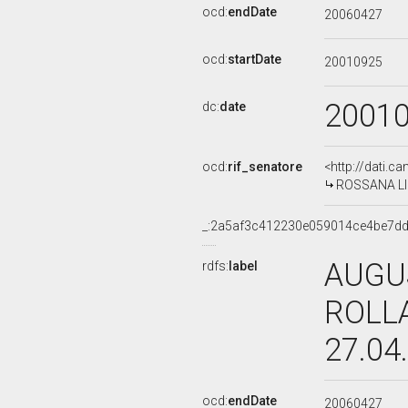
ocd:
endDate
20060427
ocd:
startDate
20010925
2001
dc:
date
ocd:
rif_senatore
<http://dati.c
ROSSANA LIDI
_:2a5af3c412230e059014ce4be7d
AUGU
rdfs:
label
ROLLA
27.04
ocd:
endDate
20060427