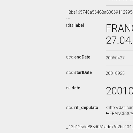
_:8be165740a56488a80869112995
FRANC
rdfs:
label
27.04
ocd:
endDate
20060427
ocd:
startDate
20010925
2001
dc:
date
ocd:
rif_deputato
<http://dati.c
FRANCESCA M
_:120125dd888d061add76f2be404