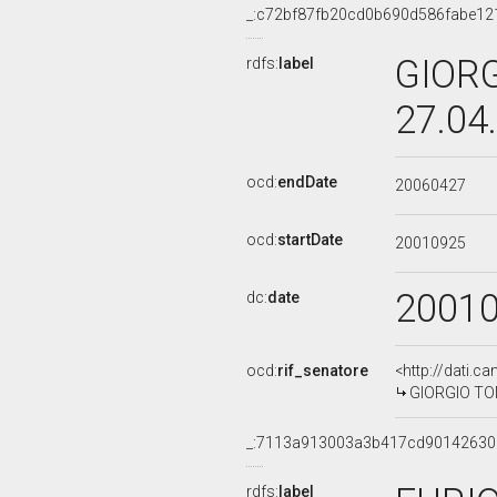
_:c72bf87fb20cd0b690d586fabe12
GIORG
rdfs:
label
27.04
ocd:
endDate
20060427
ocd:
startDate
20010925
2001
dc:
date
ocd:
rif_senatore
<http://dati.c
GIORGIO TONI
_:7113a913003a3b417cd9014263
rdfs:
label