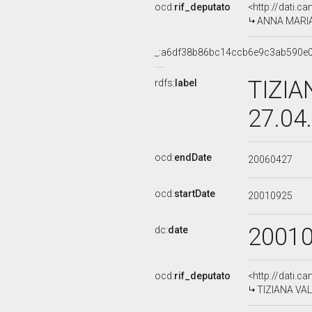
ocd:
rif_deputato
<http://dati.c
ANNA MARIA 
_:a6df38b86bc14ccb6e9c3ab590e
TIZIA
rdfs:
label
27.04
ocd:
endDate
20060427
ocd:
startDate
20010925
2001
dc:
date
ocd:
rif_deputato
<http://dati.c
TIZIANA VALP