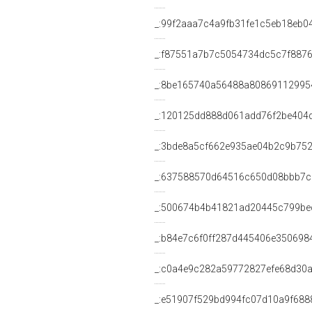
_:99f2aaa7c4a9fb31fe1c5eb18eb0
_:f87551a7b7c5054734dc5c7f887
_:8be165740a56488a80869112995
_:120125dd888d061add76f2be404
_:3bde8a5cf662e935ae04b2c9b75
_:637588570d64516c650d08bbb7
_:500674b4b41821ad20445c799be
_:b84e7c6f0ff287d445406e350698
_:c0a4e9c282a59772827efe68d30a
_:e51907f529bd994fc07d10a9f688