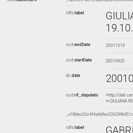
GIULI
rdfs:
label
19.10
ocd:
endDate
20011019
ocd:
startDate
20010925
2001
dc:
date
ocd:
rif_deputato
<http://dati.c
GIULIANA RED
_:e184ec02c4f4e4dfec02629fb951
GABR
rdfs:
label