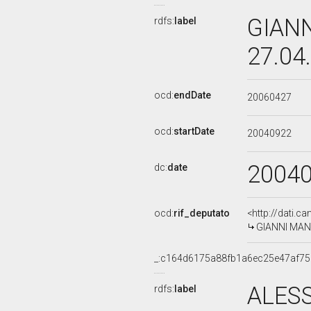
GIANN
rdfs:
label
27.04
ocd:
endDate
20060427
ocd:
startDate
20040922
2004
dc:
date
ocd:
rif_deputato
<http://dati.c
GIANNI MANC
_:c164d6175a88fb1a6ec25e47af7
ALES
rdfs:
label