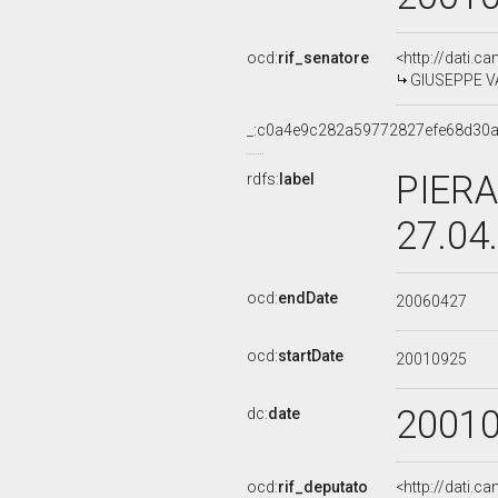
ocd:
rif_senatore
<http://dati.c
GIUSEPPE VA
_:c0a4e9c282a59772827efe68d30a
PIERA
rdfs:
label
27.04
ocd:
endDate
20060427
ocd:
startDate
20010925
2001
dc:
date
ocd:
rif_deputato
<http://dati.c