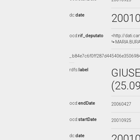
2001
dc:
date
ocd:
rif_deputato
<http://dati.c
MARIA BURAN
_:b84e7c6f0ff287d445406e350698
GIUS
rdfs:
label
(25.0
ocd:
endDate
20060427
ocd:
startDate
20010925
2001
dc:
date