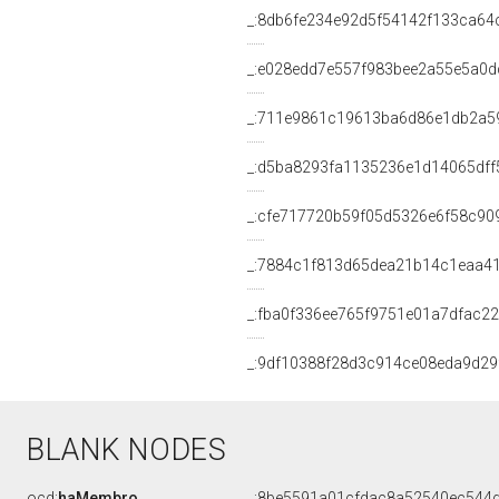
_:8db6fe234e92d5f54142f133ca64
_:e028edd7e557f983bee2a55e5a0d
_:711e9861c19613ba6d86e1db2a5
_:d5ba8293fa1135236e1d14065dff
_:cfe717720b59f05d5326e6f58c90
_:7884c1f813d65dea21b14c1eaa4
_:fba0f336ee765f9751e01a7dfac2
_:9df10388f28d3c914ce08eda9d29
BLANK NODES
ocd:
haMembro
_:8be5591a01cfdac8a52540ec544