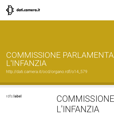
COMMISSIONE PARLAMENTA
L'INFANZIA
http://dati.camera.it/ocd/organo.rdf/o14_579
COMMISSIONE
rdfs:
label
L'INFANZIA