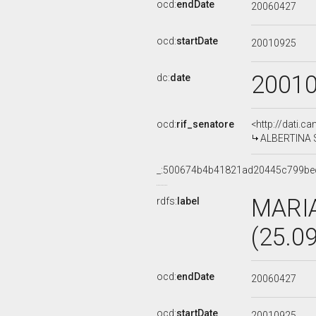
ocd:
endDate
20060427
ocd:
startDate
20010925
2001
dc:
date
ocd:
rif_senatore
<http://dati.c
ALBERTINA SO
_:500674b4b41821ad20445c799be
MARI
rdfs:
label
(25.0
ocd:
endDate
20060427
ocd:
startDate
20010925