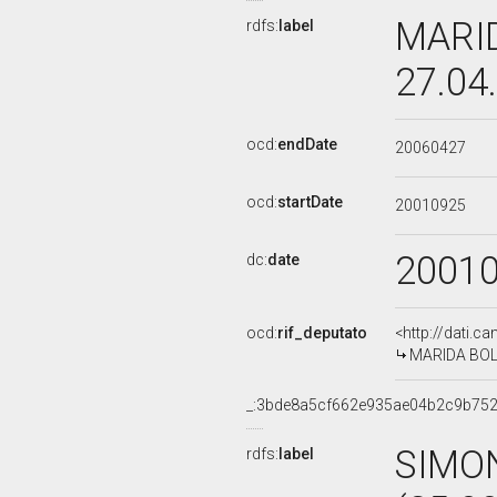
MARID
rdfs:
label
27.04
ocd:
endDate
20060427
ocd:
startDate
20010925
2001
dc:
date
ocd:
rif_deputato
<http://dati.c
MARIDA BOLO
_:3bde8a5cf662e935ae04b2c9b75
SIMO
rdfs:
label