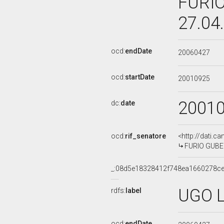
FURIO
27.04
ocd:
endDate
20060427
ocd:
startDate
20010925
2001
dc:
date
ocd:
rif_senatore
<http://dati.c
FURIO GUBETT
_:08d5e18328412f748ea1660278ce
UGO L
rdfs:
label
ocd:
endDate