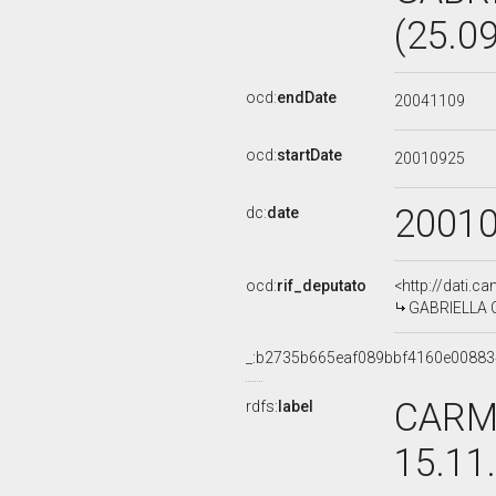
(25.0
ocd:
endDate
20041109
ocd:
startDate
20010925
2001
dc:
date
ocd:
rif_deputato
<http://dati.c
GABRIELLA CA
_:b2735b665eaf089bbf4160e0088
CARME
rdfs:
label
15.11