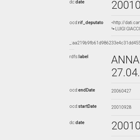
2001
dc:
date
ocd:
rif_deputato
<http://dati.c
LUIGI GIACCO
_:aa219b9fb61d986233e4c31dd45
ANNA 
rdfs:
label
27.04
ocd:
endDate
20060427
ocd:
startDate
20010928
2001
dc:
date