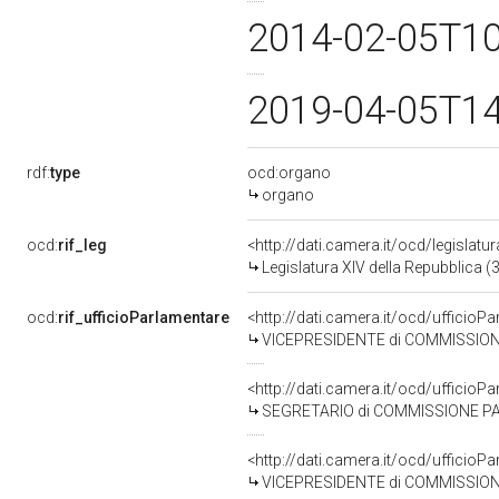
2014-02-05T1
2019-04-05T1
rdf:
type
ocd:organo
organo
ocd:
rif_leg
<http://dati.camera.it/ocd/legislatu
Legislatura XIV della Repubblica 
ocd:
rif_ufficioParlamentare
<http://dati.camera.it/ocd/uffic
VICEPRESIDENTE di COMMISSIONE PA
<http://dati.camera.it/ocd/uffic
SEGRETARIO di COMMISSIONE PAR
<http://dati.camera.it/ocd/uffic
VICEPRESIDENTE di COMMISSIONE 