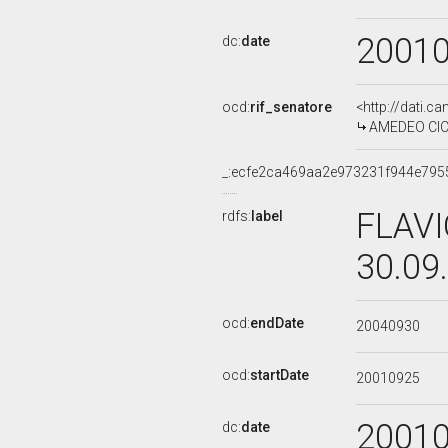
2001
dc:
date
ocd:
rif_senatore
<http://dati.c
AMEDEO CICC
_:ecfe2ca469aa2e973231f944e795
FLAVI
rdfs:
label
30.09
ocd:
endDate
20040930
ocd:
startDate
20010925
2001
dc:
date