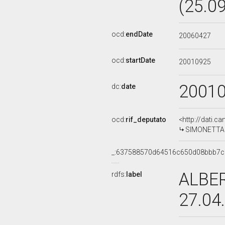
(25.0
ocd:
endDate
20060427
ocd:
startDate
20010925
2001
dc:
date
ocd:
rif_deputato
<http://dati.c
SIMONETTA L
_:637588570d64516c650d08bbb7
ALBER
rdfs:
label
27.04