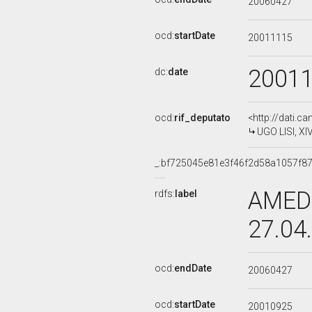
20060427
ocd:
startDate
20011115
2001
dc:
date
ocd:
rif_deputato
<http://dati.c
UGO LISI, XI
_:bf725045e81e3f46f2d58a1057f8
AMEDE
rdfs:
label
27.04
ocd:
endDate
20060427
ocd:
startDate
20010925