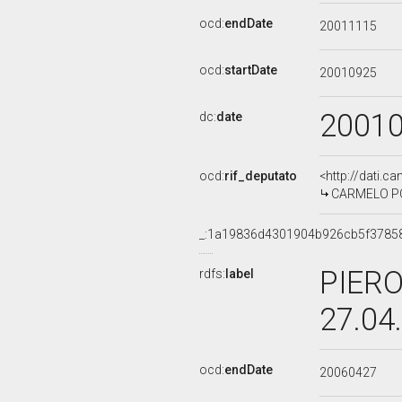
ocd:
endDate
20011115
ocd:
startDate
20010925
2001
dc:
date
ocd:
rif_deputato
<http://dati.c
CARMELO POR
_:1a19836d4301904b926cb5f3785
PIERO
rdfs:
label
27.04
ocd:
endDate
20060427