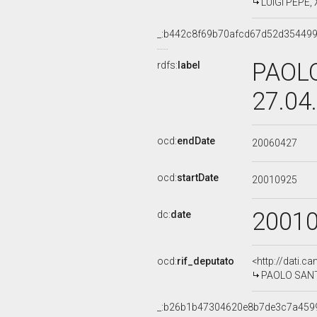
LUIGI PEPE, 
_:b442c8f69b70afcd67d52d35449
PAOLO
rdfs:
label
27.04
ocd:
endDate
20060427
ocd:
startDate
20010925
2001
dc:
date
ocd:
rif_deputato
<http://dati.c
PAOLO SANTUL
_:b26b1b47304620e8b7de3c7a459