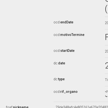
ocd:
endDate
2
ocd:
motivoTermine
ocd:
startDate
2
dc:
date
dc:
type
Ti
ocd:
rif_organo
<
foaf:
nickname
_:79de348afc4e805161e670e2048