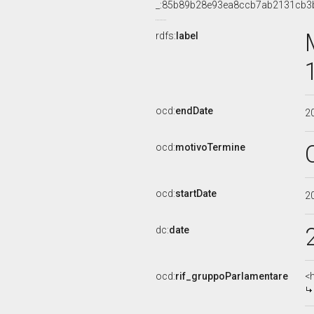
_:85b89b28e93ea8ccb7ab2131cb3
rdfs:
label
ocd:
endDate
2
ocd:
motivoTermine
ocd:
startDate
2
dc:
date
ocd:
rif_gruppoParlamentare
<