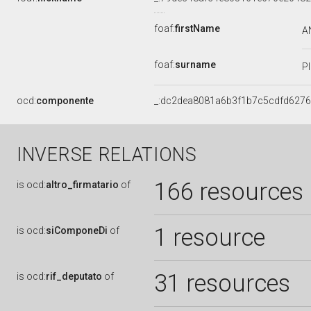
foaf:
firstName
A
foaf:
surname
P
ocd:
componente
_:dc2dea8081a6b3f1b7c5cdfd627
INVERSE RELATIONS
166 resources
is
ocd:
altro_firmatario
of
1 resource
is
ocd:
siComponeDi
of
31 resources
is
ocd:
rif_deputato
of