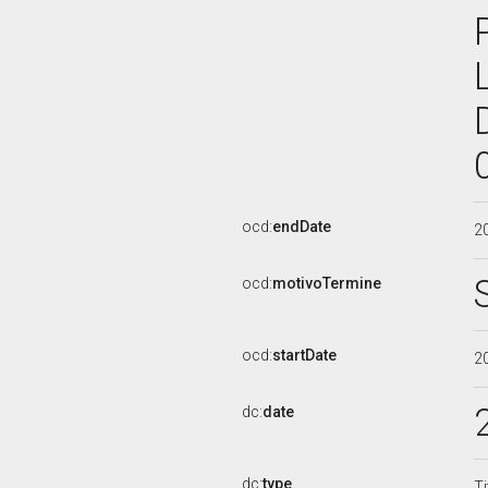
ocd:
endDate
2
ocd:
motivoTermine
ocd:
startDate
2
dc:
date
dc:
type
Ti