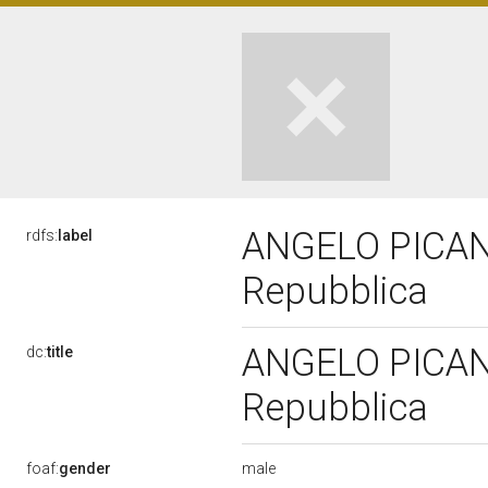
ANGELO PICANO,
rdfs:
label
Repubblica
ANGELO PICANO,
dc:
title
Repubblica
male
foaf:
gender