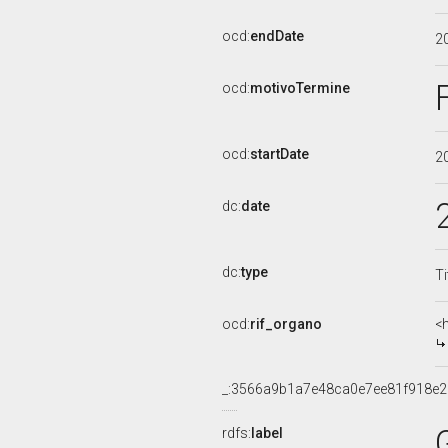
ocd:
endDate
2
ocd:
motivoTermine
ocd:
startDate
2
dc:
date
dc:
type
Ti
ocd:
rif_organo
<
_:3566a9b1a7e48ca0e7ee81f918e
rdfs:
label