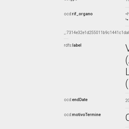
ocd:
rif_organo
<
_:7314e32e1d255011b9c1441c1da
rdfs:
label
ocd:
endDate
2
ocd:
motivoTermine