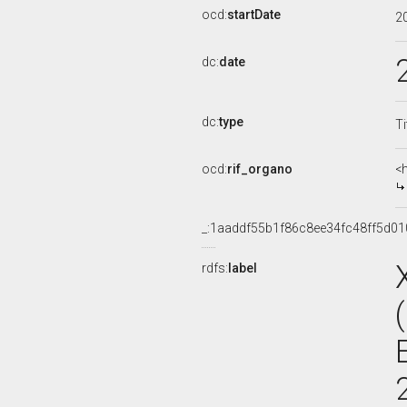
ocd:
startDate
2
dc:
date
dc:
type
Ti
ocd:
rif_organo
<
_:1aaddf55b1f86c8ee34fc48ff5d0
rdfs:
label