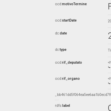
ocd:
motivoTermine
ocd:
startDate
2
dc:
date
dc:
type
Ti
ocd:
rif_deputato
<
ocd:
rif_organo
<
_:bb461dd5f064ea5ee6aa1b0ecd7f
rdfs:
label