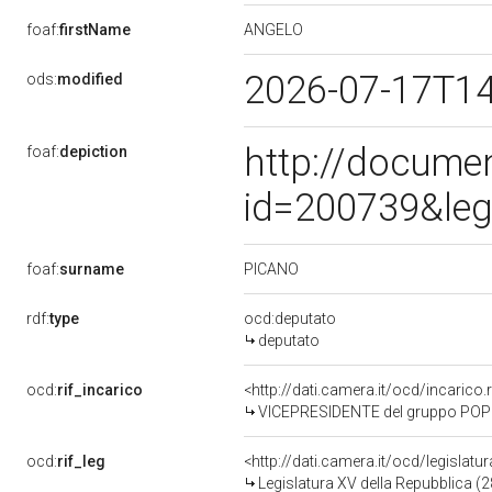
ANGELO
foaf:
firstName
2026-07-17T1
ods:
modified
http://docume
foaf:
depiction
id=200739&leg
PICANO
foaf:
surname
rdf:
type
ocd:deputato
deputato
ocd:
rif_incarico
<http://dati.camera.it/ocd/incari
VICEPRESIDENTE del gruppo POP
ocd:
rif_leg
<http://dati.camera.it/ocd/legislatu
Legislatura XV della Repubblica (