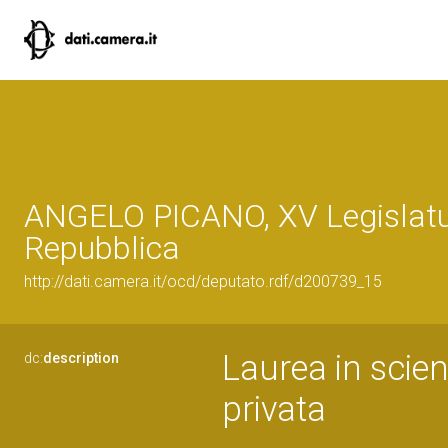
ANGELO PICANO, XV Legislatu
Repubblica
http://dati.camera.it/ocd/deputato.rdf/d200739_15
Laurea in scien
dc:
description
privata