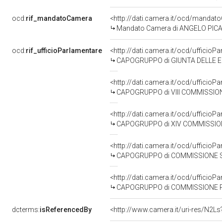
ocd:
rif_mandatoCamera
<http://dati.camera.it/ocd/mand
Mandato Camera di ANGELO PICANO
ocd:
rif_ufficioParlamentare
<http://dati.camera.it/ocd/uffic
CAPOGRUPPO di GIUNTA DELLE EL
<http://dati.camera.it/ocd/uffic
CAPOGRUPPO di VIII COMMISSIONE (A
<http://dati.camera.it/ocd/uffic
CAPOGRUPPO di XIV COMMISSIONE
<http://dati.camera.it/ocd/uffic
CAPOGRUPPO di COMMISSIONE SPECIALE PER L'
<http://dati.camera.it/ocd/uffic
CAPOGRUPPO di COMMISSIONE PARLAMENTARE DI INC
dcterms:
isReferencedBy
<http://www.camera.it/uri-res/N2Ls