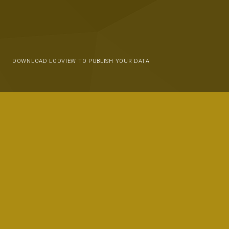
DOWNLOAD LODVIEW TO PUBLISH YOUR DATA