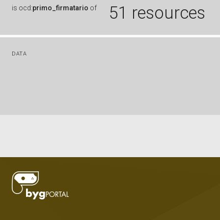
51 resources
is
ocd:
primo_firmatario
of
DATA