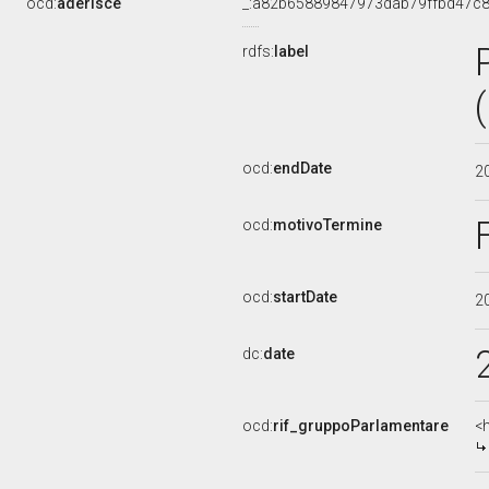
ocd:
aderisce
_:a82b65889847973dab79ffbd47c
rdfs:
label
ocd:
endDate
2
ocd:
motivoTermine
ocd:
startDate
2
dc:
date
ocd:
rif_gruppoParlamentare
<