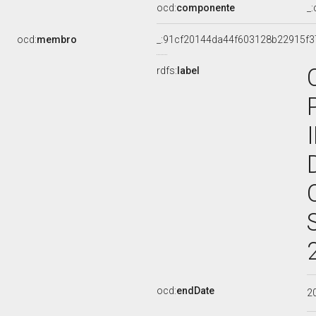
ocd:
componente
_
ocd:
membro
_:91cf20144da44f603128b22915f3
rdfs:
label
ocd:
endDate
2