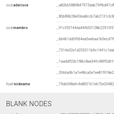
ocd:
aderisce
_:a82b65889847973dab79ffbd47c
_:85b89b28e93ea8ccb7ab2131cb3
ocd:
membro
_:91cf20144da44f603128b22915f3
_:bb461dd5f064ea5ee6aa1b0ecd7f
_:7314e32e1d255011b9c1441c1da
_:1aaddf55b1f86c8ee34fc48ff5d0
_:3566a9b1a7e48ca0e7ee81f918e
foaf:
nickname
_:79de348afc4e805161e670e2048
BLANK NODES