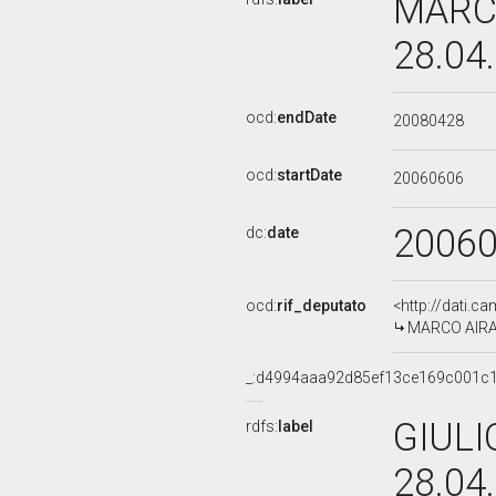
MARCO
28.04
ocd:
endDate
20080428
ocd:
startDate
20060606
2006
dc:
date
ocd:
rif_deputato
<http://dati.c
MARCO AIRAGH
_:d4994aaa92d85ef13ce169c001c
GIULI
rdfs:
label
28.04