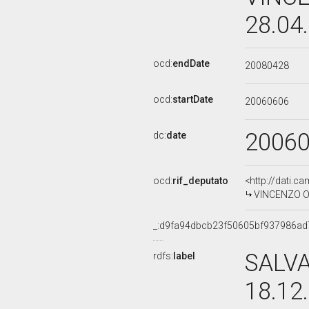
28.04
ocd:
endDate
20080428
ocd:
startDate
20060606
2006
dc:
date
ocd:
rif_deputato
<http://dati.c
VINCENZO OLI
_:d9fa94dbcb23f50605bf937986ad
SALVA
rdfs:
label
18.12