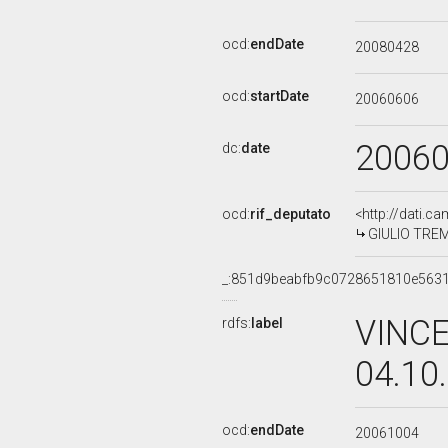
ocd:
endDate
20080428
ocd:
startDate
20060606
2006
dc:
date
ocd:
rif_deputato
<http://dati.c
GIULIO TREMO
_:851d9beabfb9c0728651810e563
VINCE
rdfs:
label
04.10
ocd:
endDate
20061004