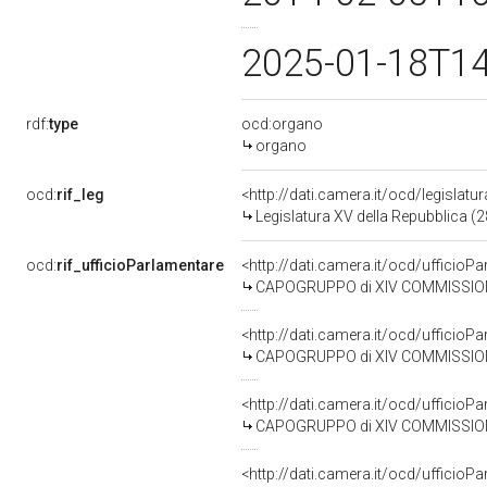
2025-01-18T1
rdf:
type
ocd:organo
organo
ocd:
rif_leg
<http://dati.camera.it/ocd/legislatu
Legislatura XV della Repubblica (
ocd:
rif_ufficioParlamentare
<http://dati.camera.it/ocd/uffic
CAPOGRUPPO di XIV COMMISSIONE 
<http://dati.camera.it/ocd/uffic
CAPOGRUPPO di XIV COMMISSIONE
<http://dati.camera.it/ocd/uffic
CAPOGRUPPO di XIV COMMISSIONE 
<http://dati.camera.it/ocd/uffic