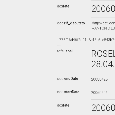
2006
dc:
date
ocd:
rif_deputato
<http://dati.c
ANTONIO LUO
_:776f16d46f2d01a8e13e6ee843b7
ROSEL
rdfs:
label
28.04
ocd:
endDate
20080428
ocd:
startDate
20060606
2006
dc:
date