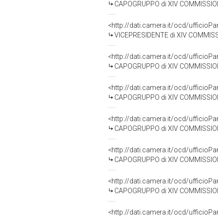
CAPOGRUPPO di XIV COMMISSIONE 
<http://dati.camera.it/ocd/uffic
VICEPRESIDENTE di XIV COMMISSION
<http://dati.camera.it/ocd/uffic
CAPOGRUPPO di XIV COMMISSIONE (P
<http://dati.camera.it/ocd/uffic
CAPOGRUPPO di XIV COMMISSIONE
<http://dati.camera.it/ocd/uffic
CAPOGRUPPO di XIV COMMISSIONE 
<http://dati.camera.it/ocd/uffic
CAPOGRUPPO di XIV COMMISSIONE 
<http://dati.camera.it/ocd/uffic
CAPOGRUPPO di XIV COMMISSIONE 
<http://dati.camera.it/ocd/uffic