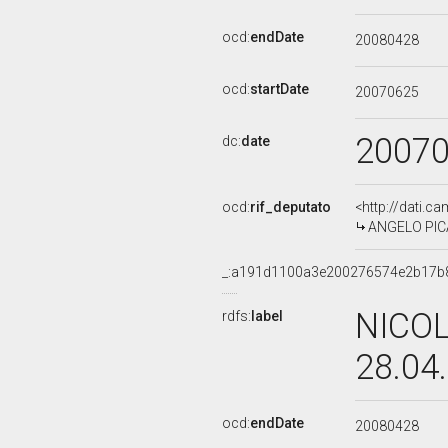
ocd:
endDate
20080428
ocd:
startDate
20070625
2007
dc:
date
ocd:
rif_deputato
<http://dati.c
ANGELO PICA
_:a191d1100a3e200276574e2b17b
NICOL
rdfs:
label
28.04
ocd:
endDate
20080428