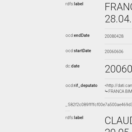
FRANC
rdfs:
label
28.04
ocd:
endDate
20080428
ocd:
startDate
20060606
2006
dc:
date
ocd:
rif_deputato
<http://dati.c
FRANCA BIMBI
_:582f2c089ffffcf00e7a500ae469d
CLAUD
rdfs:
label