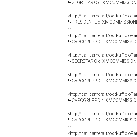
SEGRETARIO di XIV COMMISSIONE 
<http://dati.camera.it/ocd/uffic
PRESIDENTE di XIV COMMISSIONE
<http://dati.camera.it/ocd/uffic
CAPOGRUPPO di XIV COMMISSIONE (
<http://dati.camera.it/ocd/uffic
SEGRETARIO di XIV COMMISSIONE
<http://dati.camera.it/ocd/uffic
CAPOGRUPPO di XIV COMMISSIONE 
<http://dati.camera.it/ocd/uffic
CAPOGRUPPO di XIV COMMISSIONE 
<http://dati.camera.it/ocd/uffic
CAPOGRUPPO di XIV COMMISSIONE 
<http://dati.camera.it/ocd/uffic