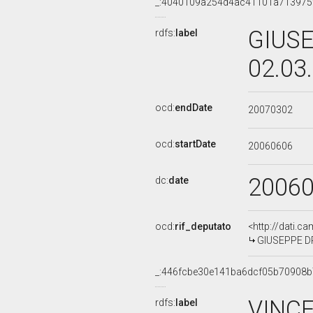
_:4040109a254d4ac41101a713975
GIUSE
rdfs:
label
02.03
ocd:
endDate
20070302
ocd:
startDate
20060606
2006
dc:
date
ocd:
rif_deputato
<http://dati.c
GIUSEPPE DR
_:446fcbe30e141ba6dcf05b70908
VINCE
rdfs:
label