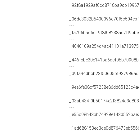
_:92f8a1929af0cd8718ba9cb19967
_:06de3032b5400096c70f5c504ebf
_:fa706bad6c19f8f08238ad7ff9bbe
_:4040109a254d4ac41101a713975
_:446fcbe30e141ba6dcf05b70908
_:d9fa94dbcb23f50605bf937986ad
_:9ee6fe08cf57238e86dd65123c4a
_:03ab434f0b50174e2f3824a3d80
_:e55c98b43bb74928e143d552bae
_:1ad688153ec3de0d876473eb556