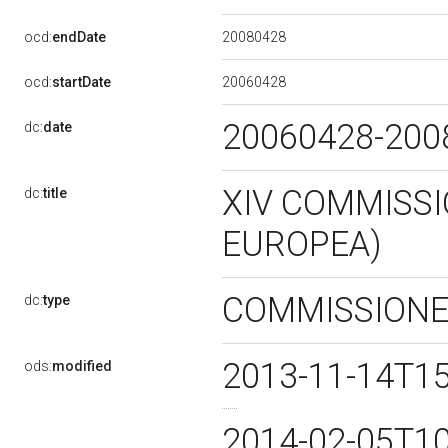
20080428
ocd:
endDate
20060428
ocd:
startDate
20060428-20
dc:
date
XIV COMMISSI
dc:
title
EUROPEA)
COMMISSION
dc:
type
2013-11-14T1
ods:
modified
2014-02-05T1