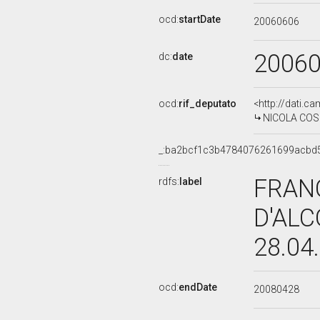
ocd:
startDate
20060606
2006
dc:
date
ocd:
rif_deputato
<http://dati.c
NICOLA COSE
_:ba2bcf1c3b4784076261699acbd
FRAN
rdfs:
label
D'ALC
28.04
ocd:
endDate
20080428