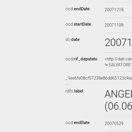
ocd:
endDate
20071218
ocd:
startDate
20071108
2007
dc:
date
ocd:
rif_deputato
<http://dati.c
SALVATORE B
_:9ee6fe08cf57238e86dd65123c4a
ANGE
rdfs:
label
(06.0
ocd:
endDate
20070529