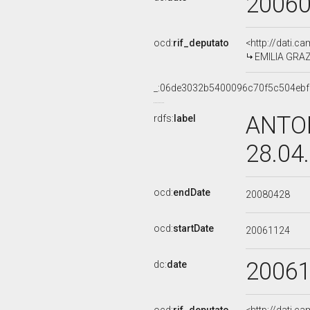
2006
ocd:
rif_deputato
<http://dati.c
EMILIA GRAZI
_:06de3032b5400096c70f5c504ebf
ANTON
rdfs:
label
28.04
ocd:
endDate
20080428
ocd:
startDate
20061124
2006
dc:
date