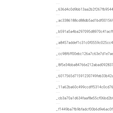
_:636d4c0d9bb13aa2b2f267fb954
_:ac3386188cd88db5ad1bdf00156
_:b591a5a4ba297095d8970c41acf
_:a8457addef1c31c0f0559c025cc
_:cc98f6ff00ebc126a7c63e7d1e7a
_:8f5e34bba84766e212abad09283
_:6017565d71591230749feb33b42
_:11a62ba60c499ccdff5314c0cd7
_:cb3a70a1d634faaf8e55cf06bd2b
_:f1449ba7fb9bfadcf00b6d9e6ac0