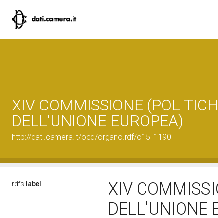
XIV COMMISSIONE (POLITIC
DELL'UNIONE EUROPEA)
http://dati.camera.it/ocd/organo.rdf/o15_1190
XIV COMMISSI
rdfs:
label
DELL'UNIONE