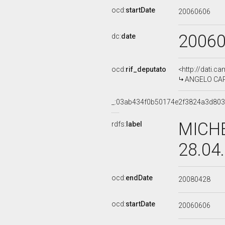
ocd:
startDate
20060606
2006
dc:
date
ocd:
rif_deputato
<http://dati.c
ANGELO CAPO
_:03ab434f0b50174e2f3824a3d80
MICHE
rdfs:
label
28.04
ocd:
endDate
20080428
ocd:
startDate
20060606