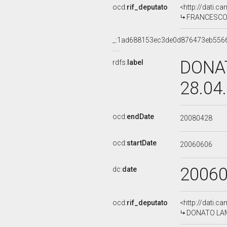
ocd:
rif_deputato
<http://dati.c
FRANCESCO M
_:1ad688153ec3de0d876473eb556
DONAT
rdfs:
label
28.04
ocd:
endDate
20080428
ocd:
startDate
20060606
2006
dc:
date
ocd:
rif_deputato
<http://dati.c
DONATO LAMO