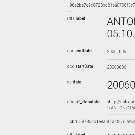
_:98e2ba7e9c8728bd81ea0700f3e
ANTON
rdfs:
label
05.10
ocd:
endDate
20061005
ocd:
startDate
20060606
2006
dc:
date
ocd:
rif_deputato
<http://dati.c
ANTONIO RAZZ
_:cbd1587853b1e8abf1d4f37d988
rdfs:
label