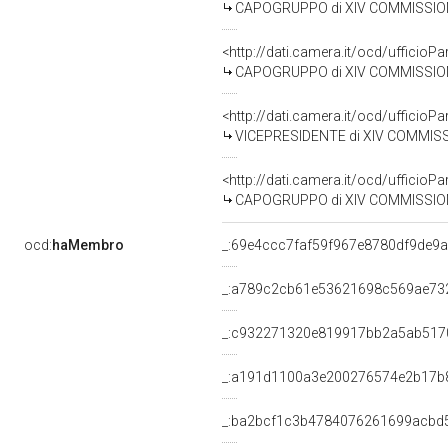
CAPOGRUPPO di XIV COMMISSIONE 
<http://dati.camera.it/ocd/uffic
CAPOGRUPPO di XIV COMMISSIONE 
<http://dati.camera.it/ocd/uffic
VICEPRESIDENTE di XIV COMMISSIONE (
<http://dati.camera.it/ocd/uffic
CAPOGRUPPO di XIV COMMISSIONE 
ocd:
haMembro
_:69e4ccc7faf59f967e8780df9de9
_:a789c2cb61e53621698c569ae73
_:c932271320e819917bb2a5ab517
_:a191d1100a3e200276574e2b17b
_:ba2bcf1c3b4784076261699acbd