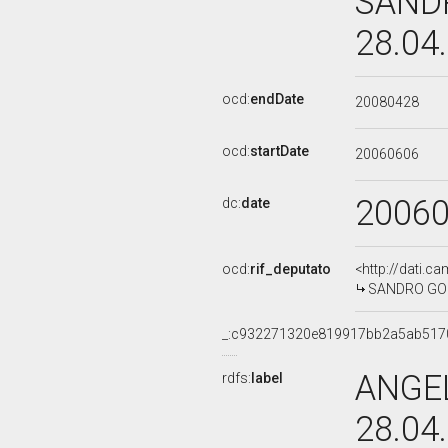
SANDR
28.04
ocd:
endDate
20080428
ocd:
startDate
20060606
2006
dc:
date
ocd:
rif_deputato
<http://dati.c
SANDRO GOZI,
_:c932271320e819917bb2a5ab517
ANGEL
rdfs:
label
28.04