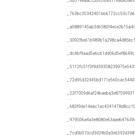
_:0d5198aacf2b05fb8317ead85ae3
_:763bc353424016b6772cc53c7d6
_:a0889145ab3d6580f4ece2b15a4
_:3092fbe61b989b1a298ca4d85bc
_:dc4bf9aad5e6cb1dd06d5ef8649
_:5112fc51f3f9d39358239975e543
_:72d95d32445bd171e560cac5440
_:23f7009d6af24baeba3e87599931
_:683f9de14eac1ac4241478d8cc1
_:979506a4a3e8080e63aaeb47639
_:7cd0b010cd3d34b0a3e6593d398