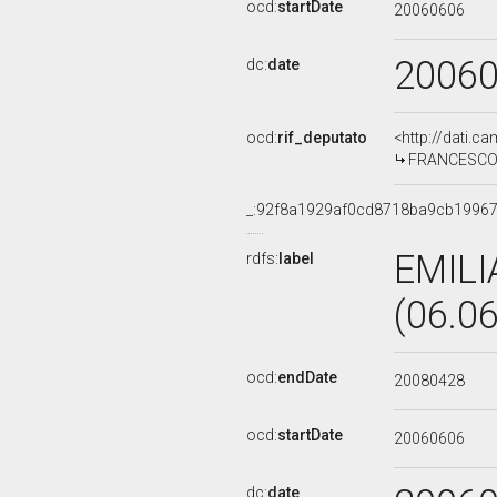
ocd:
startDate
20060606
2006
dc:
date
ocd:
rif_deputato
<http://dati.c
FRANCESCO S
_:92f8a1929af0cd8718ba9cb19967
EMILI
rdfs:
label
(06.0
ocd:
endDate
20080428
ocd:
startDate
20060606
dc:
date