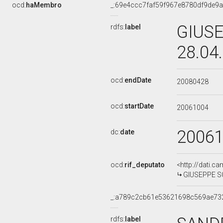
ocd:
haMembro
_:69e4ccc7faf59f967e8780df9de9
GIUSE
rdfs:
label
28.04
ocd:
endDate
20080428
ocd:
startDate
20061004
2006
dc:
date
ocd:
rif_deputato
<http://dati.c
GIUSEPPE SCA
_:a789c2cb61e53621698c569ae73
rdfs:
label