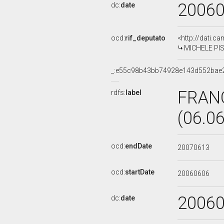
2006
dc:
date
ocd:
rif_deputato
<http://dati.c
MICHELE PIS
_:e55c98b43bb74928e143d552bae
FRAN
rdfs:
label
(06.0
ocd:
endDate
20070613
ocd:
startDate
20060606
2006
dc:
date