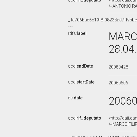
ocd:
rif_deputato
<http://dati.c
ANTONIO RAZZ
_:fa706bad6c19f8f08238ad7ff9bbe
MARCO
rdfs:
label
28.04
ocd:
endDate
20080428
ocd:
startDate
20060606
2006
dc:
date
ocd:
rif_deputato
<http://dati.c
MARCO FILIPP