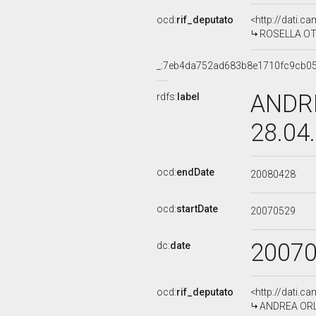
ocd:
rif_deputato
<http://dati.c
ROSELLA OTT
_:7eb4da752ad683b8e1710fc9cb0
ANDRE
rdfs:
label
28.04
ocd:
endDate
20080428
ocd:
startDate
20070529
2007
dc:
date
ocd:
rif_deputato
<http://dati.c
ANDREA ORLA