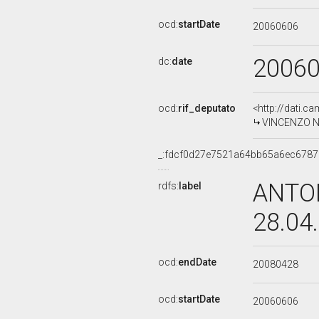
ocd:
startDate
20060606
2006
dc:
date
ocd:
rif_deputato
<http://dati.c
VINCENZO NE
_:fdcf0d27e7521a64bb65a6ec678
ANTON
rdfs:
label
28.04
ocd:
endDate
20080428
ocd:
startDate
20060606