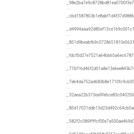
_:98e2ba7e9c8728bd81ea0700f3e
_:cbd1587853b1e8abf1d4f37d988
_:d4994aaa92d85ef13ce169c001c
_:851d9beabfb9c0728651810e563
_:fdcf0d27e7521a64bb65a6ec678
_:776f16d46f2d01a8e13e6ee843b7
_:7eb4da752ad683b8e1710fc9cb0
_:32aea22b373ea9fe6ce83c04025
_:85d17021ddb13d23d492c64cb0
_:582f2c089ffffcf00e7a500ae469d