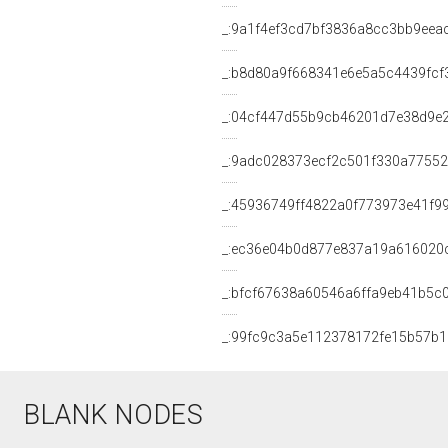
_:9a1f4ef3cd7bf3836a8cc3bb9eea
_:b8d80a9f668341e6e5a5c4439fcf
_:04cf447d55b9cb46201d7e38d9e
_:9adc028373ecf2c501f330a7755
_:45936749ff4822a0f773973e41f9
_:ec36e04b0d877e837a19a616020
_:bfcf67638a60546a6ffa9eb41b5c
_:99fc9c3a5e112378172fe15b57b1
BLANK NODES