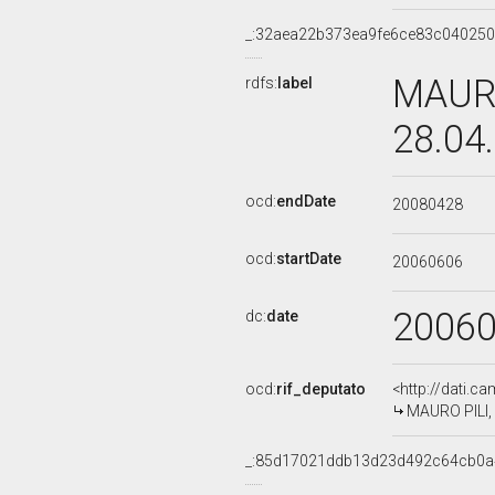
_:32aea22b373ea9fe6ce83c04025
MAURO
rdfs:
label
28.04
ocd:
endDate
20080428
ocd:
startDate
20060606
2006
dc:
date
ocd:
rif_deputato
<http://dati.c
MAURO PILI, 
_:85d17021ddb13d23d492c64cb0