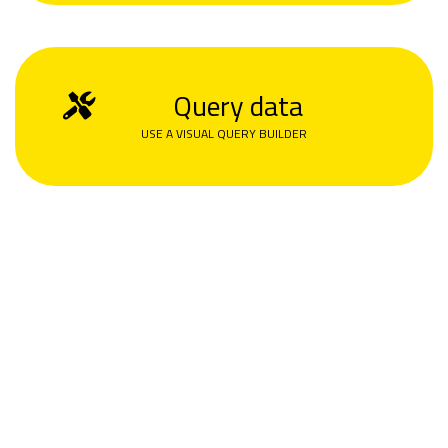
Query data
USE A VISUAL QUERY BUILDER