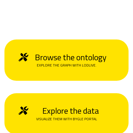
Browse the ontology
EXPLORE THE GRAPH WITH LODLIVE.
Explore the data
VISUALIZE THEM WITH BYGLE PORTAL