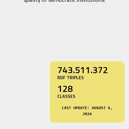
743.511.372
RDF TRIPLES
128
CLASSES
LAST UPDATE: AUGUST 6,
2026