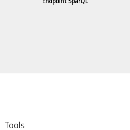
Endpoint SparQL
Tools