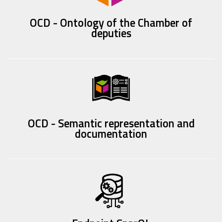
OCD - Ontology of the Chamber of
deputies
OCD - Semantic representation and
documentation