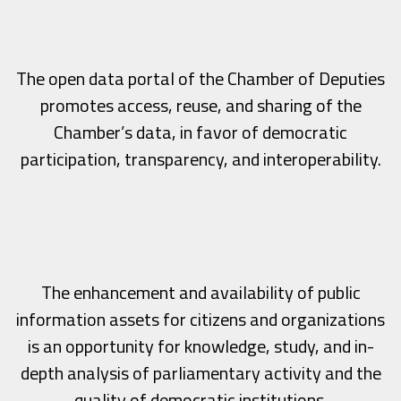
The open data portal of the Chamber of Deputies
promotes access, reuse, and sharing of the
Chamber’s data, in favor of democratic
participation, transparency, and interoperability.
The enhancement and availability of public
information assets for citizens and organizations
is an opportunity for knowledge, study, and in-
depth analysis of parliamentary activity and the
quality of democratic institutions.