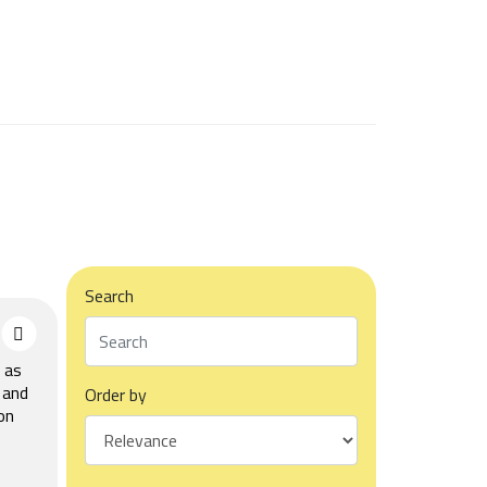
Search
 as
 and
Order by
on