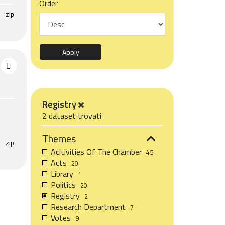
Order
zip
Registry
2 dataset trovati
Themes
zip
Acitivities Of The Chamber
45
Acts
20
Library
1
Politics
20
Registry
2
Research Department
7
Votes
9