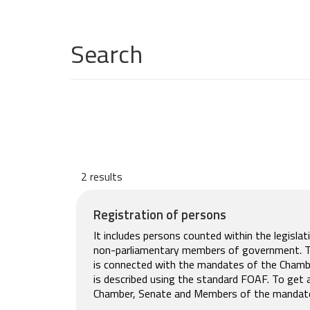
Search
2 results
Registration of persons
It includes persons counted within the legisla
non-parliamentary members of government. The
is connected with the mandates of the Chamb
is described using the standard FOAF. To get 
Chamber, Senate and Members of the mandat