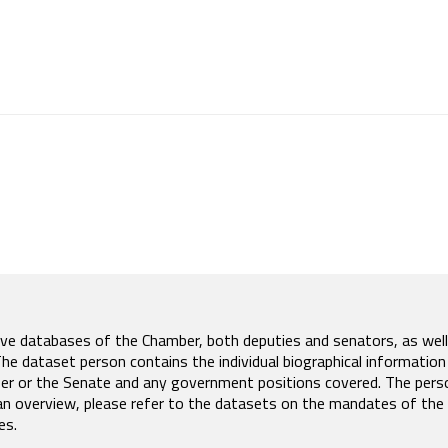
tive databases of the Chamber, both deputies and senators, as well
 dataset person contains the individual biographical information
er or the Senate and any government positions covered. The pers
an overview, please refer to the datasets on the mandates of the
es.