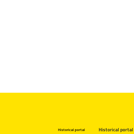
Historical portal
Historical portal