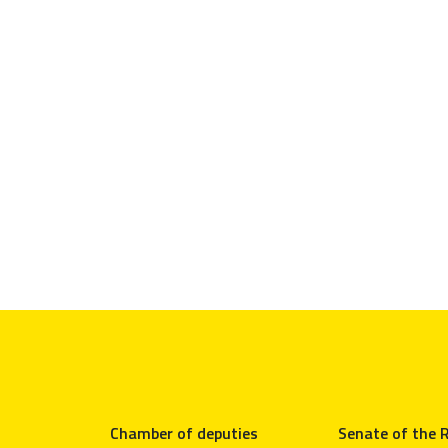
Chamber of deputies
Senate of the R