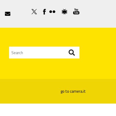

go to camera.it