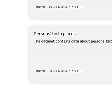
06-08-2026 12.08.00
UPDATED:
Persons' birth places
The dataset contains data about persons' birt
28-03-2026 12.03.00
UPDATED: