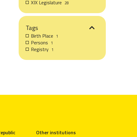
XIX Legislature
28
Tags
Birth Place
1
Persons
1
Registry
1
epublic
Other institutions