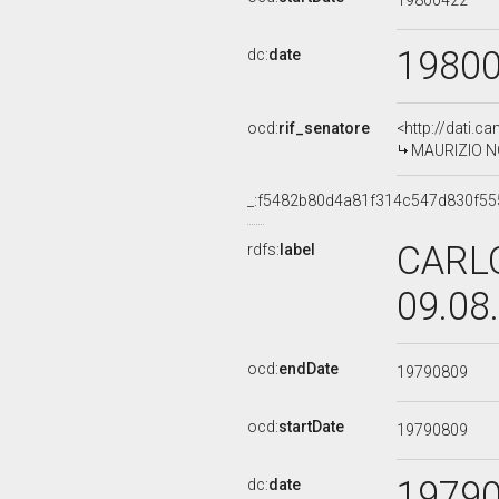
19800422
1980
dc:
date
ocd:
rif_senatore
<http://dati.c
MAURIZIO NOC
_:f5482b80d4a81f314c547d830f55
CARLO
rdfs:
label
09.08
ocd:
endDate
19790809
ocd:
startDate
19790809
1979
dc:
date