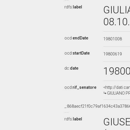
GIULI
rdfs:
label
08.10
ocd:
endDate
19801008
ocd:
startDate
19800619
1980
dc:
date
ocd:
rif_senatore
<http://dati.c
GIULIANO PRO
_:868aecf21f0c79af1634c43a3786
GIUS
rdfs:
label