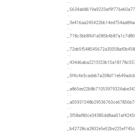
_:5634ab8619a9233af9f776e60a7
_:3e416aa245422bb14ed754aa89a
_:718c3bb89d1a585b4b87a1c7d80
_:72eb5f548545672a30058af0b45
_:434d6aba2215f23b15a18178c55
_:0f4c4e3cadeb7a208d11e649adc
_:a865ee22b8b71053979324abe34
_:a05931548b29536760ce67856b7
_:3f58af80ce34385dd8aa01af4245
_:b42728ca2832e5e52be225ef745