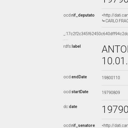
ocd:
rif_deputato
<http://dati.c
CARLO FRACAN
_:17c2f2c345f62450c640dff94c2d
ANTON
rdfs:
label
10.01
ocd:
endDate
19800110
ocd:
startDate
19790809
1979
dc:
date
ocd:
rif_senatore
<http://dati.c