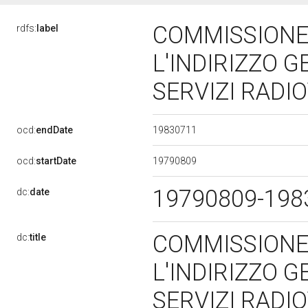
COMMISSIONE
rdfs:
label
L'INDIRIZZO G
SERVIZI RADIO
19830711
ocd:
endDate
19790809
ocd:
startDate
19790809-19
dc:
date
COMMISSIONE
dc:
title
L'INDIRIZZO G
SERVIZI RADIO