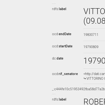
VITT
rdfs:
label
(09.0
ocd:
endDate
19830711
ocd:
startDate
19790809
1979
dc:
date
ocd:
rif_senatore
<http://dati.c
VITTORINO CO
_:c444fe10c51953492fba58d77a2
ROBE
rdfs:
label