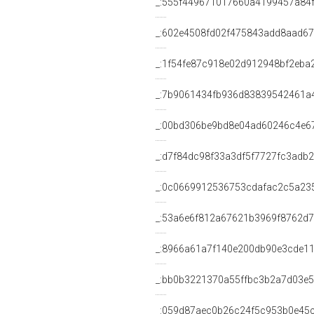
_:555f449671017660a4199457a84
_:602e4508fd02f475843add8aad6
_:1f54fe87c918e02d912948bf2eba
_:7b9061434fb936d83839542461a
_:00bd306be9bd8e04ad60246c4e6
_:d7f84dc98f33a3df5f7727fc3adb2
_:0c0669912536753cdafac2c5a23
_:53a6e6f812a67621b3969f8762d
_:8966a61a7f140e200db90e3cde1
_:bb0b3221370a55ffbc3b2a7d03e
_:059d87aec0b26c24f5c953b0e45