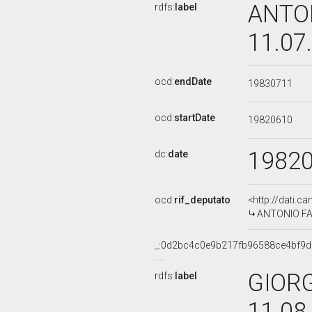
ANTON
rdfs:
label
11.07
ocd:
endDate
19830711
ocd:
startDate
19820610
1982
dc:
date
ocd:
rif_deputato
<http://dati.c
ANTONIO FALC
_:0d2bc4c0e9b217fb96588ce4bf9
GIORG
rdfs:
label
11.08