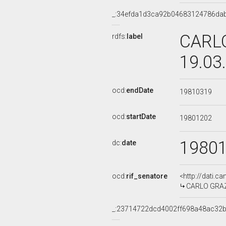
_:34efda1d3ca92b04683124786da
CARLO
rdfs:
label
19.03
ocd:
endDate
19810319
ocd:
startDate
19801202
1980
dc:
date
ocd:
rif_senatore
<http://dati.c
CARLO GRAZIO
_:23714722dcd4002ff698a48ac32