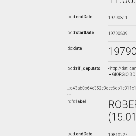
ocd:
endDate
19790811
ocd:
startDate
19790809
1979
dc:
date
ocd:
rif_deputato
<http://dati.c
GIORGIO BOGI
_:a43ab0b64e352e3cee6db1e311e
ROBE
rdfs:
label
(15.0
ocd:
endDate
19810227