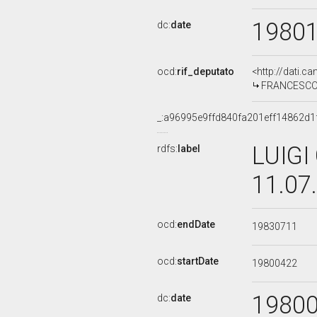
1980
dc:
date
ocd:
rif_deputato
<http://dati.c
FRANCESCO G
_:a96995e9ffd840fa201eff14862d1
LUIGI
rdfs:
label
11.07
ocd:
endDate
19830711
ocd:
startDate
19800422
1980
dc:
date