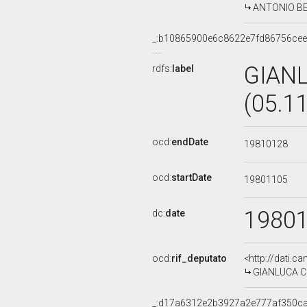
ANTONIO BERT
_:b10865900e6c8622e7fd86756ce
GIAN
rdfs:
label
(05.1
ocd:
endDate
19810128
ocd:
startDate
19801105
1980
dc:
date
ocd:
rif_deputato
<http://dati.c
GIANLUCA CER
_:d17a6312e2b3927a2e777af350c