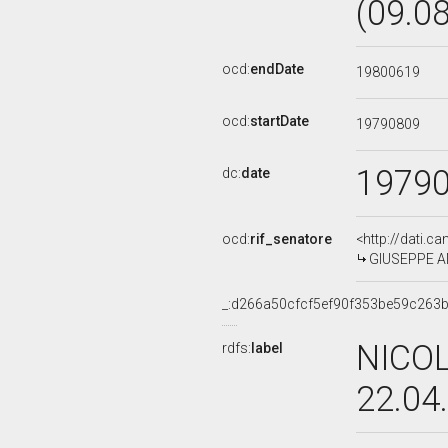
(09.0
ocd:
endDate
19800619
ocd:
startDate
19790809
1979
dc:
date
ocd:
rif_senatore
<http://dati.c
GIUSEPPE AN
_:d266a50cfcf5ef90f353be59c263
NICOL
rdfs:
label
22.04