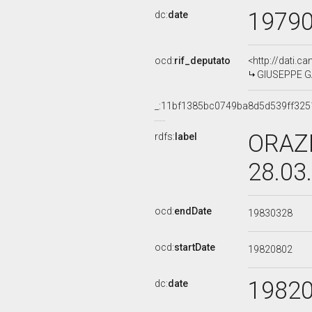
1979
dc:
date
ocd:
rif_deputato
<http://dati.c
GIUSEPPE GAR
_:11bf1385bc0749ba8d5d539ff325
ORAZI
rdfs:
label
28.03
ocd:
endDate
19830328
ocd:
startDate
19820802
1982
dc:
date