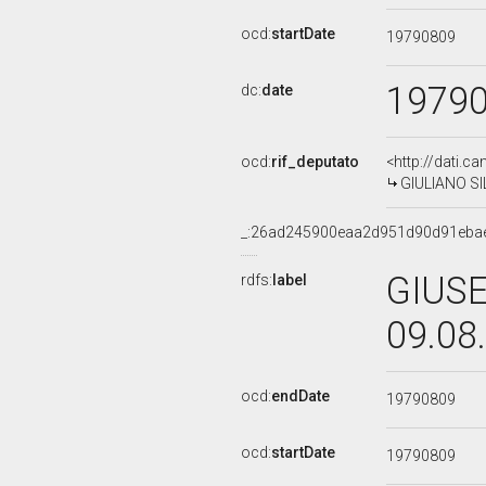
ocd:
startDate
19790809
1979
dc:
date
ocd:
rif_deputato
<http://dati.c
GIULIANO SIL
_:26ad245900eaa2d951d90d91eba
GIUSE
rdfs:
label
09.08
ocd:
endDate
19790809
ocd:
startDate
19790809