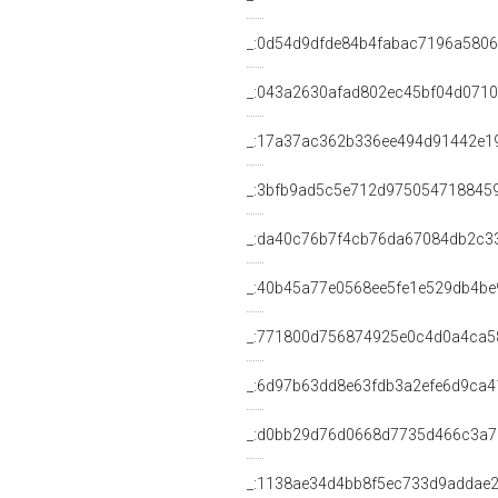
_:0d54d9dfde84b4fabac7196a5806
_:043a2630afad802ec45bf04d0710
_:17a37ac362b336ee494d91442e1
_:3bfb9ad5c5e712d975054718845
_:da40c76b7f4cb76da67084db2c3
_:40b45a77e0568ee5fe1e529db4be
_:771800d756874925e0c4d0a4ca5
_:6d97b63dd8e63fdb3a2efe6d9ca4
_:d0bb29d76d0668d7735d466c3a
_:1138ae34d4bb8f5ec733d9addae