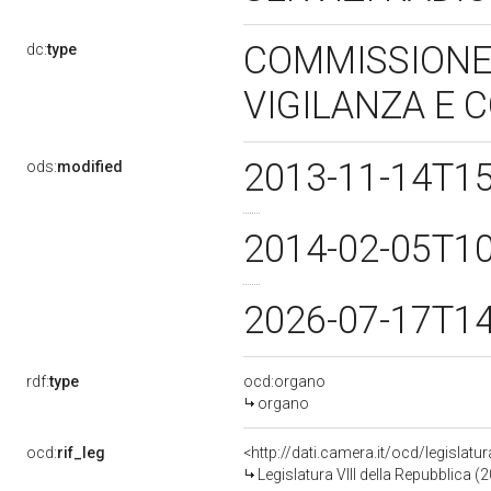
COMMISSIONE 
dc:
type
VIGILANZA E
2013-11-14T1
ods:
modified
2014-02-05T1
2026-07-17T1
rdf:
type
ocd:organo
organo
ocd:
rif_leg
<http://dati.camera.it/ocd/legislatu
Legislatura VIII della Repubblica 