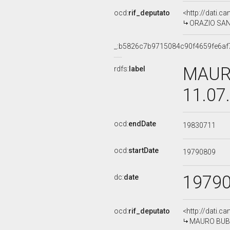
ocd:
rif_deputato
<http://dati.c
ORAZIO SANTA
_:b5826c7b9715084c90f4659fe6af
MAURO
rdfs:
label
11.07
ocd:
endDate
19830711
ocd:
startDate
19790809
1979
dc:
date
ocd:
rif_deputato
<http://dati.c
MAURO BUBBIC