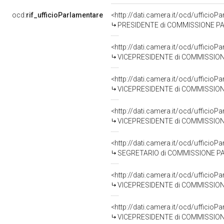
ocd:
rif_ufficioParlamentare
<http://dati.camera.it/ocd/uffici
PRESIDENTE di COMMISSIONE PARLAMENTARE PER 
<http://dati.camera.it/ocd/uffic
VICEPRESIDENTE di COMMISSIONE PARLAMENTARE PE
<http://dati.camera.it/ocd/uffic
VICEPRESIDENTE di COMMISSIONE PARLAMENTARE P
<http://dati.camera.it/ocd/uffic
VICEPRESIDENTE di COMMISSIONE PARLAMENTARE PE
<http://dati.camera.it/ocd/uffic
SEGRETARIO di COMMISSIONE PARLAMENTARE PER L
<http://dati.camera.it/ocd/uffic
VICEPRESIDENTE di COMMISSIONE PARLAMENTARE P
<http://dati.camera.it/ocd/uffic
VICEPRESIDENTE di COMMISSIONE PARLAMENTARE P