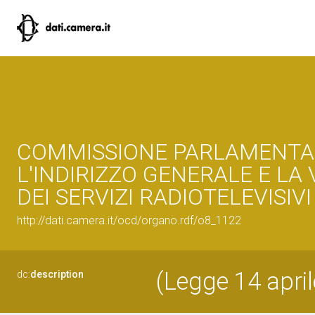
COMMISSIONE PARLAMENTA
L'INDIRIZZO GENERALE E LA
DEI SERVIZI RADIOTELEVISIVI
http://dati.camera.it/ocd/organo.rdf/o8_1122
(Legge 14 april
dc:
description