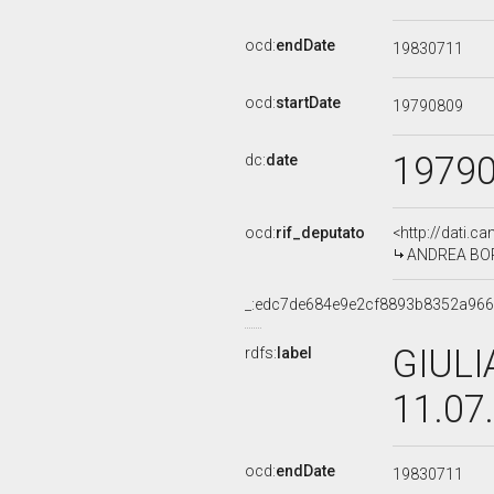
ocd:
endDate
19830711
ocd:
startDate
19790809
1979
dc:
date
ocd:
rif_deputato
<http://dati.c
ANDREA BORRI
_:edc7de684e9e2cf8893b8352a96
GIULI
rdfs:
label
11.07
ocd:
endDate
19830711