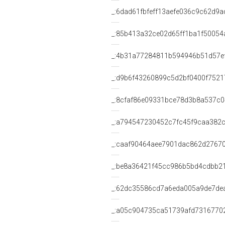
_:6dad61fbfeff13aefe036c9c62d9a
_:85b413a32ce02d65ff1ba1f50054
_:4b31a77284811b594946b51d57e
_:d9b6f43260899c5d2bf0400f7521
_:8cfaf86e09331bce78d3b8a537c0
_:a794547230452c7fc45f9caa382
_:caaf90464aee7901dac862d2767
_:be8a36421f45cc986b5bd4cdbb2
_:62dc35586cd7a6eda005a9de7de
_:a05c904735ca51739afd7316770