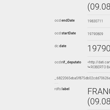
(09.0
ocd:
endDate
19830711
ocd:
startDate
19790809
1979
dc:
date
ocd:
rif_deputato
<http://dati.c
ROBERTO BAL
_:6822065eba5f875db02cdd70626
FRAN
rdfs:
label
(09.0