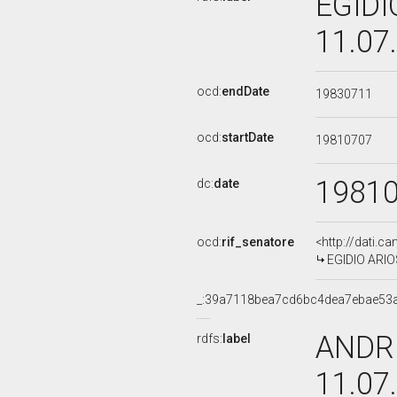
EGIDI
11.07
ocd:
endDate
19830711
ocd:
startDate
19810707
1981
dc:
date
ocd:
rif_senatore
<http://dati.c
EGIDIO ARIOS
_:39a7118bea7cd6bc4dea7ebae53
ANDRE
rdfs:
label
11.07