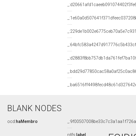
_:d20661afd1caeeb091074402f3fe
_:1e60a0d507641f371dfeec037208
_:229de1b002e6775ceb70a5e7c93
_:64bfc583a4247d917776c5b433c
_:d2883f8bb757db1da761fef7ba10
_:bdd29d77850cac58a0af25c0ac8
_:ba6516ff4498fecd48c61d327642
BLANK NODES
ocd:
haMembro
_:9f00507008be33c7c3a1aa1f726
rdfs:
label