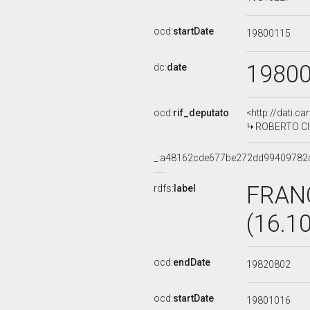
ocd:
startDate
19800115
1980
dc:
date
ocd:
rif_deputato
<http://dati.c
ROBERTO CIC
_:a48162cde677be272dd99409782
FRAN
rdfs:
label
(16.1
ocd:
endDate
19820802
ocd:
startDate
19801016