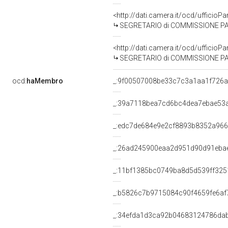
<http://dati.camera.it/ocd/uffici
SEGRETARIO di COMMISSIONE PARLAMENTARE PER L'
<http://dati.camera.it/ocd/uffici
SEGRETARIO di COMMISSIONE PARLAMENTARE PER L'
ocd:
haMembro
_:9f00507008be33c7c3a1aa1f726
_:39a7118bea7cd6bc4dea7ebae53
_:edc7de684e9e2cf8893b8352a96
_:26ad245900eaa2d951d90d91eba
_:11bf1385bc0749ba8d5d539ff325
_:b5826c7b9715084c90f4659fe6af
_:34efda1d3ca92b04683124786da