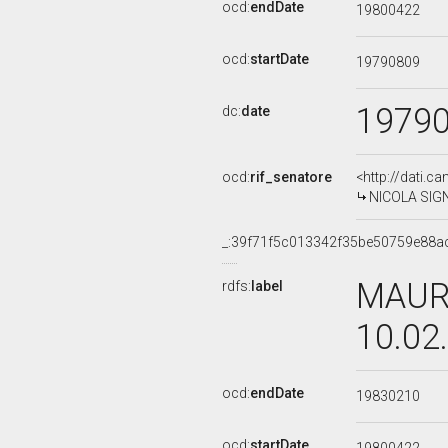
ocd:
endDate
19800422
ocd:
startDate
19790809
1979
dc:
date
ocd:
rif_senatore
<http://dati.c
NICOLA SIGNO
_:39f71f5c013342f35be50759e88a
MAURI
rdfs:
label
10.02
ocd:
endDate
19830210
ocd:
startDate