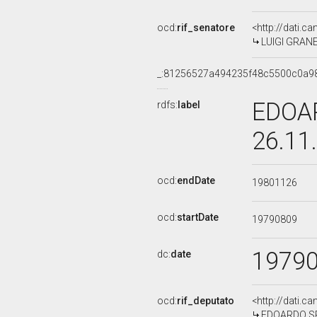
ocd:
rif_senatore
<http://dati.c
LUIGI GRANEL
_:81256527a494235f48c5500c0a9
EDOAR
rdfs:
label
26.11
ocd:
endDate
19801126
ocd:
startDate
19790809
1979
dc:
date
ocd:
rif_deputato
<http://dati.c
EDOARDO SPE