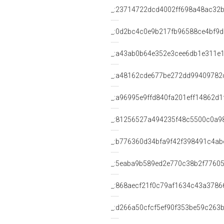
_:23714722dcd4002ff698a48ac32
_:0d2bc4c0e9b217fb96588ce4bf9
_:a43ab0b64e352e3cee6db1e311e
_:a48162cde677be272dd99409782
_:a96995e9ffd840fa201eff14862d1
_:81256527a494235f48c5500c0a9
_:b776360d34bfa9f42f398491c4ab
_:5eaba9b589ed2e770c38b2f7760
_:868aecf21f0c79af1634c43a3786
_:d266a50cfcf5ef90f353be59c263