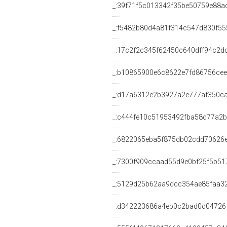
_:39f71f5c013342f35be50759e88a
_:f5482b80d4a81f314c547d830f55
_:17c2f2c345f62450c640dff94c2d
_:b10865900e6c8622e7fd86756ce
_:d17a6312e2b3927a2e777af350c
_:c444fe10c51953492fba58d77a2
_:6822065eba5f875db02cdd70626
_:7300f909ccaad55d9e0bf25f5b51
_:5129d25b62aa9dcc354ae85faa3
_:d342223686a4eb0c2bad0d04726