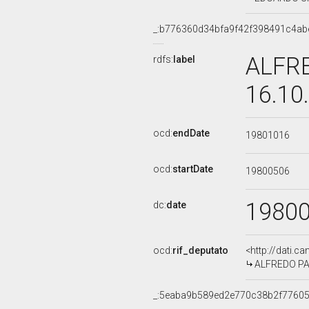
_:b776360d34bfa9f42f398491c4ab
ALFRE
rdfs:
label
16.10
ocd:
endDate
19801016
ocd:
startDate
19800506
1980
dc:
date
ocd:
rif_deputato
<http://dati.c
ALFREDO PAZZ
_:5eaba9b589ed2e770c38b2f7760