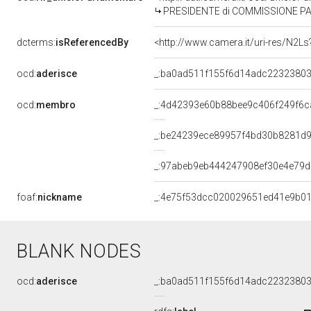
PRESIDENTE di COMMISSIONE PARLAMENTARE PER 
dcterms:
isReferencedBy
<http://www.camera.it/uri-res/N2Ls
ocd:
aderisce
_:ba0ad511f155f6d14adc2232380
ocd:
membro
_:4d42393e60b88bee9c406f249f6c
_:be24239ece89957f4bd30b8281d
_:97abeb9eb444247908ef30e4e79
foaf:
nickname
_:4e75f53dcc020029651ed41e9b0
BLANK NODES
ocd:
aderisce
_:ba0ad511f155f6d14adc2232380