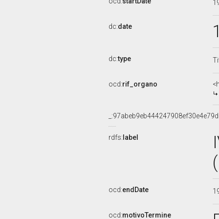
ocd:
startDate
1
dc:
date
dc:
type
Ti
ocd:
rif_organo
<
_:97abeb9eb444247908ef30e4e79
rdfs:
label
ocd:
endDate
1
ocd:
motivoTermine