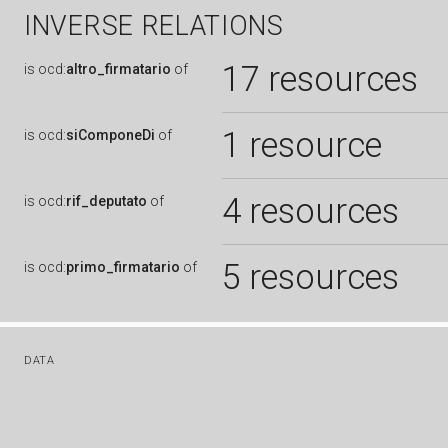
INVERSE RELATIONS
17 resources
is
ocd:
altro_firmatario
of
1 resource
is
ocd:
siComponeDi
of
4 resources
is
ocd:
rif_deputato
of
5 resources
is
ocd:
primo_firmatario
of
DATA