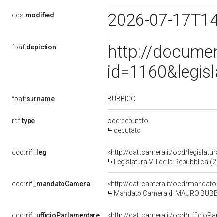
2026-07-17T1
ods:
modified
http://docume
foaf:
depiction
id=1160&legis
BUBBICO
foaf:
surname
rdf:
type
ocd:deputato
deputato
ocd:
rif_leg
<http://dati.camera.it/ocd/legislatu
Legislatura VIII della Repubblica 
ocd:
rif_mandatoCamera
<http://dati.camera.it/ocd/mand
Mandato Camera di MAURO BUBBICO 
ocd:
rif_ufficioParlamentare
<http://dati.camera.it/ocd/uffici