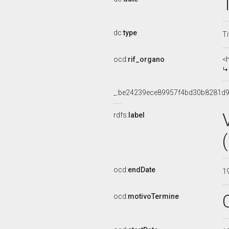
dc:
type
Ti
ocd:
rif_organo
<
_:be24239ece89957f4bd30b8281d
rdfs:
label
ocd:
endDate
1
ocd:
motivoTermine