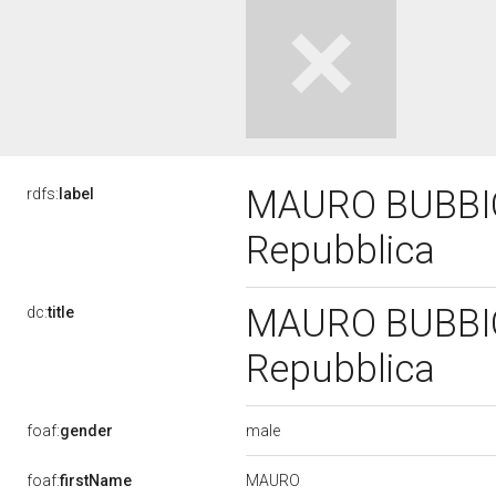
MAURO BUBBICO,
rdfs:
label
Repubblica
MAURO BUBBICO,
dc:
title
Repubblica
male
foaf:
gender
MAURO
foaf:
firstName