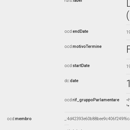
rdfs:
label
ocd:
endDate
1
ocd:
motivoTermine
ocd:
startDate
1
dc:
date
ocd:
rif_gruppoParlamentare
<
ocd:
membro
_:4d42393e60b88bee9c406f249f6c