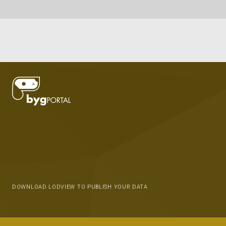
DOWNLOAD LODVIEW TO PUBLISH YOUR DATA