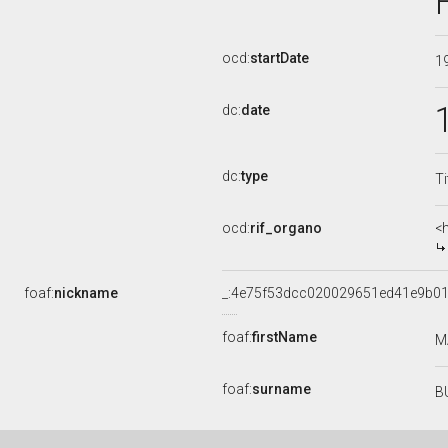
ocd:
startDate
1
dc:
date
dc:
type
Ti
ocd:
rif_organo
<
foaf:
nickname
_:4e75f53dcc020029651ed41e9b0
foaf:
firstName
M
foaf:
surname
B