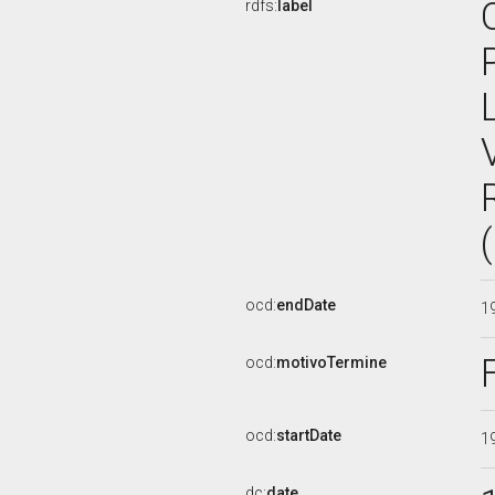
rdfs:
label
ocd:
endDate
1
ocd:
motivoTermine
ocd:
startDate
1
dc:
date