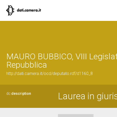
MAURO BUBBICO, VIII Legislat
Repubblica
http://dati.camera.it/ocd/deputato.rdf/d1160_8
Laurea in giur
dc:
description