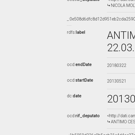
NICOLA MOLTE
_:0e508d6dfc8d12d951eb2cda259
ANTIM
rdfs:
label
22.03
ocd:
endDate
20180322
ocd:
startDate
20130521
2013
dc:
date
ocd:
rif_deputato
<http://dati.c
ANTIMO CESAR