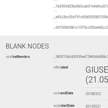
_:1b5959d236e9b5ceb31e4d4ce37
_:e42c2bc35e791c93d9205831058
_:0475006f9b1c1379cc035e4d5cc
BLANK NODES
ocd:
haMembro
_:38201365d35f39ed728456b858c
GIUS
rdfs:
label
(21.0
ocd:
endDate
20180322
ocd:
startDate
20130521