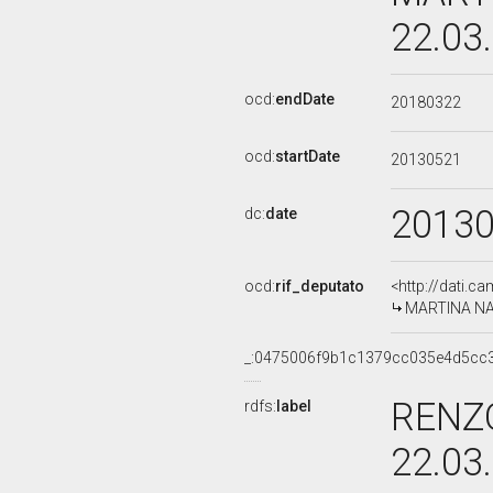
22.03
ocd:
endDate
20180322
ocd:
startDate
20130521
2013
dc:
date
ocd:
rif_deputato
<http://dati.c
MARTINA NARD
_:0475006f9b1c1379cc035e4d5cc
RENZO
rdfs:
label
22.03