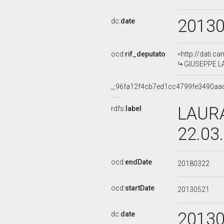
2013
dc:
date
ocd:
rif_deputato
<http://dati.c
GIUSEPPE LAU
_:96fa12f4cb7ed1cc4799fe3490aa
LAURA
rdfs:
label
22.03
ocd:
endDate
20180322
ocd:
startDate
20130521
2013
dc:
date