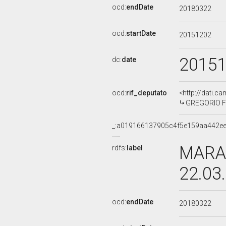
ocd:
endDate
20180322
ocd:
startDate
20151202
2015
dc:
date
ocd:
rif_deputato
<http://dati.c
GREGORIO FO
_:a019166137905c4f5e159aa442e
MARA 
rdfs:
label
22.03
ocd:
endDate
20180322