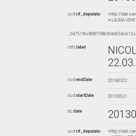
ocd:
rif_deputato
<http://dati.c
LAURA VENITT
_:0d751fbc8f8f738b30dd55dcb12c
NICOL
rdfs:
label
22.03
ocd:
endDate
20180322
ocd:
startDate
20130521
2013
dc:
date
ocd:
rif_deputato
<http://dati.c