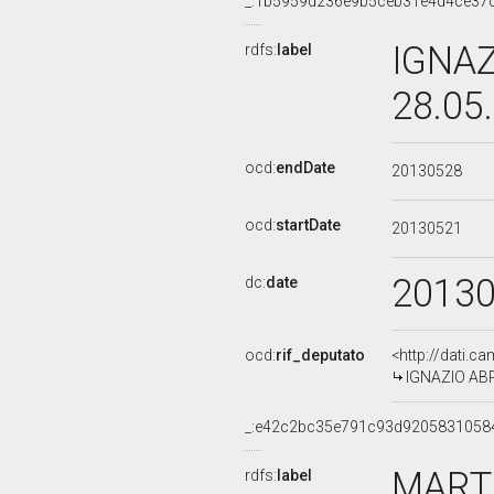
_:1b5959d236e9b5ceb31e4d4ce37
IGNAZ
rdfs:
label
28.05
ocd:
endDate
20130528
ocd:
startDate
20130521
2013
dc:
date
ocd:
rif_deputato
<http://dati.c
IGNAZIO ABRI
_:e42c2bc35e791c93d9205831058
MARTI
rdfs:
label