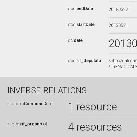
ocd:
endDate
20180322
ocd:
startDate
20130521
2013
dc:
date
ocd:
rif_deputato
<http://dati.c
RENZO CARELL
INVERSE RELATIONS
1 resource
is
ocd:
siComponeDi
of
4 resources
is
ocd:
rif_organo
of