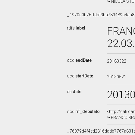
NICOLA STUMP
_:1970d0b76ffdaf3ba789489b4aa8
FRANC
rdfs:
label
22.03
ocd:
endDate
20180322
ocd:
startDate
20130521
2013
dc:
date
ocd:
rif_deputato
<http://dati.c
FRANCO BRUNO
_:76079d4f4ed2816dadb7767a831