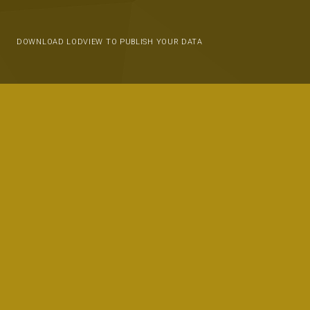
DOWNLOAD LODVIEW TO PUBLISH YOUR DATA