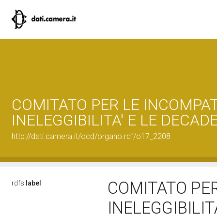
COMITATO PER LE INCOMPATIB
INELEGGIBILITA' E LE DECAD
http://dati.camera.it/ocd/organo.rdf/o17_2208
COMITATO PER 
rdfs:
label
INELEGGIBILIT