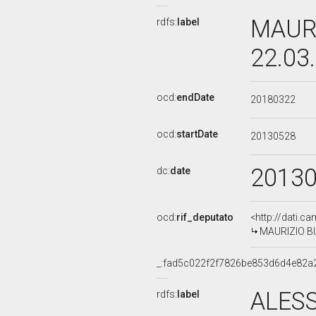
MAURI
rdfs:
label
22.03
ocd:
endDate
20180322
ocd:
startDate
20130528
2013
dc:
date
ocd:
rif_deputato
<http://dati.c
MAURIZIO BIA
_:fad5c022f2f7826be853d6d4e82a
ALES
rdfs:
label