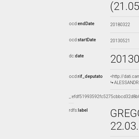
(21.0
ocd:
endDate
20180322
ocd:
startDate
20130521
2013
dc:
date
ocd:
rif_deputato
<http://dati.c
ALESSANDRO 
_:efdf51993592fc5275cbbcd32d8b
GREGO
rdfs:
label
22.03