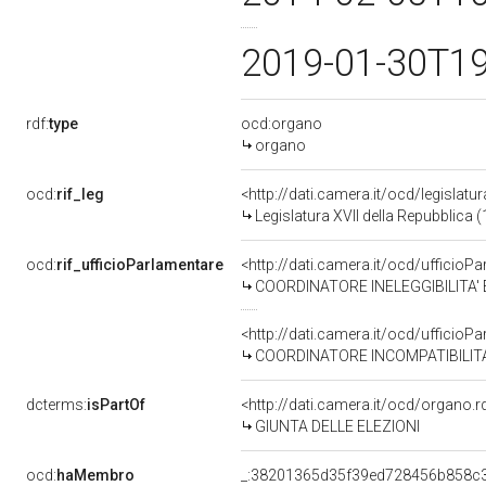
2019-01-30T1
rdf:
type
ocd:organo
organo
ocd:
rif_leg
<http://dati.camera.it/ocd/legislatu
Legislatura XVII della Repubblica
ocd:
rif_ufficioParlamentare
<http://dati.camera.it/ocd/uffic
COORDINATORE INELEGGIBILITA' E DECADENZE di CO
<http://dati.camera.it/ocd/uffic
COORDINATORE INCOMPATIBILITA' di COMITATO
dcterms:
isPartOf
<http://dati.camera.it/ocd/organo.
GIUNTA DELLE ELEZIONI
ocd:
haMembro
_:38201365d35f39ed728456b858c