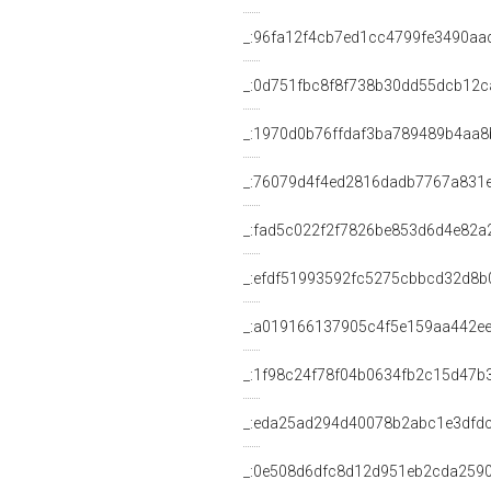
_:96fa12f4cb7ed1cc4799fe3490aa
_:0d751fbc8f8f738b30dd55dcb12c
_:1970d0b76ffdaf3ba789489b4aa8
_:76079d4f4ed2816dadb7767a831
_:fad5c022f2f7826be853d6d4e82a
_:efdf51993592fc5275cbbcd32d8b
_:a019166137905c4f5e159aa442e
_:1f98c24f78f04b0634fb2c15d47b
_:eda25ad294d40078b2abc1e3dfd
_:0e508d6dfc8d12d951eb2cda259