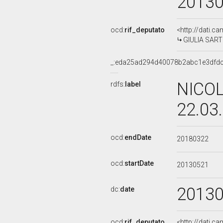
2013
ocd:
rif_deputato
<http://dati.c
GIULIA SARTI,
_:eda25ad294d40078b2abc1e3dfd
NICOL
rdfs:
label
22.03
ocd:
endDate
20180322
ocd:
startDate
20130521
2013
dc:
date
ocd:
rif_deputato
<http://dati.c