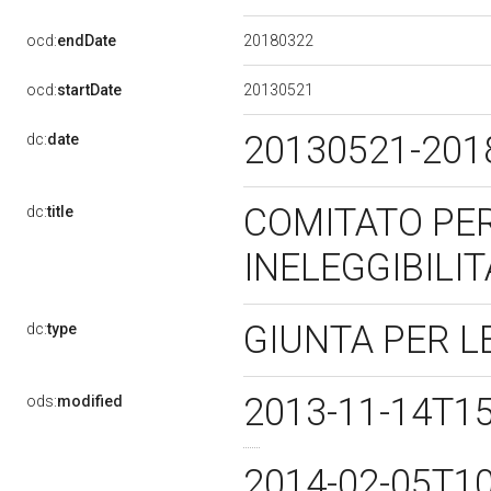
20180322
ocd:
endDate
20130521
ocd:
startDate
20130521-20
dc:
date
COMITATO PER 
dc:
title
INELEGGIBILIT
GIUNTA PER L
dc:
type
2013-11-14T1
ods:
modified
2014-02-05T1