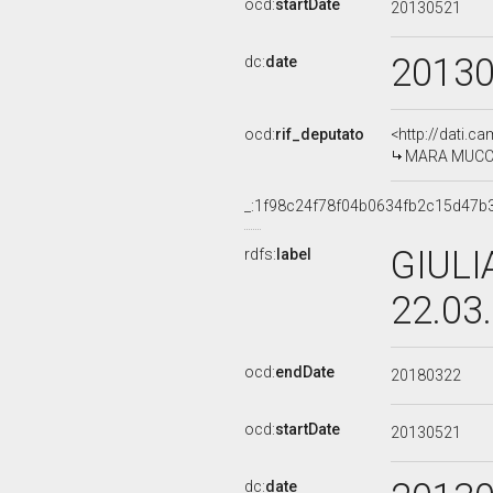
ocd:
startDate
20130521
2013
dc:
date
ocd:
rif_deputato
<http://dati.c
MARA MUCCI, 
_:1f98c24f78f04b0634fb2c15d47b
GIULI
rdfs:
label
22.03
ocd:
endDate
20180322
ocd:
startDate
20130521
dc:
date