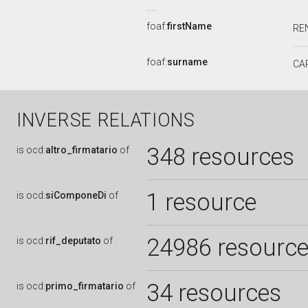
foaf:
firstName
RE
foaf:
surname
CA
INVERSE RELATIONS
348 resources
is
ocd:
altro_firmatario
of
1 resource
is
ocd:
siComponeDi
of
24986 resourc
is
ocd:
rif_deputato
of
34 resources
is
ocd:
primo_firmatario
of