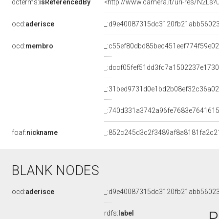
dcterms:
isReferencedBy
<http://www.camera.it/uri-res/N2Ls?
ocd:
aderisce
_:d9e40087315dc3120fb21abb5602
ocd:
membro
_:c55ef80dbd85bec451eef774f59e0
_:dccf05fef51dd3fd7a1502237e173
_:31bed9731d0e1bd2b08ef32c36a0
_:740d331a3742a96fe7683e7641615
foaf:
nickname
_:852c245d3c2f3489af8a8181fa2c2
BLANK NODES
ocd:
aderisce
_:d9e40087315dc3120fb21abb5602
P
rdfs:
label