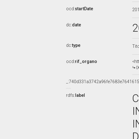
ocd:
startDate
20
2
dc:
date
dc:
type
Tit
ocd:
rif_organo
<ht
I
_:740d331a3742a96fe7683e7641615
C
rdfs:
label
I
I
D