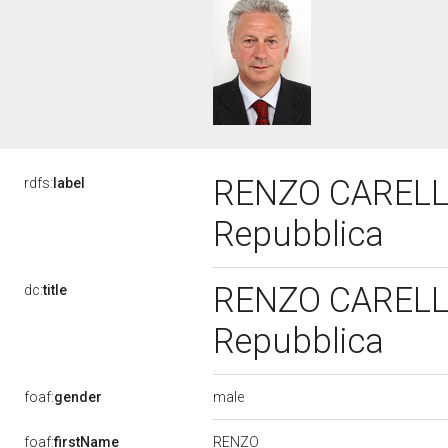
RENZO CARELLA,
rdfs:
label
Repubblica
RENZO CARELLA,
dc:
title
Repubblica
male
foaf:
gender
RENZO
foaf:
firstName