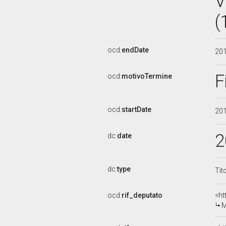
V
(
ocd:
endDate
20
F
ocd:
motivoTermine
ocd:
startDate
20
2
dc:
date
dc:
type
Tit
ocd:
rif_deputato
<ht
M