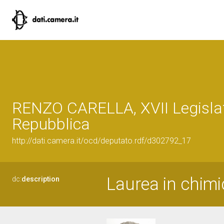
RENZO CARELLA, XVII Legislat
Repubblica
http://dati.camera.it/ocd/deputato.rdf/d302792_17
Laurea in chim
dc:
description