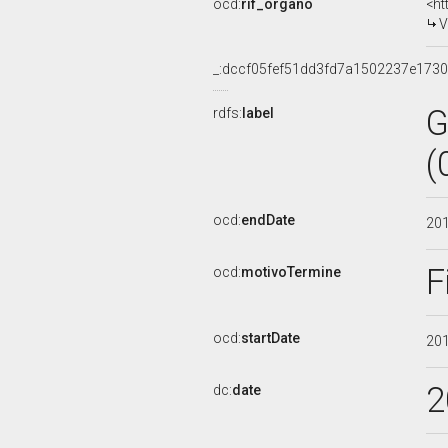
ocd:
rif_organo
<ht
V
_:dccf05fef51dd3fd7a1502237e173
G
rdfs:
label
(
ocd:
endDate
20
F
ocd:
motivoTermine
ocd:
startDate
20
2
dc:
date