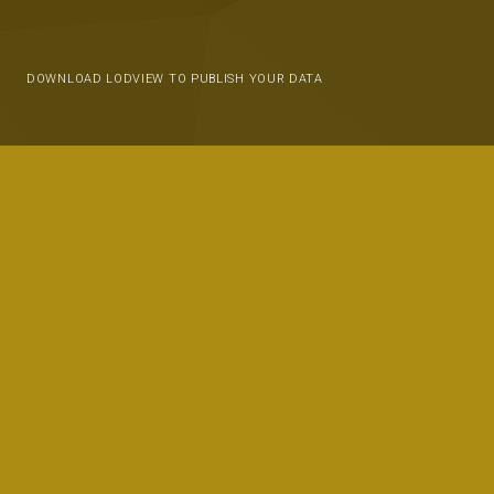
DOWNLOAD LODVIEW TO PUBLISH YOUR DATA