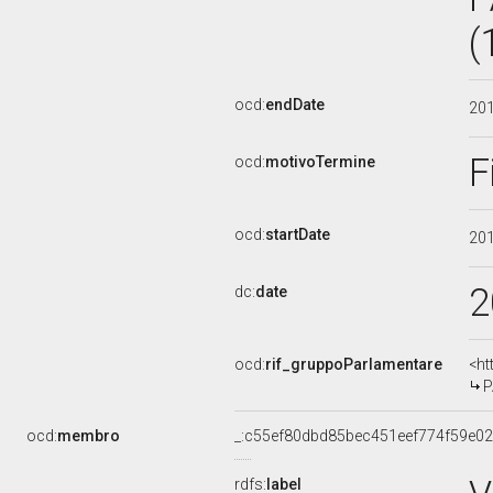
(
ocd:
endDate
20
F
ocd:
motivoTermine
ocd:
startDate
20
2
dc:
date
ocd:
rif_gruppoParlamentare
<ht
P
ocd:
membro
_:c55ef80dbd85bec451eef774f59e0
rdfs:
label