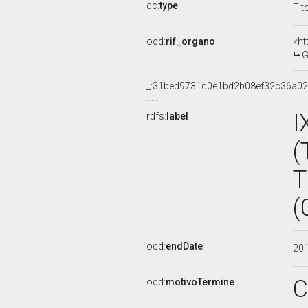
dc:
type
Tit
ocd:
rif_organo
<ht
G
_:31bed9731d0e1bd2b08ef32c36a0
I
rdfs:
label
(
T
(
ocd:
endDate
20
C
ocd:
motivoTermine