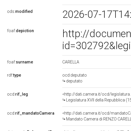
2026-07-17T14
ods:
modified
http://documen
foaf:
depiction
id=302792&leg
CARELLA
foaf:
surname
rdf:
type
ocd:deputato
deputato
ocd:
rif_leg
<http://dati.camera.it/ocd/legislatur
Legislatura XVII della Repubblica (
ocd:
rif_mandatoCamera
<http://dati.camera.it/ocd/mandat
Mandato Camera di RENZO CARELLA p