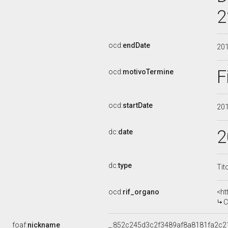
2
ocd:
endDate
20
F
ocd:
motivoTermine
ocd:
startDate
20
2
dc:
date
dc:
type
Tit
ocd:
rif_organo
<ht
C
foaf:
nickname
_:852c245d3c2f3489af8a8181fa2c2