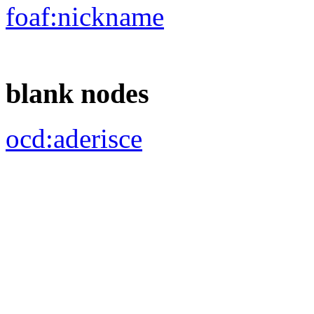
ocd:
rif_leg
ocd:
rif_mandatoCamera
ocd:
rif_ufficioParlamentare
dcterms:
isReferencedBy