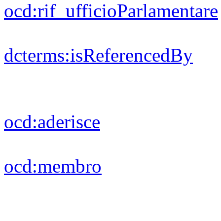
foaf:
depiction
foaf:
surname
rdf:
type