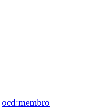
ocd:
aderisce
ocd:
membro
foaf:
nickname
blank nodes