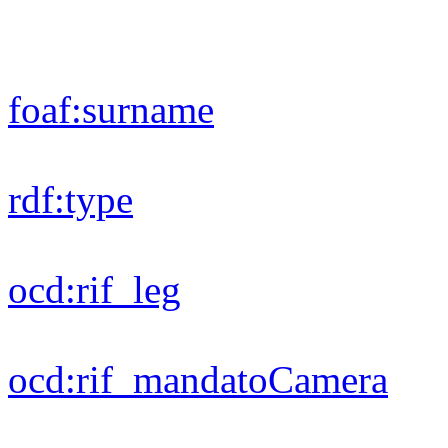
dc:
title
foaf:
gender
foaf:
firstName
ods:
modified