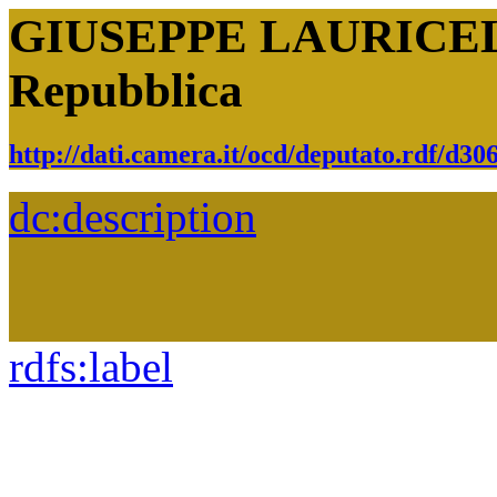
GIUSEPPE LAURICELLA
Repubblica
http://dati.camera.it/ocd/deputato.rdf/d3
dc:
description