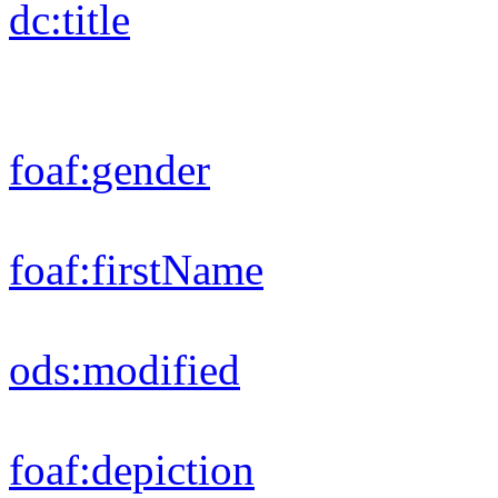
rdfs:
label