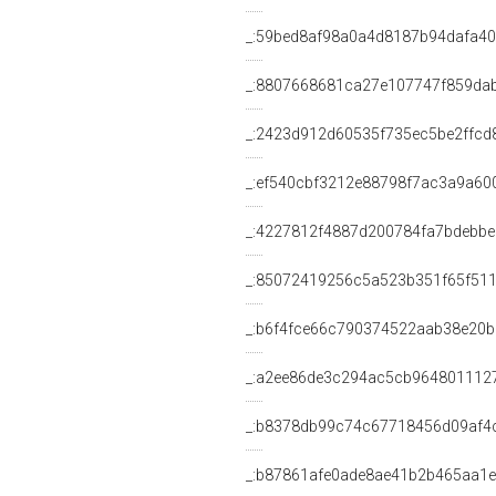
_:59bed8af98a0a4d8187b94dafa4
_:8807668681ca27e107747f859da
_:2423d912d60535f735ec5be2ffcd
_:ef540cbf3212e88798f7ac3a9a60
_:4227812f4887d200784fa7bdebb
_:85072419256c5a523b351f65f51
_:b6f4fce66c790374522aab38e20
_:a2ee86de3c294ac5cb964801112
_:b8378db99c74c67718456d09af4
_:b87861afe0ade8ae41b2b465aa1