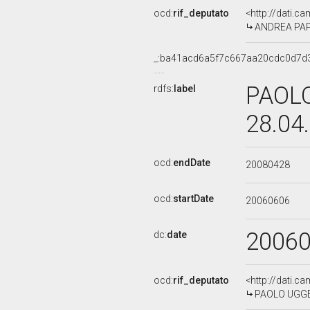
ocd:
rif_deputato
<http://dati.c
ANDREA PAPIN
_:ba41acd6a5f7c667aa20cdc0d7d
PAOLO
rdfs:
label
28.04
ocd:
endDate
20080428
ocd:
startDate
20060606
2006
dc:
date
ocd:
rif_deputato
<http://dati.c
PAOLO UGGE',