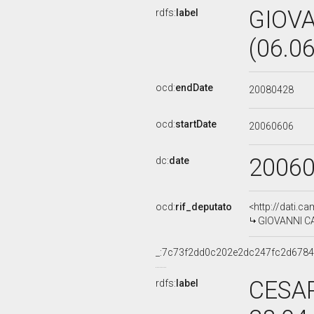
GIOV
rdfs:
label
(06.0
ocd:
endDate
20080428
ocd:
startDate
20060606
2006
dc:
date
ocd:
rif_deputato
<http://dati.c
GIOVANNI CA
_:7c73f2dd0c202e2dc247fc2d678
CESAR
rdfs:
label