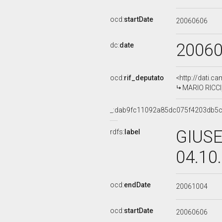
ocd:
startDate
20060606
2006
dc:
date
ocd:
rif_deputato
<http://dati.c
MARIO RICCI,
_:dab9fc11092a85dc075f4203db5
GIUSE
rdfs:
label
04.10
ocd:
endDate
20061004
ocd:
startDate
20060606