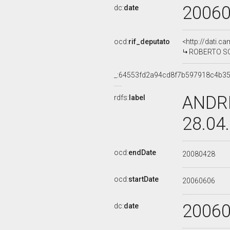
2006
dc:
date
ocd:
rif_deputato
<http://dati.c
ROBERTO SOF
_:64553fd2a94cd8f7b597918c4b3
ANDRE
rdfs:
label
28.04
ocd:
endDate
20080428
ocd:
startDate
20060606
2006
dc:
date