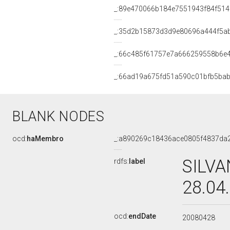
_:89e470066b184e7551943f84f514
_:35d2b15873d3d9e80696a444f5a
_:66c485f61757e7a666259558b6e
_:66ad19a675fd51a590c01bfb5bab
BLANK NODES
ocd:
haMembro
_:a890269c18436ace0805f4837da
SILVA
rdfs:
label
28.04
ocd:
endDate
20080428