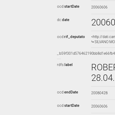
ocd:
startDate
20060606
2006
dc:
date
ocd:
rif_deputato
<http://dati.c
SILVANO MOFF
_:b59f301d576462190bb8d1e66fb
ROBER
rdfs:
label
28.04
ocd:
endDate
20080428
ocd:
startDate
20060606