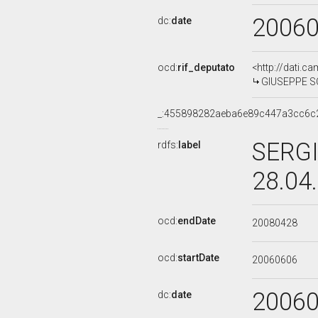
2006
dc:
date
ocd:
rif_deputato
<http://dati.c
GIUSEPPE SCA
_:455898282aeba6e89c447a3cc6c
SERGI
rdfs:
label
28.04
ocd:
endDate
20080428
ocd:
startDate
20060606
2006
dc:
date