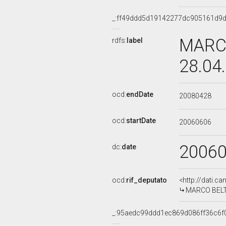
_:ff49ddd5d19142277dc905161d9
MARCO
rdfs:
label
28.04
ocd:
endDate
20080428
ocd:
startDate
20060606
2006
dc:
date
ocd:
rif_deputato
<http://dati.c
MARCO BELTR
_:95aedc99ddd1ec869d086ff36c6f