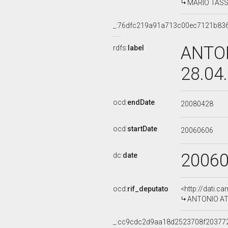
MARIO TASSO
_:76dfc219a91a713c00ec7121b83
ANTON
rdfs:
label
28.04
ocd:
endDate
20080428
ocd:
startDate
20060606
2006
dc:
date
ocd:
rif_deputato
<http://dati.c
ANTONIO ATTI
_:cc9cdc2d9aa18d2523708f20377