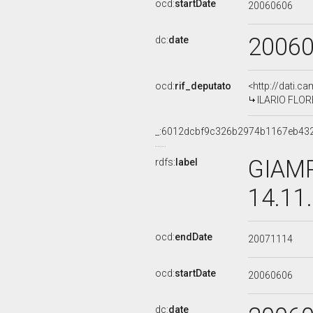
ocd:
startDate
20060606
2006
dc:
date
ocd:
rif_deputato
<http://dati.c
ILARIO FLORE
_:6012dcbf9c326b2974b1167eb43
GIAMP
rdfs:
label
14.11
ocd:
endDate
20071114
ocd:
startDate
20060606
dc:
date