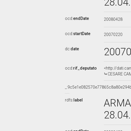
28.04
ocd:
endDate
20080428
ocd:
startDate
20070220
2007
dc:
date
ocd:
rif_deputato
<http://dati.c
CESARE CAMP
_:9c5e1e082570e77865c8a80e294
ARMAN
rdfs:
label
28.04