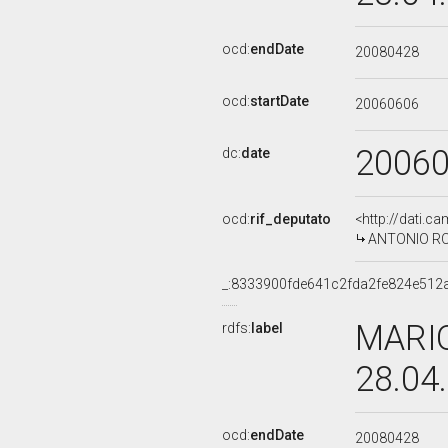
ocd:
endDate
20080428
ocd:
startDate
20060606
2006
dc:
date
ocd:
rif_deputato
<http://dati.c
ANTONIO ROT
_:8333900fde641c2fda2fe824e512
MARIO
rdfs:
label
28.04
ocd:
endDate
20080428