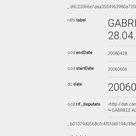
_:d9c23066e7daa3504963980a735
GABRI
rdfs:
label
28.04
ocd:
endDate
20080428
ocd:
startDate
20060606
2006
dc:
date
ocd:
rif_deputato
<http://dati.c
GABRIELE AL
_:b01079d3568cfc4f5fd40194c38e