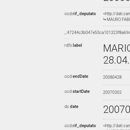
ocd:
rif_deputato
<http://dati.c
MAURO FABRIS
_:47244c3b047e50ca101323f8a69d
MARIO
rdfs:
label
28.04
ocd:
endDate
20080428
ocd:
startDate
20070302
2007
dc:
date
ocd:
rif_deputato
<http://dati.c