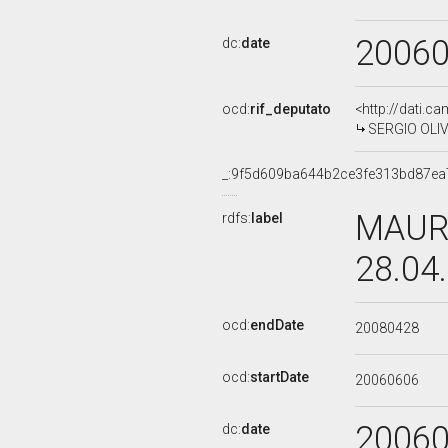
2006
dc:
date
ocd:
rif_deputato
<http://dati.c
SERGIO OLIVI
_:9f5d609ba644b2ce3fe313bd87ea
MAURO
rdfs:
label
28.04
ocd:
endDate
20080428
ocd:
startDate
20060606
2006
dc:
date