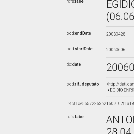
EGIDI
rdfs:
label
(06.0
ocd:
endDate
20080428
ocd:
startDate
20060606
2006
dc:
date
ocd:
rif_deputato
<http://dati.c
EGIDIO ENRIC
_:4cf1ce55572363b21609102f1a1
ANTON
rdfs:
label
28.04