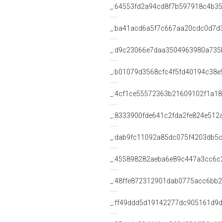
_:64553fd2a94cd8f7b597918c4b3
_:ba41acd6a5f7c667aa20cdc0d7d
_:d9c23066e7daa3504963980a735
_:b01079d3568cfc4f5fd40194c38e
_:4cf1ce55572363b21609102f1a1
_:8333900fde641c2fda2fe824e512
_:dab9fc11092a85dc075f4203db5
_:455898282aeba6e89c447a3cc6c
_:48ffe872312901dab0775acc6bb2
_:ff49ddd5d19142277dc905161d9