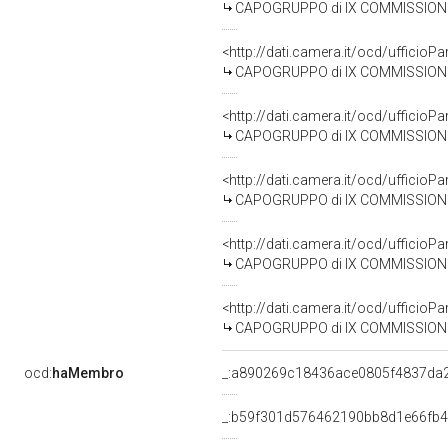
CAPOGRUPPO di IX COMMISSIONE (TRA
<http://dati.camera.it/ocd/uffic
CAPOGRUPPO di IX COMMISSIONE (T
<http://dati.camera.it/ocd/uffic
CAPOGRUPPO di IX COMMISSIONE (TR
<http://dati.camera.it/ocd/uffic
CAPOGRUPPO di IX COMMISSIONE (TR
<http://dati.camera.it/ocd/uffic
CAPOGRUPPO di IX COMMISSIONE (T
<http://dati.camera.it/ocd/uffic
CAPOGRUPPO di IX COMMISSIONE (TRA
ocd:
haMembro
_:a890269c18436ace0805f4837da
_:b59f301d576462190bb8d1e66fb