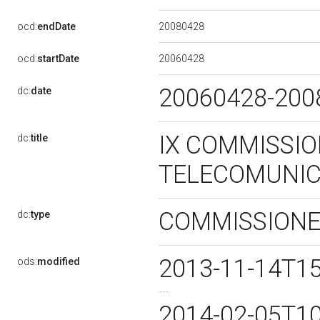
20080428
ocd:
endDate
20060428
ocd:
startDate
20060428-20
dc:
date
IX COMMISSIO
dc:
title
TELECOMUNIC
COMMISSION
dc:
type
2013-11-14T1
ods:
modified
2014-02-05T1