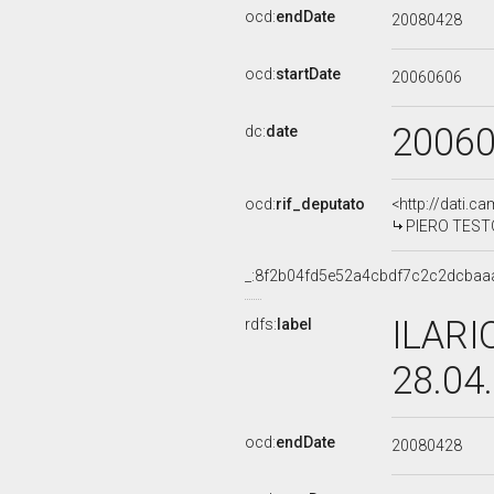
ocd:
endDate
20080428
ocd:
startDate
20060606
2006
dc:
date
ocd:
rif_deputato
<http://dati.c
PIERO TESTON
_:8f2b04fd5e52a4cbdf7c2c2dcbaa
ILARI
rdfs:
label
28.04
ocd:
endDate
20080428