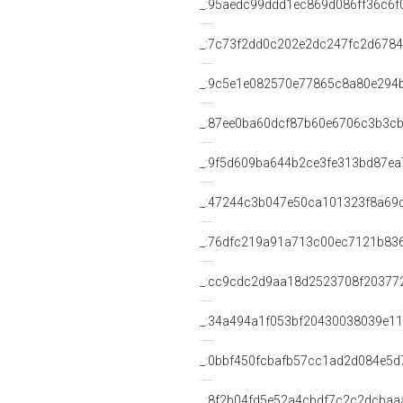
_:95aedc99ddd1ec869d086ff36c6f
_:7c73f2dd0c202e2dc247fc2d678
_:9c5e1e082570e77865c8a80e294
_:87ee0ba60dcf87b60e6706c3b3c
_:9f5d609ba644b2ce3fe313bd87ea
_:47244c3b047e50ca101323f8a69d
_:76dfc219a91a713c00ec7121b83
_:cc9cdc2d9aa18d2523708f20377
_:34a494a1f053bf20430038039e1
_:0bbf450fcbafb57cc1ad2d084e5d
_:8f2b04fd5e52a4cbdf7c2c2dcbaa