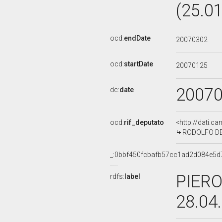
(25.0
ocd:
endDate
20070302
ocd:
startDate
20070125
2007
dc:
date
ocd:
rif_deputato
<http://dati.c
RODOLFO DE 
_:0bbf450fcbafb57cc1ad2d084e5d
PIERO
rdfs:
label
28.04