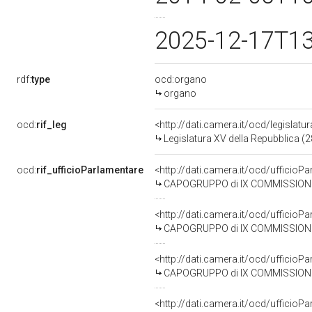
2025-12-17T1
rdf:
type
ocd:organo
organo
ocd:
rif_leg
<http://dati.camera.it/ocd/legislatu
Legislatura XV della Repubblica (
ocd:
rif_ufficioParlamentare
<http://dati.camera.it/ocd/uffic
CAPOGRUPPO di IX COMMISSIONE (T
<http://dati.camera.it/ocd/uffic
CAPOGRUPPO di IX COMMISSIONE (T
<http://dati.camera.it/ocd/uffic
CAPOGRUPPO di IX COMMISSIONE (TRAS
<http://dati.camera.it/ocd/uffic