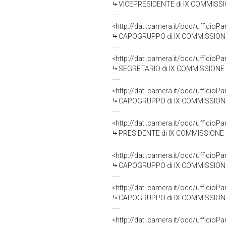
VICEPRESIDENTE di IX COMMISSIONE 
<http://dati.camera.it/ocd/uffic
CAPOGRUPPO di IX COMMISSIONE (TRAS
<http://dati.camera.it/ocd/uffic
SEGRETARIO di IX COMMISSIONE (TRAS
<http://dati.camera.it/ocd/uffic
CAPOGRUPPO di IX COMMISSIONE (T
<http://dati.camera.it/ocd/uffic
PRESIDENTE di IX COMMISSIONE (TRA
<http://dati.camera.it/ocd/uffic
CAPOGRUPPO di IX COMMISSIONE (TRAS
<http://dati.camera.it/ocd/uffic
CAPOGRUPPO di IX COMMISSIONE (TR
<http://dati.camera.it/ocd/uffic