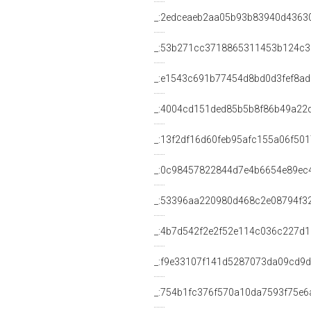
_:2edceaeb2aa05b93b83940d4363
_:53b271cc3718865311453b124c
_:e1543c691b77454d8bd0d3fef8a
_:4004cd151ded85b5b8f86b49a22
_:13f2df16d60feb95afc155a06f50
_:0c98457822844d7e4b6654e89ec
_:53396aa220980d468c2e08794f3
_:4b7d542f2e2f52e114c036c227d1
_:f9e33107f141d5287073da09cd9
_:754b1fc376f570a10da7593f75e6