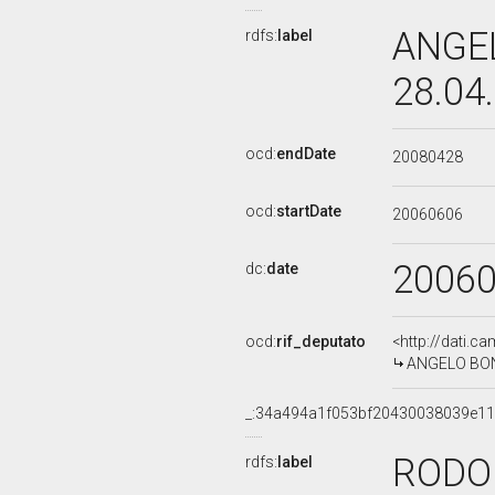
ANGEL
rdfs:
label
28.04
ocd:
endDate
20080428
ocd:
startDate
20060606
2006
dc:
date
ocd:
rif_deputato
<http://dati.c
ANGELO BONEL
_:34a494a1f053bf20430038039e1
RODO
rdfs:
label