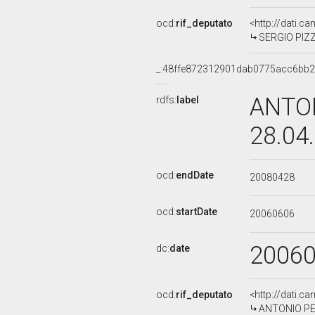
ocd:
rif_deputato
<http://dati.c
SERGIO PIZZ
_:48ffe872312901dab0775acc6bb2
ANTON
rdfs:
label
28.04
ocd:
endDate
20080428
ocd:
startDate
20060606
2006
dc:
date
ocd:
rif_deputato
<http://dati.c
ANTONIO PEZ