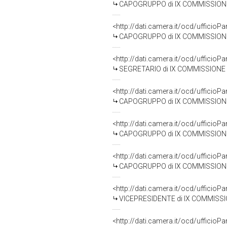
CAPOGRUPPO di IX COMMISSIONE (TR
<http://dati.camera.it/ocd/uffic
CAPOGRUPPO di IX COMMISSIONE (TRA
<http://dati.camera.it/ocd/uffic
SEGRETARIO di IX COMMISSIONE (T
<http://dati.camera.it/ocd/uffic
CAPOGRUPPO di IX COMMISSIONE (T
<http://dati.camera.it/ocd/uffic
CAPOGRUPPO di IX COMMISSIONE (TR
<http://dati.camera.it/ocd/uffic
CAPOGRUPPO di IX COMMISSIONE (TR
<http://dati.camera.it/ocd/uffic
VICEPRESIDENTE di IX COMMISSIONE 
<http://dati.camera.it/ocd/uffic