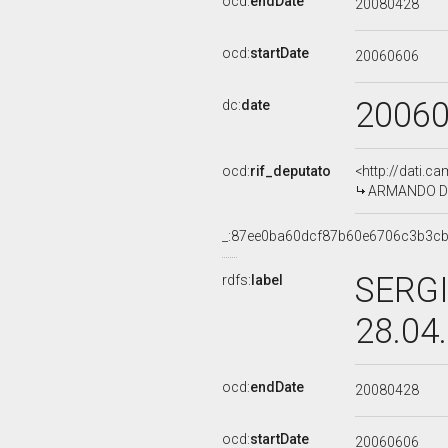
ocd:
endDate
20080428
ocd:
startDate
20060606
2006
dc:
date
ocd:
rif_deputato
<http://dati.c
ARMANDO DION
_:87ee0ba60dcf87b60e6706c3b3c
SERGI
rdfs:
label
28.04
ocd:
endDate
20080428
ocd:
startDate
20060606