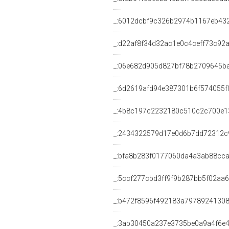
_:6012dcbf9c326b2974b1167eb43
_:d22af8f34d32ac1e0c4ceff73c92
_:06e682d905d827bf78b2709645b
_:6d2619afd94e387301b6f574055f
_:4b8c197c2232180c510c2c700e1
_:2434322579d17e0d6b7dd72312c
_:bfa8b283f0177060da4a3ab88cca
_:5ccf277cbd3ff9f9b287bb5f02aa
_:b472f8596f492183a7978924130
_:3ab30450a237e3735be0a9a4f6e