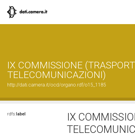
IX COMMISSIONE (TRASPORTI
TELECOMUNICAZIONI)
http://dati.camera.it/ocd/organo.rdf/o15_1185
IX COMMISSIO
rdfs:
label
TELECOMUNIC