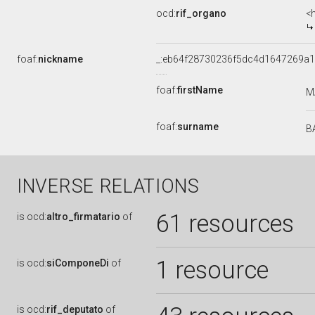
ocd:
rif_organo
<
foaf:
nickname
_:eb64f28730236f5dc4d1647269a
foaf:
firstName
M
foaf:
surname
B
INVERSE RELATIONS
61 resources
is
ocd:
altro_firmatario
of
1 resource
is
ocd:
siComponeDi
of
is
ocd:
rif_deputato
of