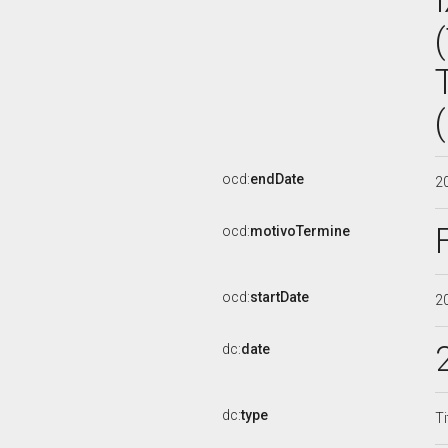
ocd:
endDate
2
ocd:
motivoTermine
ocd:
startDate
2
dc:
date
dc:
type
Ti