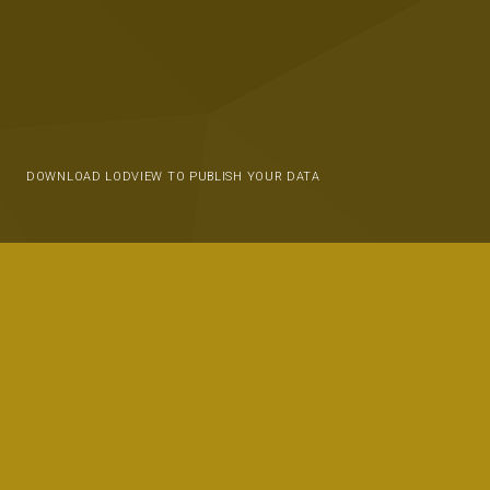
DOWNLOAD LODVIEW TO PUBLISH YOUR DATA