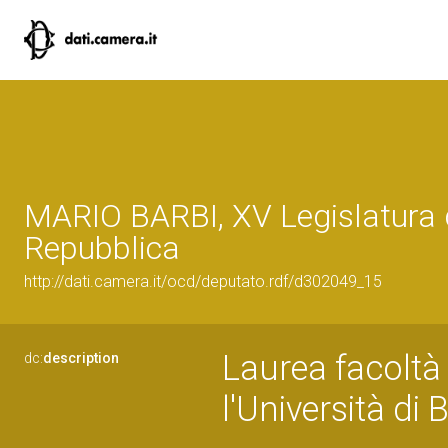
MARIO BARBI, XV Legislatura 
Repubblica
http://dati.camera.it/ocd/deputato.rdf/d302049_15
Laurea facoltà d
dc:
description
l'Università di