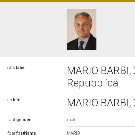
MARIO BARBI, X
rdfs:
label
Repubblica
MARIO BARBI, X
dc:
title
male
foaf:
gender
MARIO
foaf:
firstName