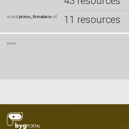
43 resources
11 resources
is
ocd:
primo_firmatario
of
DATA