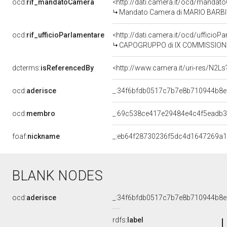
ocd:
rif_mandatoCamera
<http://dati.camera.it/ocd/mand
Mandato Camera di MARIO BARBI pe
ocd:
rif_ufficioParlamentare
<http://dati.camera.it/ocd/uffic
CAPOGRUPPO di IX COMMISSIONE (T
dcterms:
isReferencedBy
<http://www.camera.it/uri-res/N2Ls
ocd:
aderisce
_:34f6bfdb0517c7b7e8b710944b8e
ocd:
membro
_:69c538ce417e29484e4c4f5eadb3
foaf:
nickname
_:eb64f28730236f5dc4d1647269a
BLANK NODES
ocd:
aderisce
_:34f6bfdb0517c7b7e8b710944b8e
rdfs:
label