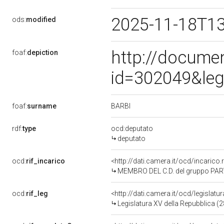
2025-11-18T1
ods:
modified
http://docume
foaf:
depiction
id=302049&leg
BARBI
foaf:
surname
rdf:
type
ocd:deputato
deputato
ocd:
rif_incarico
<http://dati.camera.it/ocd/incari
MEMBRO DEL C.D. del gruppo PAR
ocd:
rif_leg
<http://dati.camera.it/ocd/legislatu
Legislatura XV della Repubblica (