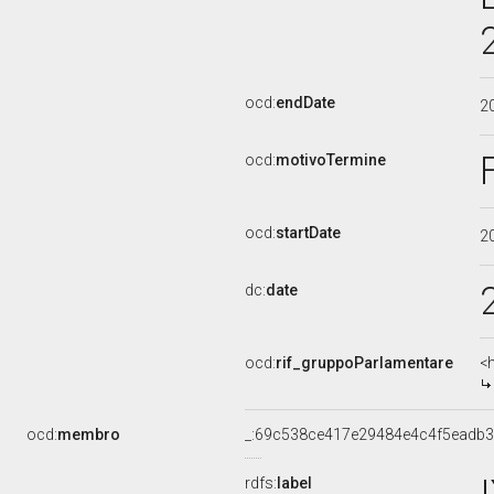
ocd:
endDate
2
ocd:
motivoTermine
ocd:
startDate
2
dc:
date
ocd:
rif_gruppoParlamentare
<
ocd:
membro
_:69c538ce417e29484e4c4f5eadb3
rdfs:
label