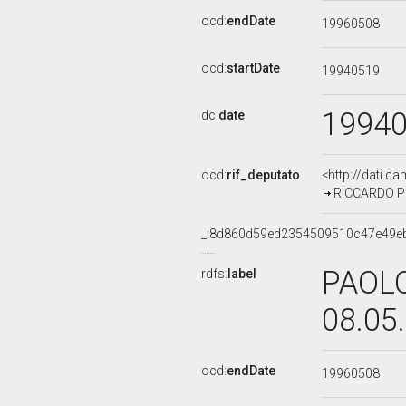
ocd:
endDate
19960508
ocd:
startDate
19940519
1994
dc:
date
ocd:
rif_deputato
<http://dati.c
RICCARDO PER
_:8d860d59ed2354509510c47e49e
PAOLO
rdfs:
label
08.05
ocd:
endDate
19960508