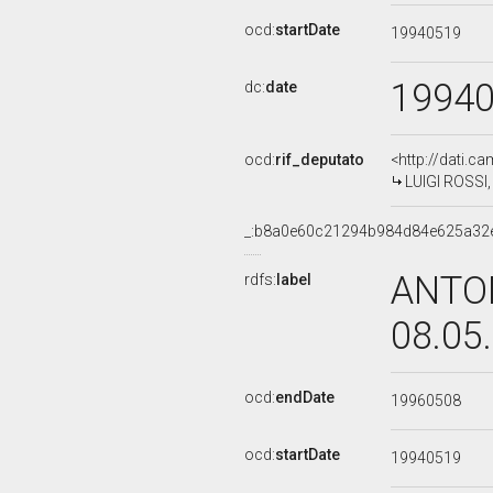
ocd:
startDate
19940519
1994
dc:
date
ocd:
rif_deputato
<http://dati.c
LUIGI ROSSI, 
_:b8a0e60c21294b984d84e625a32
ANTON
rdfs:
label
08.05
ocd:
endDate
19960508
ocd:
startDate
19940519