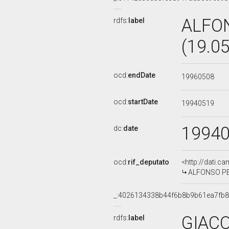
ALFO
rdfs:
label
(19.0
ocd:
endDate
19960508
ocd:
startDate
19940519
1994
dc:
date
ocd:
rif_deputato
<http://dati.c
ALFONSO PEC
_:4026134338b44f6b8b9b61ea7fb8
GIACO
rdfs:
label