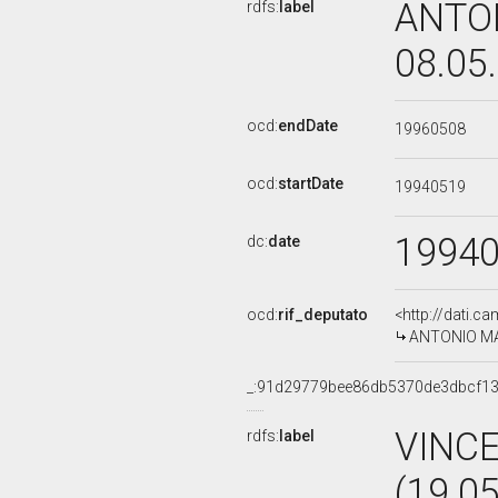
ANTON
rdfs:
label
08.05
ocd:
endDate
19960508
ocd:
startDate
19940519
1994
dc:
date
ocd:
rif_deputato
<http://dati.c
ANTONIO MAZ
_:91d29779bee86db5370de3dbcf1
VINC
rdfs:
label
(19.0