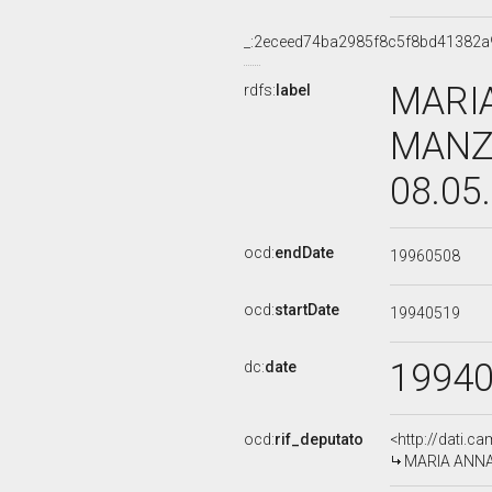
_:2eceed74ba2985f8c5f8bd41382a
MARI
rdfs:
label
MANZA
08.05
ocd:
endDate
19960508
ocd:
startDate
19940519
1994
dc:
date
ocd:
rif_deputato
<http://dati.c
MARIA ANNA 