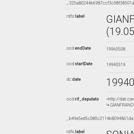
_:325a80244b6987ccf3c08f38501
GIAN
rdfs:
label
(19.0
ocd:
endDate
19960508
ocd:
startDate
19940519
1994
dc:
date
ocd:
rif_deputato
<http://dati.c
GIANFRANCO 
_:b49e5ed5c080c2114b8094861da
rdfs:
label