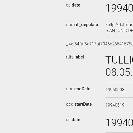
1994
dc:
date
ocd:
rif_deputato
<http://dati.c
ANTONIO DEL 
_:4ef54faf5d717af7046c26541575
TULLI
rdfs:
label
08.05
ocd:
endDate
19960508
ocd:
startDate
19940519
1994
dc:
date