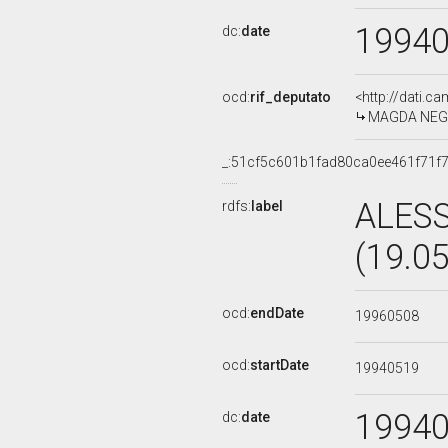
1994
dc:
date
ocd:
rif_deputato
<http://dati.c
MAGDA NEGRI,
_:51cf5c601b1fad80ca0ee461f71f
ALES
rdfs:
label
(19.0
ocd:
endDate
19960508
ocd:
startDate
19940519
1994
dc:
date