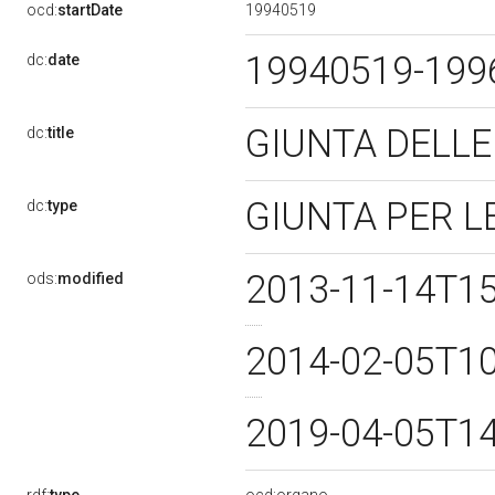
19940519
ocd:
startDate
19940519-19
dc:
date
GIUNTA DELLE
dc:
title
GIUNTA PER L
dc:
type
2013-11-14T1
ods:
modified
2014-02-05T1
2019-04-05T1