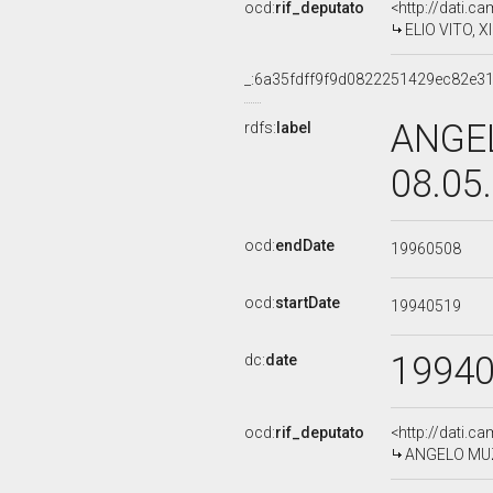
ocd:
rif_deputato
<http://dati.c
ELIO VITO, XI
_:6a35fdff9f9d0822251429ec82e3
ANGEL
rdfs:
label
08.05
ocd:
endDate
19960508
ocd:
startDate
19940519
1994
dc:
date
ocd:
rif_deputato
<http://dati.c
ANGELO MUZIO