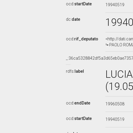
ocd:
startDate
19940519
1994
dc:
date
ocd:
rif_deputato
<http://dati.c
PAOLO ROMANI
_:36ca5328842df5a3d65eb0ae735
LUCI
rdfs:
label
(19.0
ocd:
endDate
19960508
ocd:
startDate
19940519