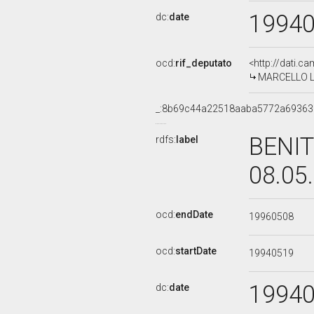
1994
dc:
date
ocd:
rif_deputato
<http://dati.c
MARCELLO LAZ
_:8b69c44a22518aaba5772a6936
BENIT
rdfs:
label
08.05
ocd:
endDate
19960508
ocd:
startDate
19940519
1994
dc:
date