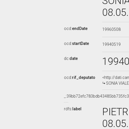
SONIA
08.05
ocd:
endDate
19960508
ocd:
startDate
19940519
1994
dc:
date
ocd:
rif_deputato
<http://dati.c
SONIA VIALE,
_:39bb72efc783bdb43485bb735fc
PIETR
rdfs:
label
08.05