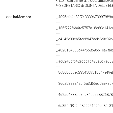
<http://dati.camera.it/ocd/uffic
SEGRETARIO di GIUNTA DELLE ELE
ocd:
haMembro
_:4095efd4d80f743339673997989
_:186f272f6b4fe5757a18c60d141e
_:e4142e00cb5fec8947adb3e9e09b
_:4026134338b44f6b8b9b61ea7fb8
_:ac6246bfb42ebbd1b496a8c7e36
_:8d860d59ed2354509510c47e49e
_:36ca5328842df5a3d65eb0ae735
_:462ad47380d70934c5aa8826878
_:6a35fdff9f9d0822251429ec82e3