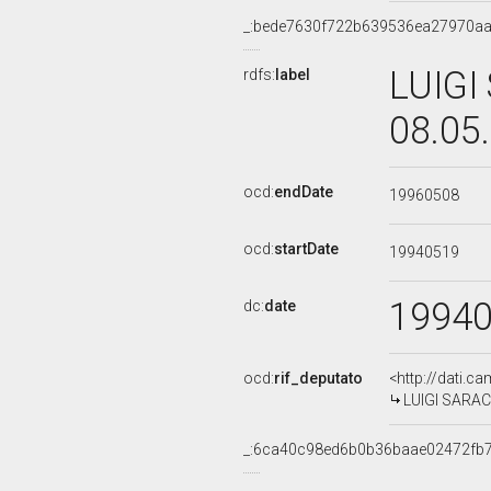
_:bede7630f722b639536ea27970a
LUIGI
rdfs:
label
08.05
ocd:
endDate
19960508
ocd:
startDate
19940519
1994
dc:
date
ocd:
rif_deputato
<http://dati.c
LUIGI SARACE
_:6ca40c98ed6b0b36baae02472fb7