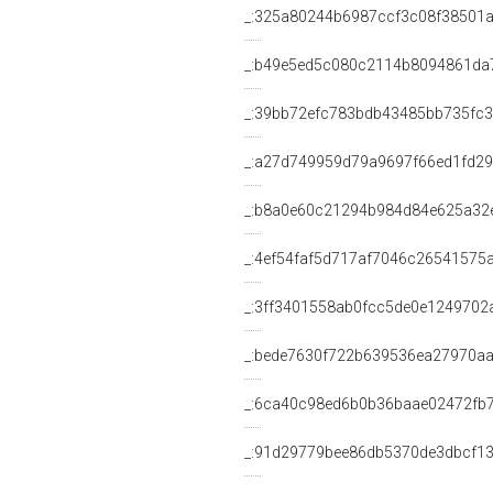
_:325a80244b6987ccf3c08f38501
_:b49e5ed5c080c2114b8094861da
_:39bb72efc783bdb43485bb735fc
_:a27d749959d79a9697f66ed1fd2
_:b8a0e60c21294b984d84e625a32
_:4ef54faf5d717af7046c26541575
_:3ff3401558ab0fcc5de0e1249702
_:bede7630f722b639536ea27970a
_:6ca40c98ed6b0b36baae02472fb7
_:91d29779bee86db5370de3dbcf1