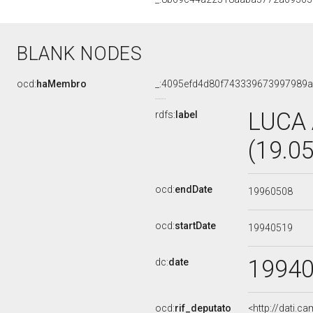
BLANK NODES
ocd:
haMembro
_:4095efd4d80f743339673997989
LUCA
rdfs:
label
(19.0
ocd:
endDate
19960508
ocd:
startDate
19940519
1994
dc:
date
ocd:
rif_deputato
<http://dati.c