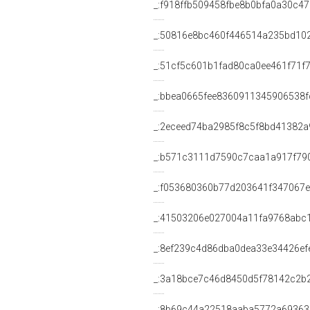
_:f918ffb509458fbe8b0bfa0a30c4
_:50816e8bc460f446514a235bd10
_:51cf5c601b1fad80ca0ee461f71f
_:bbea0665fee8360911345906538f
_:2eceed74ba2985f8c5f8bd41382a
_:b571c3111d7590c7caa1a917f79
_:f053680360b77d203641f347067
_:41503206e027004a11fa9768abc
_:8ef239c4d86dba0dea33e34426ef
_:3a18bce7c46d8450d5f78142c2b
_:8b69c44a22518aaba5772a6936