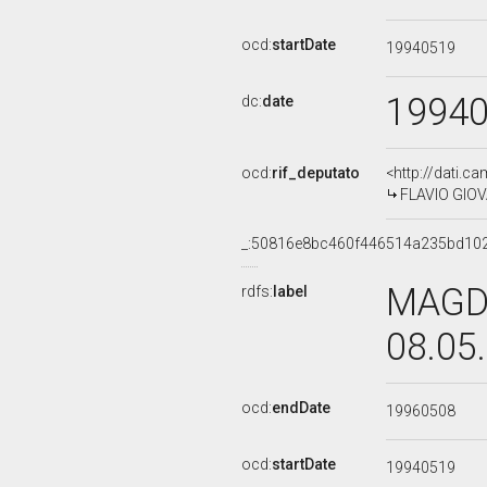
ocd:
startDate
19940519
1994
dc:
date
ocd:
rif_deputato
<http://dati.c
FLAVIO GIOVA
_:50816e8bc460f446514a235bd10
MAGDA
rdfs:
label
08.05
ocd:
endDate
19960508
ocd:
startDate
19940519