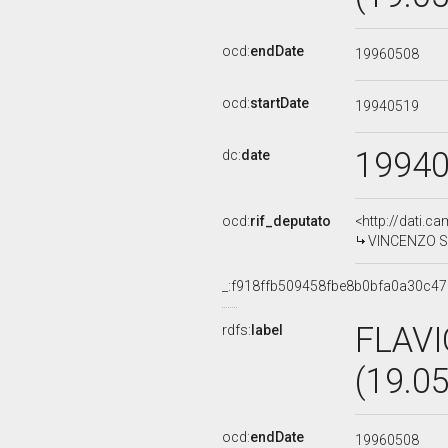
ocd:
endDate
19960508
ocd:
startDate
19940519
1994
dc:
date
ocd:
rif_deputato
<http://dati.c
VINCENZO SIM
_:f918ffb509458fbe8b0bfa0a30c4
FLAVI
rdfs:
label
(19.0
ocd:
endDate
19960508