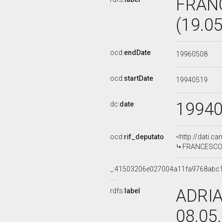
FRAN
(19.0
ocd:
endDate
19960508
ocd:
startDate
19940519
1994
dc:
date
ocd:
rif_deputato
<http://dati.c
FRANCESCO M
_:41503206e027004a11fa9768abc
ADRIA
rdfs:
label
08.05