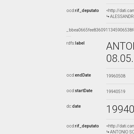
ocd:
rif_deputato
<http://dati.c
ALESSANDRO R
_:bbea0665fee8360911345906538f
ANTON
rdfs:
label
08.05
ocd:
endDate
19960508
ocd:
startDate
19940519
1994
dc:
date
ocd:
rif_deputato
<http://dati.c
ANTONIO SODA