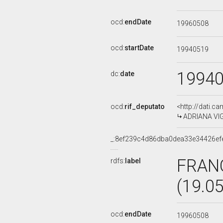
ocd:
endDate
19960508
ocd:
startDate
19940519
1994
dc:
date
ocd:
rif_deputato
<http://dati.c
ADRIANA VIGN
_:8ef239c4d86dba0dea33e34426ef
FRAN
rdfs:
label
(19.0
ocd:
endDate
19960508