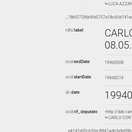
LUCA AZZANO
_:186f272f6b4fe5757a18c60d141e
CARLO
rdfs:
label
08.05
ocd:
endDate
19960508
ocd:
startDate
19940519
1994
dc:
date
ocd:
rif_deputato
<http://dati.c
CARLO CONTI,
_:e4142e00cb5fec8947adb3e9e09b