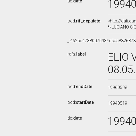
1994
dc:
date
ocd:
rif_deputato
<http://dati.c
LUCIANO CIOC
_:462ad47380d70934c5aa8826878
ELIO 
rdfs:
label
08.05
ocd:
endDate
19960508
ocd:
startDate
19940519
1994
dc:
date