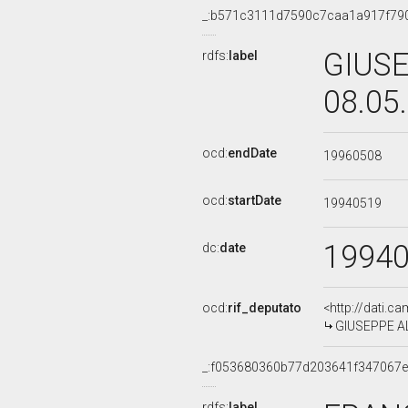
_:b571c3111d7590c7caa1a917f79
GIUSE
rdfs:
label
08.05
ocd:
endDate
19960508
ocd:
startDate
19940519
1994
dc:
date
ocd:
rif_deputato
<http://dati.c
GIUSEPPE ALB
_:f053680360b77d203641f347067
rdfs:
label