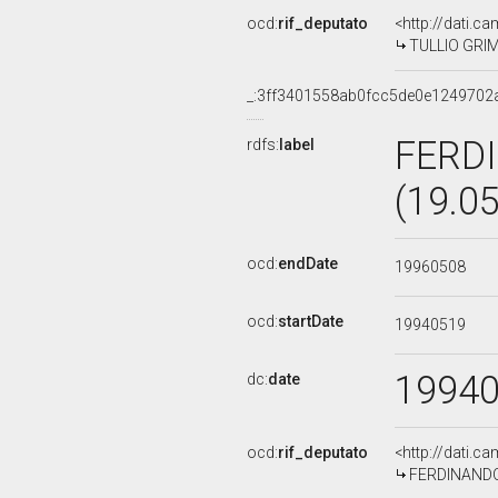
ocd:
rif_deputato
<http://dati.c
TULLIO GRIMA
_:3ff3401558ab0fcc5de0e1249702
FERD
rdfs:
label
(19.0
ocd:
endDate
19960508
ocd:
startDate
19940519
1994
dc:
date
ocd:
rif_deputato
<http://dati.c
FERDINANDO 