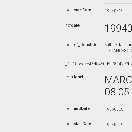
ocd:
startDate
19940519
1994
dc:
date
ocd:
rif_deputato
<http://dati.c
FRANCESCO L
_:3a18bce7c46d8450d5f78142c2b
MARCE
rdfs:
label
08.05
ocd:
endDate
19960508
ocd:
startDate
19940519