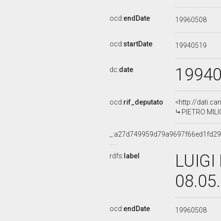
ocd:
endDate
19960508
ocd:
startDate
19940519
1994
dc:
date
ocd:
rif_deputato
<http://dati.c
PIETRO MILIO,
_:a27d749959d79a9697f66ed1fd2
LUIGI
rdfs:
label
08.05
ocd:
endDate
19960508