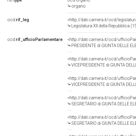
rdf:
type
ocd:organo
organo
ocd:
rif_leg
<http://dati.camera.it/ocd/legislatu
Legislatura XII della Repubblica (
ocd:
rif_ufficioParlamentare
<http://dati.camera.it/ocd/uffic
PRESIDENTE di GIUNTA DELLE EL
<http://dati.camera.it/ocd/uffic
VICEPRESIDENTE di GIUNTA DELL
<http://dati.camera.it/ocd/uffic
VICEPRESIDENTE di GIUNTA DELLE 
<http://dati.camera.it/ocd/uffic
SEGRETARIO di GIUNTA DELLE EL
<http://dati.camera.it/ocd/uffic
SEGRETARIO di GIUNTA DELLE ELE