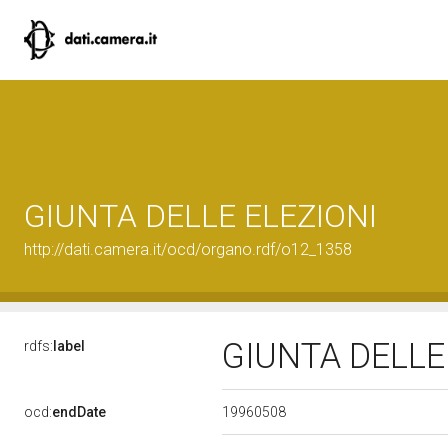
GIUNTA DELLE ELEZIONI
http://dati.camera.it/ocd/organo.rdf/o12_1358
GIUNTA DELLE
rdfs:
label
19960508
ocd:
endDate