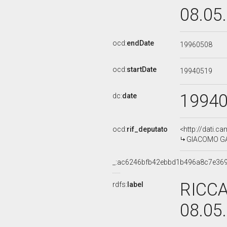
08.05
ocd:
endDate
19960508
ocd:
startDate
19940519
1994
dc:
date
ocd:
rif_deputato
<http://dati.c
GIACOMO GARR
_:ac6246bfb42ebbd1b496a8c7e36
RICCA
rdfs:
label
08.05