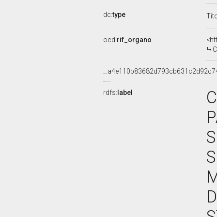
dc:
type
Tit
ocd:
rif_organo
<ht
C
_:a4e110b83682d793cb631c2d92c7
C
rdfs:
label
P
S
S
M
D
S