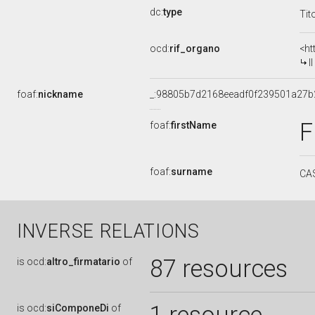
dc:
type
Tit
ocd:
rif_organo
<ht
I
foaf:
nickname
_:98805b7d2168eeadf0f239501a27b
F
foaf:
firstName
foaf:
surname
CA
INVERSE RELATIONS
87 resources
is
ocd:
altro_firmatario
of
is
ocd:
siComponeDi
of