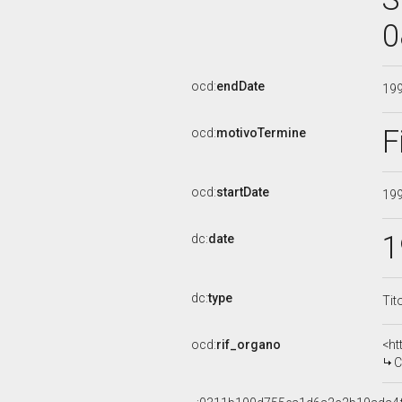
0
ocd:
endDate
19
F
ocd:
motivoTermine
ocd:
startDate
19
1
dc:
date
dc:
type
Tit
ocd:
rif_organo
<ht
CO