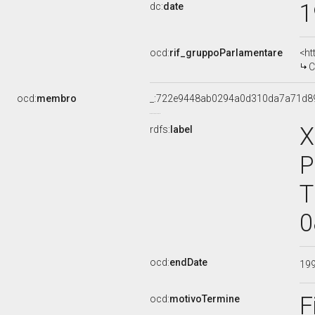
1
dc:
date
ocd:
rif_gruppoParlamentare
<ht
C
ocd:
membro
_:722e9448ab0294a0d310da7a71d8
X
rdfs:
label
P
T
0
ocd:
endDate
19
F
ocd:
motivoTermine