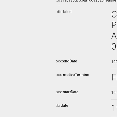
_:0311b190d755ea1d6a2c2b19ada4
C
rdfs:
label
P
A
0
ocd:
endDate
19
F
ocd:
motivoTermine
ocd:
startDate
19
1
dc:
date