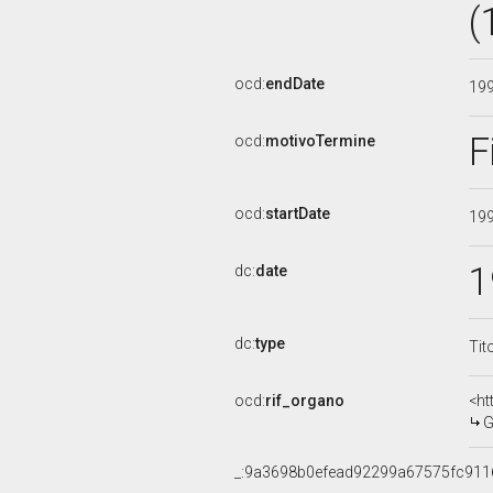
(
ocd:
endDate
19
F
ocd:
motivoTermine
ocd:
startDate
19
1
dc:
date
dc:
type
Tit
ocd:
rif_organo
<ht
G
_:9a3698b0efead92299a67575fc911