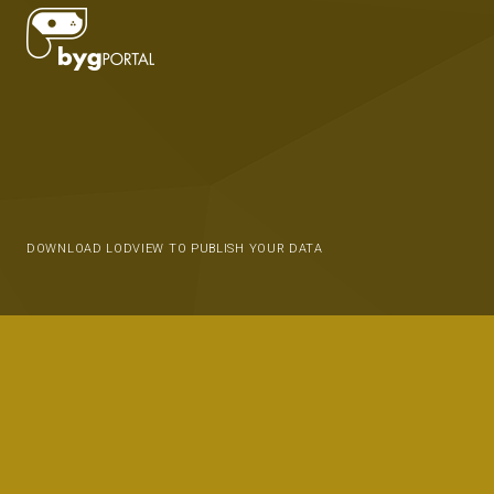
DOWNLOAD LODVIEW TO PUBLISH YOUR DATA