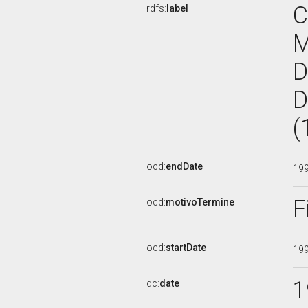
C
rdfs:
label
D
D
(
ocd:
endDate
19
F
ocd:
motivoTermine
ocd:
startDate
19
1
dc:
date