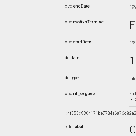
ocd:
endDate
19
F
ocd:
motivoTermine
ocd:
startDate
19
1
dc:
date
dc:
type
Tit
ocd:
rif_organo
<ht
CO
_:4f953c9304171be7784e6a76c82a2
G
rdfs:
label