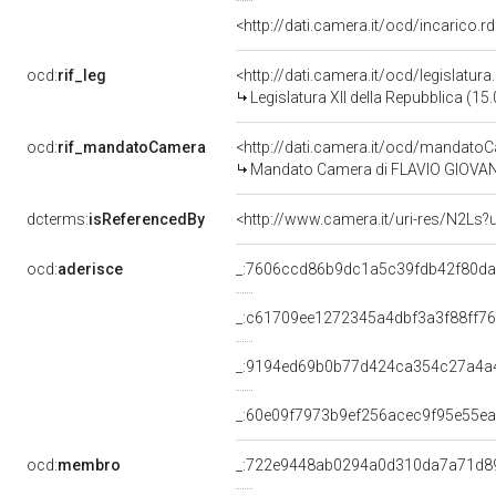
<http://dati.camera.it/ocd/incarico
ocd:
rif_leg
<http://dati.camera.it/ocd/legislatur
Legislatura XII della Repubblica (1
ocd:
rif_mandatoCamera
<http://dati.camera.it/ocd/mandat
Mandato Camera di FLAVIO GIOVANNI 
dcterms:
isReferencedBy
<http://www.camera.it/uri-res/N2Ls?
ocd:
aderisce
_:7606ccd86b9dc1a5c39fdb42f80d
_:c61709ee1272345a4dbf3a3f88ff7
_:9194ed69b0b77d424ca354c27a4a
_:60e09f7973b9ef256acec9f95e55e
ocd:
membro
_:722e9448ab0294a0d310da7a71d8