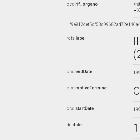
ocd:
rif_organo
<ht
X
_:f9e812def5cf53c99682ad72e146a
I
rdfs:
label
(
ocd:
endDate
19
C
ocd:
motivoTermine
ocd:
startDate
19
1
dc:
date