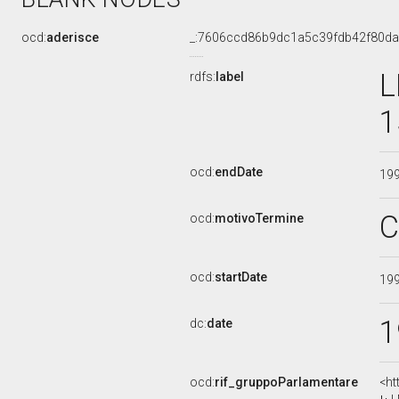
ocd:
aderisce
_:7606ccd86b9dc1a5c39fdb42f80d
L
rdfs:
label
1
ocd:
endDate
19
C
ocd:
motivoTermine
ocd:
startDate
19
1
dc:
date
ocd:
rif_gruppoParlamentare
<ht