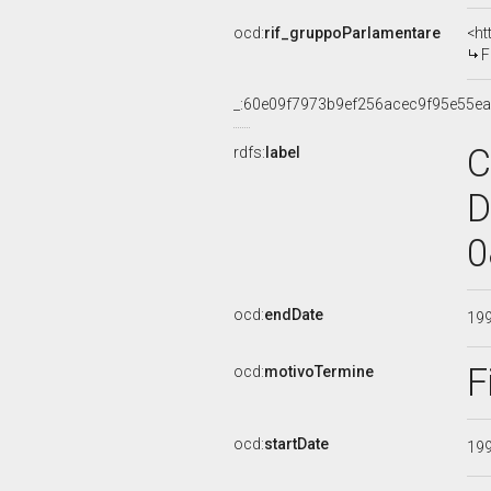
ocd:
rif_gruppoParlamentare
<ht
F
_:60e09f7973b9ef256acec9f95e55e
C
rdfs:
label
D
0
ocd:
endDate
19
F
ocd:
motivoTermine
ocd:
startDate
19