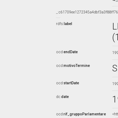
L
_:c61709ee1272345a4dbf3a3f88ff7
L
rdfs:
label
(
ocd:
endDate
19
S
ocd:
motivoTermine
ocd:
startDate
19
1
dc:
date
ocd:
rif_gruppoParlamentare
<ht