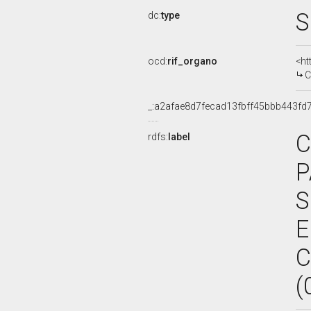
S
dc:
type
ocd:
rif_organo
<ht
C
_:a2afae8d7fecad13fbff45bbb443fd
C
rdfs:
label
P
S
E
C
(