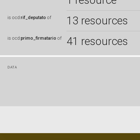
1 resource
13 resources
is
ocd:
rif_deputato
of
41 resources
is
ocd:
primo_firmatario
of
DATA