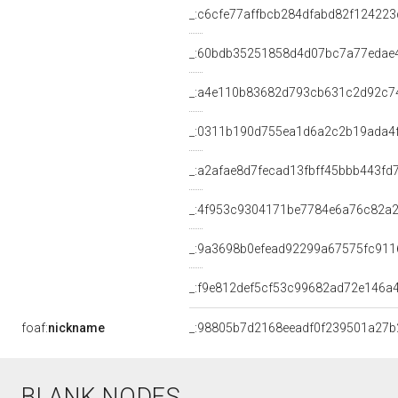
_:c6cfe77affbcb284dfabd82f124223
_:60bdb35251858d4d07bc7a77edae
_:a4e110b83682d793cb631c2d92c7
_:0311b190d755ea1d6a2c2b19ada4
_:a2afae8d7fecad13fbff45bbb443fd
_:4f953c9304171be7784e6a76c82a2
_:9a3698b0efead92299a67575fc911
_:f9e812def5cf53c99682ad72e146a
foaf:
nickname
_:98805b7d2168eeadf0f239501a27b
BLANK NODES