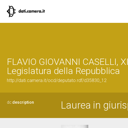
FLAVIO GIOVANNI CASELLI, XI
Legislatura della Repubblica
http://dati.camera.it/ocd/deputato.rdf/d35830_12
Laurea in giuri
dc:
description