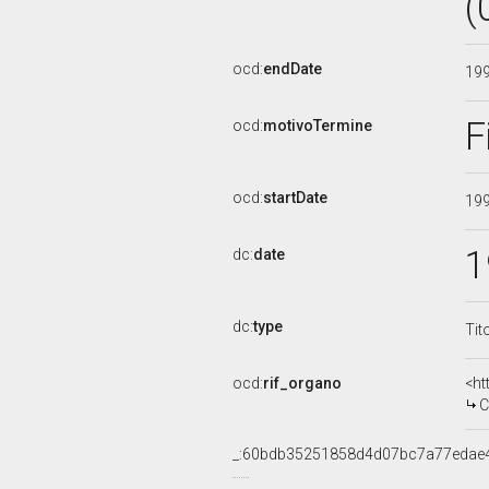
(
ocd:
endDate
19
F
ocd:
motivoTermine
ocd:
startDate
19
1
dc:
date
dc:
type
Tit
ocd:
rif_organo
<ht
C
_:60bdb35251858d4d07bc7a77edae