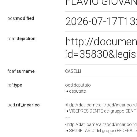
FLAVIO GIOVA
2026-07-17T13
ods:
modified
http://documen
foaf:
depiction
id=35830&legis
CASELLI
foaf:
surname
rdf:
type
ocd:deputato
deputato
ocd:
rif_incarico
<http://dati.camera.it/ocd/incarico
VICEPRESIDENTE del gruppo CENTR
<http://dati.camera.it/ocd/incarico
SEGRETARIO del gruppo FEDERALIS