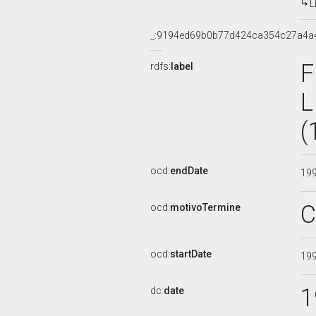
L
_:9194ed69b0b77d424ca354c27a4a
F
rdfs:
label
L
(
ocd:
endDate
19
C
ocd:
motivoTermine
ocd:
startDate
19
1
dc:
date