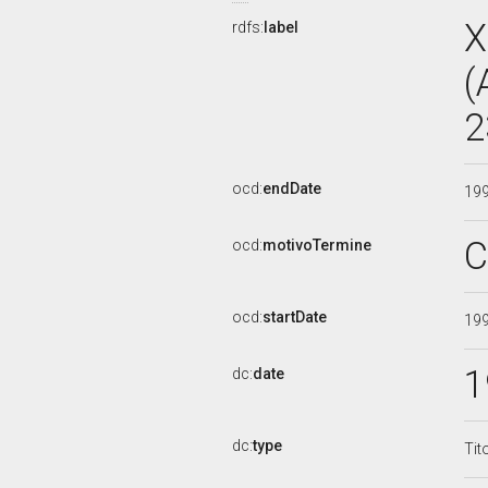
X
rdfs:
label
(
2
ocd:
endDate
19
C
ocd:
motivoTermine
ocd:
startDate
19
1
dc:
date
dc:
type
Tit