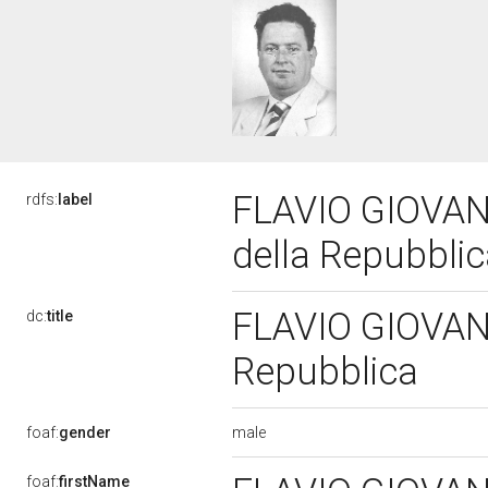
FLAVIO GIOVANN
rdfs:
label
della Repubbli
FLAVIO GIOVANNI
dc:
title
Repubblica
male
foaf:
gender
foaf:
firstName