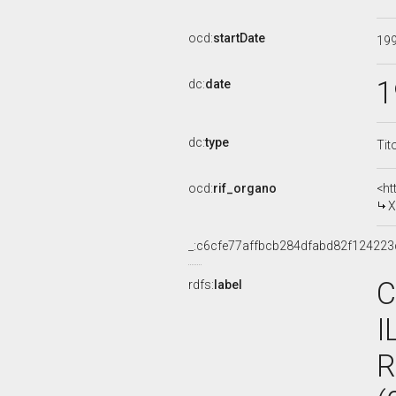
ocd:
startDate
19
1
dc:
date
dc:
type
Tit
ocd:
rif_organo
<ht
X
_:c6cfe77affbcb284dfabd82f124223
C
rdfs:
label
I
R