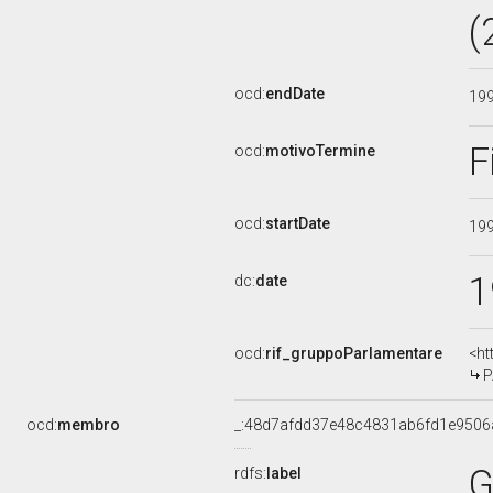
(
ocd:
endDate
19
F
ocd:
motivoTermine
ocd:
startDate
19
1
dc:
date
ocd:
rif_gruppoParlamentare
<ht
P
ocd:
membro
_:48d7afdd37e48c4831ab6fd1e9506
G
rdfs:
label