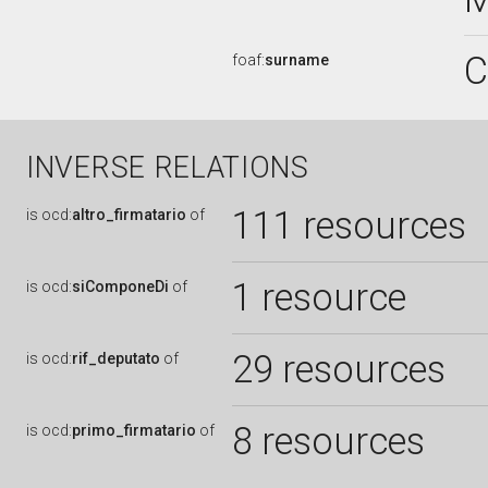
C
foaf:
surname
INVERSE RELATIONS
111 resources
is
ocd:
altro_firmatario
of
1 resource
is
ocd:
siComponeDi
of
29 resources
is
ocd:
rif_deputato
of
8 resources
is
ocd:
primo_firmatario
of