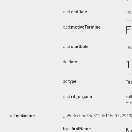
ocd:
endDate
19
F
ocd:
motivoTermine
ocd:
startDate
19
1
dc:
date
dc:
type
Tit
ocd:
rif_organo
<ht
X
foaf:
nickname
_:a8c3ecbcd64a3120b116d0722919
M
foaf:
firstName