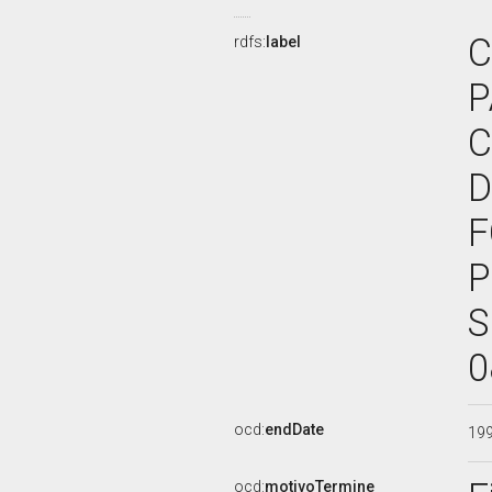
C
rdfs:
label
P
C
D
F
P
S
0
ocd:
endDate
19
ocd:
motivoTermine