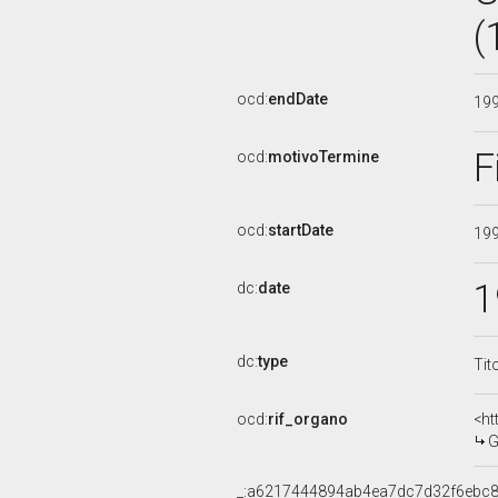
(
ocd:
endDate
19
F
ocd:
motivoTermine
ocd:
startDate
19
1
dc:
date
dc:
type
Tit
ocd:
rif_organo
<ht
G
_:a6217444894ab4ea7dc7d32f6ebc