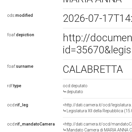
2026-07-17T14
ods:
modified
http://documen
foaf:
depiction
id=35670&legis
CALABRETTA
foaf:
surname
rdf:
type
ocd:deputato
deputato
ocd:
rif_leg
<http://dati.camera.it/ocd/legislatur
Legislatura XII della Repubblica (1
ocd:
rif_mandatoCamera
<http://dati.camera.it/ocd/mandat
Mandato Camera di MARIA ANNA CAL