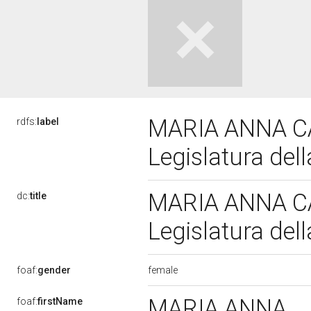
MARIA ANNA C
rdfs:
label
Legislatura del
MARIA ANNA C
dc:
title
Legislatura del
female
foaf:
gender
MARIA ANNA
foaf:
firstName