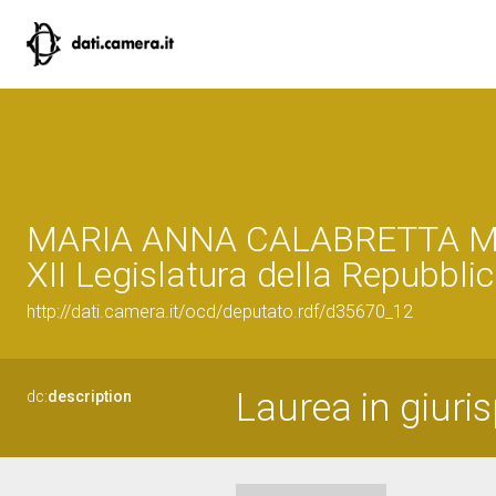
MARIA ANNA CALABRETTA 
XII Legislatura della Repubbli
http://dati.camera.it/ocd/deputato.rdf/d35670_12
Laurea in giuri
dc:
description