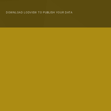
DOWNLOAD LODVIEW TO PUBLISH YOUR DATA