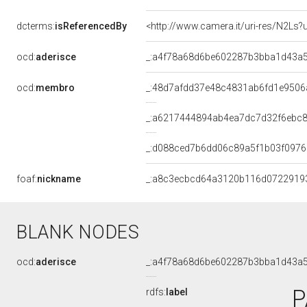
dcterms:
isReferencedBy
<http://www.camera.it/uri-res/N2Ls?
ocd:
aderisce
_:a4f78a68d6be602287b3bba1d43a
ocd:
membro
_:48d7afdd37e48c4831ab6fd1e9506
_:a6217444894ab4ea7dc7d32f6ebc
_:d088ced7b6dd06c89a5f1b03f0976
foaf:
nickname
_:a8c3ecbcd64a3120b116d0722919
BLANK NODES
ocd:
aderisce
_:a4f78a68d6be602287b3bba1d43a
P
rdfs:
label