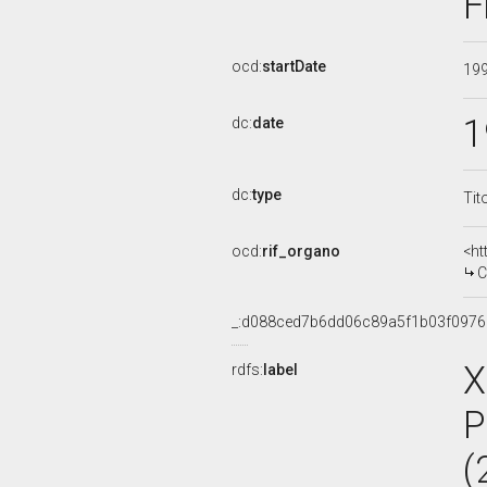
F
ocd:
startDate
19
1
dc:
date
dc:
type
Tit
ocd:
rif_organo
<ht
CO
_:d088ced7b6dd06c89a5f1b03f0976
X
rdfs:
label
P
(