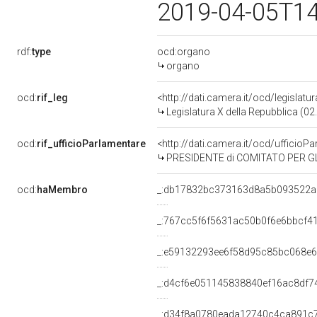
2019-04-05T1
rdf:
type
ocd:organo
organo
ocd:
rif_leg
<http://dati.camera.it/ocd/legislatu
Legislatura X della Repubblica (0
ocd:
rif_ufficioParlamentare
<http://dati.camera.it/ocd/uffici
PRESIDENTE di COMITATO PER GL
ocd:
haMembro
_:db17832bc373163d8a5b093522a
_:767cc5f6f5631ac50b0f6e6bbcf4
_:e59132293ee6f58d95c85bc068e
_:d4cf6e051145838840ef16ac8df7
_:d34f8a0780eada12740c4ca891c