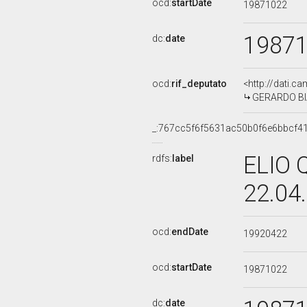
ocd:
startDate
19871022
1987
dc:
date
ocd:
rif_deputato
<http://dati.c
GERARDO BIA
_:767cc5f6f5631ac50b0f6e6bbcf4
ELIO 
rdfs:
label
22.04
ocd:
endDate
19920422
ocd:
startDate
19871022
dc:
date