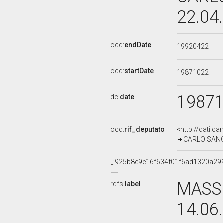
22.04
ocd:
endDate
19920422
ocd:
startDate
19871022
1987
dc:
date
ocd:
rif_deputato
<http://dati.c
CARLO SANGAL
_:925b8e9e16f634f01f6ad1320a29
MASSI
rdfs:
label
14.06