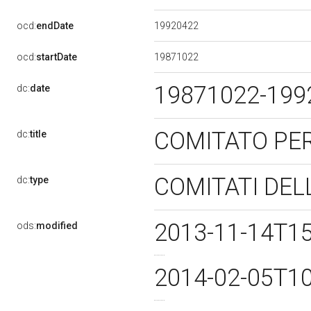
19920422
ocd:
endDate
19871022
ocd:
startDate
19871022-19
dc:
date
COMITATO PER
dc:
title
COMITATI DEL
dc:
type
2013-11-14T1
ods:
modified
2014-02-05T1