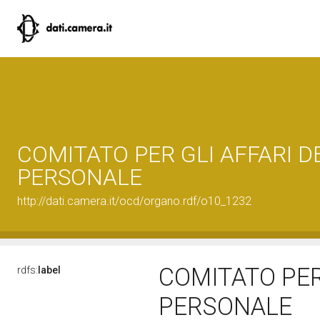
COMITATO PER GLI AFFARI D
PERSONALE
http://dati.camera.it/ocd/organo.rdf/o10_1232
COMITATO PER
rdfs:
label
PERSONALE