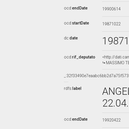
ocd:
endDate
19900614
ocd:
startDate
19871022
1987
dc:
date
ocd:
rif_deputato
<http://dati.c
MASSIMO TEO
_:32f33490e7eaabc6bb2d7a75f573
ANGEL
rdfs:
label
22.04
ocd:
endDate
19920422