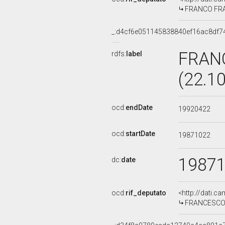
FRANCO FRAN
_:d4cf6e051145838840ef16ac8df7
FRAN
rdfs:
label
(22.1
ocd:
endDate
19920422
ocd:
startDate
19871022
1987
dc:
date
ocd:
rif_deputato
<http://dati.c
FRANCESCO C