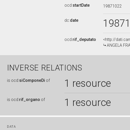
ocd:
startDate
19871022
1987
dc:
date
ocd:
rif_deputato
<http://dati.c
ANGELA FRAN
INVERSE RELATIONS
1 resource
is
ocd:
siComponeDi
of
1 resource
is
ocd:
rif_organo
of
DATA