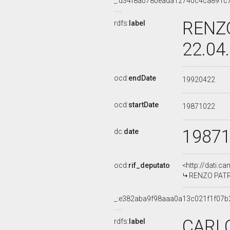
_:d34f8a0780eada12740c4ca891c
RENZO
rdfs:
label
22.04
ocd:
endDate
19920422
ocd:
startDate
19871022
1987
dc:
date
ocd:
rif_deputato
<http://dati.c
RENZO PATRIA
_:e382aba9f98aaa0a13c021f1f07b
CARLO
rdfs:
label