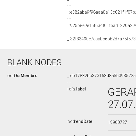
_:e382aba9f98aaa0a13c021f1f07b
_:925b8e9e16f634f01f6ad1320a29
_:32f33490e7eaabc6bb2d7a75f573
BLANK NODES
ocd:
haMembro
_:db17832bc373163d8a5b093522a
GERAR
rdfs:
label
27.07
ocd:
endDate
19900727