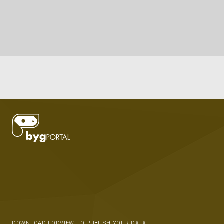
DOWNLOAD LODVIEW TO PUBLISH YOUR DATA