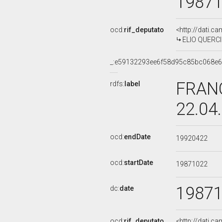
1987
ocd:
rif_deputato
<http://dati.c
ELIO QUERCIO
_:e59132293ee6f58d95c85bc068e
FRANC
rdfs:
label
22.04
ocd:
endDate
19920422
ocd:
startDate
19871022
1987
dc:
date
ocd:
rif_deputato
<http://dati.c