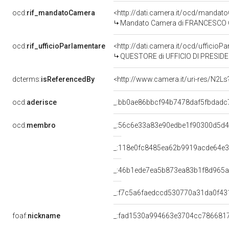
ocd:
rif_mandatoCamera
<http://dati.camera.it/ocd/mand
Mandato Camera di FRANCESCO COL
ocd:
rif_ufficioParlamentare
<http://dati.camera.it/ocd/uffic
QUESTORE di UFFICIO DI PRESID
dcterms:
isReferencedBy
<http://www.camera.it/uri-res/N2Ls
ocd:
aderisce
_:bb0ae86bbcf94b7478daf5fbdadc
ocd:
membro
_:56c6e33a83e90edbe1f90300d5d4
_:118e0fc8485ea62b9919acde64e
_:46b1ede7ea5b873ea83b1f8d965
_:f7c5a6faedccd530770a31da0f43
foaf:
nickname
_:fad1530a994663e3704cc786681