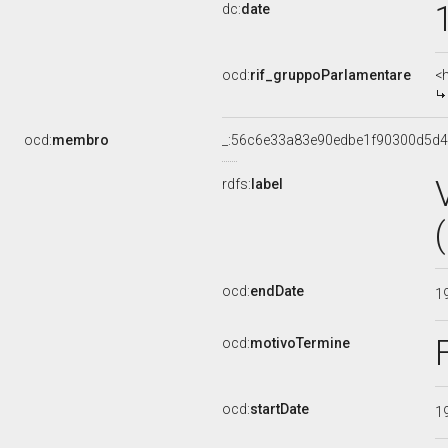
dc:
date
ocd:
rif_gruppoParlamentare
<
ocd:
membro
_:56c6e33a83e90edbe1f90300d5d4
rdfs:
label
ocd:
endDate
1
ocd:
motivoTermine
ocd:
startDate
1