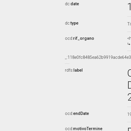
dc:
date
dc:
type
Ti
ocd:
rif_organo
<
_:118e0fc8485ea62b9919acde64e
rdfs:
label
ocd:
endDate
1
ocd:
motivoTermine