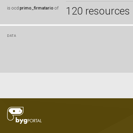
120 resources
is
ocd:
primo_firmatario
of
DATA