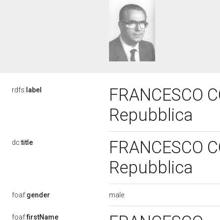
FRANCESCO COL
rdfs:
label
Repubblica
FRANCESCO COL
dc:
title
Repubblica
male
foaf:
gender
foaf:
firstName