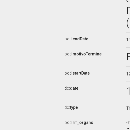
ocd:
endDate
1
ocd:
motivoTermine
ocd:
startDate
1
dc:
date
dc:
type
Ti
ocd:
rif_organo
<