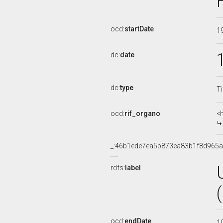
ocd:
startDate
1
dc:
date
dc:
type
Ti
ocd:
rif_organo
<
_:46b1ede7ea5b873ea83b1f8d965
rdfs:
label
ocd:
endDate
1