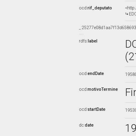
ocd:
rif_deputato
<http
EDO
_:25277e08d1aa7f13d658693
D
rdfs:
label
(2
ocd:
endDate
1958
Fi
ocd:
motivoTermine
ocd:
startDate
1953
1
dc:
date