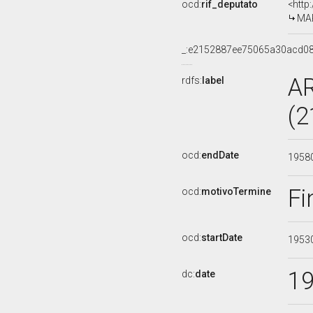
ocd:
rif_deputato
<http
MAR
_:e2152887ee75065a30acd0
A
rdfs:
label
(2
ocd:
endDate
1958
Fi
ocd:
motivoTermine
ocd:
startDate
1953
1
dc:
date