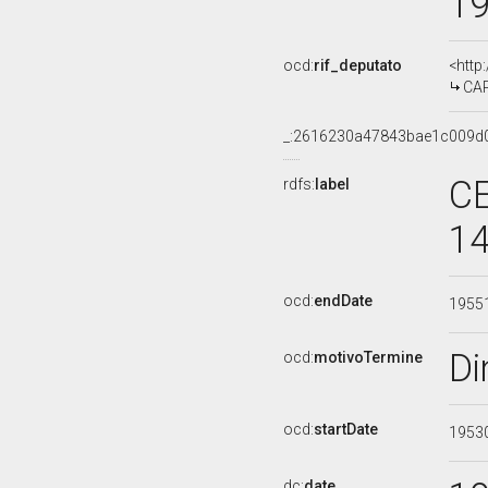
1
ocd:
rif_deputato
<http
CAR
_:2616230a47843bae1c009d
CE
rdfs:
label
14
ocd:
endDate
1955
Di
ocd:
motivoTermine
ocd:
startDate
1953
dc:
date