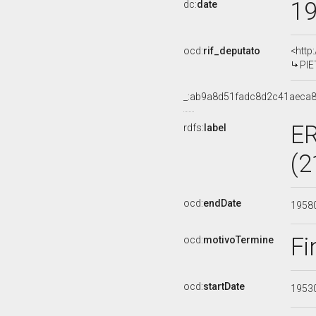
1
dc:
date
ocd:
rif_deputato
<http
PIE
_:ab9a8d51fadc8d2c41aeca
E
rdfs:
label
(2
ocd:
endDate
1958
Fi
ocd:
motivoTermine
ocd:
startDate
1953