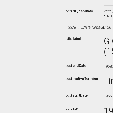
ocd:
rif_deputato
<http
ROB
_:552eb6fc29787a958ab156f
G
rdfs:
label
(1
ocd:
endDate
1958
Fi
ocd:
motivoTermine
ocd:
startDate
1955
1
dc:
date