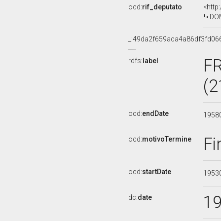
ocd:
rif_deputato
<http
DOM
_:49da2f659aca4a86df3fd06
F
rdfs:
label
(2
ocd:
endDate
1958
Fi
ocd:
motivoTermine
ocd:
startDate
1953
1
dc:
date