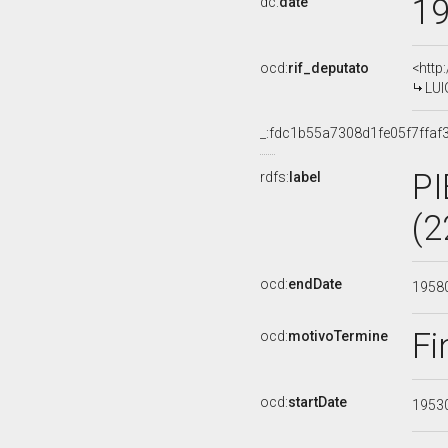
1
dc:
date
ocd:
rif_deputato
<http
LUI
_:fdc1b55a7308d1fe05f7ffaf
P
rdfs:
label
(2
ocd:
endDate
1958
Fi
ocd:
motivoTermine
ocd:
startDate
1953