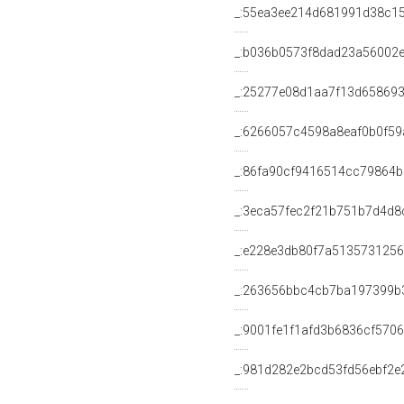
_:55ea3ee214d681991d38c1
_:b036b0573f8dad23a56002
_:25277e08d1aa7f13d658693
_:6266057c4598a8eaf0b0f59
_:86fa90cf9416514cc79864
_:3eca57fec2f21b751b7d4d
_:e228e3db80f7a513573125
_:263656bbc4cb7ba197399b
_:9001fe1f1afd3b6836cf570
_:981d282e2bcd53fd56ebf2