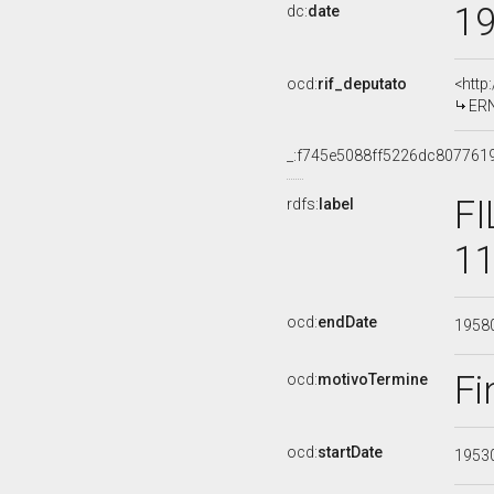
1
dc:
date
ocd:
rif_deputato
<http
ERN
_:f745e5088ff5226dc807761
FI
rdfs:
label
11
ocd:
endDate
1958
Fi
ocd:
motivoTermine
ocd:
startDate
1953