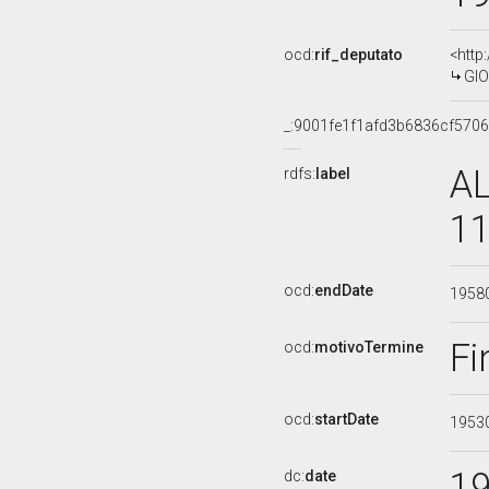
ocd:
rif_deputato
<http
GIO
_:9001fe1f1afd3b6836cf570
AL
rdfs:
label
11
ocd:
endDate
1958
Fi
ocd:
motivoTermine
ocd:
startDate
1953
1
dc:
date