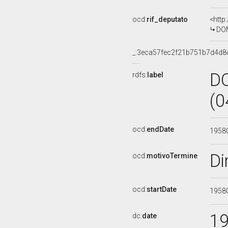
ocd:
rif_deputato
<http
DOM
_:3eca57fec2f21b751b7d4d
D
rdfs:
label
(0
ocd:
endDate
1958
Di
ocd:
motivoTermine
ocd:
startDate
1958
1
dc:
date