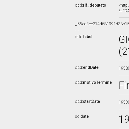
ocd:
rif_deputato
<http
FRA
_:55ea3ee214d681991d38c1
G
rdfs:
label
(2
ocd:
endDate
1958
Fi
ocd:
motivoTermine
ocd:
startDate
1953
1
dc:
date