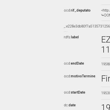
ocd:
rif_deputato
<http
DOM
_:e228e3db80f7a513573125
EZ
rdfs:
label
11
ocd:
endDate
1958
Fi
ocd:
motivoTermine
ocd:
startDate
1953
1
dc:
date