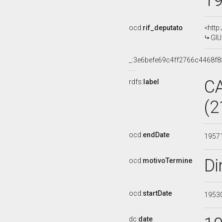
1
ocd:
rif_deputato
<http
GIU
_:3e6befe69c4ff2766c4468f
C
rdfs:
label
(2
ocd:
endDate
1957
Di
ocd:
motivoTermine
ocd:
startDate
1953
dc:
date