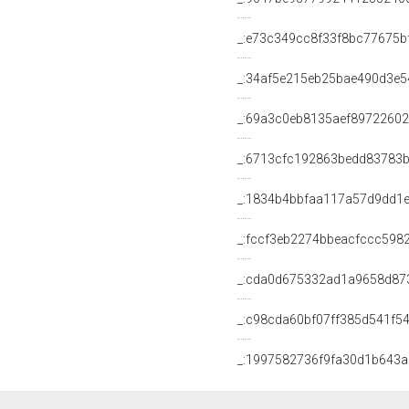
_:e73c349cc8f33f8bc77675b
_:34af5e215eb25bae490d3e
_:69a3c0eb8135aef8972260
_:6713cfc192863bedd83783
_:1834b4bbfaa117a57d9dd1e
_:fccf3eb2274bbeacfccc598
_:cda0d675332ad1a9658d87
_:c98cda60bf07ff385d541f5
_:1997582736f9fa30d1b643