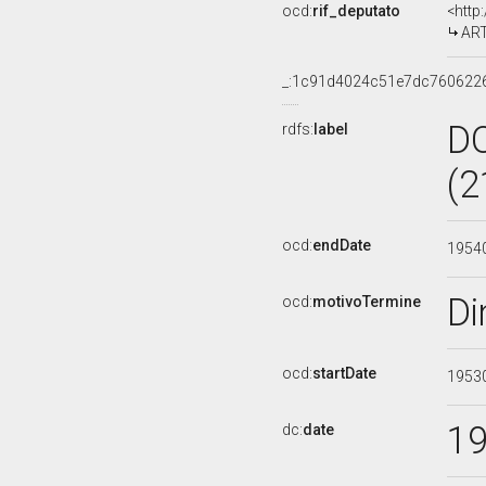
ocd:
rif_deputato
<http
ART
_:1c91d4024c51e7dc760622
D
rdfs:
label
(2
ocd:
endDate
1954
Di
ocd:
motivoTermine
ocd:
startDate
1953
1
dc:
date