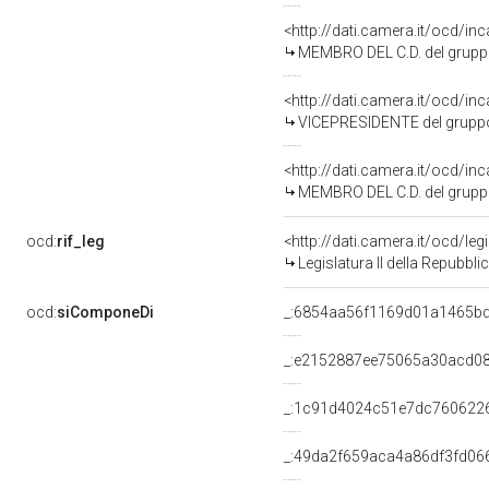
<http://dati.camera.it/ocd/i
MEMBRO DEL C.D. del gruppo
<http://dati.camera.it/ocd/i
VICEPRESIDENTE del grupp
<http://dati.camera.it/ocd/i
MEMBRO DEL C.D. del grupp
ocd:
rif_leg
<http://dati.camera.it/ocd/leg
Legislatura II della Repubbl
ocd:
siComponeDi
_:6854aa56f1169d01a1465b
_:e2152887ee75065a30acd0
_:1c91d4024c51e7dc760622
_:49da2f659aca4a86df3fd06