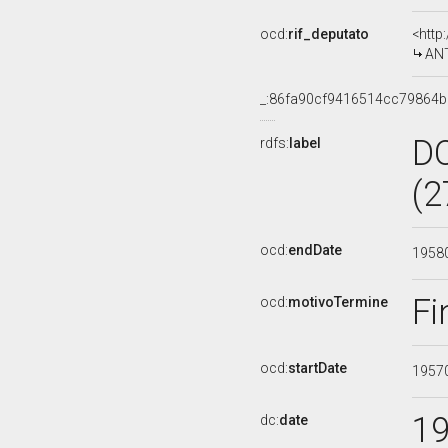
ocd:
rif_deputato
<http
ANT
_:86fa90cf9416514cc79864
D
rdfs:
label
(2
ocd:
endDate
1958
Fi
ocd:
motivoTermine
ocd:
startDate
1957
1
dc:
date