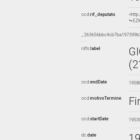
ocd:
rif_deputato
<http
EZI
_:263656bbc4cb7ba197399b
G
rdfs:
label
(2
ocd:
endDate
1958
Fi
ocd:
motivoTermine
ocd:
startDate
1953
1
dc:
date