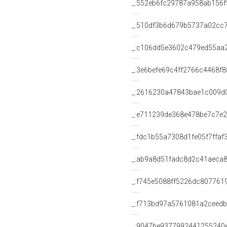
_:552eb6fc29787a958ab156f
_:510df3b6d679b5737a02cc
_:c106dd5e3602c479ed55aa
_:3e6befe69c4ff2766c4468f
_:2616230a47843bae1c009d
_:e711239de368e478be7c7e
_:fdc1b55a7308d1fe05f7ffaf
_:ab9a8d51fadc8d2c41aeca
_:f745e5088ff5226dc807761
_:f713bd97a5761081a2ceed
_:9047be9377992441255240