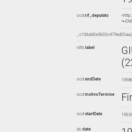
ocd:
rif_deputato
<http
ENR
_:c106dd5e3602c479ed55aa
G
rdfs:
label
(2
ocd:
endDate
1958
Fi
ocd:
motivoTermine
ocd:
startDate
1953
dc:
date