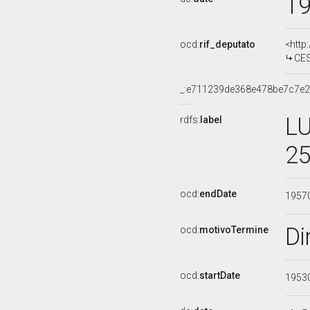
1
ocd:
rif_deputato
<http
CES
_:e711239de368e478be7c7e
LU
rdfs:
label
25
ocd:
endDate
1957
Di
ocd:
motivoTermine
ocd:
startDate
1953