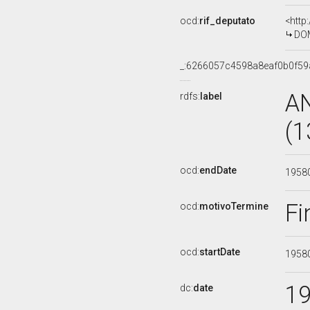
ocd:
rif_deputato
<http
DOM
_:6266057c4598a8eaf0b0f59
A
rdfs:
label
(1
ocd:
endDate
1958
Fi
ocd:
motivoTermine
ocd:
startDate
1958
1
dc:
date