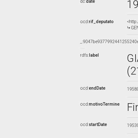
1
dc:
date
ocd:
rif_deputato
<http
GEN
_:9047be9377992441255240
G
rdfs:
label
(2
ocd:
endDate
1958
Fi
ocd:
motivoTermine
ocd:
startDate
1953