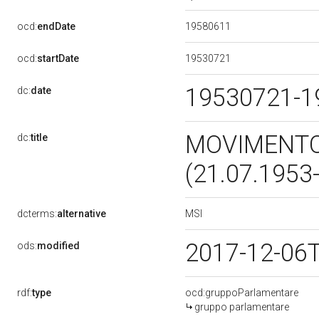
19580611
ocd:
endDate
19530721
ocd:
startDate
19530721-
dc:
date
MOVIMENTO 
dc:
title
(21.07.1953
MSI
dcterms:
alternative
2017-12-06
ods:
modified
rdf:
type
ocd:gruppoParlamentare
gruppo parlamentare