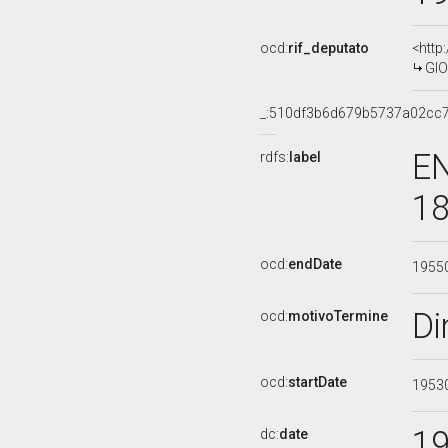
ocd:
rif_deputato
<http
GIO
_:510df3b6d679b5737a02cc
EN
rdfs:
label
18
ocd:
endDate
1955
Di
ocd:
motivoTermine
ocd:
startDate
1953
1
dc:
date