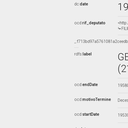
1
dc:
date
ocd:
rif_deputato
<http
FIL
_:f713bd97a5761081a2ceed
G
rdfs:
label
(2
ocd:
endDate
1958
ocd:
motivoTermine
Dece
ocd:
startDate
1953