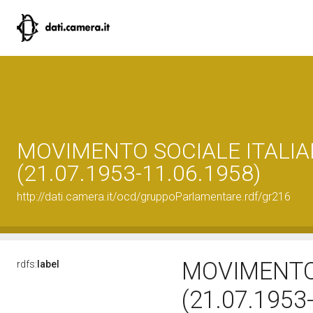
MOVIMENTO SOCIALE ITALIA
(21.07.1953-11.06.1958)
http://dati.camera.it/ocd/gruppoParlamentare.rdf/gr216
MOVIMENTO 
rdfs:
label
(21.07.1953