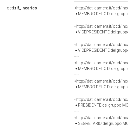
ocd:
rif_incarico
<http://dati.camera.it/ocd/i
MEMBRO DEL C.D. del grup
<http://dati.camera.it/ocd/i
VICEPRESIDENTE del grupp
<http://dati.camera.it/ocd/i
VICEPRESIDENTE del grupp
<http://dati.camera.it/ocd/i
MEMBRO DEL C.D. del grup
<http://dati.camera.it/ocd/i
MEMBRO DEL C.D. del grup
<http://dati.camera.it/ocd/i
PRESIDENTE del gruppo MO
<http://dati.camera.it/ocd/i
SEGRETARIO del gruppo MO