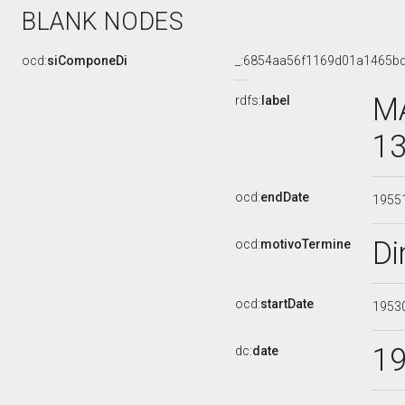
BLANK NODES
ocd:
siComponeDi
_:6854aa56f1169d01a1465b
MA
rdfs:
label
13
ocd:
endDate
1955
Di
ocd:
motivoTermine
ocd:
startDate
1953
1
dc:
date