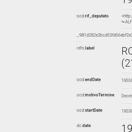
ocd:
rif_deputato
<http
ALF
_:981d282e2bcd53fd56ebf2
R
rdfs:
label
(2
ocd:
endDate
1955
ocd:
motivoTermine
Dece
ocd:
startDate
1953
1
dc:
date