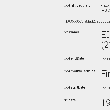
ocd:
rif_deputato
<http
GIO
_:b036b0573f8dad23a56002
E
rdfs:
label
(2
ocd:
endDate
1958
Fi
ocd:
motivoTermine
ocd:
startDate
1953
1
dc:
date