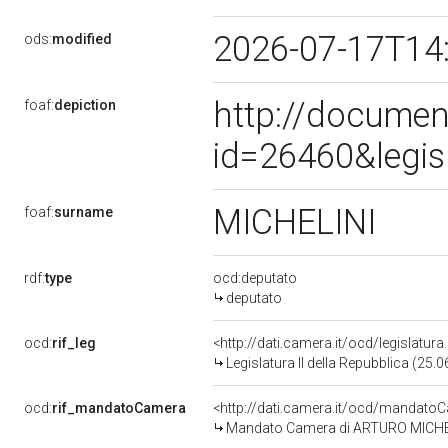
2026-07-17T14
ods:
modified
http://documen
foaf:
depiction
id=26460&legis
MICHELINI
foaf:
surname
rdf:
type
ocd:deputato
deputato
ocd:
rif_leg
<http://dati.camera.it/ocd/legislatur
Legislatura II della Repubblica (25
ocd:
rif_mandatoCamera
<http://dati.camera.it/ocd/mandat
Mandato Camera di ARTURO MICHELINI