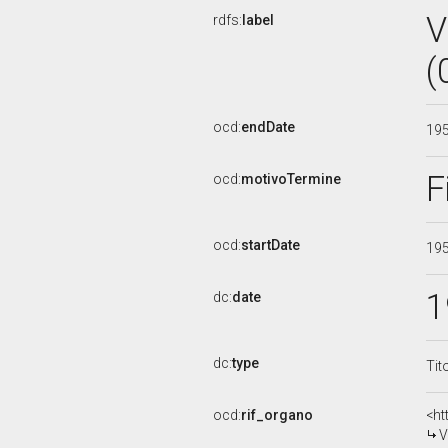
V
rdfs:
label
(
ocd:
endDate
19
F
ocd:
motivoTermine
ocd:
startDate
19
1
dc:
date
dc:
type
Tit
ocd:
rif_organo
<ht
V