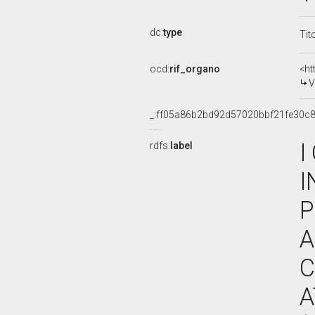
dc:
type
Tit
ocd:
rif_organo
<ht
V
_:ff05a86b2bd92d57020bbf21fe30c8
I
rdfs:
label
I
P
A
C
A