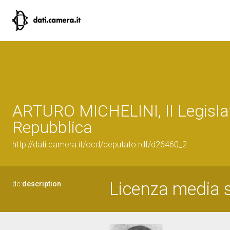
ARTURO MICHELINI, II Legislat
Repubblica
http://dati.camera.it/ocd/deputato.rdf/d26460_2
Licenza media s
dc:
description