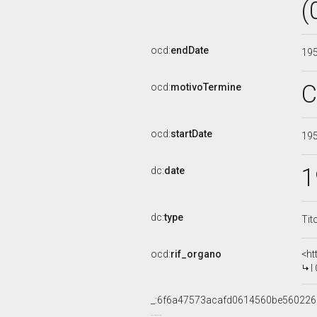
(
ocd:
endDate
19
C
ocd:
motivoTermine
ocd:
startDate
19
1
dc:
date
dc:
type
Tit
ocd:
rif_organo
<ht
I 
_:6f6a47573acafd0614560be56022