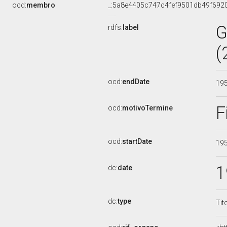
ocd:
membro
_:5a8e4405c747c4fef9501db49f692
G
rdfs:
label
(
ocd:
endDate
19
F
ocd:
motivoTermine
ocd:
startDate
19
1
dc:
date
dc:
type
Tit