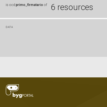
6 resources
is
ocd:
primo_firmatario
of
DATA