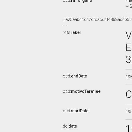
ocd:
rif_organo
<ht
G
_:a25eabc4dc7dfdacdbf4868acdb5
V
rdfs:
label
E
3
ocd:
endDate
19
C
ocd:
motivoTermine
ocd:
startDate
19
1
dc:
date