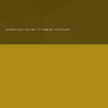
DOWNLOAD LODVIEW TO PUBLISH YOUR DATA