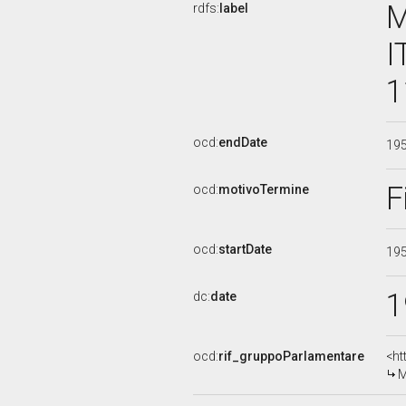
M
rdfs:
label
I
1
ocd:
endDate
19
F
ocd:
motivoTermine
ocd:
startDate
19
1
dc:
date
ocd:
rif_gruppoParlamentare
<ht
M