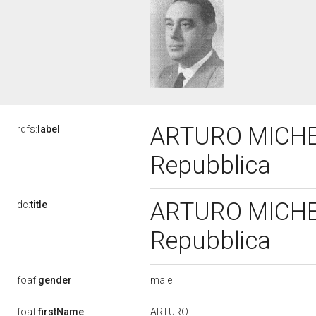
ARTURO MICHELIN
rdfs:
label
Repubblica
ARTURO MICHELIN
dc:
title
Repubblica
male
foaf:
gender
ARTURO
foaf:
firstName