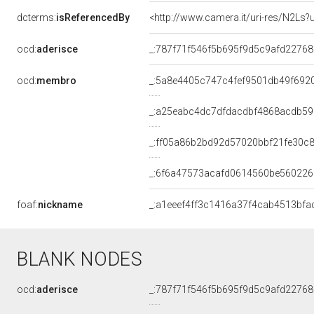
dcterms:
isReferencedBy
<http://www.camera.it/uri-res/N2Ls?
ocd:
aderisce
_:787f71f546f5b695f9d5c9afd2276
ocd:
membro
_:5a8e4405c747c4fef9501db49f692
_:a25eabc4dc7dfdacdbf4868acdb5
_:ff05a86b2bd92d57020bbf21fe30c8
_:6f6a47573acafd0614560be56022
foaf:
nickname
_:a1eeef4ff3c1416a37f4cab4513bfa
BLANK NODES
ocd:
aderisce
_:787f71f546f5b695f9d5c9afd2276