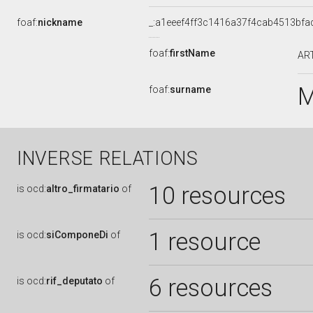
foaf:
nickname
_:a1eeef4ff3c1416a37f4cab4513bfa
foaf:
firstName
AR
M
foaf:
surname
INVERSE RELATIONS
10 resources
is
ocd:
altro_firmatario
of
1 resource
is
ocd:
siComponeDi
of
6 resources
is
ocd:
rif_deputato
of