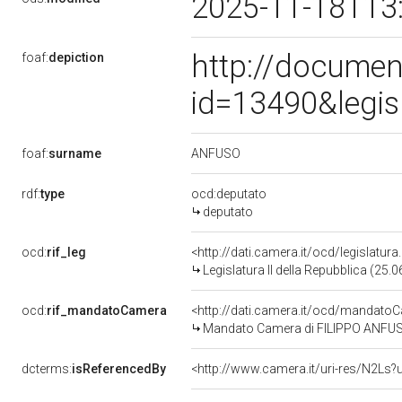
2025-11-18T13
http://documen
foaf:
depiction
id=13490&legis
ANFUSO
foaf:
surname
rdf:
type
ocd:deputato
deputato
ocd:
rif_leg
<http://dati.camera.it/ocd/legislatur
Legislatura II della Repubblica (25
ocd:
rif_mandatoCamera
<http://dati.camera.it/ocd/mandat
Mandato Camera di FILIPPO ANFUSO p
dcterms:
isReferencedBy
<http://www.camera.it/uri-res/N2Ls?