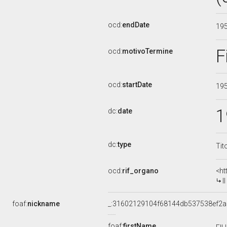
ocd:
endDate
19
F
ocd:
motivoTermine
ocd:
startDate
19
1
dc:
date
dc:
type
Tit
ocd:
rif_organo
<ht
I
foaf:
nickname
_:31602129104f68144db537538ef2
foaf:
firstName