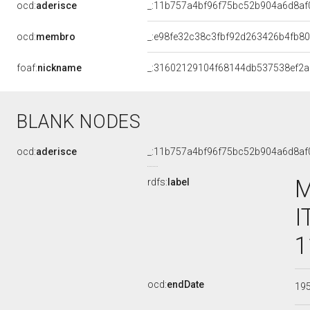
ocd:
aderisce
_:11b757a4bf96f75bc52b904a6d8af
ocd:
membro
_:e98fe32c38c3fbf92d263426b4fb8
foaf:
nickname
_:31602129104f68144db537538ef2
BLANK NODES
ocd:
aderisce
_:11b757a4bf96f75bc52b904a6d8af
M
rdfs:
label
I
1
ocd:
endDate
19