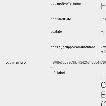
F
ocd:
motivoTermine
ocd:
startDate
19
1
dc:
date
ocd:
rif_gruppoParlamentare
<ht
M
ocd:
membro
_:e98fe32c38c3fbf92d263426b4fb8
I
rdfs:
label
C
E
(