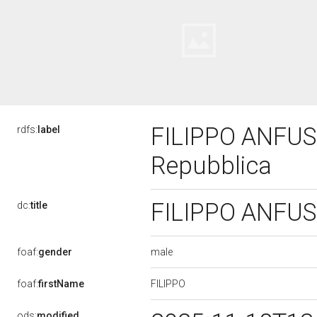
FILIPPO ANFUSO,
rdfs:
label
Repubblica
FILIPPO ANFUSO,
dc:
title
male
foaf:
gender
FILIPPO
foaf:
firstName
ods:
modified