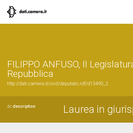
FILIPPO ANFUSO, II Legislatur
Repubblica
http://dati.camera.it/ocd/deputato.rdf/d13490_2
Laurea in giuri
dc:
description