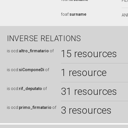
FI
foaf:
surname
AN
INVERSE RELATIONS
15 resources
is
ocd:
altro_firmatario
of
1 resource
is
ocd:
siComponeDi
of
31 resources
is
ocd:
rif_deputato
of
3 resources
is
ocd:
primo_firmatario
of