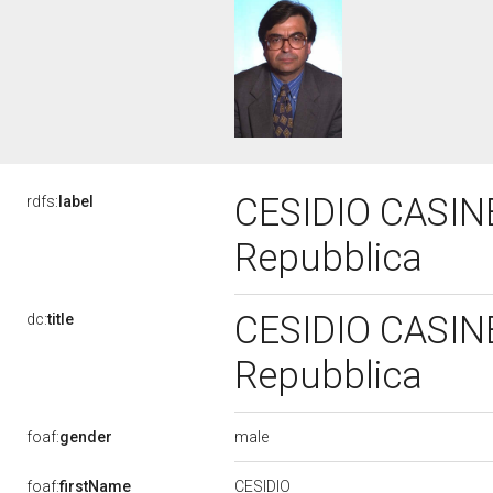
CESIDIO CASINEL
rdfs:
label
Repubblica
CESIDIO CASINEL
dc:
title
Repubblica
male
foaf:
gender
CESIDIO
foaf:
firstName