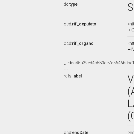
S
dc:
type
ocd:
rif_deputato
<ht
G
ocd:
rif_organo
<ht
I
_:edda45a39ed4c580ce7c5646bdbe
V
rdfs:
label
(
L
(
ocd:
endDate
20