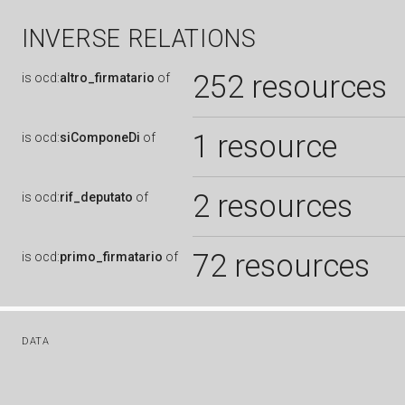
INVERSE RELATIONS
252 resources
is
ocd:
altro_firmatario
of
1 resource
is
ocd:
siComponeDi
of
2 resources
is
ocd:
rif_deputato
of
72 resources
is
ocd:
primo_firmatario
of
DATA