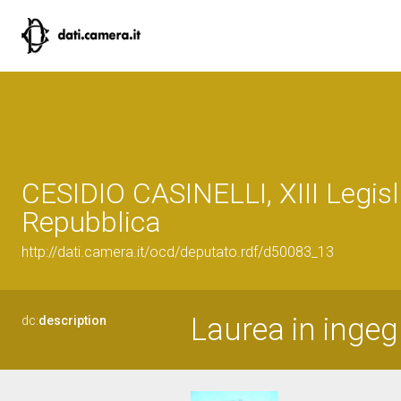
CESIDIO CASINELLI, XIII Legisl
Repubblica
http://dati.camera.it/ocd/deputato.rdf/d50083_13
Laurea in inge
dc:
description