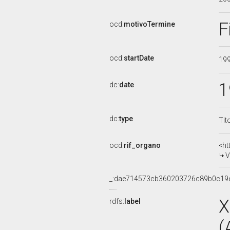
F
ocd:
motivoTermine
ocd:
startDate
19
1
dc:
date
dc:
type
Tit
ocd:
rif_organo
<ht
V
_:dae714573cb360203726c89b0c19
X
rdfs:
label
(