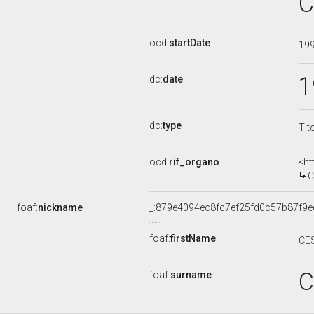
C
ocd:
startDate
19
1
dc:
date
dc:
type
Tit
ocd:
rif_organo
<ht
CO
foaf:
nickname
_:879e4094ec8fc7ef25fd0c57b87f9e
foaf:
firstName
CE
C
foaf:
surname