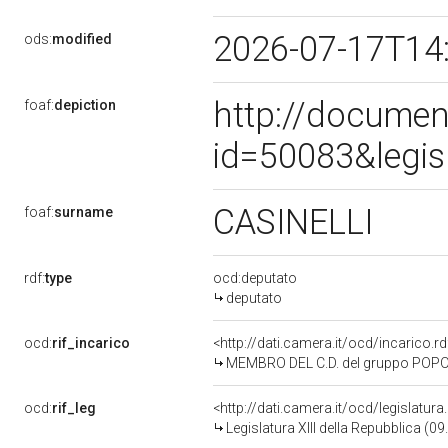
2026-07-17T14
ods:
modified
http://documen
foaf:
depiction
id=50083&legis
CASINELLI
foaf:
surname
rdf:
type
ocd:deputato
deputato
ocd:
rif_incarico
<http://dati.camera.it/ocd/incarico
MEMBRO DEL C.D. del gruppo POPOL
ocd:
rif_leg
<http://dati.camera.it/ocd/legislatur
Legislatura XIII della Repubblica (