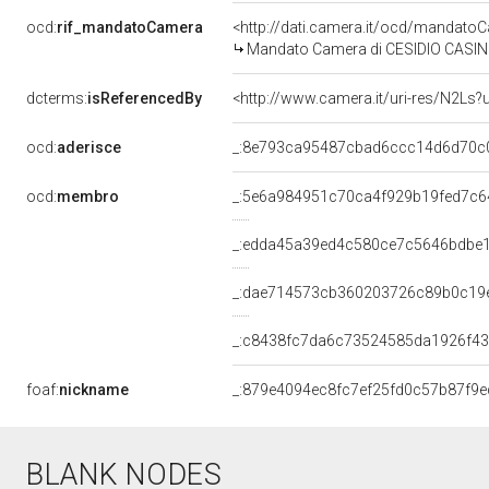
ocd:
rif_mandatoCamera
<http://dati.camera.it/ocd/mandat
Mandato Camera di CESIDIO CASINELLI
dcterms:
isReferencedBy
<http://www.camera.it/uri-res/N2Ls?
ocd:
aderisce
_:8e793ca95487cbad6ccc14d6d70c
ocd:
membro
_:5e6a984951c70ca4f929b19fed7c6
_:edda45a39ed4c580ce7c5646bdbe
_:dae714573cb360203726c89b0c19
_:c8438fc7da6c73524585da1926f4
foaf:
nickname
_:879e4094ec8fc7ef25fd0c57b87f9e
BLANK NODES