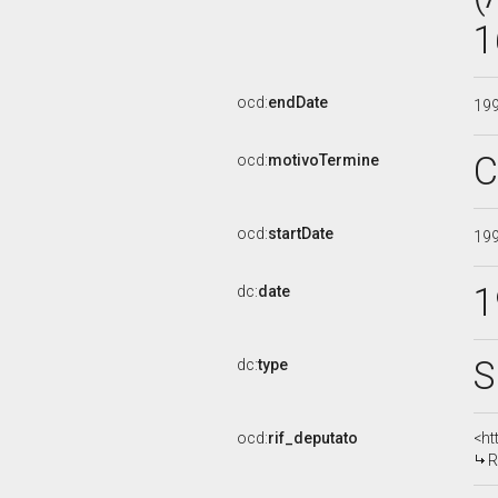
1
ocd:
endDate
19
C
ocd:
motivoTermine
ocd:
startDate
19
1
dc:
date
S
dc:
type
ocd:
rif_deputato
<ht
R