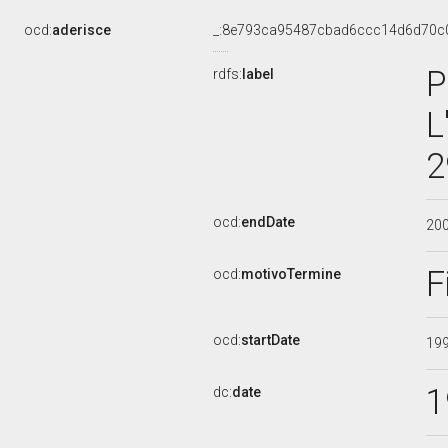
ocd:
aderisce
_:8e793ca95487cbad6ccc14d6d70c
P
rdfs:
label
L
2
ocd:
endDate
20
F
ocd:
motivoTermine
ocd:
startDate
19
1
dc:
date