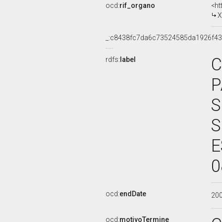
ocd:
rif_organo
<ht
X
_:c8438fc7da6c73524585da1926f4
C
rdfs:
label
P
S
S
E
0
ocd:
endDate
20
ocd:
motivoTermine