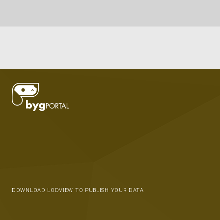
DOWNLOAD LODVIEW TO PUBLISH YOUR DATA