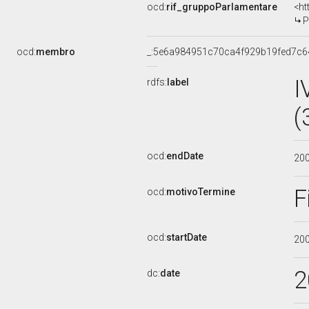
ocd:
rif_gruppoParlamentare
<ht
P
ocd:
membro
_:5e6a984951c70ca4f929b19fed7c6
I
rdfs:
label
(
ocd:
endDate
20
F
ocd:
motivoTermine
ocd:
startDate
20
2
dc:
date