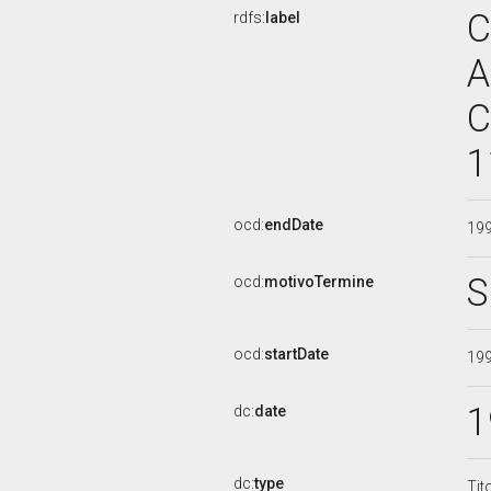
C
rdfs:
label
A
C
1
ocd:
endDate
19
S
ocd:
motivoTermine
ocd:
startDate
19
1
dc:
date
dc:
type
Tit