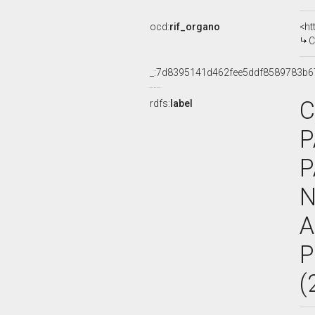
ocd:
rif_organo
<ht
C
_:7d8395141d462fee5ddf8589783b6
C
rdfs:
label
P
P
N
A
P
(