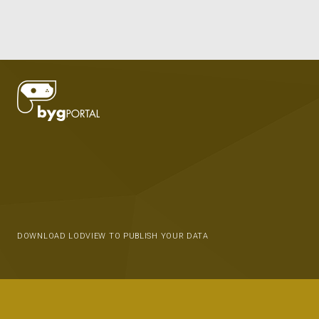
DOWNLOAD LODVIEW TO PUBLISH YOUR DATA