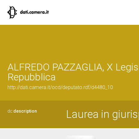
ALFREDO PAZZAGLIA, X Legisl
Repubblica
http://dati.camera.it/ocd/deputato.rdf/d4480_10
Laurea in giuri
dc:
description