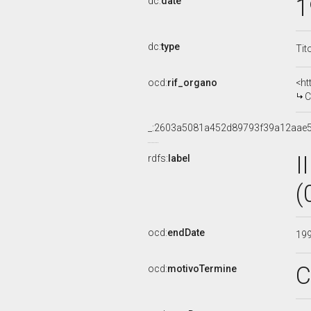
1
dc:
date
dc:
type
Tit
ocd:
rif_organo
<ht
C
_:2603a5081a452d89793f39a12aae5
I
rdfs:
label
(
ocd:
endDate
19
C
ocd:
motivoTermine