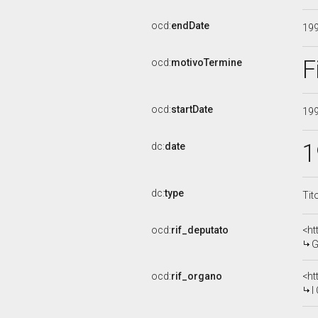
ocd:
endDate
19
F
ocd:
motivoTermine
ocd:
startDate
19
1
dc:
date
dc:
type
Tit
ocd:
rif_deputato
<ht
G
ocd:
rif_organo
<ht
I