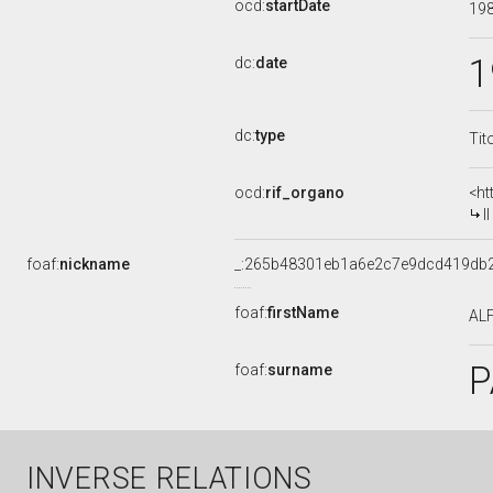
ocd:
startDate
19
1
dc:
date
dc:
type
Tit
ocd:
rif_organo
<ht
I
foaf:
nickname
_:265b48301eb1a6e2c7e9dcd419db
foaf:
firstName
AL
P
foaf:
surname
INVERSE RELATIONS