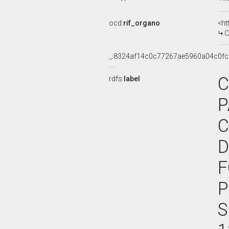
ocd:
rif_organo
<ht
C
_:8324af14c0c77267ae5960a04c0fc
C
rdfs:
label
P
C
D
F
P
S