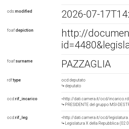
2026-07-17T14
ods:
modified
http://documen
foaf:
depiction
id=4480&legisl
PAZZAGLIA
foaf:
surname
rdf:
type
ocd:deputato
deputato
ocd:
rif_incarico
<http://dati.camera.it/ocd/incarico
PRESIDENTE del gruppo MSI-DEST
ocd:
rif_leg
<http://dati.camera.it/ocd/legislatur
Legislatura X della Repubblica (02