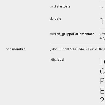
ocd:
startDate
19
1
dc:
date
ocd:
rif_gruppoParlamentare
<ht
M
ocd:
membro
_:d6c50553922445a4417a945d1fbc
I
rdfs:
label
C
P
E
2