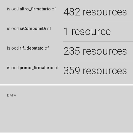
482 resources
is
ocd:
altro_firmatario
of
1 resource
is
ocd:
siComponeDi
of
235 resources
is
ocd:
rif_deputato
of
359 resources
is
ocd:
primo_firmatario
of
DATA