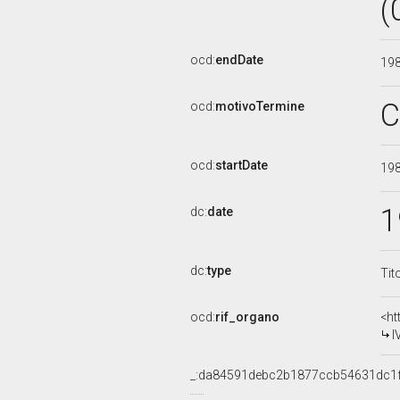
(
ocd:
endDate
19
C
ocd:
motivoTermine
ocd:
startDate
19
1
dc:
date
dc:
type
Tit
ocd:
rif_organo
<ht
I
_:da84591debc2b1877ccb54631dc1