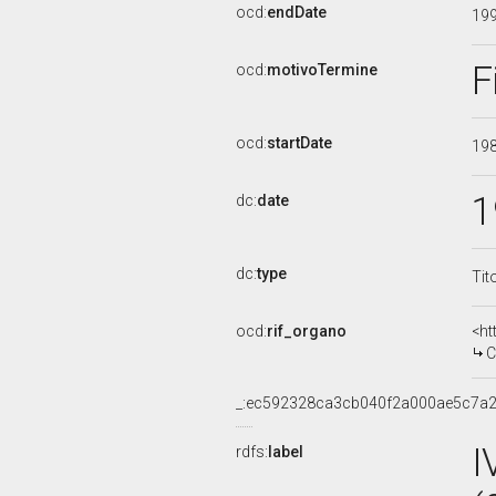
ocd:
endDate
19
F
ocd:
motivoTermine
ocd:
startDate
19
1
dc:
date
dc:
type
Tit
ocd:
rif_organo
<ht
CO
_:ec592328ca3cb040f2a000ae5c7a
I
rdfs:
label