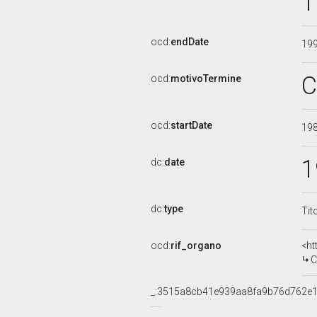
1
ocd:
endDate
19
C
ocd:
motivoTermine
ocd:
startDate
19
1
dc:
date
dc:
type
Tit
ocd:
rif_organo
<ht
CO
_:3515a8cb41e939aa8fa9b76d762e