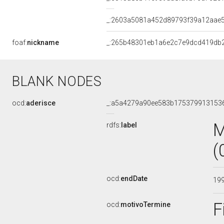
_:2603a5081a452d89793f39a12aae5
foaf:
nickname
_:265b48301eb1a6e2c7e9dcd419db
BLANK NODES
ocd:
aderisce
_:a5a4279a90ee583b175379913153
M
rdfs:
label
(
ocd:
endDate
19
F
ocd:
motivoTermine