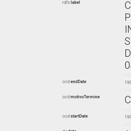
C
rdfs:
label
P
I
S
D
0
ocd:
endDate
19
C
ocd:
motivoTermine
ocd:
startDate
19