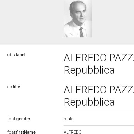
ALFREDO PAZZAG
rdfs:
label
Repubblica
ALFREDO PAZZAG
dc:
title
Repubblica
male
foaf:
gender
ALFREDO
foaf:
firstName