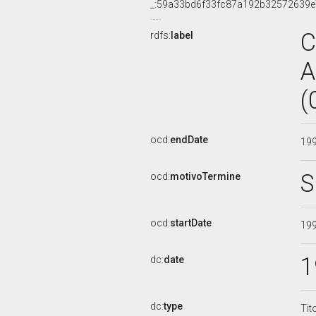
_:59a33bd6f33fc87a192b32572639
C
rdfs:
label
A
(
ocd:
endDate
19
S
ocd:
motivoTermine
ocd:
startDate
19
1
dc:
date
dc:
type
Tit