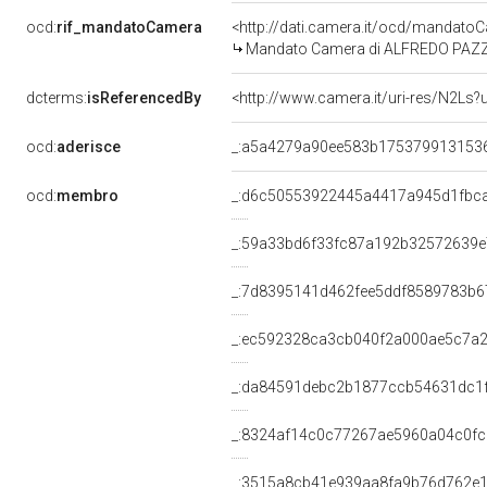
ocd:
rif_mandatoCamera
<http://dati.camera.it/ocd/mandat
Mandato Camera di ALFREDO PAZZAGL
dcterms:
isReferencedBy
<http://www.camera.it/uri-res/N2Ls?
ocd:
aderisce
_:a5a4279a90ee583b175379913153
ocd:
membro
_:d6c50553922445a4417a945d1fbc
_:59a33bd6f33fc87a192b32572639
_:7d8395141d462fee5ddf8589783b6
_:ec592328ca3cb040f2a000ae5c7a
_:da84591debc2b1877ccb54631dc1
_:8324af14c0c77267ae5960a04c0fc
_:3515a8cb41e939aa8fa9b76d762e