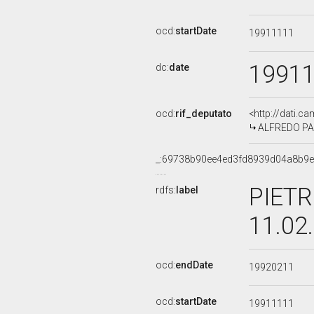
ocd:
startDate
19911111
1991
dc:
date
ocd:
rif_deputato
<http://dati.c
ALFREDO PAZ
_:69738b90ee4ed3fd8939d04a8b9
PIETR
rdfs:
label
11.02
ocd:
endDate
19920211
ocd:
startDate
19911111