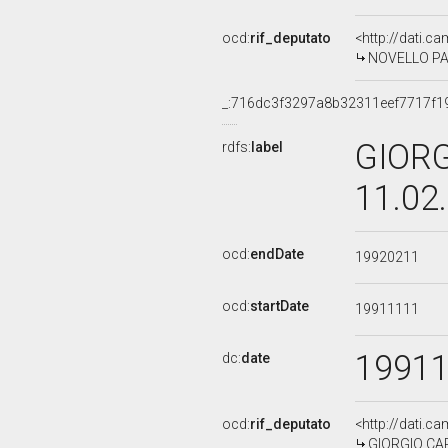
ocd:
rif_deputato
<http://dati.c
NOVELLO PALL
_:716dc3f3297a8b32311eef7717f1
GIORG
rdfs:
label
11.02
ocd:
endDate
19920211
ocd:
startDate
19911111
1991
dc:
date
ocd:
rif_deputato
<http://dati.c
GIORGIO CARD