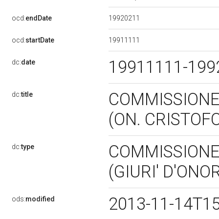
19920211
ocd:
endDate
19911111
ocd:
startDate
19911111-19
dc:
date
COMMISSIONE 
dc:
title
(ON. CRISTOF
COMMISSIONE 
dc:
type
(GIURI' D'ONO
2013-11-14T1
ods:
modified