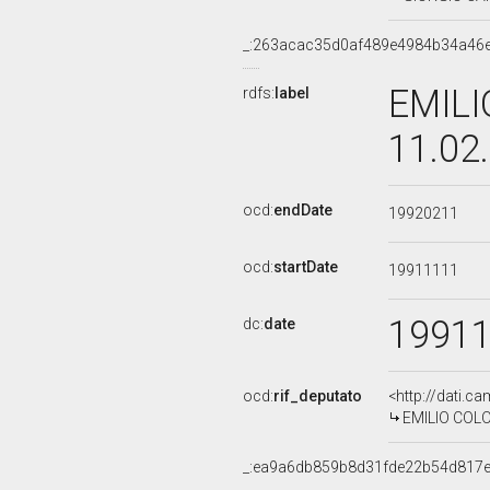
_:263acac35d0af489e4984b34a46
EMILI
rdfs:
label
11.02
ocd:
endDate
19920211
ocd:
startDate
19911111
1991
dc:
date
ocd:
rif_deputato
<http://dati.c
EMILIO COLOM
_:ea9a6db859b8d31fde22b54d817