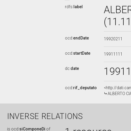
ALBE
rdfs:
label
(11.1
ocd:
endDate
19920211
ocd:
startDate
19911111
1991
dc:
date
ocd:
rif_deputato
<http://dati.c
ALBERTO CIA
INVERSE RELATIONS
is
ocd:
siComponeDi
of