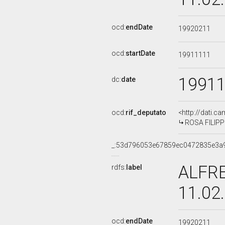
ocd:
endDate
19920211
ocd:
startDate
19911111
1991
dc:
date
ocd:
rif_deputato
<http://dati.c
ROSA FILIPPI
_:53d796053e67859ec0472835e3a
ALFRE
rdfs:
label
11.02
ocd:
endDate
19920211