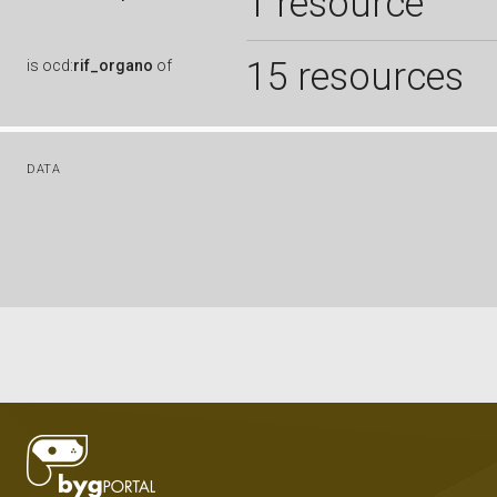
1 resource
15 resources
is
ocd:
rif_organo
of
DATA