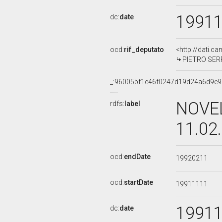
1991
dc:
date
ocd:
rif_deputato
<http://dati.c
PIETRO SERR
_:96005bf1e46f0247d19d24a6d9e9
NOVEL
rdfs:
label
11.02
ocd:
endDate
19920211
ocd:
startDate
19911111
1991
dc:
date