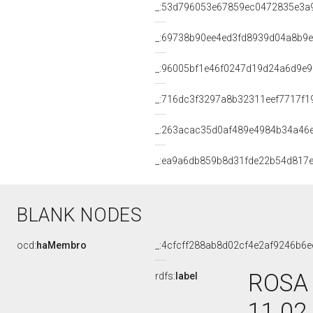
_:53d796053e67859ec0472835e3a
_:69738b90ee4ed3fd8939d04a8b9
_:96005bf1e46f0247d19d24a6d9e9
_:716dc3f3297a8b32311eef7717f1
_:263acac35d0af489e4984b34a46
_:ea9a6db859b8d31fde22b54d817
BLANK NODES
ocd:
haMembro
_:4cfcff288ab8d02cf4e2af9246b6e
ROSA 
rdfs:
label
11.02