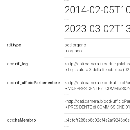
2014-02-05T1
2023-03-02T1
rdf:
type
ocd:organo
organo
ocd:
rif_leg
<http://dati.camera.it/ocd/legislatu
Legislatura X della Repubblica (0
ocd:
rif_ufficioParlamentare
<http://dati.camera.it/ocd/uffic
VICEPRESIDENTE di COMMISSIONE D'IN
<http://dati.camera.it/ocd/uffic
PRESIDENTE di COMMISSIONE D'INDAG
ocd:
haMembro
_:4cfcff288ab8d02cf4e2af9246b6e