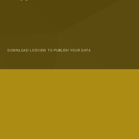
DOWNLOAD LODVIEW TO PUBLISH YOUR DATA