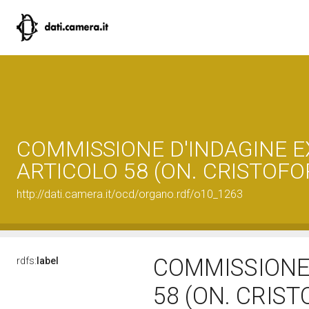
COMMISSIONE D'INDAGINE E
ARTICOLO 58 (ON. CRISTOFOR
http://dati.camera.it/ocd/organo.rdf/o10_1263
COMMISSIONE 
rdfs:
label
58 (ON. CRIST