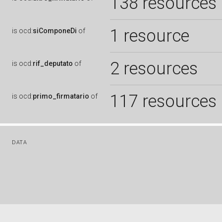
138 resources
1 resource
is
ocd:
siComponeDi
of
2 resources
is
ocd:
rif_deputato
of
117 resources
is
ocd:
primo_firmatario
of
DATA