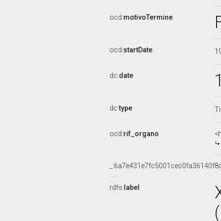
ocd:
motivoTermine
ocd:
startDate
1
dc:
date
dc:
type
Ti
ocd:
rif_organo
<
_:6a7e431e7fc5001cec0fa36140f8
rdfs:
label