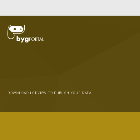
DOWNLOAD LODVIEW TO PUBLISH YOUR DATA