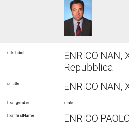
ENRICO NAN, XI
rdfs:
label
Repubblica
ENRICO NAN, XI
dc:
title
male
foaf:
gender
ENRICO PAOL
foaf:
firstName