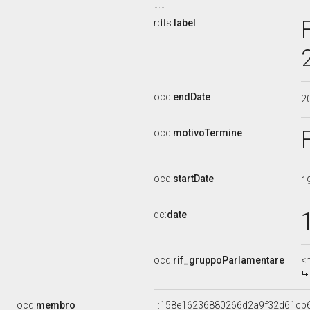
rdfs:
label
ocd:
endDate
2
ocd:
motivoTermine
ocd:
startDate
1
dc:
date
ocd:
rif_gruppoParlamentare
<
ocd:
membro
_:158e16236880266d2a9f32d61cb