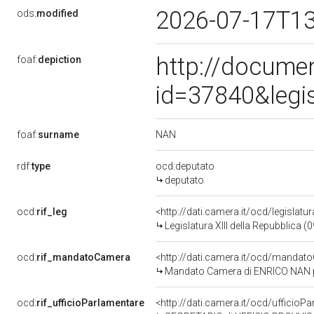
2026-07-17T1
ods:
modified
http://docume
foaf:
depiction
id=37840&legi
NAN
foaf:
surname
rdf:
type
ocd:deputato
deputato
ocd:
rif_leg
<http://dati.camera.it/ocd/legislatu
Legislatura XIII della Repubblica 
ocd:
rif_mandatoCamera
<http://dati.camera.it/ocd/mand
Mandato Camera di ENRICO NAN per 
ocd:
rif_ufficioParlamentare
<http://dati.camera.it/ocd/uffic