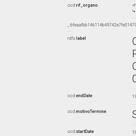
ocd:
rif_organo
<
_:6feaafbb146114b49742e7fe0147
rdfs:
label
ocd:
endDate
1
ocd:
motivoTermine
ocd:
startDate
1