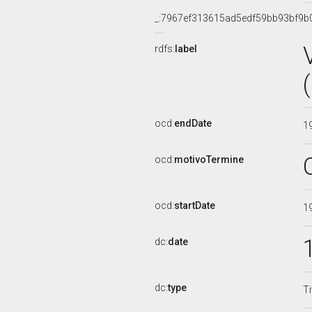
_:7967ef313615ad5edf59bb93bf9b
rdfs:
label
ocd:
endDate
1
ocd:
motivoTermine
ocd:
startDate
1
dc:
date
dc:
type
Ti