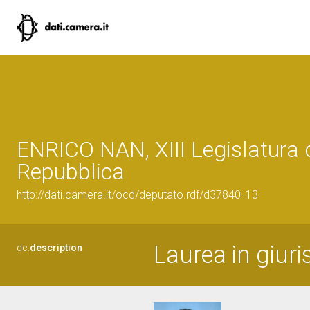
ENRICO NAN, XIII Legislatura 
Repubblica
http://dati.camera.it/ocd/deputato.rdf/d37840_13
Laurea in giur
dc:
description