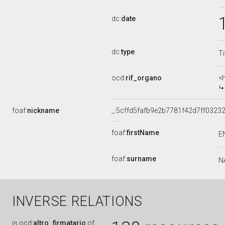
dc:
date
dc:
type
Ti
ocd:
rif_organo
<
foaf:
nickname
_:5cffd5fafb9e2b7781f42d7ff03232
foaf:
firstName
E
foaf:
surname
N
INVERSE RELATIONS
is
ocd:
altro_firmatario
of