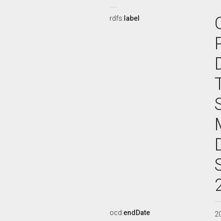
rdfs:
label
ocd:
endDate
2