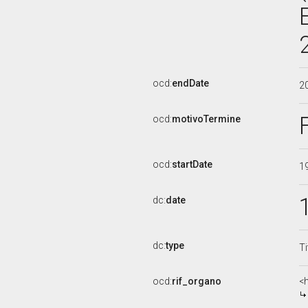
ocd:
endDate
2
ocd:
motivoTermine
ocd:
startDate
1
dc:
date
dc:
type
Ti
ocd:
rif_organo
<