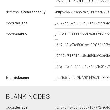
SEGRETARIO di UFFICIO PROVVISO
dcterms:
isReferencedBy
<http://www.camera.it/uri-res/N2Ls
ocd:
aderisce
_:2197cf187d5138c871c7972fe64
ocd:
membro
_:158e16236880266d2a9f32d61cb
_:6a7e431e7fc5001cec0fa36140f8
_:7967ef313615ad5edf59bb93bf9b
_:6feaafbb146114b49742e7fe0147
foaf:
nickname
_:5cffd5fafb9e2b7781f42d7ff03232
BLANK NODES
ocd:
aderisce
_:2197cf187d5138c871c7972fe64