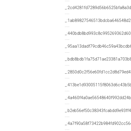
_:2cd4281fd7289d56b6525bfa8a3
_:1ab89827546513bdcba646548d
_:440bdb8bd993c8c995269362d6
_:95aa13dadf79cdb46c59a43bcdb
_:bdb8bdb1fa75d71ae23381a703b
_:2850d0c2f56e60fd1cc2d8d79ed
_:413be1d93005115f8063d6c43b5
_:4a460f4a0ae56548640f992dd24
_:b2eb56ef50c38343fcabdd9e93ff
_:4a7f90a58f73422b984fd902cc56