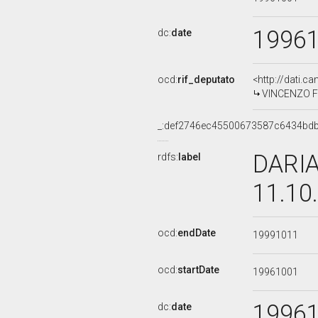
1996
dc:
date
ocd:
rif_deputato
<http://dati.c
VINCENZO FRA
_:def2746ec45500673587c6434bd
DARIA
rdfs:
label
11.10
ocd:
endDate
19991011
ocd:
startDate
19961001
1996
dc:
date