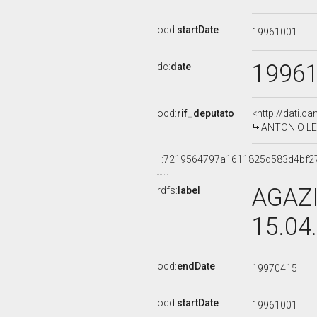
ocd:
startDate
19961001
1996
dc:
date
ocd:
rif_deputato
<http://dati.c
ANTONIO LEON
_:7219564797a1611825d583d4bf2
AGAZI
rdfs:
label
15.04
ocd:
endDate
19970415
ocd:
startDate
19961001