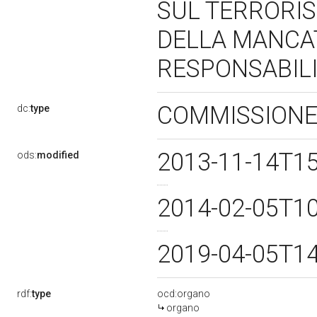
SUL TERRORIS
DELLA MANCAT
RESPONSABILI
COMMISSIONE
dc:
type
2013-11-14T1
ods:
modified
2014-02-05T1
2019-04-05T1
rdf:
type
ocd:organo
organo