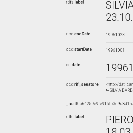
SILVI
rdfs:
label
23.10
ocd:
endDate
19961023
ocd:
startDate
19961001
1996
dc:
date
ocd:
rif_senatore
<http://dati.c
SILVIA BARBIE
_:addf0c64259e9fe915fb3c9d8d1a
PIERO
rdfs:
label
18.03