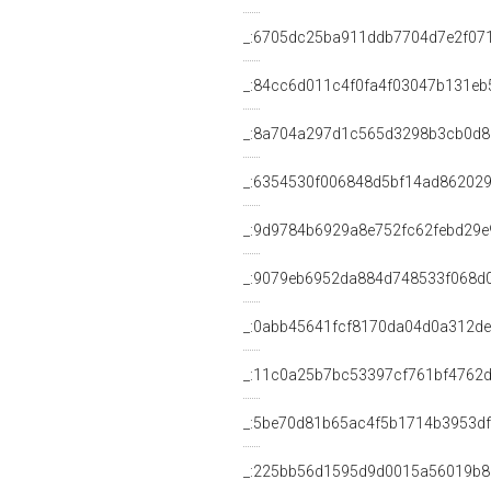
_:6705dc25ba911ddb7704d7e2f07
_:84cc6d011c4f0fa4f03047b131eb
_:8a704a297d1c565d3298b3cb0d8
_:6354530f006848d5bf14ad86202
_:9d9784b6929a8e752fc62febd29e
_:9079eb6952da884d748533f068d
_:0abb45641fcf8170da04d0a312d
_:11c0a25b7bc53397cf761bf4762d
_:5be70d81b65ac4f5b1714b3953d
_:225bb56d1595d9d0015a56019b