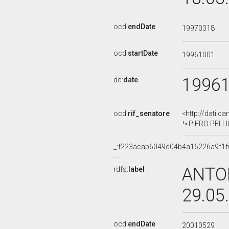
ocd:
endDate
19970318
ocd:
startDate
19961001
1996
dc:
date
ocd:
rif_senatore
<http://dati.c
PIERO PELLICI
_:f223acab6049d04b4a16226a9f1f
ANTON
rdfs:
label
29.05
ocd:
endDate
20010529