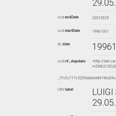
29.05
ocd:
endDate
20010529
ocd:
startDate
19961001
1996
dc:
date
ocd:
rif_deputato
<http://dati.c
EMILIO DELBO
_:f7c5c717c320fdde66e84196d34
LUIGI
rdfs:
label
29.05