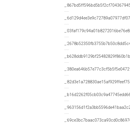
_:867bd5ff596bd5b5f2cf70436794
_:6d129d4ee3e9c72789a07977df0
_:03faf179c94a01b8272016be76e8
_:2678b52350fb3755b7b50c8dd5c
_:b628ddb9129bf25482829f860b1
_:380ea646b57e77c3cf5b5f5e0472
_:82d3e1a728830ae15af929ffeef75
_:b16d2262f05cb03c9a47745edd6
_:963156d1f2a3bb5596de41baa2c
_:69ce3bc7baac073ca93cd0c8697