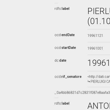
PIERL
rdfs:
label
(01.1
ocd:
endDate
19961121
ocd:
startDate
19961001
1996
dc:
date
ocd:
rif_senatore
<http://dati.c
PIERLUIGI CA
_:0a4bb86831d7c2831f087e8aafa
ANTON
rdfs:
label