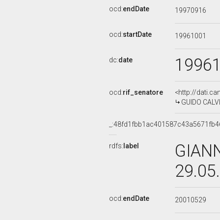
ocd:
endDate
19970916
ocd:
startDate
19961001
1996
dc:
date
ocd:
rif_senatore
<http://dati.c
GUIDO CALVI,
_:48fd1fbb1ac401587c43a5671fb4
GIANN
rdfs:
label
29.05
ocd:
endDate
20010529