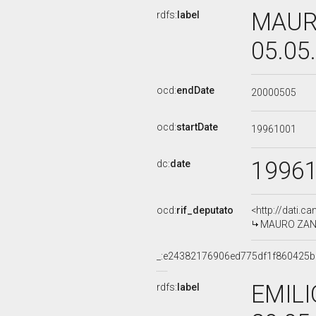
MAURO
rdfs:
label
05.05
ocd:
endDate
20000505
ocd:
startDate
19961001
1996
dc:
date
ocd:
rif_deputato
<http://dati.c
MAURO ZANI, 
_:e24382176906ed775df1f860425
EMILI
rdfs:
label