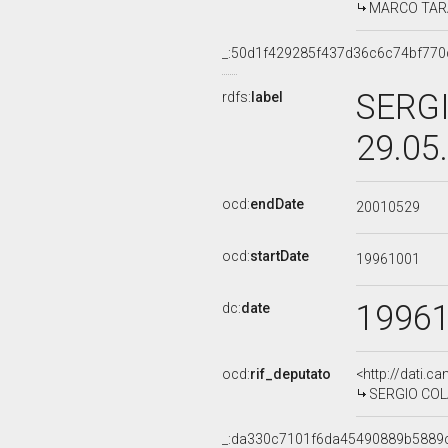
MARCO TARAD
_:50d1f429285f437d36c6c74bf770
SERGI
rdfs:
label
29.05
ocd:
endDate
20010529
ocd:
startDate
19961001
1996
dc:
date
ocd:
rif_deputato
<http://dati.c
SERGIO COLA,
_:da330c7101f6da45490889b5889