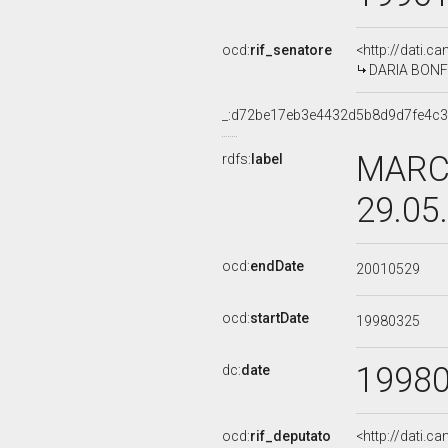
ocd:
rif_senatore
<http://dati.c
DARIA BONFIE
_:d72be17eb3e4432d5b8d9d7fe4c3
MARCO
rdfs:
label
29.05
ocd:
endDate
20010529
ocd:
startDate
19980325
1998
dc:
date
ocd:
rif_deputato
<http://dati.c