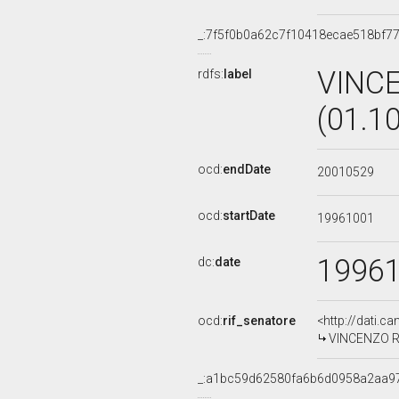
_:7f5f0b0a62c7f10418ecae518bf7
VINC
rdfs:
label
(01.1
ocd:
endDate
20010529
ocd:
startDate
19961001
1996
dc:
date
ocd:
rif_senatore
<http://dati.c
VINCENZO RU
_:a1bc59d62580fa6b6d0958a2aa9