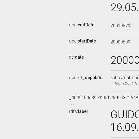
29.05
ocd:
endDate
20010529
ocd:
startDate
20000509
2000
dc:
date
ocd:
rif_deputato
<http://dati.c
ANTONIO ATTI
_:9b09100c39e92f5f296f9d372648
GUIDO
rdfs:
label
16.09