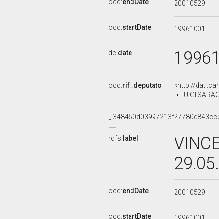
ocd:
endDate
20010529
ocd:
startDate
19961001
1996
dc:
date
ocd:
rif_deputato
<http://dati.c
LUIGI SARACE
_:348450d03997213f27780d843cc
VINCE
rdfs:
label
29.05
ocd:
endDate
20010529
ocd:
startDate
19961001