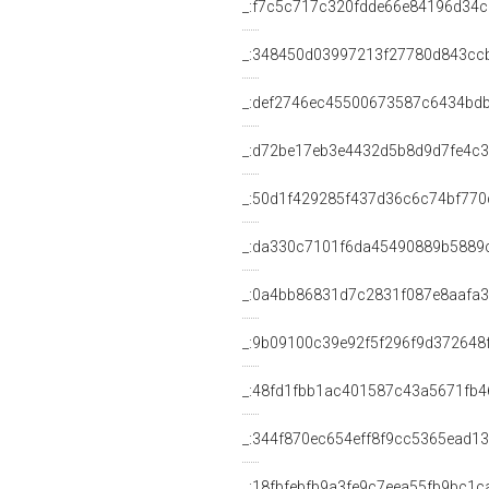
_:f7c5c717c320fdde66e84196d34
_:348450d03997213f27780d843cc
_:def2746ec45500673587c6434bd
_:d72be17eb3e4432d5b8d9d7fe4c3
_:50d1f429285f437d36c6c74bf770
_:da330c7101f6da45490889b5889
_:0a4bb86831d7c2831f087e8aafa
_:9b09100c39e92f5f296f9d372648
_:48fd1fbb1ac401587c43a5671fb4
_:344f870ec654eff8f9cc5365ead1
_:18fbfebfb9a3fe9c7eea55fb9bc1c