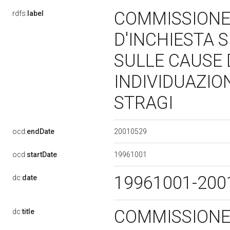
COMMISSIONE
rdfs:
label
D'INCHIESTA S
SULLE CAUSE
INDIVIDUAZIO
STRAGI
20010529
ocd:
endDate
19961001
ocd:
startDate
19961001-20
dc:
date
COMMISSIONE
dc:
title