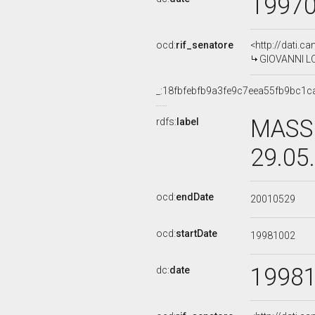
1997
ocd:
rif_senatore
<http://dati.c
GIOVANNI LOR
_:18fbfebfb9a3fe9c7eea55fb9bc1c
MASSI
rdfs:
label
29.05
ocd:
endDate
20010529
ocd:
startDate
19981002
1998
dc:
date