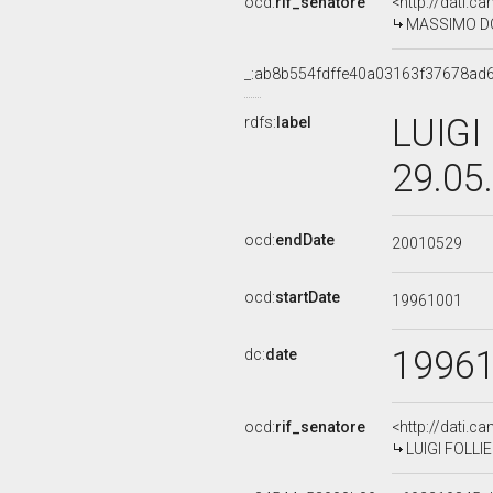
ocd:
rif_senatore
<http://dati.c
MASSIMO DOL
_:ab8b554fdffe40a03163f37678ad
LUIGI
rdfs:
label
29.05
ocd:
endDate
20010529
ocd:
startDate
19961001
1996
dc:
date
ocd:
rif_senatore
<http://dati.c
LUIGI FOLLIER