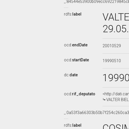
_:84544e53900b09ecc692219845c
VALTE
rdfs:
label
29.05
ocd:
endDate
20010529
ocd:
startDate
19990510
1999
dc:
date
ocd:
rif_deputato
<http://dati.c
VALTER BIELLI
_:0a53f3a66303b50b7f254c260ca3
COSIM
rdfs:
label