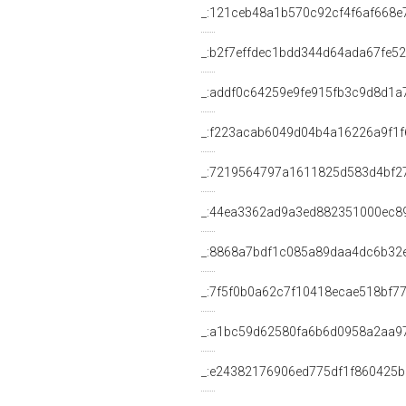
_:121ceb48a1b570c92cf4f6af668e
_:b2f7effdec1bdd344d64ada67fe5
_:addf0c64259e9fe915fb3c9d8d1a
_:f223acab6049d04b4a16226a9f1f
_:7219564797a1611825d583d4bf2
_:44ea3362ad9a3ed882351000ec8
_:8868a7bdf1c085a89daa4dc6b32
_:7f5f0b0a62c7f10418ecae518bf7
_:a1bc59d62580fa6b6d0958a2aa9
_:e24382176906ed775df1f860425