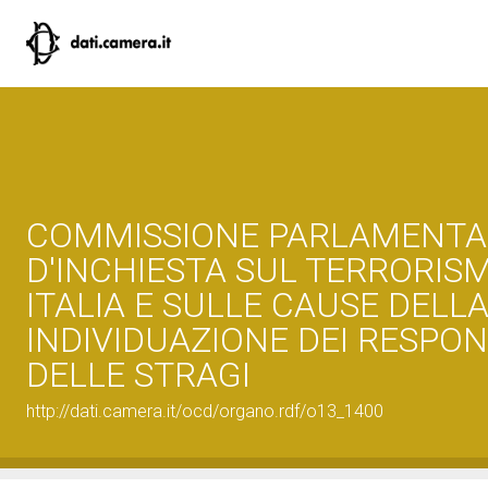
COMMISSIONE PARLAMENTA
D'INCHIESTA SUL TERRORISM
ITALIA E SULLE CAUSE DEL
INDIVIDUAZIONE DEI RESPON
DELLE STRAGI
http://dati.camera.it/ocd/organo.rdf/o13_1400