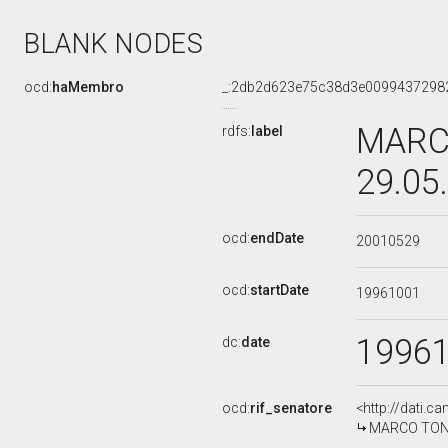
BLANK NODES
ocd:
haMembro
_:2db2d623e75c38d3e0099437298
MARCO
rdfs:
label
29.05
ocd:
endDate
20010529
ocd:
startDate
19961001
1996
dc:
date
ocd:
rif_senatore
<http://dati.c
MARCO TONIOL