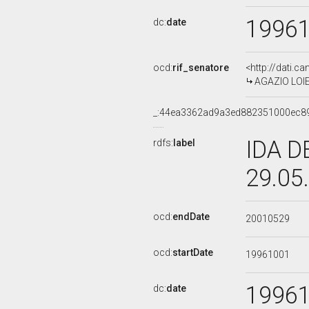
1996
dc:
date
ocd:
rif_senatore
<http://dati.c
AGAZIO LOIER
_:44ea3362ad9a3ed882351000ec8
IDA D
rdfs:
label
29.05
ocd:
endDate
20010529
ocd:
startDate
19961001
1996
dc:
date