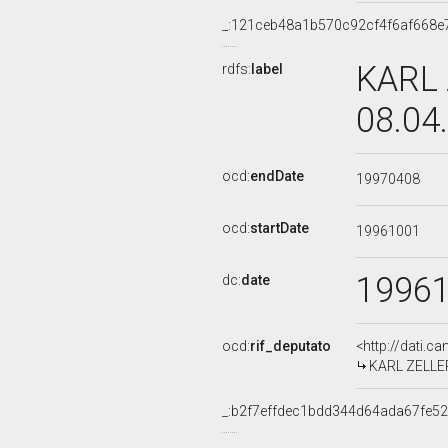
_:121ceb48a1b570c92cf4f6af668e
KARL 
rdfs:
label
08.04
ocd:
endDate
19970408
ocd:
startDate
19961001
1996
dc:
date
ocd:
rif_deputato
<http://dati.c
KARL ZELLER,
_:b2f7effdec1bdd344d64ada67fe5