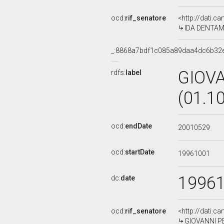
ocd:
rif_senatore
<http://dati.c
IDA DENTAMAR
_:8868a7bdf1c085a89daa4dc6b32
GIOV
rdfs:
label
(01.1
ocd:
endDate
20010529
ocd:
startDate
19961001
1996
dc:
date
ocd:
rif_senatore
<http://dati.c
GIOVANNI PEL