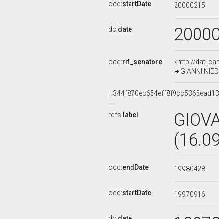
ocd:
startDate
20000215
2000
dc:
date
ocd:
rif_senatore
<http://dati.c
GIANNI NIEDD
_:344f870ec654eff8f9cc5365ead1
GIOV
rdfs:
label
(16.0
ocd:
endDate
19980428
ocd:
startDate
19970916
dc:
date