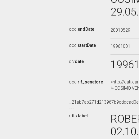
29.05
ocd:
endDate
20010529
ocd:
startDate
19961001
1996
dc:
date
ocd:
rif_senatore
<http://dati.c
COSIMO VENTU
_:21ab7ab271d213967b9cddcad0e
ROBER
rdfs:
label
02.10