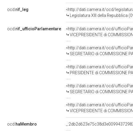
ocd:
rif_leg
<http://dati.camera.it/ocd/legislatu
Legislatura XIII della Repubblica 
ocd:
rif_ufficioParlamentare
<http://dati.camera.it/ocd/uffic
VICEPRESIDENTE di COMMISSIONE PARLAMENTARE D'INCHIESTA SUL T
<http://dati.camera.it/ocd/uffic
SEGRETARIO di COMMISSIONE PARLAMENTARE D'INCHIESTA SUL 
<http://dati.camera.it/ocd/uffic
PRESIDENTE di COMMISSIONE PARLAMENTARE D'INCHIESTA SUL TE
<http://dati.camera.it/ocd/uffic
SEGRETARIO di COMMISSIONE PARLAMENTARE D'INCHIESTA SUL T
<http://dati.camera.it/ocd/uffic
VICEPRESIDENTE di COMMISSIONE PARLAMENTARE D'INCHIESTA SUL
ocd:
haMembro
_:2db2d623e75c38d3e0099437298