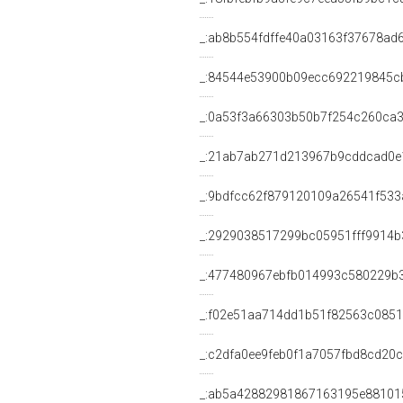
_:ab8b554fdffe40a03163f37678ad
_:84544e53900b09ecc692219845c
_:0a53f3a66303b50b7f254c260ca3
_:21ab7ab271d213967b9cddcad0e
_:9bdfcc62f879120109a26541f533
_:2929038517299bc05951fff9914b
_:477480967ebfb014993c580229b
_:f02e51aa714dd1b51f82563c085
_:c2dfa0ee9feb0f1a7057fbd8cd20
_:ab5a42882981867163195e88101