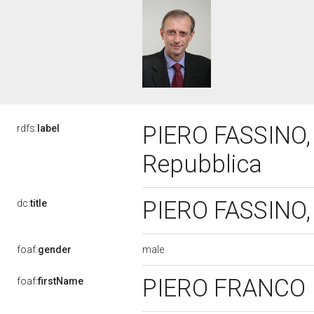
PIERO FASSINO, 
rdfs:
label
Repubblica
PIERO FASSINO, 
dc:
title
male
foaf:
gender
PIERO FRANCO
foaf:
firstName