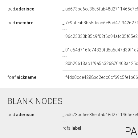
ocd:
aderisce
_:ad673bd6ee36e5fab48d2711465e7e
ocd:
membro
_:7e9bfeab3b55daac6e8ad47f342627f
_:96c23333b85c9f02f6c94afc05f65e2
_:01c54d716fc74320fd5a5d47d39f1d
_:30b29613ac1f9a5c326870403a425
foaf:
nickname
_:f4dd0cde4288bd2edc0cf69c5fe1b66
BLANK NODES
ocd:
aderisce
_:ad673bd6ee36e5fab48d2711465e7e
PA
rdfs:
label