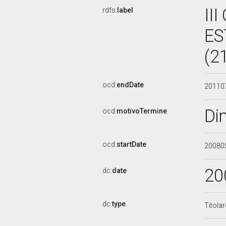
II
rdfs:
label
ES
(2
ocd:
endDate
20110
Di
ocd:
motivoTermine
ocd:
startDate
20080
20
dc:
date
dc:
type
Titola