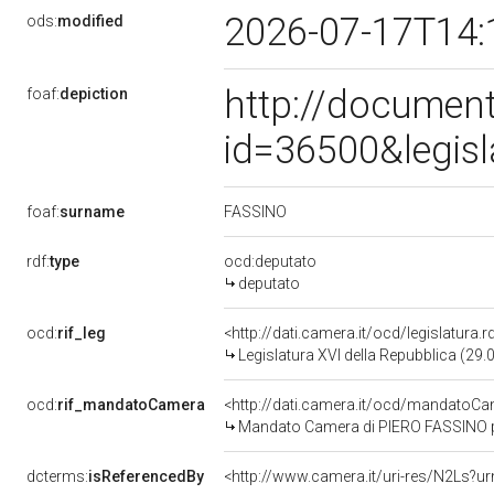
2026-07-17T14:
ods:
modified
http://document
foaf:
depiction
id=36500&legis
FASSINO
foaf:
surname
rdf:
type
ocd:deputato
deputato
ocd:
rif_leg
<http://dati.camera.it/ocd/legislatura.
Legislatura XVI della Repubblica (29
ocd:
rif_mandatoCamera
<http://dati.camera.it/ocd/mandato
Mandato Camera di PIERO FASSINO per
dcterms:
isReferencedBy
<http://www.camera.it/uri-res/N2Ls?ur