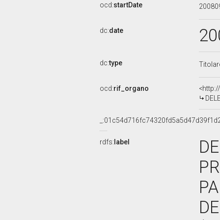
ocd:
startDate
20080
20
dc:
date
dc:
type
Titola
ocd:
rif_organo
<http:
DELEG
_:01c54d716fc74320fd5a5d47d39f1d
DE
rdfs:
label
PR
PA
DE