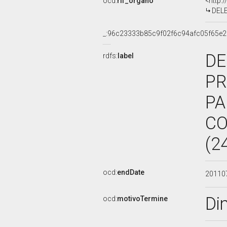
ocd:
rif_organo
<http:
DELE
_:96c23333b85c9f02f6c94afc05f65e2
DE
rdfs:
label
PR
PA
CO
(2
ocd:
endDate
20110
Di
ocd:
motivoTermine