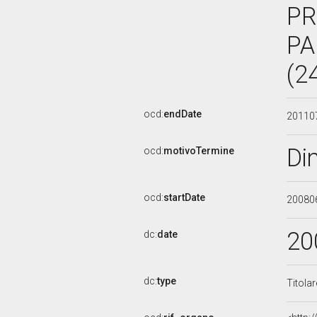
PR
PA
(2
ocd:
endDate
20110
Di
ocd:
motivoTermine
ocd:
startDate
20080
20
dc:
date
dc:
type
Titola