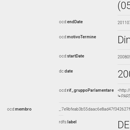
(0
ocd:
endDate
20110
Di
ocd:
motivoTermine
ocd:
startDate
20080
20
dc:
date
ocd:
rif_gruppoParlamentare
<http:
PART
ocd:
membro
_:7e9bfeab3b55daac6e8ad47f342627f
DE
rdfs:
label