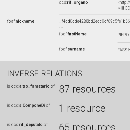
ocd:
rif_organo
<http:
III 
foaf:
nickname
_:f4dd0cde4288bd2edc0cf69c5fe1b66
foaf:
firstName
PIERO
foaf:
surname
FASSI
INVERSE RELATIONS
87 resources
is
ocd:
altro_firmatario
of
1 resource
is
ocd:
siComponeDi
of
65 resources
is
ocd:
rif_deputato
of