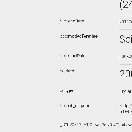
(2
ocd:
endDate
20110
Sc
ocd:
motivoTermine
ocd:
startDate
20080
20
dc:
date
dc:
type
Titola
ocd:
rif_organo
<http:
DELEG
_:30b29613ac1f9a5c326870403a425