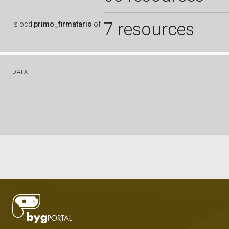
7 resources
is
ocd:
primo_firmatario
of
DATA