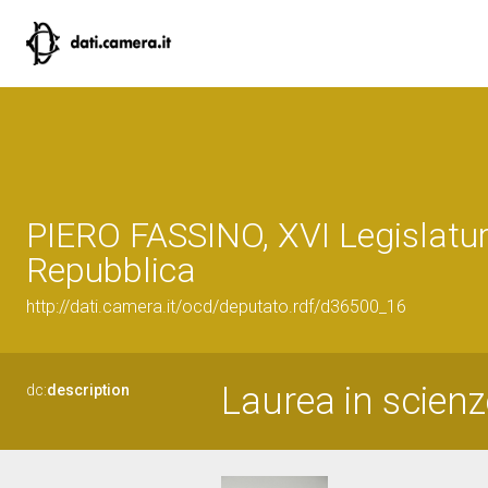
PIERO FASSINO, XVI Legislatur
Repubblica
http://dati.camera.it/ocd/deputato.rdf/d36500_16
Laurea in scienze
dc:
description