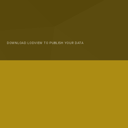
DOWNLOAD LODVIEW TO PUBLISH YOUR DATA