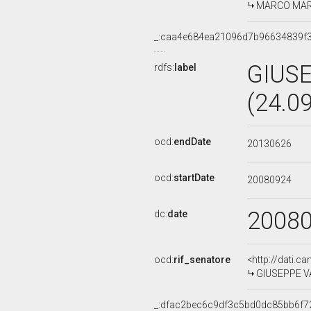
MARCO MARTI
_:caa4e684ea21096d7b96634839f
GIUS
rdfs:
label
(24.0
ocd:
endDate
20130626
ocd:
startDate
20080924
2008
dc:
date
ocd:
rif_senatore
<http://dati.c
GIUSEPPE VA
_:dfac2bec6c9df3c5bd0dc85bb6f7