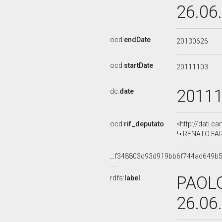
26.06
ocd:
endDate
20130626
ocd:
startDate
20111103
2011
dc:
date
ocd:
rif_deputato
<http://dati.c
RENATO FARIN
_:f348803d93d919bb6f744ad649b
PAOLO
rdfs:
label
26.06