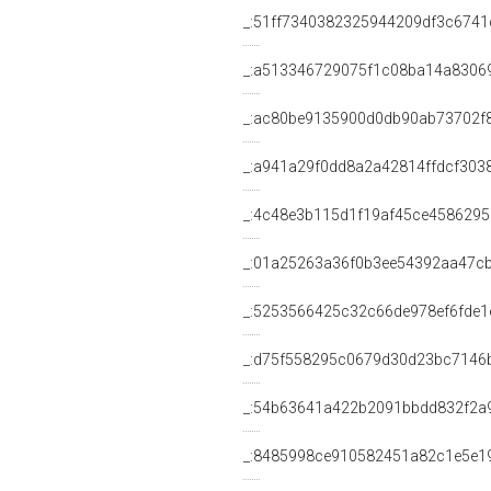
_:51ff7340382325944209df3c6741
_:a513346729075f1c08ba14a8306
_:ac80be9135900d0db90ab73702f
_:a941a29f0dd8a2a42814ffdcf303
_:4c48e3b115d1f19af45ce458629
_:01a25263a36f0b3ee54392aa47c
_:5253566425c32c66de978ef6fde1
_:d75f558295c0679d30d23bc7146
_:54b63641a422b2091bbdd832f2a
_:8485998ce910582451a82c1e5e1