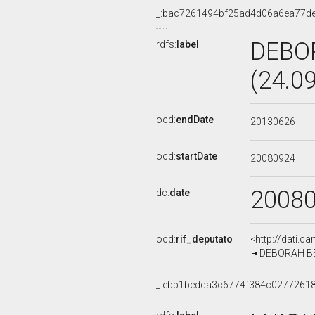
_:bac7261494bf25ad4d06a6ea77d
DEBO
rdfs:
label
(24.0
ocd:
endDate
20130626
ocd:
startDate
20080924
2008
dc:
date
ocd:
rif_deputato
<http://dati.c
DEBORAH BER
_:ebb1bedda3c6774f384c0277261