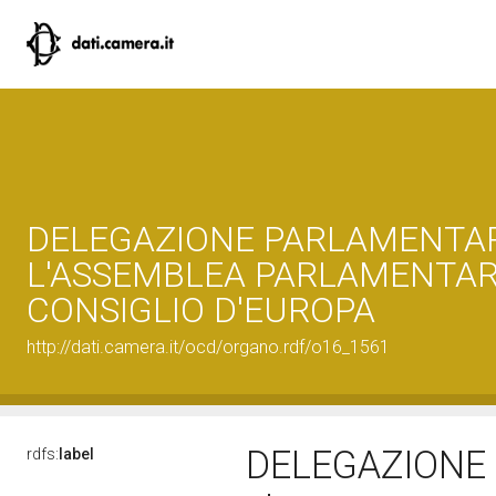
DELEGAZIONE PARLAMENTA
L'ASSEMBLEA PARLAMENTAR
CONSIGLIO D'EUROPA
http://dati.camera.it/ocd/organo.rdf/o16_1561
DELEGAZIONE
rdfs:
label