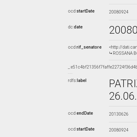
ocd:
startDate
20080924
2008
dc:
date
ocd:
rif_senatore
<http://dati.c
ROSSANA BOL
_:e51c4bf21356f7faffe22724f36d4
PATRI
rdfs:
label
26.06
ocd:
endDate
20130626
ocd:
startDate
20080924