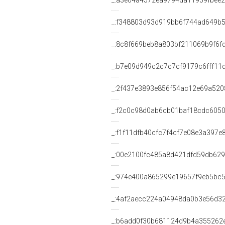
_:a3e04a4572ea9794da11959fbee2
_:f348803d93d919bb6f744ad649b
_:8c8f669beb8a803bf211069b9f6f
_:b7e09d949c2c7c7cf9179c6fff11
_:2f437e3893e856f54ac12e69a520
_:f2c0c98d0ab6cb01baf18cdc605
_:f1f11dfb40cfc7f4cf7e08e3a397e
_:00e2100fc485a8d421dfd59db62
_:974e400a865299e19657f9eb5bc
_:4af2aecc224a04948da0b3e56d3
_:b6add0f30b681124d9b4a355262