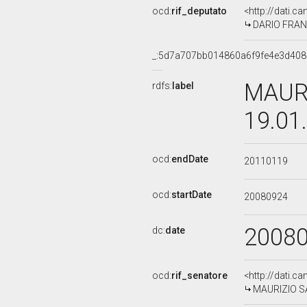
ocd:
rif_deputato
<http://dati.c
DARIO FRANC
_:5d7a707bb014860a6f9fe4e3d40
MAURI
rdfs:
label
19.01
ocd:
endDate
20110119
ocd:
startDate
20080924
2008
dc:
date
ocd:
rif_senatore
<http://dati.c
MAURIZIO SAI