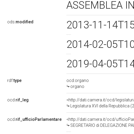
ASSEMBLEA I
2013-11-14T1
ods:
modified
2014-02-05T1
2019-04-05T1
rdf:
type
ocd:organo
organo
ocd:
rif_leg
<http://dati.camera.it/ocd/legislatu
Legislatura XVI della Repubblica 
ocd:
rif_ufficioParlamentare
<http://dati.camera.it/ocd/uffic
SEGRETARIO di DELEGAZIONE PARLAMENTARE 