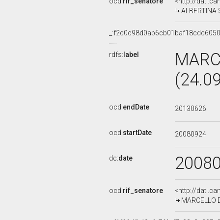
ocd:
rif_senatore
<http://dati.c
ALBERTINA SO
_:f2c0c98d0ab6cb01baf18cdc605
MARC
rdfs:
label
(24.0
ocd:
endDate
20130626
ocd:
startDate
20080924
2008
dc:
date
ocd:
rif_senatore
<http://dati.c
MARCELLO DEL