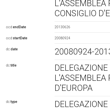
L'ASSEMBLEA
CONSIGLIO D
20130626
ocd:
endDate
20080924
ocd:
startDate
20080924-20
dc:
date
DELEGAZIONE
dc:
title
L'ASSEMBLEA
D'EUROPA
DELEGAZIONE
dc:
type