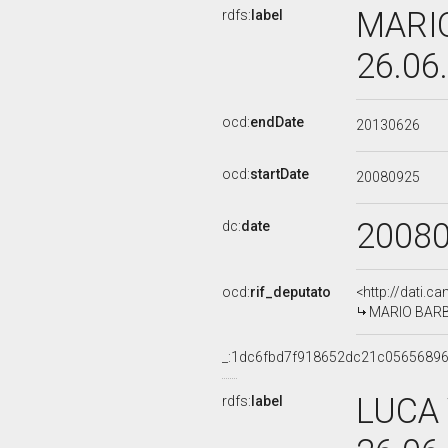
MARIO
rdfs:
label
26.06
ocd:
endDate
20130626
ocd:
startDate
20080925
2008
dc:
date
ocd:
rif_deputato
<http://dati.c
MARIO BARBI,
_:1dc6fbd7f918652dc21c05656896
LUCA 
rdfs:
label