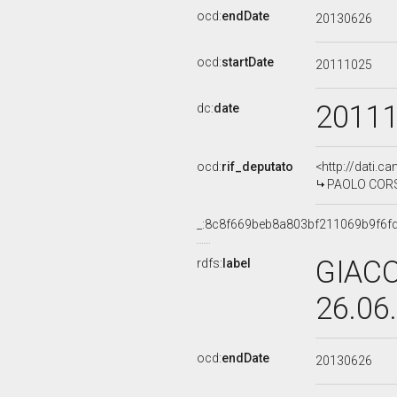
ocd:
endDate
20130626
ocd:
startDate
20111025
2011
dc:
date
ocd:
rif_deputato
<http://dati.c
PAOLO CORSIN
_:8c8f669beb8a803bf211069b9f6f
GIACO
rdfs:
label
26.06
ocd:
endDate
20130626