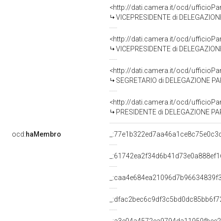
<http://dati.camera.it/ocd/uffic
VICEPRESIDENTE di DELEGAZIONE PARLAMENTAR
<http://dati.camera.it/ocd/uffic
VICEPRESIDENTE di DELEGAZIONE PARLAMENTA
<http://dati.camera.it/ocd/uffic
SEGRETARIO di DELEGAZIONE PARLAMENTARE P
<http://dati.camera.it/ocd/uffic
PRESIDENTE di DELEGAZIONE PARLAMENTARE 
ocd:
haMembro
_:77e1b322ed7aa46a1ce8c75e0c3
_:61742ea2f34d6b41d73e0a888ef1
_:caa4e684ea21096d7b96634839f
_:dfac2bec6c9df3c5bd0dc85bb6f7