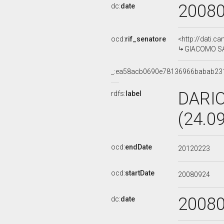
2008
dc:
date
ocd:
rif_senatore
<http://dati.c
GIACOMO SAN
_:ea58acb0690e78136966babab23
DARI
rdfs:
label
(24.0
ocd:
endDate
20120223
ocd:
startDate
20080924
2008
dc:
date