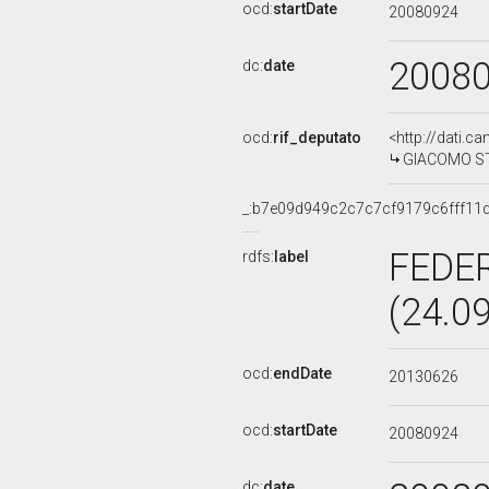
ocd:
startDate
20080924
2008
dc:
date
ocd:
rif_deputato
<http://dati.c
GIACOMO STU
_:b7e09d949c2c7c7cf9179c6fff11
FEDE
rdfs:
label
(24.0
ocd:
endDate
20130626
ocd:
startDate
20080924
dc:
date