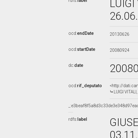
LUIGI 
rdfs:
label
26.06
ocd:
endDate
20130626
ocd:
startDate
20080924
2008
dc:
date
ocd:
rif_deputato
<http://dati.c
LUIGI VITALI,
_:e3beaf8f5a8d3c33de3e348d97ea
GIUSE
rdfs:
label
03.11