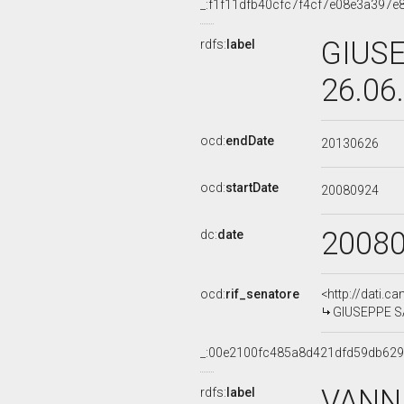
_:f1f11dfb40cfc7f4cf7e08e3a397e
GIUSE
rdfs:
label
26.06
ocd:
endDate
20130626
ocd:
startDate
20080924
2008
dc:
date
ocd:
rif_senatore
<http://dati.c
GIUSEPPE SAR
_:00e2100fc485a8d421dfd59db62
VANNI
rdfs:
label