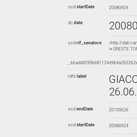
ocd:
startDate
20080924
2008
dc:
date
ocd:
rif_senatore
<http://dati.c
ORESTE TOFAN
_:b6add0f30b681124d9b4a355262
GIACO
rdfs:
label
26.06
ocd:
endDate
20130626
ocd:
startDate
20080924