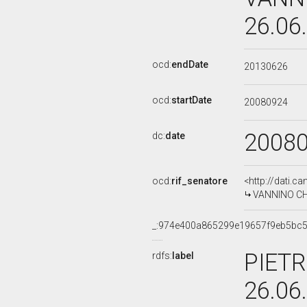
26.06
ocd:
endDate
20130626
ocd:
startDate
20080924
2008
dc:
date
ocd:
rif_senatore
<http://dati.c
VANNINO CHIT
_:974e400a865299e19657f9eb5bc
PIETR
rdfs:
label
26.06