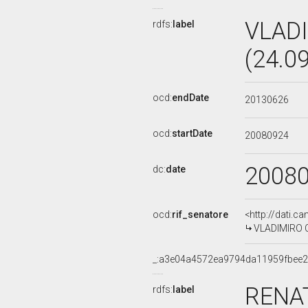
VLADI
rdfs:
label
(24.0
ocd:
endDate
20130626
ocd:
startDate
20080924
2008
dc:
date
ocd:
rif_senatore
<http://dati.c
VLADIMIRO CR
_:a3e04a4572ea9794da11959fbee2
RENAT
rdfs:
label