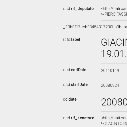
ocd:
rif_deputato
<http://dati.c
PIERO FASSIN
_:13b0f17ccb33454317230bb3bca
GIACI
rdfs:
label
19.01
ocd:
endDate
20110119
ocd:
startDate
20080924
2008
dc:
date
ocd:
rif_senatore
<http://dati.c
GIACINTO RUS