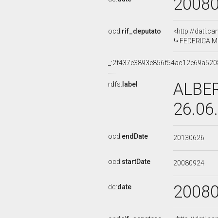
2008
ocd:
rif_deputato
<http://dati.c
FEDERICA MO
_:2f437e3893e856f54ac12e69a520
ALBER
rdfs:
label
26.06
ocd:
endDate
20130626
ocd:
startDate
20080924
2008
dc:
date