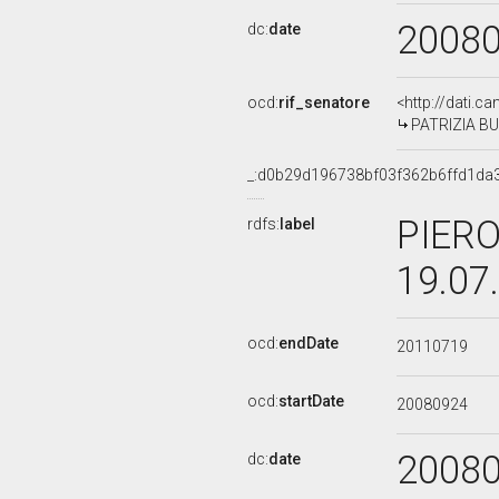
2008
dc:
date
ocd:
rif_senatore
<http://dati.c
PATRIZIA BU
_:d0b29d196738bf03f362b6ffd1da
PIERO
rdfs:
label
19.07
ocd:
endDate
20110719
ocd:
startDate
20080924
2008
dc:
date