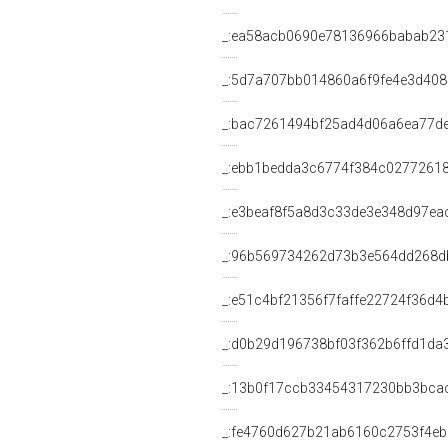
_:ea58acb0690e78136966babab23
_:5d7a707bb014860a6f9fe4e3d40
_:bac7261494bf25ad4d06a6ea77d
_:ebb1bedda3c6774f384c0277261
_:e3beaf8f5a8d3c33de3e348d97ea
_:96b569734262d73b3e564dd268d
_:e51c4bf21356f7faffe22724f36d4
_:d0b29d196738bf03f362b6ffd1da
_:13b0f17ccb33454317230bb3bca
_:fe4760d627b21ab6160c2753f4e