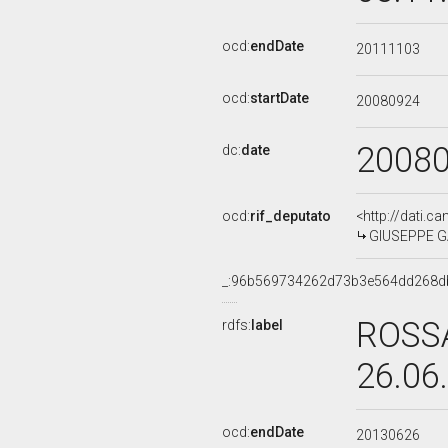
ocd:
endDate
20111103
ocd:
startDate
20080924
2008
dc:
date
ocd:
rif_deputato
<http://dati.c
GIUSEPPE GAL
_:96b569734262d73b3e564dd268d
ROSSA
rdfs:
label
26.06
ocd:
endDate
20130626