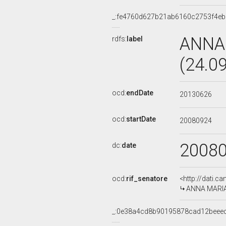
_:fe4760d627b21ab6160c2753f4e
ANNA
rdfs:
label
(24.0
ocd:
endDate
20130626
ocd:
startDate
20080924
2008
dc:
date
ocd:
rif_senatore
<http://dati.c
ANNA MARIA 
_:0e38a4cd8b90195878cad12beee