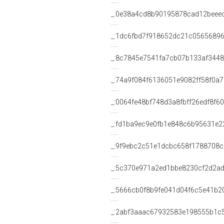
_:0e38a4cd8b90195878cad12beee
_:1dc6fbd7f918652dc21c05656896
_:8c7845e7541fa7cb07b133af344
_:74a9f084f6136051e9082ff58f0a
_:0064fe48bf748d3a8fbff26edf8f6
_:fd1ba9ec9e0fb1e848c6b95631e2
_:9f9ebc2c51e1dcbc658f1788708
_:5c370e971a2ed1bbe8230cf2d2a
_:5666cb0f8b9fe041d04f6c5e41b2
_:2abf3aaac67932583e198555b1c