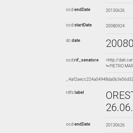
ocd:
endDate
20130626
ocd:
startDate
20080924
2008
dc:
date
ocd:
rif_senatore
<http://dati.c
PIETRO MARC
_:4af2aecc224a04948da0b3e56d3
OREST
rdfs:
label
26.06
ocd:
endDate
20130626