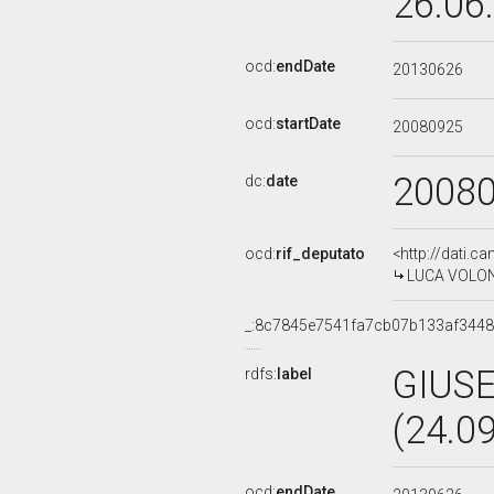
26.06
ocd:
endDate
20130626
ocd:
startDate
20080925
2008
dc:
date
ocd:
rif_deputato
<http://dati.c
LUCA VOLONTE
_:8c7845e7541fa7cb07b133af344
GIUS
rdfs:
label
(24.0
ocd:
endDate