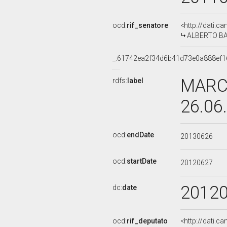
ocd:
rif_senatore
<http://dati.c
ALBERTO BAL
_:61742ea2f34d6b41d73e0a888ef1
MARCO
rdfs:
label
26.06
ocd:
endDate
20130626
ocd:
startDate
20120627
2012
dc:
date
ocd:
rif_deputato
<http://dati.c