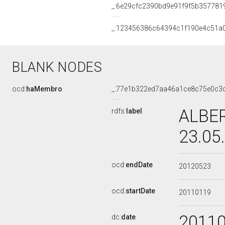
_:6e29cfc2390bd9e91f9f5b357781
_:123456386c64394c1f190e4c51a
BLANK NODES
ocd:
haMembro
_:77e1b322ed7aa46a1ce8c75e0c3
ALBER
rdfs:
label
23.05
ocd:
endDate
20120523
ocd:
startDate
20110119
2011
dc:
date