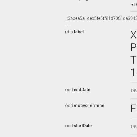
I
_:3bcea5a1ceb5fe5ff81d7081da394
X
rdfs:
label
P
T
1
ocd:
endDate
19
F
ocd:
motivoTermine
ocd:
startDate
19