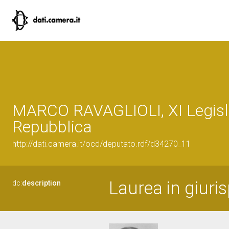
MARCO RAVAGLIOLI, XI Legisla
Repubblica
http://dati.camera.it/ocd/deputato.rdf/d34270_11
Laurea in giuri
dc:
description