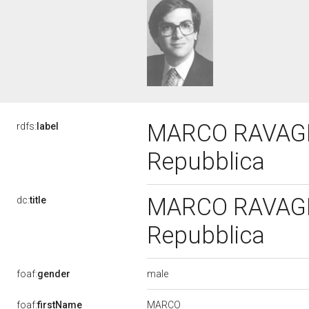
MARCO RAVAGLIO
rdfs:
label
Repubblica
MARCO RAVAGLIO
dc:
title
Repubblica
male
foaf:
gender
MARCO
foaf:
firstName