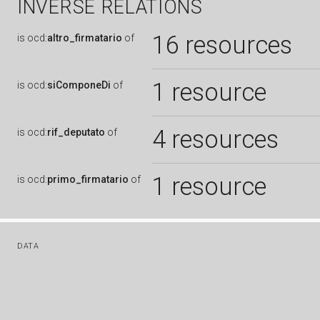
INVERSE RELATIONS
16 resources
is
ocd:
altro_firmatario
of
1 resource
is
ocd:
siComponeDi
of
4 resources
is
ocd:
rif_deputato
of
1 resource
is
ocd:
primo_firmatario
of
DATA