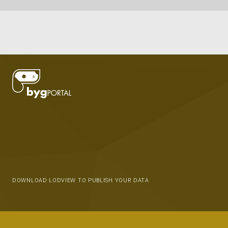
DOWNLOAD LODVIEW TO PUBLISH YOUR DATA