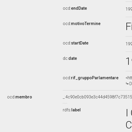
ocd:
endDate
19
F
ocd:
motivoTermine
ocd:
startDate
19
1
dc:
date
ocd:
rif_gruppoParlamentare
<ht
D
ocd:
membro
_:4c90e0cb093e3c44d4598f7c7351
I
rdfs:
label
C