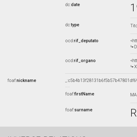
1
dc:
date
dc:
type
Tit
ocd:
rif_deputato
<ht
D
ocd:
rif_organo
<ht
X
foaf:
nickname
_:c5b4b13f28131b6f5b57b47801df6
foaf:
firstName
MA
R
foaf:
surname