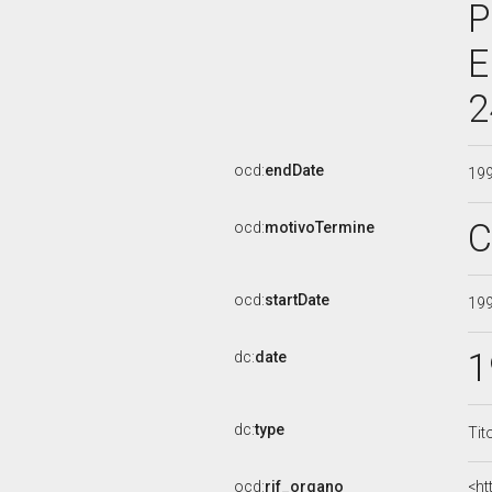
P
E
2
ocd:
endDate
19
C
ocd:
motivoTermine
ocd:
startDate
19
1
dc:
date
dc:
type
Tit
ocd:
rif_organo
<ht