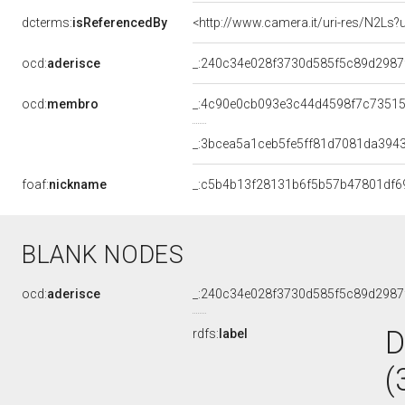
dcterms:
isReferencedBy
<http://www.camera.it/uri-res/N2Ls?
ocd:
aderisce
_:240c34e028f3730d585f5c89d2987
ocd:
membro
_:4c90e0cb093e3c44d4598f7c7351
_:3bcea5a1ceb5fe5ff81d7081da394
foaf:
nickname
_:c5b4b13f28131b6f5b57b47801df6
BLANK NODES
ocd:
aderisce
_:240c34e028f3730d585f5c89d2987
D
rdfs:
label
(