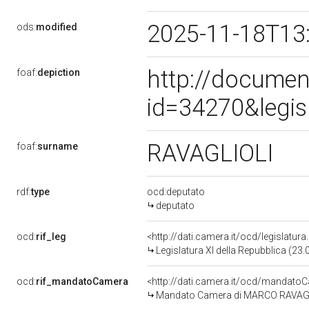
2025-11-18T13
ods:
modified
http://documen
foaf:
depiction
id=34270&legis
RAVAGLIOLI
foaf:
surname
rdf:
type
ocd:deputato
deputato
ocd:
rif_leg
<http://dati.camera.it/ocd/legislatur
Legislatura XI della Repubblica (23
ocd:
rif_mandatoCamera
<http://dati.camera.it/ocd/mandat
Mandato Camera di MARCO RAVAGLIOL