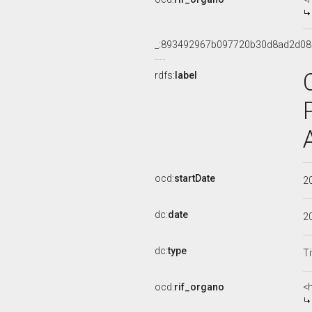
_:893492967b097720b30d8ad2d0
rdfs:
label
ocd:
startDate
2
dc:
date
2
dc:
type
Ti
ocd:
rif_organo
<