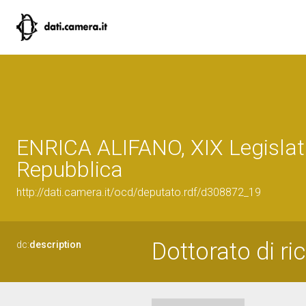
ENRICA ALIFANO, XIX Legislat
Repubblica
http://dati.camera.it/ocd/deputato.rdf/d308872_19
Dottorato di ri
dc:
description