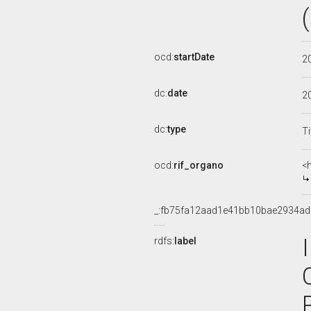
ocd:
startDate
2
dc:
date
2
dc:
type
Ti
ocd:
rif_organo
<
_:fb75fa12aad1e41bb10bae2934a
rdfs:
label