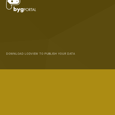
DOWNLOAD LODVIEW TO PUBLISH YOUR DATA