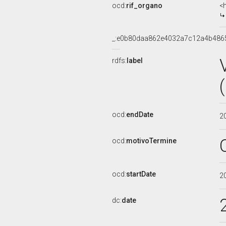
ocd:
rif_organo
<
_:e0b80daa862e4032a7c12a4b486
rdfs:
label
ocd:
endDate
2
ocd:
motivoTermine
ocd:
startDate
2
dc:
date