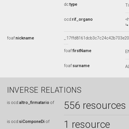
dc:
type
Ti
ocd:
rif_organo
<
foaf:
nickname
_:17ffd8161dcb3c7c24c42b703e20
foaf:
firstName
E
foaf:
surname
A
INVERSE RELATIONS
556 resources
is
ocd:
altro_firmatario
of
1 resource
is
ocd:
siComponeDi
of