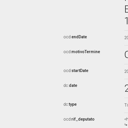
ocd:
endDate
2
ocd:
motivoTermine
ocd:
startDate
2
dc:
date
dc:
type
Ti
ocd:
rif_deputato
<