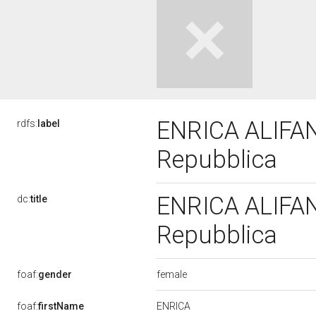
ENRICA ALIFANO
rdfs:
label
Repubblica
ENRICA ALIFANO
dc:
title
Repubblica
female
foaf:
gender
ENRICA
foaf:
firstName