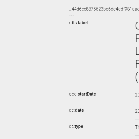
_:44d6ee8875623bc6dc4cdf981aa
rdfs:
label
ocd:
startDate
2
dc:
date
2
dc:
type
Ti