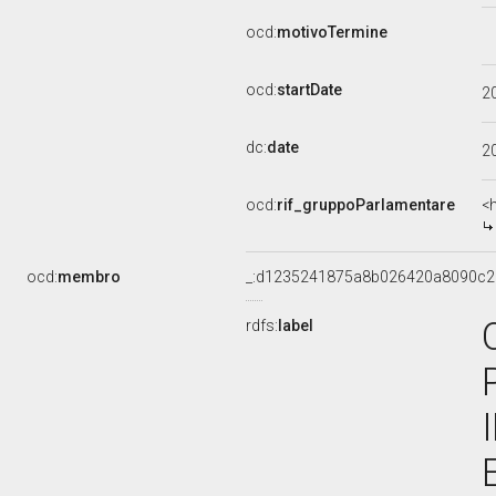
ocd:
motivoTermine
ocd:
startDate
2
dc:
date
2
ocd:
rif_gruppoParlamentare
<
ocd:
membro
_:d1235241875a8b026420a8090c2
rdfs:
label