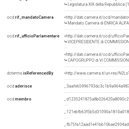
Legislatura XIX della Repubblica (
ocd:
rif_mandatoCamera
<http://dati.camera.it/ocd/mand
Mandato Camera di ENRICA ALIFANO
ocd:
rif_ufficioParlamentare
<http://dati.camera.it/ocd/uffici
VICEPRESIDENTE di COMMISSIONE PARLAMENTARE DI INCH
<http://dati.camera.it/ocd/uffici
CAPOGRUPPO di VI COMMISSIONE 
dcterms:
isReferencedBy
<http://www.camera.it/uri-res/N2Ls
ocd:
aderisce
_:3aafe65996793dc3c1b9a964a98
ocd:
membro
_:d1235241875a8b026420a8090c2
_:121ebfb63f5b5d31090a1810a018
_:fb75fa12aad1e41bb10bae2934a