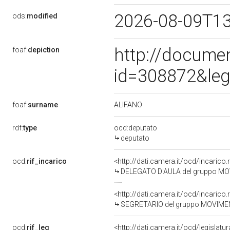
2026-08-09T1
ods:
modified
http://docume
foaf:
depiction
id=308872&leg
ALIFANO
foaf:
surname
rdf:
type
ocd:deputato
deputato
ocd:
rif_incarico
<http://dati.camera.it/ocd/incari
DELEGATO D'AULA del gruppo MO
<http://dati.camera.it/ocd/incari
SEGRETARIO del gruppo MOVIMEN
ocd:
rif_leg
<http://dati.camera.it/ocd/legislatu