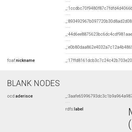
_:1ccdbc70f9480f87c7fdfd4d4066
_:893492967b097720b30d8ad2d0
_:44d6ee8875623bc6dc4cdf981aa
_:e0b80daa862e4032a7c12a4b486
foaf:
nickname
_:17ffd8161dcb3c7c24c42b703e20
BLANK NODES
ocd:
aderisce
_:3aafe65996793dc3c1b9a964a98
rdfs:
label