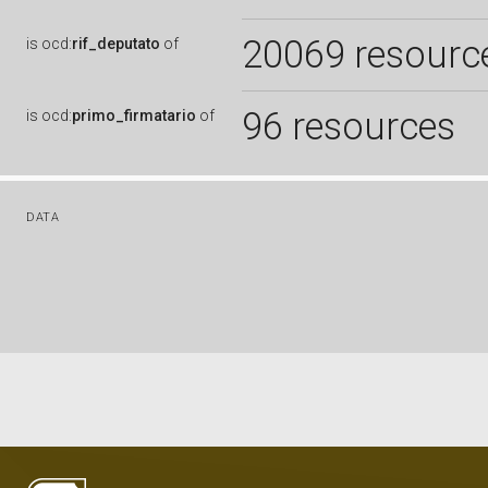
20069 resourc
is
ocd:
rif_deputato
of
96 resources
is
ocd:
primo_firmatario
of
DATA