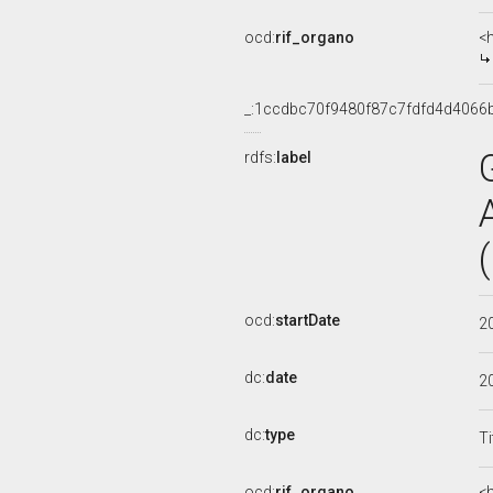
ocd:
rif_organo
<
_:1ccdbc70f9480f87c7fdfd4d4066
rdfs:
label
ocd:
startDate
2
dc:
date
2
dc:
type
Ti
ocd:
rif_organo
<