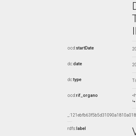
ocd:
startDate
2
dc:
date
2
dc:
type
Ti
ocd:
rif_organo
<
_:121ebfb63f5b5d31090a1810a018
rdfs:
label