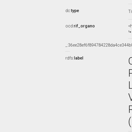
dc:
type
Ti
ocd:
rif_organo
<
_:36ee28ef6f894784228da4ce344b
rdfs:
label