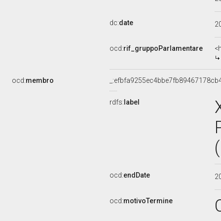
dc:
date
2
ocd:
rif_gruppoParlamentare
<
ocd:
membro
_:efbfa9255ec4bbe7fb89467178cb
rdfs:
label
ocd:
endDate
2
ocd:
motivoTermine