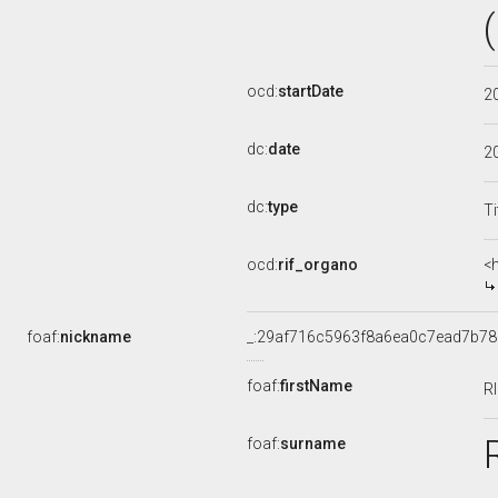
ocd:
startDate
2
dc:
date
2
dc:
type
Ti
ocd:
rif_organo
<
foaf:
nickname
_:29af716c5963f8a6ea0c7ead7b7
foaf:
firstName
R
foaf:
surname