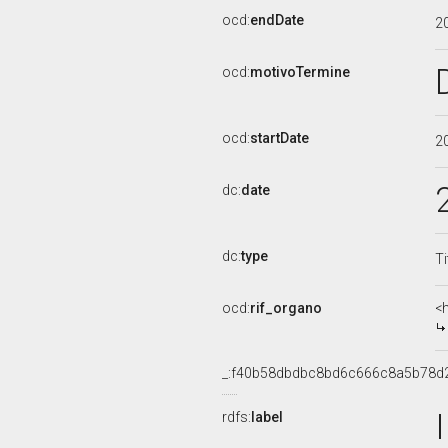
ocd:
endDate
2
ocd:
motivoTermine
ocd:
startDate
2
dc:
date
dc:
type
Ti
ocd:
rif_organo
<
_:f40b58dbdbc8bd6c666c8a5b78d
rdfs:
label