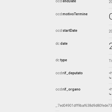
ocd:
endDate
2
ocd:
motivoTermine
ocd:
startDate
2
dc:
date
dc:
type
Ti
ocd:
rif_deputato
<
ocd:
rif_organo
<
_:7ed04901dff9baf638d9d80fede73