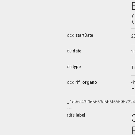
ocd:
startDate
2
dc:
date
2
dc:
type
Ti
ocd:
rif_organo
<
_:1d9ce43f065663d5b6f655957224
rdfs:
label