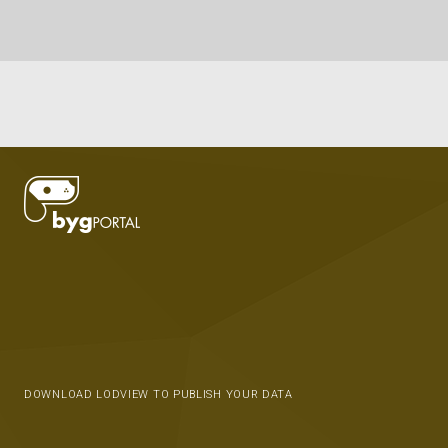
DOWNLOAD LODVIEW TO PUBLISH YOUR DATA