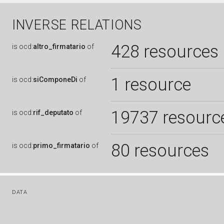
INVERSE RELATIONS
428 resources
is
ocd:
altro_firmatario
of
1 resource
is
ocd:
siComponeDi
of
19737 resourc
is
ocd:
rif_deputato
of
80 resources
is
ocd:
primo_firmatario
of
DATA