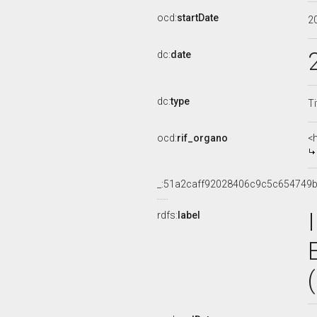
ocd:
startDate
2
dc:
date
dc:
type
Ti
ocd:
rif_organo
<
_:51a2caff92028406c9c5c654749b
rdfs:
label