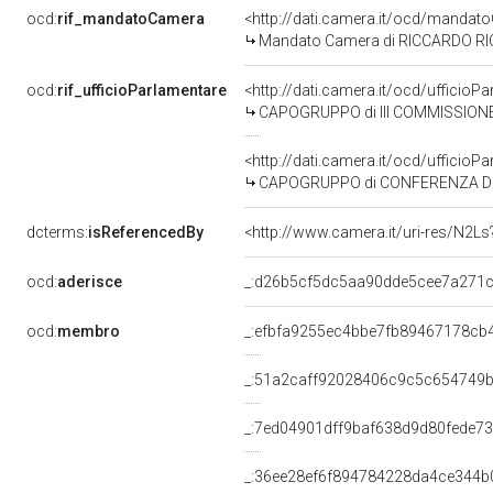
ocd:
rif_mandatoCamera
<http://dati.camera.it/ocd/mand
Mandato Camera di RICCARDO RICCI
ocd:
rif_ufficioParlamentare
<http://dati.camera.it/ocd/uffic
CAPOGRUPPO di III COMMISSIONE 
<http://dati.camera.it/ocd/uffici
CAPOGRUPPO di CONFERENZA DEI 
dcterms:
isReferencedBy
<http://www.camera.it/uri-res/N2Ls
ocd:
aderisce
_:d26b5cf5dc5aa90dde5cee7a271
ocd:
membro
_:efbfa9255ec4bbe7fb89467178cb
_:51a2caff92028406c9c5c654749b
_:7ed04901dff9baf638d9d80fede73
_:36ee28ef6f894784228da4ce344b