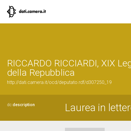
RICCARDO RICCIARDI, XIX Leg
della Repubblica
http://dati.camera.it/ocd/deputato.rdf/d307250_19
Laurea in letter
dc:
description