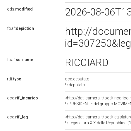
2026-08-06T1
ods:
modified
http://docume
foaf:
depiction
id=307250&leg
RICCIARDI
foaf:
surname
rdf:
type
ocd:deputato
deputato
ocd:
rif_incarico
<http://dati.camera.it/ocd/incari
PRESIDENTE del gruppo MOVIMEN
ocd:
rif_leg
<http://dati.camera.it/ocd/legislatu
Legislatura XIX della Repubblica (