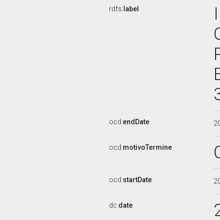
rdfs:
label
ocd:
endDate
2
ocd:
motivoTermine
ocd:
startDate
2
dc:
date