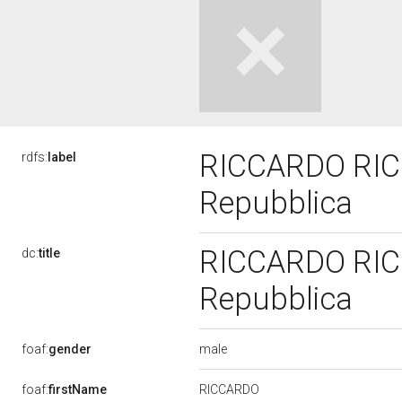
RICCARDO RICCI
rdfs:
label
Repubblica
RICCARDO RICCI
dc:
title
Repubblica
male
foaf:
gender
RICCARDO
foaf:
firstName