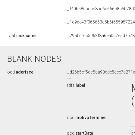
_:f40b58dbdbc8bd6c666c8a5b78d
_:1d9ce43f065663d5b6f655957224
foaf:
nickname
_:29af716c5963f8a6ea0c7ead7b7
BLANK NODES
ocd:
aderisce
_:d26b5cf5dc5aa90dde5cee7a271
rdfs:
label
ocd:
motivoTermine
ocd:
startDate
2