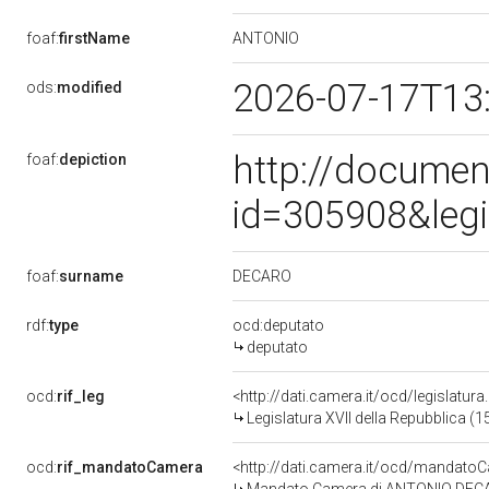
ANTONIO
foaf:
firstName
2026-07-17T13
ods:
modified
http://documen
foaf:
depiction
id=305908&leg
DECARO
foaf:
surname
rdf:
type
ocd:deputato
deputato
ocd:
rif_leg
<http://dati.camera.it/ocd/legislatur
Legislatura XVII della Repubblica (
ocd:
rif_mandatoCamera
<http://dati.camera.it/ocd/mandat