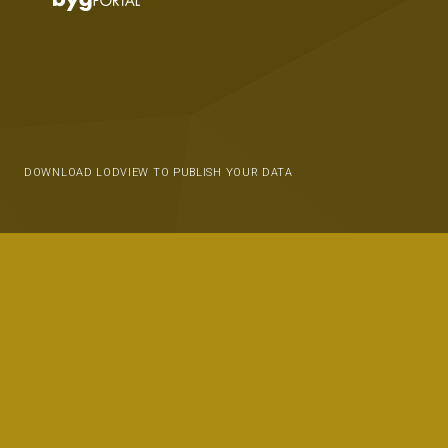
DOWNLOAD LODVIEW TO PUBLISH YOUR DATA