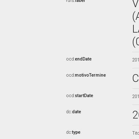
V
rdfs:
label
(
L
(
ocd:
endDate
20
C
ocd:
motivoTermine
ocd:
startDate
20
2
dc:
date
dc:
type
Tit