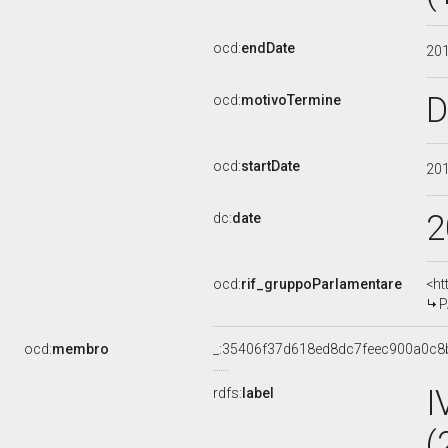
ocd:
endDate
20
D
ocd:
motivoTermine
ocd:
startDate
20
2
dc:
date
ocd:
rif_gruppoParlamentare
<ht
P
ocd:
membro
_:35406f37d618ed8dc7feec900a0c8
I
rdfs:
label
(