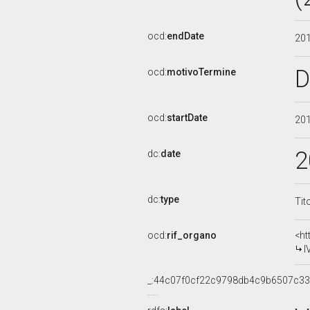
ocd:
endDate
20
D
ocd:
motivoTermine
ocd:
startDate
20
2
dc:
date
dc:
type
Tit
ocd:
rif_organo
<ht
I
_:44c07f0cf22c9798db4c9b6507c3