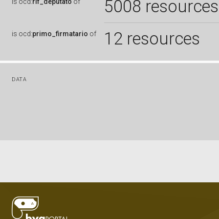
5008 resources
is
ocd:
rif_deputato
of
12 resources
is
ocd:
primo_firmatario
of
DATA