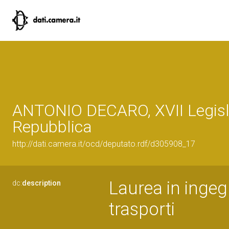
ANTONIO DECARO, XVII Legisla
Repubblica
http://dati.camera.it/ocd/deputato.rdf/d305908_17
Laurea in ingegn
dc:
description
trasporti