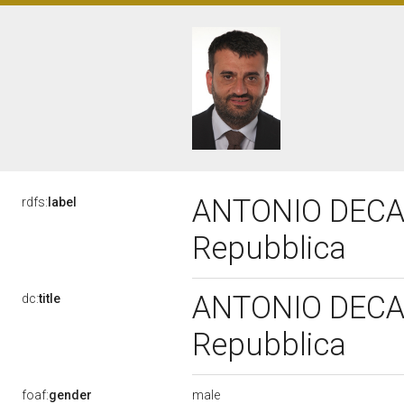
ANTONIO DECARO
rdfs:
label
Repubblica
ANTONIO DECARO
dc:
title
Repubblica
male
foaf:
gender