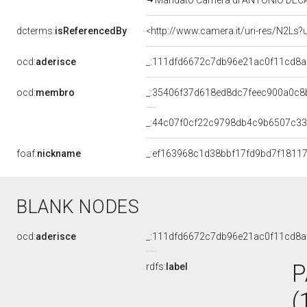
Mandato Camera di ANTONIO DECARO 
dcterms:
isReferencedBy
<http://www.camera.it/uri-res/N2Ls?
ocd:
aderisce
_:111dfd6672c7db96e21ac0f11cd8a
ocd:
membro
_:35406f37d618ed8dc7feec900a0c8
_:44c07f0cf22c9798db4c9b6507c3
foaf:
nickname
_:ef163968c1d38bbf17fd9bd7f1811
BLANK NODES
ocd:
aderisce
_:111dfd6672c7db96e21ac0f11cd8a
P
rdfs:
label
(