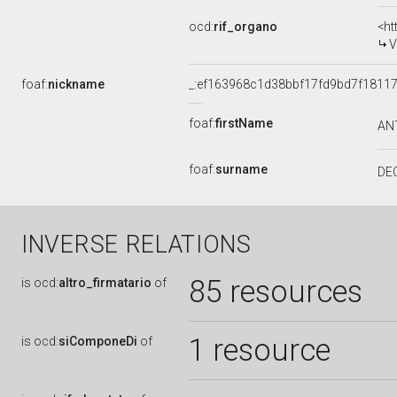
ocd:
rif_organo
<ht
V
foaf:
nickname
_:ef163968c1d38bbf17fd9bd7f1811
foaf:
firstName
AN
foaf:
surname
DE
INVERSE RELATIONS
85 resources
is
ocd:
altro_firmatario
of
1 resource
is
ocd:
siComponeDi
of